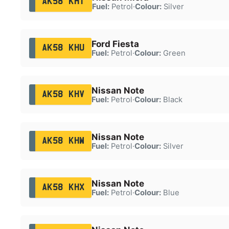
AK58 KHT
Fuel:
Petrol
·
Colour:
Silver
Ford Fiesta
AK58 KHU
Fuel:
Petrol
·
Colour:
Green
Nissan Note
AK58 KHV
Fuel:
Petrol
·
Colour:
Black
Nissan Note
AK58 KHW
Fuel:
Petrol
·
Colour:
Silver
Nissan Note
AK58 KHX
Fuel:
Petrol
·
Colour:
Blue