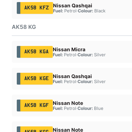
Nissan Qashqai
AK58 KFZ
Fuel:
Petrol
·
Colour:
Black
AK58 KG
Nissan Micra
AK58 KGA
Fuel:
Petrol
·
Colour:
Silver
Nissan Qashqai
AK58 KGE
Fuel:
Petrol
·
Colour:
Silver
Nissan Note
AK58 KGF
Fuel:
Petrol
·
Colour:
Blue
Nissan Note