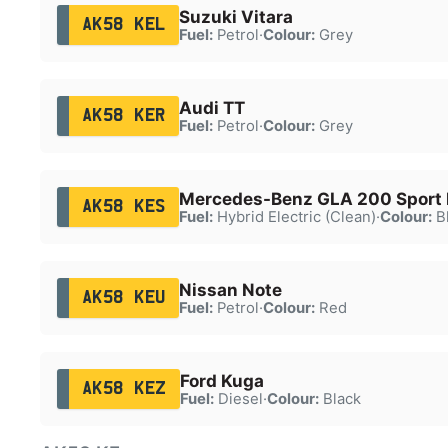
Suzuki Vitara
AK58 KEL
Fuel:
Petrol
·
Colour:
Grey
Audi TT
AK58 KER
Fuel:
Petrol
·
Colour:
Grey
Mercedes-Benz GLA 200 Sport 
AK58 KES
Fuel:
Hybrid Electric (Clean)
·
Colour:
B
Nissan Note
AK58 KEU
Fuel:
Petrol
·
Colour:
Red
Ford Kuga
AK58 KEZ
Fuel:
Diesel
·
Colour:
Black