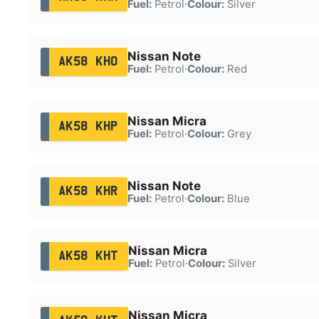
Fuel:
Petrol
·
Colour:
Silver
Nissan Note
AK58 KHO
Fuel:
Petrol
·
Colour:
Red
Nissan Micra
AK58 KHP
Fuel:
Petrol
·
Colour:
Grey
Nissan Note
AK58 KHR
Fuel:
Petrol
·
Colour:
Blue
Nissan Micra
AK58 KHT
Fuel:
Petrol
·
Colour:
Silver
Nissan Micra