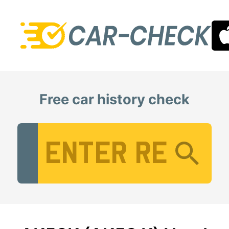
Free car history check
Vehicle Registration Number