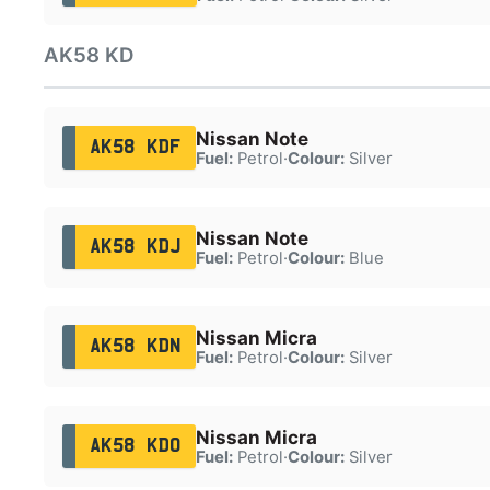
AK58 KD
Nissan Note
AK58 KDF
Fuel:
Petrol
·
Colour:
Silver
Nissan Note
AK58 KDJ
Fuel:
Petrol
·
Colour:
Blue
Nissan Micra
AK58 KDN
Fuel:
Petrol
·
Colour:
Silver
Nissan Micra
AK58 KDO
Fuel:
Petrol
·
Colour:
Silver