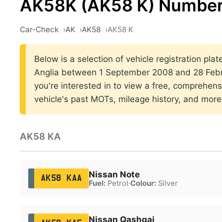
AK58K (AK58 K) Number
Car-Check
AK
AK58
AK58 K
Below is a selection of vehicle registration plat
Anglia between 1 September 2008 and 28 Febr
you're interested in to view a free, comprehens
vehicle's past MOTs, mileage history, and more
AK58 KA
Nissan Note
AK58 KAA
Fuel:
Petrol
·
Colour:
Silver
Nissan Qashqai