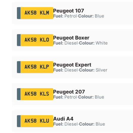
Peugeot 107
AK58 KLM
Fuel:
Petrol
·
Colour:
Blue
Peugeot Boxer
AK58 KLO
Fuel:
Diesel
·
Colour:
White
Peugeot Expert
AK58 KLP
Fuel:
Diesel
·
Colour:
Silver
Peugeot 207
AK58 KLS
Fuel:
Petrol
·
Colour:
Blue
Audi A4
AK58 KLU
Fuel:
Diesel
·
Colour:
Blue