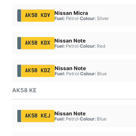
Nissan Micra
AK58 KDV
Fuel:
Petrol
·
Colour:
Silver
Nissan Note
AK58 KDX
Fuel:
Petrol
·
Colour:
Red
Nissan Note
AK58 KDZ
Fuel:
Petrol
·
Colour:
Blue
AK58 KE
Nissan Note
AK58 KEJ
Fuel:
Petrol
·
Colour:
Blue