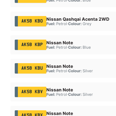
Fuel:
Petrol
·
Colour:
Blue
Nissan Qashqai Acenta 2WD
AK58 KBO
Fuel:
Petrol
·
Colour:
Grey
Nissan Note
AK58 KBP
Fuel:
Petrol
·
Colour:
Blue
Nissan Note
AK58 KBU
Fuel:
Petrol
·
Colour:
Silver
Nissan Note
AK58 KBV
Fuel:
Petrol
·
Colour:
Silver
Nissan Note
AK58 KBX