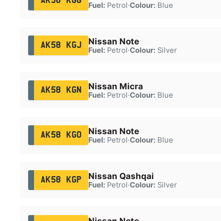
AK58 KGG
Fuel:
Petrol
·
Colour:
Blue
Nissan Note
AK58 KGJ
Fuel:
Petrol
·
Colour:
Silver
Nissan Micra
AK58 KGN
Fuel:
Petrol
·
Colour:
Blue
Nissan Note
AK58 KGO
Fuel:
Petrol
·
Colour:
Blue
Nissan Qashqai
AK58 KGP
Fuel:
Petrol
·
Colour:
Silver
Nissan Note