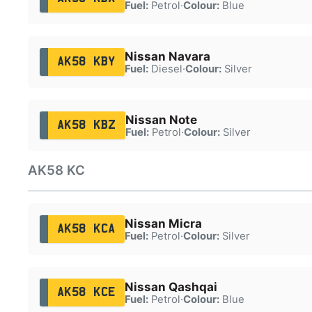
Fuel:
Petrol
·
Colour:
Blue
Nissan Navara
AK58 KBY
Fuel:
Diesel
·
Colour:
Silver
Nissan Note
AK58 KBZ
Fuel:
Petrol
·
Colour:
Silver
AK58 KC
Nissan Micra
AK58 KCA
Fuel:
Petrol
·
Colour:
Silver
Nissan Qashqai
AK58 KCE
Fuel:
Petrol
·
Colour:
Blue