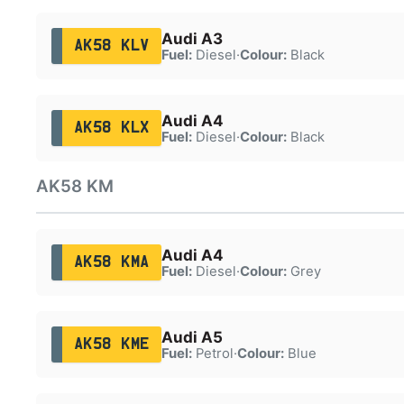
Audi A3
AK58 KLV
Fuel:
Diesel
·
Colour:
Black
Audi A4
AK58 KLX
Fuel:
Diesel
·
Colour:
Black
AK58 KM
Audi A4
AK58 KMA
Fuel:
Diesel
·
Colour:
Grey
Audi A5
AK58 KME
Fuel:
Petrol
·
Colour:
Blue