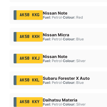
Nissan Note
AK58 KKG
Fuel:
Petrol
·
Colour:
Red
Nissan Micra
AK58 KKH
Fuel:
Petrol
·
Colour:
Blue
Nissan Note
AK58 KKJ
Fuel:
Petrol
·
Colour:
Silver
Subaru Forester X Auto
AK58 KKL
Fuel:
Petrol
·
Colour:
Blue
Daihatsu Materia
AK58 KKY
Fuel:
Petrol
·
Colour:
Silver