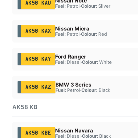
Nissan Note
AK58 KAU
Fuel:
Petrol
·
Colour:
Silver
Nissan Micra
AK58 KAX
Fuel:
Petrol
·
Colour:
Red
Ford Ranger
AK58 KAY
Fuel:
Diesel
·
Colour:
White
BMW 3 Series
AK58 KAZ
Fuel:
Petrol
·
Colour:
Black
AK58 KB
Nissan Navara
AK58 KBE
Fuel:
Diesel
·
Colour:
Black