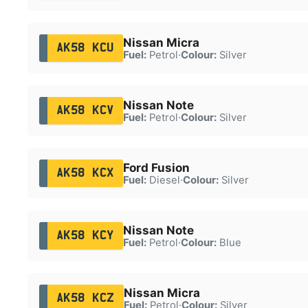
Nissan Micra
AK58 KCU
Fuel:
Petrol
·
Colour:
Silver
Nissan Note
AK58 KCV
Fuel:
Petrol
·
Colour:
Silver
Ford Fusion
AK58 KCX
Fuel:
Diesel
·
Colour:
Silver
Nissan Note
AK58 KCY
Fuel:
Petrol
·
Colour:
Blue
Nissan Micra
AK58 KCZ
Fuel:
Petrol
·
Colour:
Silver