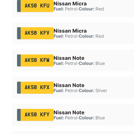
Nissan Micra
AK58 KFU
Fuel:
Petrol
·
Colour:
Red
Nissan Micra
AK58 KFV
Fuel:
Petrol
·
Colour:
Red
Nissan Note
AK58 KFW
Fuel:
Petrol
·
Colour:
Blue
Nissan Note
AK58 KFX
Fuel:
Petrol
·
Colour:
Silver
Nissan Note
AK58 KFY
Fuel:
Petrol
·
Colour:
Blue