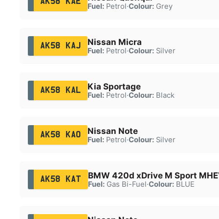
AK58 KAE
Fuel:
Petrol
·
Colour:
Grey
Nissan Micra
AK58 KAJ
Fuel:
Petrol
·
Colour:
Silver
Kia Sportage
AK58 KAL
Fuel:
Petrol
·
Colour:
Black
Nissan Note
AK58 KAO
Fuel:
Petrol
·
Colour:
Silver
BMW 420d xDrive M Sport MHE
AK58 KAT
Fuel:
Gas Bi-Fuel
·
Colour:
BLUE