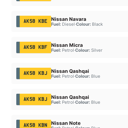
Nissan Navara
AK58 KBE
Fuel:
Diesel
·
Colour:
Black
Nissan Micra
AK58 KBF
Fuel:
Petrol
·
Colour:
Silver
Nissan Qashqai
AK58 KBJ
Fuel:
Petrol
·
Colour:
Blue
Nissan Qashqai
AK58 KBJ
Fuel:
Petrol
·
Colour:
Blue
Nissan Note
AK58 KBN