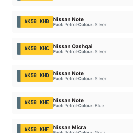
Nissan Note
AK58 KHB
Fuel:
Petrol
·
Colour:
Silver
Nissan Qashqai
AK58 KHC
Fuel:
Petrol
·
Colour:
Silver
Nissan Note
AK58 KHD
Fuel:
Petrol
·
Colour:
Silver
Nissan Note
AK58 KHE
Fuel:
Petrol
·
Colour:
Blue
Nissan Micra
AK58 KHF
Fuel:
Petrol
·
Colour:
Grey