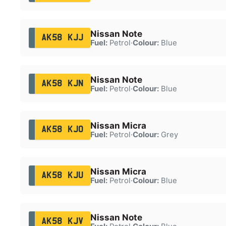
Nissan Note
AK58 KJJ
Fuel:
Petrol
·
Colour:
Blue
Nissan Note
AK58 KJN
Fuel:
Petrol
·
Colour:
Blue
Nissan Micra
AK58 KJO
Fuel:
Petrol
·
Colour:
Grey
Nissan Micra
AK58 KJU
Fuel:
Petrol
·
Colour:
Blue
Nissan Note
AK58 KJV