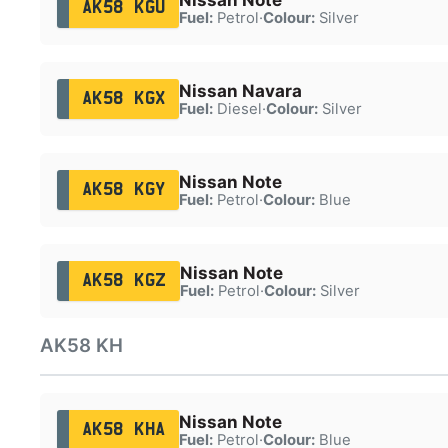
AK58 KGU
Fuel:
Petrol
·
Colour:
Silver
Nissan Navara
AK58 KGX
Fuel:
Diesel
·
Colour:
Silver
Nissan Note
AK58 KGY
Fuel:
Petrol
·
Colour:
Blue
Nissan Note
AK58 KGZ
Fuel:
Petrol
·
Colour:
Silver
AK58 KH
Nissan Note
AK58 KHA
Fuel:
Petrol
·
Colour:
Blue