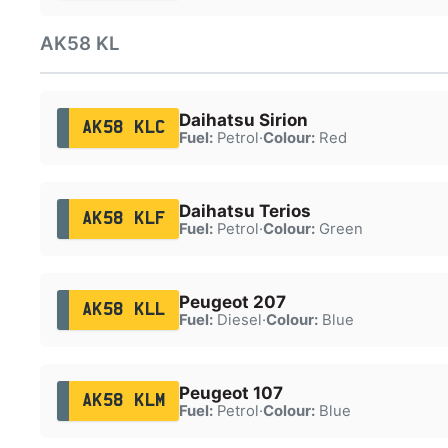
AK58 KL
Daihatsu Sirion
AK58 KLC
Fuel:
Petrol
·
Colour:
Red
Daihatsu Terios
AK58 KLF
Fuel:
Petrol
·
Colour:
Green
Peugeot 207
AK58 KLL
Fuel:
Diesel
·
Colour:
Blue
Peugeot 107
AK58 KLM
Fuel:
Petrol
·
Colour:
Blue