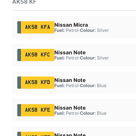
AK58 KF
Nissan Micra
AK58 KFA
Fuel:
Petrol
·
Colour:
Silver
Nissan Note
AK58 KFC
Fuel:
Petrol
·
Colour:
Silver
Nissan Note
AK58 KFD
Fuel:
Petrol
·
Colour:
Blue
Nissan Note
AK58 KFE
Fuel:
Petrol
·
Colour:
Blue
Nissan Note