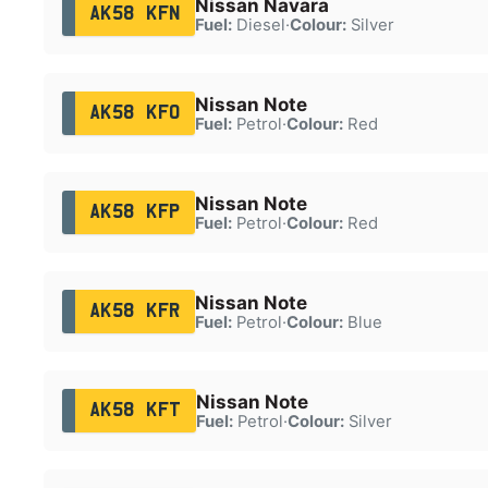
Nissan Navara
AK58 KFN
Fuel:
Diesel
·
Colour:
Silver
Nissan Note
AK58 KFO
Fuel:
Petrol
·
Colour:
Red
Nissan Note
AK58 KFP
Fuel:
Petrol
·
Colour:
Red
Nissan Note
AK58 KFR
Fuel:
Petrol
·
Colour:
Blue
Nissan Note
AK58 KFT
Fuel:
Petrol
·
Colour:
Silver