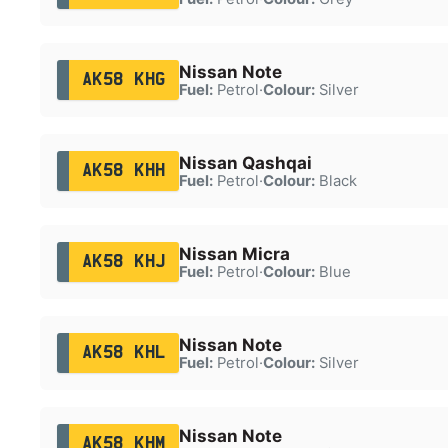
Nissan Note
AK58 KHG
Fuel:
Petrol
·
Colour:
Silver
Nissan Qashqai
AK58 KHH
Fuel:
Petrol
·
Colour:
Black
Nissan Micra
AK58 KHJ
Fuel:
Petrol
·
Colour:
Blue
Nissan Note
AK58 KHL
Fuel:
Petrol
·
Colour:
Silver
Nissan Note
AK58 KHM