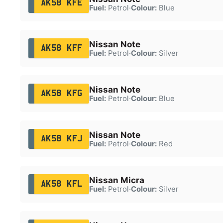
AK58 KFE
Fuel:
Petrol
·
Colour:
Blue
Nissan Note
AK58 KFF
Fuel:
Petrol
·
Colour:
Silver
Nissan Note
AK58 KFG
Fuel:
Petrol
·
Colour:
Blue
Nissan Note
AK58 KFJ
Fuel:
Petrol
·
Colour:
Red
Nissan Micra
AK58 KFL
Fuel:
Petrol
·
Colour:
Silver