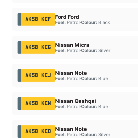
Ford Ford
AK58 KCF
Fuel:
Petrol
·
Colour:
Black
Nissan Micra
AK58 KCG
Fuel:
Petrol
·
Colour:
Silver
Nissan Note
AK58 KCJ
Fuel:
Petrol
·
Colour:
Blue
Nissan Qashqai
AK58 KCN
Fuel:
Petrol
·
Colour:
Blue
Nissan Note
AK58 KCO
Fuel:
Petrol
·
Colour:
Silver