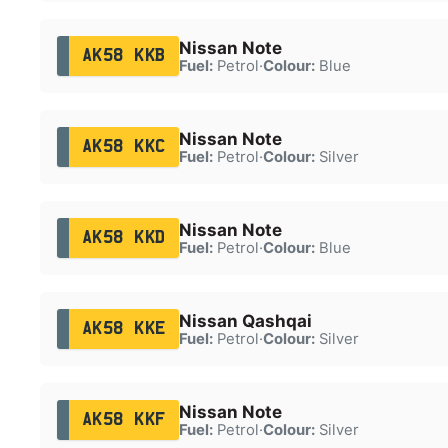
Nissan Note
AK58 KKB
Fuel:
Petrol
·
Colour:
Blue
Nissan Note
AK58 KKC
Fuel:
Petrol
·
Colour:
Silver
Nissan Note
AK58 KKD
Fuel:
Petrol
·
Colour:
Blue
Nissan Qashqai
AK58 KKE
Fuel:
Petrol
·
Colour:
Silver
Nissan Note
AK58 KKF
Fuel:
Petrol
·
Colour:
Silver