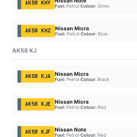
Nissan Note
AK58 KHY
Fuel:
Petrol
·
Colour:
Silver
Nissan Micra
AK58 KHZ
Fuel:
Petrol
·
Colour:
Blue
AK58 KJ
Nissan Micra
AK58 KJA
Fuel:
Petrol
·
Colour:
Black
Nissan Micra
AK58 KJE
Fuel:
Petrol
·
Colour:
Red
Nissan Note
AK58 KJF
Fuel:
Petrol
·
Colour:
Red