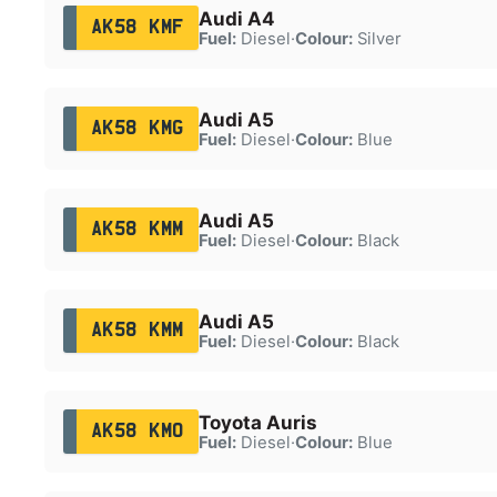
Audi A4
AK58 KMF
Fuel:
Diesel
·
Colour:
Silver
Audi A5
AK58 KMG
Fuel:
Diesel
·
Colour:
Blue
Audi A5
AK58 KMM
Fuel:
Diesel
·
Colour:
Black
Audi A5
AK58 KMM
Fuel:
Diesel
·
Colour:
Black
Toyota Auris
AK58 KMO
Fuel:
Diesel
·
Colour:
Blue