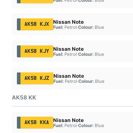
Fuel:
Petrol
·
Colour:
Blue
Nissan Note
AK58 KJX
Fuel:
Petrol
·
Colour:
Blue
Nissan Note
AK58 KJY
Fuel:
Petrol
·
Colour:
Blue
Nissan Note
AK58 KJZ
Fuel:
Petrol
·
Colour:
Blue
AK58 KK
Nissan Note
AK58 KKA
Fuel:
Petrol
·
Colour:
Blue