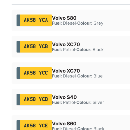
Volvo S80
AK58 YCA
Fuel:
Diesel
·
Colour:
Grey
Volvo XC70
AK58 YCB
Fuel:
Petrol
·
Colour:
Black
Volvo XC70
AK58 YCC
Fuel:
Diesel
·
Colour:
Blue
Volvo S40
AK58 YCD
Fuel:
Petrol
·
Colour:
Silver
Volvo S60
AK58 YCE
Fuel:
Diesel
·
Colour:
Black