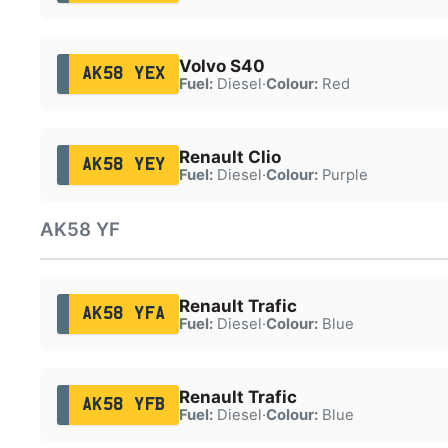
Volvo S40
AK58 YEX
Fuel:
Diesel
·
Colour:
Red
Renault Clio
AK58 YEY
Fuel:
Diesel
·
Colour:
Purple
AK58 YF
Renault Trafic
AK58 YFA
Fuel:
Diesel
·
Colour:
Blue
Renault Trafic
AK58 YFB
Fuel:
Diesel
·
Colour:
Blue