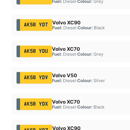
Fuel:
Diesel
·
Colour:
Grey
Volvo XC90
AK58 YDT
Fuel:
Diesel
·
Colour:
Black
Volvo XC70
AK58 YDU
Fuel:
Diesel
·
Colour:
Grey
Volvo V50
AK58 YDV
Fuel:
Diesel
·
Colour:
Silver
Volvo XC70
AK58 YDX
Fuel:
Diesel
·
Colour:
Black
Volvo XC90