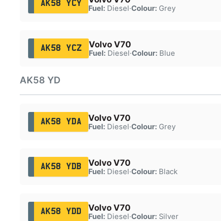
AK58 YCY
Fuel:
Diesel
·
Colour:
Grey
Volvo V70
AK58 YCZ
Fuel:
Diesel
·
Colour:
Blue
AK58 YD
Volvo V70
AK58 YDA
Fuel:
Diesel
·
Colour:
Grey
Volvo V70
AK58 YDB
Fuel:
Diesel
·
Colour:
Black
Volvo V70
AK58 YDD
Fuel:
Diesel
·
Colour:
Silver