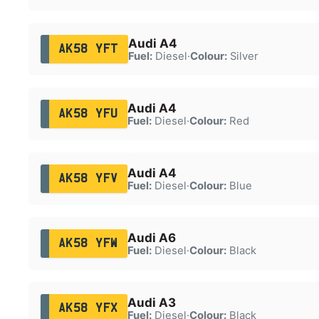
Audi A4
AK58 YFT
Fuel:
Diesel
·
Colour:
Silver
Audi A4
AK58 YFU
Fuel:
Diesel
·
Colour:
Red
Audi A4
AK58 YFV
Fuel:
Diesel
·
Colour:
Blue
Audi A6
AK58 YFW
Fuel:
Diesel
·
Colour:
Black
Audi A3
AK58 YFX
Fuel:
Diesel
·
Colour:
Black