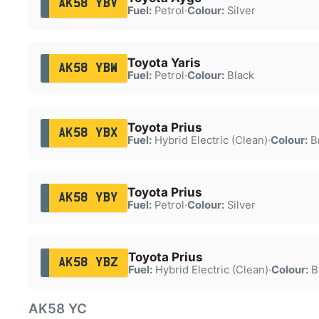
AK58 YBV
Fuel:
Petrol
·
Colour:
Silver
Toyota Yaris
AK58 YBW
Fuel:
Petrol
·
Colour:
Black
Toyota Prius
AK58 YBX
Fuel:
Hybrid Electric (Clean)
·
Colour:
B
Toyota Prius
AK58 YBY
Fuel:
Petrol
·
Colour:
Silver
Toyota Prius
AK58 YBZ
Fuel:
Hybrid Electric (Clean)
·
Colour:
B
AK58 YC