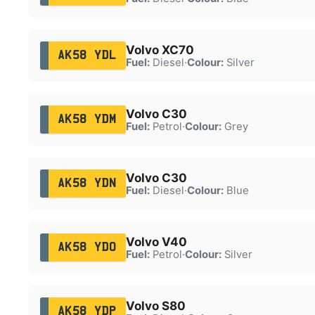
Volvo XC70
AK58 YDL
Fuel:
Diesel
·
Colour:
Silver
Volvo C30
AK58 YDM
Fuel:
Petrol
·
Colour:
Grey
Volvo C30
AK58 YDN
Fuel:
Diesel
·
Colour:
Blue
Volvo V40
AK58 YDO
Fuel:
Petrol
·
Colour:
Silver
Volvo S80
AK58 YDP