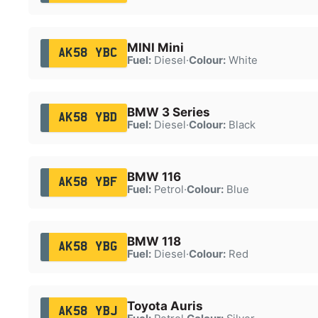
MINI Mini
AK58 YBC
Fuel:
Diesel
·
Colour:
White
BMW 3 Series
AK58 YBD
Fuel:
Diesel
·
Colour:
Black
BMW 116
AK58 YBF
Fuel:
Petrol
·
Colour:
Blue
BMW 118
AK58 YBG
Fuel:
Diesel
·
Colour:
Red
Toyota Auris
AK58 YBJ