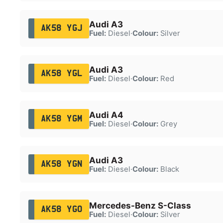
Audi A3
AK58 YGJ
Fuel:
Diesel
·
Colour:
Silver
Audi A3
AK58 YGL
Fuel:
Diesel
·
Colour:
Red
Audi A4
AK58 YGM
Fuel:
Diesel
·
Colour:
Grey
Audi A3
AK58 YGN
Fuel:
Diesel
·
Colour:
Black
Mercedes-Benz S-Class
AK58 YGO
Fuel:
Diesel
·
Colour:
Silver