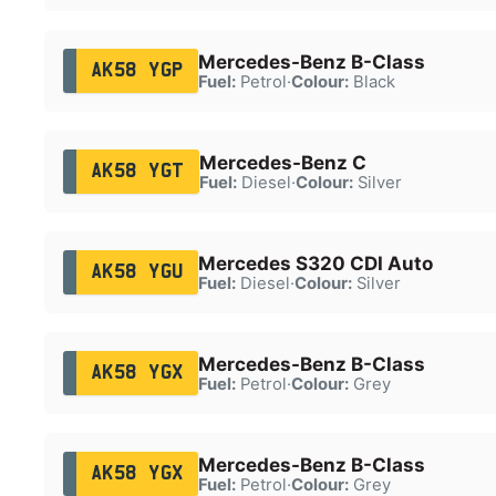
Mercedes-Benz B-Class
AK58 YGP
Fuel:
Petrol
·
Colour:
Black
Mercedes-Benz C
AK58 YGT
Fuel:
Diesel
·
Colour:
Silver
Mercedes S320 CDI Auto
AK58 YGU
Fuel:
Diesel
·
Colour:
Silver
Mercedes-Benz B-Class
AK58 YGX
Fuel:
Petrol
·
Colour:
Grey
Mercedes-Benz B-Class
AK58 YGX
Fuel:
Petrol
·
Colour:
Grey