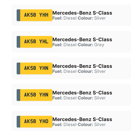
Mercedes-Benz S-Class
AK58 YHH
Fuel:
Diesel
·
Colour:
Silver
Mercedes-Benz S-Class
AK58 YHL
Fuel:
Diesel
·
Colour:
Grey
Mercedes-Benz S-Class
AK58 YHN
Fuel:
Diesel
·
Colour:
Silver
Mercedes-Benz S-Class
AK58 YHN
Fuel:
Diesel
·
Colour:
Silver
Mercedes-Benz S-Class
AK58 YHO
Fuel:
Diesel
·
Colour:
Silver