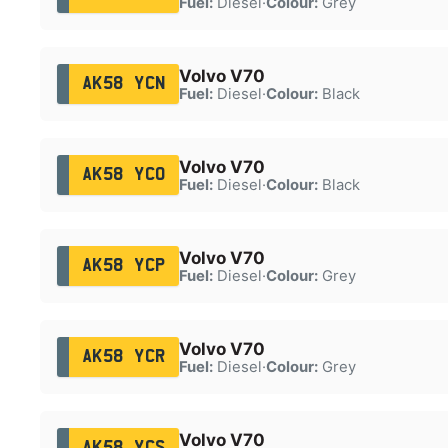
Fuel:
Diesel
·
Colour:
Grey
Volvo V70
AK58 YCN
Fuel:
Diesel
·
Colour:
Black
Volvo V70
AK58 YCO
Fuel:
Diesel
·
Colour:
Black
Volvo V70
AK58 YCP
Fuel:
Diesel
·
Colour:
Grey
Volvo V70
AK58 YCR
Fuel:
Diesel
·
Colour:
Grey
Volvo V70
AK58 YCS