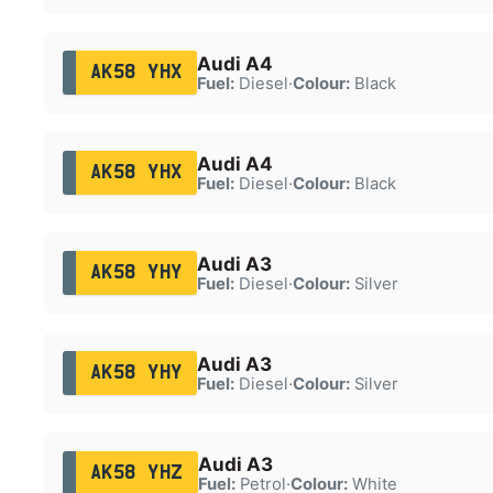
Audi A4
AK58 YHX
Fuel:
Diesel
·
Colour:
Black
Audi A4
AK58 YHX
Fuel:
Diesel
·
Colour:
Black
Audi A3
AK58 YHY
Fuel:
Diesel
·
Colour:
Silver
Audi A3
AK58 YHY
Fuel:
Diesel
·
Colour:
Silver
Audi A3
AK58 YHZ
Fuel:
Petrol
·
Colour:
White