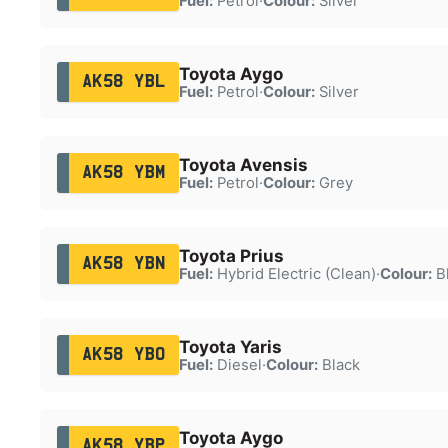
Fuel:
Petrol
·
Colour:
Silver
Toyota Aygo
AK58 YBL
Fuel:
Petrol
·
Colour:
Silver
Toyota Avensis
AK58 YBM
Fuel:
Petrol
·
Colour:
Grey
Toyota Prius
AK58 YBN
Fuel:
Hybrid Electric (Clean)
·
Colour:
B
Toyota Yaris
AK58 YBO
Fuel:
Diesel
·
Colour:
Black
Toyota Aygo
AK58 YBP