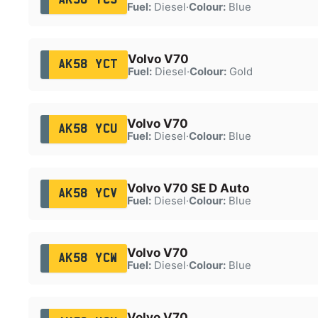
Fuel:
Diesel
·
Colour:
Blue
Volvo V70
AK58 YCT
Fuel:
Diesel
·
Colour:
Gold
Volvo V70
AK58 YCU
Fuel:
Diesel
·
Colour:
Blue
Volvo V70 SE D Auto
AK58 YCV
Fuel:
Diesel
·
Colour:
Blue
Volvo V70
AK58 YCW
Fuel:
Diesel
·
Colour:
Blue
Volvo V70