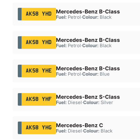
Mercedes-Benz B-Class
AK58 YHD
Fuel:
Petrol
·
Colour:
Black
Mercedes-Benz B-Class
AK58 YHD
Fuel:
Petrol
·
Colour:
Black
Mercedes-Benz B-Class
AK58 YHE
Fuel:
Petrol
·
Colour:
Blue
Mercedes-Benz S-Class
AK58 YHF
Fuel:
Diesel
·
Colour:
Silver
Mercedes-Benz C
AK58 YHG
Fuel:
Diesel
·
Colour:
Black