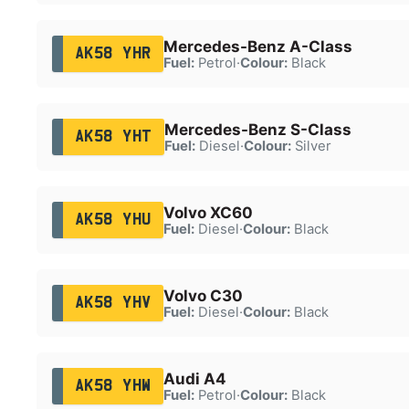
Mercedes-Benz A-Class
AK58 YHR
Fuel:
Petrol
·
Colour:
Black
Mercedes-Benz S-Class
AK58 YHT
Fuel:
Diesel
·
Colour:
Silver
Volvo XC60
AK58 YHU
Fuel:
Diesel
·
Colour:
Black
Volvo C30
AK58 YHV
Fuel:
Diesel
·
Colour:
Black
Audi A4
AK58 YHW
Fuel:
Petrol
·
Colour:
Black