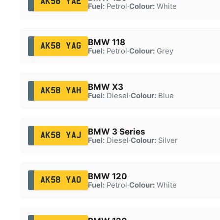
AK58 YAE
Fuel:
Petrol
·
Colour:
White
BMW 118
AK58 YAG
Fuel:
Petrol
·
Colour:
Grey
BMW X3
AK58 YAH
Fuel:
Diesel
·
Colour:
Blue
BMW 3 Series
AK58 YAJ
Fuel:
Diesel
·
Colour:
Silver
BMW 120
AK58 YAO
Fuel:
Petrol
·
Colour:
White