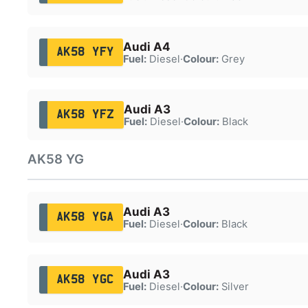
Audi A4
AK58 YFY
Fuel:
Diesel
·
Colour:
Grey
Audi A3
AK58 YFZ
Fuel:
Diesel
·
Colour:
Black
AK58 YG
Audi A3
AK58 YGA
Fuel:
Diesel
·
Colour:
Black
Audi A3
AK58 YGC
Fuel:
Diesel
·
Colour:
Silver