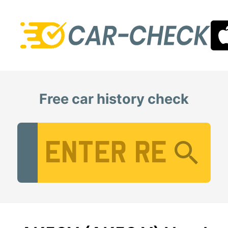
Free car history check
Vehicle Registration Number