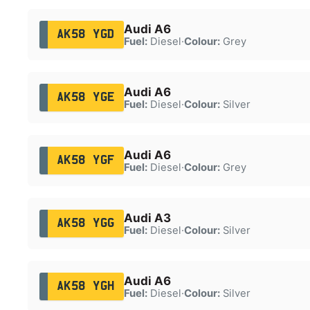
Audi A6
AK58 YGD
Fuel:
Diesel
·
Colour:
Grey
Audi A6
AK58 YGE
Fuel:
Diesel
·
Colour:
Silver
Audi A6
AK58 YGF
Fuel:
Diesel
·
Colour:
Grey
Audi A3
AK58 YGG
Fuel:
Diesel
·
Colour:
Silver
Audi A6
AK58 YGH
Fuel:
Diesel
·
Colour:
Silver