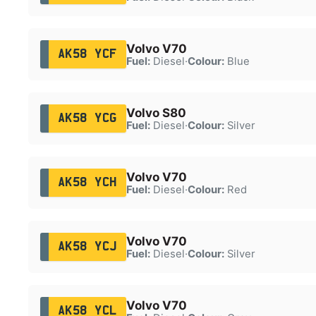
Volvo V70
AK58 YCF
Fuel:
Diesel
·
Colour:
Blue
Volvo S80
AK58 YCG
Fuel:
Diesel
·
Colour:
Silver
Volvo V70
AK58 YCH
Fuel:
Diesel
·
Colour:
Red
Volvo V70
AK58 YCJ
Fuel:
Diesel
·
Colour:
Silver
Volvo V70
AK58 YCL