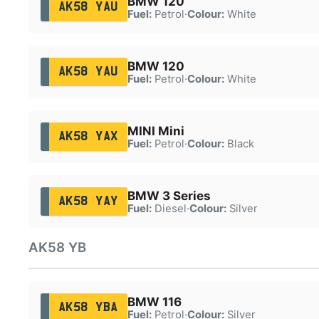
BMW 120
AK58 YAU
Fuel:
Petrol
·
Colour:
White
BMW 120
AK58 YAU
Fuel:
Petrol
·
Colour:
White
MINI Mini
AK58 YAX
Fuel:
Petrol
·
Colour:
Black
BMW 3 Series
AK58 YAY
Fuel:
Diesel
·
Colour:
Silver
AK58 YB
BMW 116
AK58 YBA
Fuel:
Petrol
·
Colour:
Silver