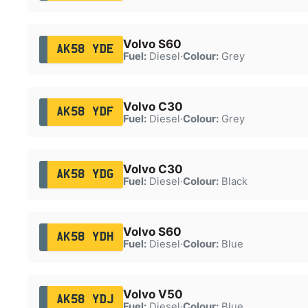
Volvo S60
AK58 YDE
Fuel:
Diesel
·
Colour:
Grey
Volvo C30
AK58 YDF
Fuel:
Diesel
·
Colour:
Grey
Volvo C30
AK58 YDG
Fuel:
Diesel
·
Colour:
Black
Volvo S60
AK58 YDH
Fuel:
Diesel
·
Colour:
Blue
Volvo V50
AK58 YDJ
Fuel:
Diesel
·
Colour:
Blue