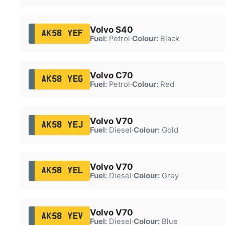
Volvo S40
AK58 YEF
Fuel:
Petrol
·
Colour:
Black
Volvo C70
AK58 YEG
Fuel:
Petrol
·
Colour:
Red
Volvo V70
AK58 YEJ
Fuel:
Diesel
·
Colour:
Gold
Volvo V70
AK58 YEL
Fuel:
Diesel
·
Colour:
Grey
Volvo V70
AK58 YEV
Fuel:
Diesel
·
Colour:
Blue