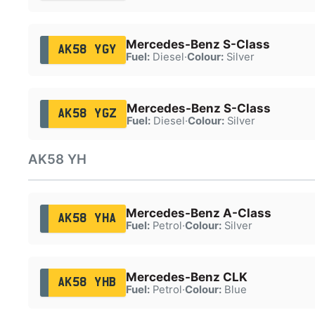
Mercedes-Benz S-Class
AK58 YGY
Fuel:
Diesel
·
Colour:
Silver
Mercedes-Benz S-Class
AK58 YGZ
Fuel:
Diesel
·
Colour:
Silver
AK58 YH
Mercedes-Benz A-Class
AK58 YHA
Fuel:
Petrol
·
Colour:
Silver
Mercedes-Benz CLK
AK58 YHB
Fuel:
Petrol
·
Colour:
Blue