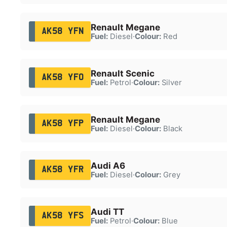
Renault Megane
AK58 YFN
Fuel:
Diesel
·
Colour:
Red
Renault Scenic
AK58 YFO
Fuel:
Petrol
·
Colour:
Silver
Renault Megane
AK58 YFP
Fuel:
Diesel
·
Colour:
Black
Audi A6
AK58 YFR
Fuel:
Diesel
·
Colour:
Grey
Audi TT
AK58 YFS
Fuel:
Petrol
·
Colour:
Blue