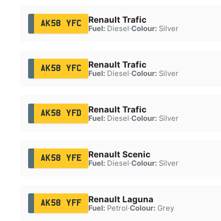
Renault Trafic
AK58 YFC
Fuel:
Diesel
·
Colour:
Silver
Renault Trafic
AK58 YFC
Fuel:
Diesel
·
Colour:
Silver
Renault Trafic
AK58 YFD
Fuel:
Diesel
·
Colour:
Silver
Renault Scenic
AK58 YFE
Fuel:
Diesel
·
Colour:
Silver
Renault Laguna
AK58 YFF
Fuel:
Petrol
·
Colour:
Grey