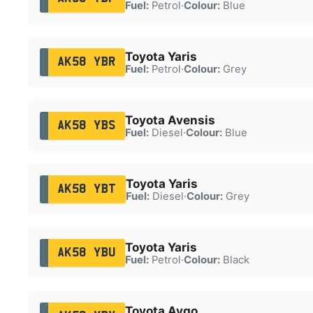
Fuel:
Petrol
·
Colour:
Blue
Toyota Yaris
AK58 YBR
Fuel:
Petrol
·
Colour:
Grey
Toyota Avensis
AK58 YBS
Fuel:
Diesel
·
Colour:
Blue
Toyota Yaris
AK58 YBT
Fuel:
Diesel
·
Colour:
Grey
Toyota Yaris
AK58 YBU
Fuel:
Petrol
·
Colour:
Black
Toyota Aygo