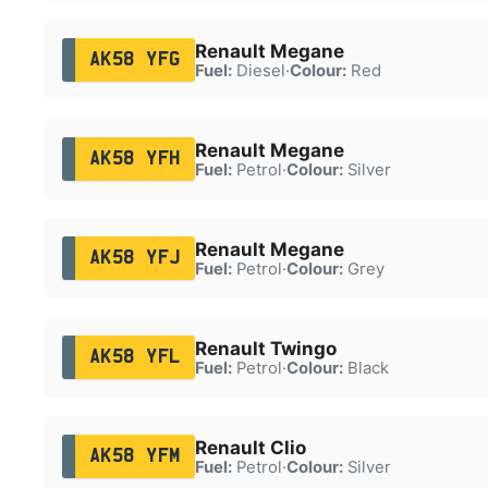
Renault Megane
AK58 YFG
Fuel:
Diesel
·
Colour:
Red
Renault Megane
AK58 YFH
Fuel:
Petrol
·
Colour:
Silver
Renault Megane
AK58 YFJ
Fuel:
Petrol
·
Colour:
Grey
Renault Twingo
AK58 YFL
Fuel:
Petrol
·
Colour:
Black
Renault Clio
AK58 YFM
Fuel:
Petrol
·
Colour:
Silver