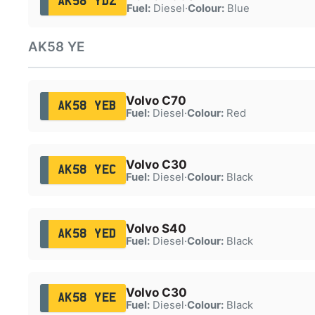
AK58 YDZ
Fuel:
Diesel
·
Colour:
Blue
AK58 YE
Volvo C70
AK58 YEB
Fuel:
Diesel
·
Colour:
Red
Volvo C30
AK58 YEC
Fuel:
Diesel
·
Colour:
Black
Volvo S40
AK58 YED
Fuel:
Diesel
·
Colour:
Black
Volvo C30
AK58 YEE
Fuel:
Diesel
·
Colour:
Black