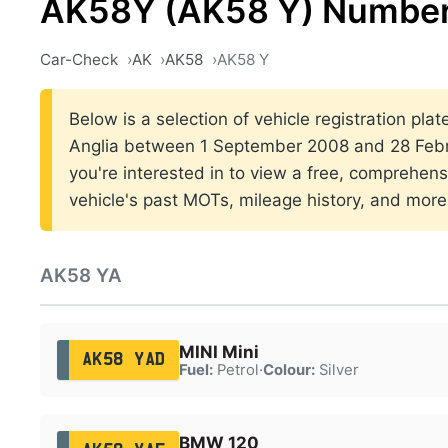
AK58Y (AK58 Y) Number
Car-Check
AK
AK58
AK58 Y
Below is a selection of vehicle registration plat
Anglia between 1 September 2008 and 28 Febr
you're interested in to view a free, comprehens
vehicle's past MOTs, mileage history, and more
AK58 YA
MINI Mini
AK58 YAD
Fuel:
Petrol
·
Colour:
Silver
BMW 120