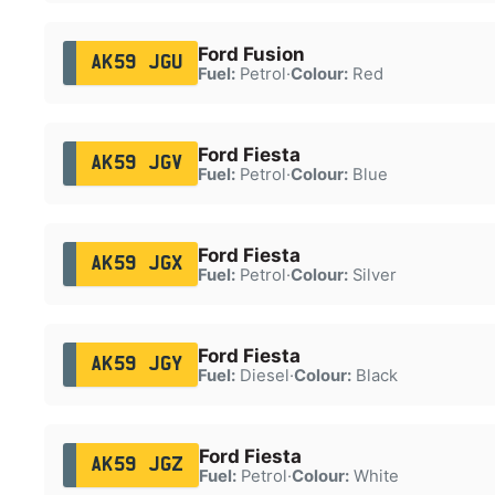
Ford Fusion
AK59 JGU
Fuel:
Petrol
·
Colour:
Red
Ford Fiesta
AK59 JGV
Fuel:
Petrol
·
Colour:
Blue
Ford Fiesta
AK59 JGX
Fuel:
Petrol
·
Colour:
Silver
Ford Fiesta
AK59 JGY
Fuel:
Diesel
·
Colour:
Black
Ford Fiesta
AK59 JGZ
Fuel:
Petrol
·
Colour:
White