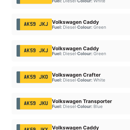
Fuel:
Diesel
·
Colour:
White
Volkswagen Caddy
AK59 JKJ
Fuel:
Diesel
·
Colour:
Green
Volkswagen Caddy
AK59 JKJ
Fuel:
Diesel
·
Colour:
Green
Volkswagen Crafter
AK59 JKO
Fuel:
Diesel
·
Colour:
White
Volkswagen Transporter
AK59 JKU
Fuel:
Diesel
·
Colour:
Blue
Volkswagen Caddy
AK59 JKX