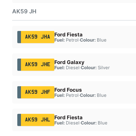
AK59 JH
Ford Fiesta
AK59 JHA
Fuel:
Petrol
·
Colour:
Blue
Ford Galaxy
AK59 JHE
Fuel:
Diesel
·
Colour:
Silver
Ford Focus
AK59 JHF
Fuel:
Petrol
·
Colour:
Blue
Ford Fiesta
AK59 JHL
Fuel:
Diesel
·
Colour:
Blue