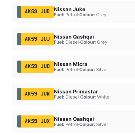
Nissan Juke
AK59 JUD
Fuel:
Petrol
·
Colour:
Grey
Nissan Qashqai
AK59 JUJ
Fuel:
Diesel
·
Colour:
Grey
Nissan Micra
AK59 JUO
Fuel:
Petrol
·
Colour:
Silver
Nissan Primastar
AK59 JUW
Fuel:
Diesel
·
Colour:
White
Nissan Qashqai
AK59 JUX
Fuel:
Petrol
·
Colour:
Silver