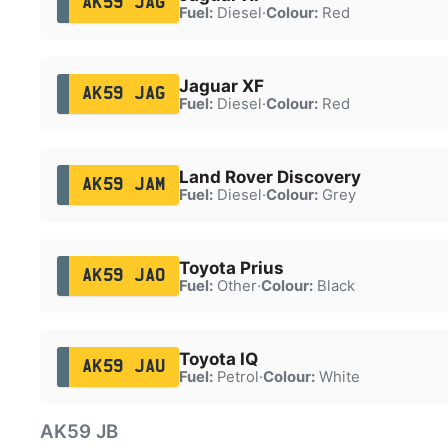
AK59 JAG
Fuel:
Diesel
·
Colour:
Red
Jaguar XF
AK59 JAG
Fuel:
Diesel
·
Colour:
Red
Land Rover Discovery
AK59 JAM
Fuel:
Diesel
·
Colour:
Grey
Toyota Prius
AK59 JAO
Fuel:
Other
·
Colour:
Black
Toyota IQ
AK59 JAU
Fuel:
Petrol
·
Colour:
White
AK59 JB