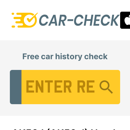
Free car history check
Vehicle Registration Number