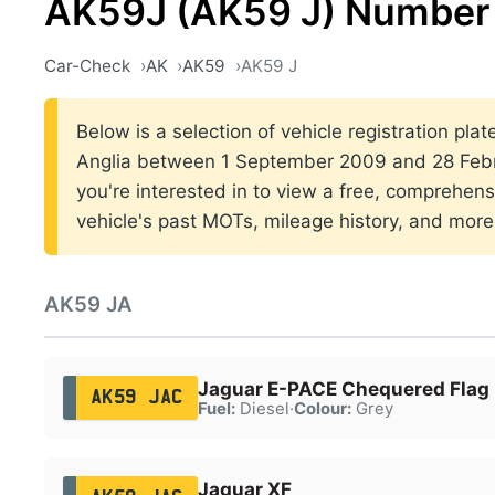
AK59J (AK59 J) Number 
Car-Check
AK
AK59
AK59 J
Below is a selection of vehicle registration plat
Anglia between 1 September 2009 and 28 Febru
you're interested in to view a free, comprehens
vehicle's past MOTs, mileage history, and more
AK59 JA
Jaguar E-PACE Chequered Flag
AK59 JAC
Fuel:
Diesel
·
Colour:
Grey
Jaguar XF