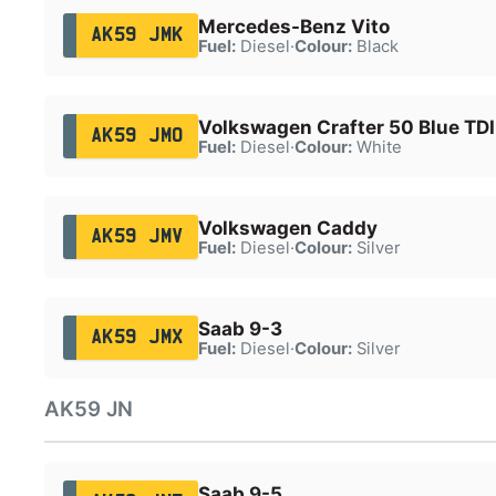
Mercedes-Benz Vito
AK59 JMK
Fuel:
Diesel
·
Colour:
Black
Volkswagen Crafter 50 Blue TDI
AK59 JMO
Fuel:
Diesel
·
Colour:
White
Volkswagen Caddy
AK59 JMV
Fuel:
Diesel
·
Colour:
Silver
Saab 9-3
AK59 JMX
Fuel:
Diesel
·
Colour:
Silver
AK59 JN
Saab 9-5