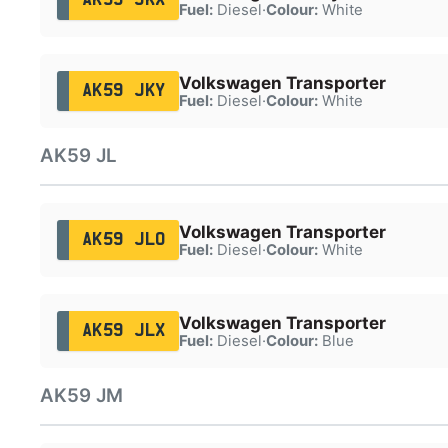
Fuel:
Diesel
·
Colour:
White
Volkswagen Transporter
AK59 JKY
Fuel:
Diesel
·
Colour:
White
AK59 JL
Volkswagen Transporter
AK59 JLO
Fuel:
Diesel
·
Colour:
White
Volkswagen Transporter
AK59 JLX
Fuel:
Diesel
·
Colour:
Blue
AK59 JM