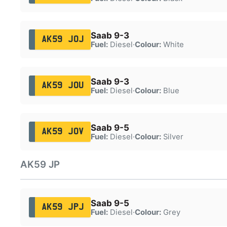
Saab 9-3
AK59 JOJ
Fuel:
Diesel
·
Colour:
White
Saab 9-3
AK59 JOU
Fuel:
Diesel
·
Colour:
Blue
Saab 9-5
AK59 JOV
Fuel:
Diesel
·
Colour:
Silver
AK59 JP
Saab 9-5
AK59 JPJ
Fuel:
Diesel
·
Colour:
Grey