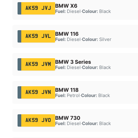
BMW X6
AK59 JVJ
Fuel:
Diesel
·
Colour:
Black
BMW 116
AK59 JVL
Fuel:
Diesel
·
Colour:
Silver
BMW 3 Series
AK59 JVM
Fuel:
Diesel
·
Colour:
Black
BMW 118
AK59 JVN
Fuel:
Petrol
·
Colour:
Black
BMW 730
AK59 JVO
Fuel:
Diesel
·
Colour:
Black