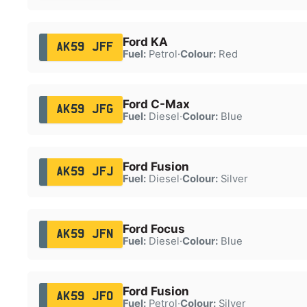
Ford KA
AK59 JFF
Fuel:
Petrol
·
Colour:
Red
Ford C-Max
AK59 JFG
Fuel:
Diesel
·
Colour:
Blue
Ford Fusion
AK59 JFJ
Fuel:
Diesel
·
Colour:
Silver
Ford Focus
AK59 JFN
Fuel:
Diesel
·
Colour:
Blue
Ford Fusion
AK59 JFO
Fuel:
Petrol
·
Colour:
Silver