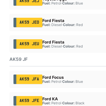
AK59 JEJ
Fuel:
Petrol
·
Colour:
Blue
Ford Fiesta
AK59 JEO
Fuel:
Diesel
·
Colour:
Red
Ford Fiesta
AK59 JEU
Fuel:
Diesel
·
Colour:
Red
AK59 JF
Ford Focus
AK59 JFA
Fuel:
Petrol
·
Colour:
Blue
Ford KA
AK59 JFE
Fuel:
Petrol
·
Colour:
Black