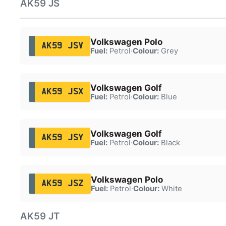
AK59 JS
Volkswagen Polo
AK59 JSV
Fuel:
Petrol
·
Colour:
Grey
Volkswagen Golf
AK59 JSX
Fuel:
Petrol
·
Colour:
Blue
Volkswagen Golf
AK59 JSY
Fuel:
Petrol
·
Colour:
Black
Volkswagen Polo
AK59 JSZ
Fuel:
Petrol
·
Colour:
White
AK59 JT