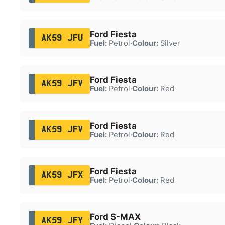
Ford Fiesta
AK59 JFU
Fuel:
Petrol
·
Colour:
Silver
Ford Fiesta
AK59 JFV
Fuel:
Petrol
·
Colour:
Red
Ford Fiesta
AK59 JFV
Fuel:
Petrol
·
Colour:
Red
Ford Fiesta
AK59 JFX
Fuel:
Petrol
·
Colour:
Red
Ford S-MAX
AK59 JFY