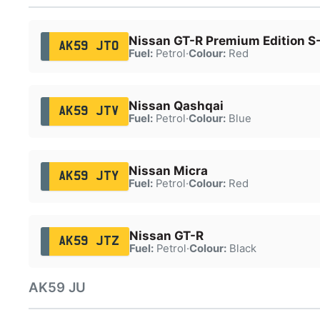
Nissan GT-R Premium Edition S
AK59 JTO
Fuel:
Petrol
·
Colour:
Red
Nissan Qashqai
AK59 JTV
Fuel:
Petrol
·
Colour:
Blue
Nissan Micra
AK59 JTY
Fuel:
Petrol
·
Colour:
Red
Nissan GT-R
AK59 JTZ
Fuel:
Petrol
·
Colour:
Black
AK59 JU