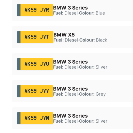
BMW 3 Series
AK59 JVR
Fuel:
Diesel
·
Colour:
Blue
BMW X5
AK59 JVT
Fuel:
Diesel
·
Colour:
Black
BMW 3 Series
AK59 JVU
Fuel:
Diesel
·
Colour:
Silver
BMW 3 Series
AK59 JVV
Fuel:
Diesel
·
Colour:
Grey
BMW 3 Series
AK59 JVW
Fuel:
Diesel
·
Colour:
Silver