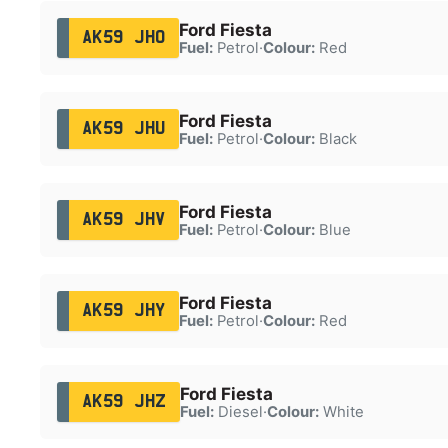
Ford Fiesta
AK59 JHO
Fuel:
Petrol
·
Colour:
Red
Ford Fiesta
AK59 JHU
Fuel:
Petrol
·
Colour:
Black
Ford Fiesta
AK59 JHV
Fuel:
Petrol
·
Colour:
Blue
Ford Fiesta
AK59 JHY
Fuel:
Petrol
·
Colour:
Red
Ford Fiesta
AK59 JHZ
Fuel:
Diesel
·
Colour:
White