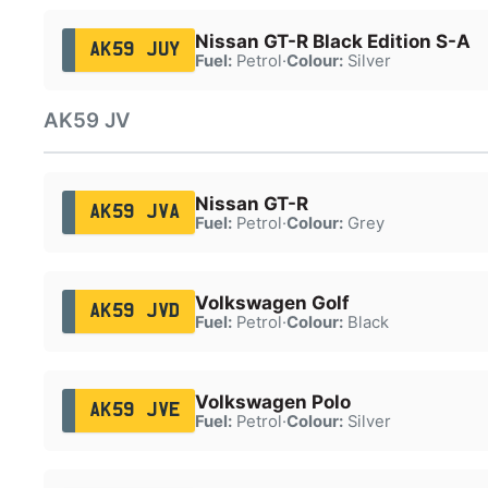
Nissan GT-R Black Edition S-A
AK59 JUY
Fuel:
Petrol
·
Colour:
Silver
AK59 JV
Nissan GT-R
AK59 JVA
Fuel:
Petrol
·
Colour:
Grey
Volkswagen Golf
AK59 JVD
Fuel:
Petrol
·
Colour:
Black
Volkswagen Polo
AK59 JVE
Fuel:
Petrol
·
Colour:
Silver