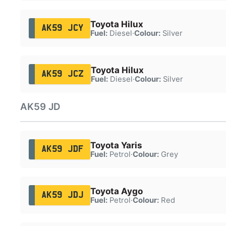
Toyota Hilux
AK59 JCY
Fuel:
Diesel
·
Colour:
Silver
Toyota Hilux
AK59 JCZ
Fuel:
Diesel
·
Colour:
Silver
AK59 JD
Toyota Yaris
AK59 JDF
Fuel:
Petrol
·
Colour:
Grey
Toyota Aygo
AK59 JDJ
Fuel:
Petrol
·
Colour:
Red