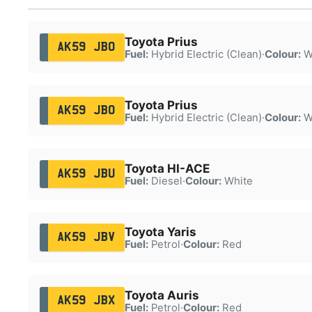
Toyota Prius
AK59 JBO
Fuel:
Hybrid Electric (Clean)
·
Colour:
W
Toyota Prius
AK59 JBO
Fuel:
Hybrid Electric (Clean)
·
Colour:
W
Toyota HI-ACE
AK59 JBU
Fuel:
Diesel
·
Colour:
White
Toyota Yaris
AK59 JBV
Fuel:
Petrol
·
Colour:
Red
Toyota Auris
AK59 JBX
Fuel:
Petrol
·
Colour:
Red