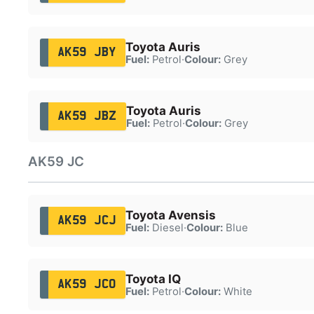
Toyota Auris
AK59 JBY
Fuel:
Petrol
·
Colour:
Grey
Toyota Auris
AK59 JBZ
Fuel:
Petrol
·
Colour:
Grey
AK59 JC
Toyota Avensis
AK59 JCJ
Fuel:
Diesel
·
Colour:
Blue
Toyota IQ
AK59 JCO
Fuel:
Petrol
·
Colour:
White