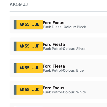
AK59 JJ
Ford Focus
AK59 JJE
Fuel:
Diesel
·
Colour:
Black
Ford Fiesta
AK59 JJF
Fuel:
Petrol
·
Colour:
Silver
Ford Fiesta
AK59 JJL
Fuel:
Petrol
·
Colour:
Blue
Ford Focus
AK59 JJO
Fuel:
Petrol
·
Colour:
White