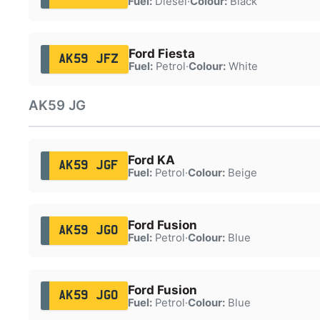
Fuel:
Diesel
·
Colour:
Black
Ford Fiesta
AK59 JFZ
Fuel:
Petrol
·
Colour:
White
AK59 JG
Ford KA
AK59 JGF
Fuel:
Petrol
·
Colour:
Beige
Ford Fusion
AK59 JGO
Fuel:
Petrol
·
Colour:
Blue
Ford Fusion
AK59 JGO
Fuel:
Petrol
·
Colour:
Blue