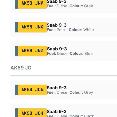
Saab 9-3
AK59 JNV
Fuel:
Diesel
·
Colour:
Grey
Saab 9-3
AK59 JNX
Fuel:
Petrol
·
Colour:
White
Saab 9-3
AK59 JNZ
Fuel:
Diesel
·
Colour:
Blue
AK59 JO
Saab 9-3
AK59 JOA
Fuel:
Diesel
·
Colour:
Grey
Saab 9-3
AK59 JOH
Fuel:
Diesel
·
Colour:
Black