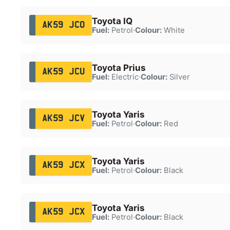
Toyota IQ
AK59 JCO
Fuel:
Petrol
·
Colour:
White
Toyota Prius
AK59 JCU
Fuel:
Electric
·
Colour:
Silver
Toyota Yaris
AK59 JCV
Fuel:
Petrol
·
Colour:
Red
Toyota Yaris
AK59 JCX
Fuel:
Petrol
·
Colour:
Black
Toyota Yaris
AK59 JCX
Fuel:
Petrol
·
Colour:
Black