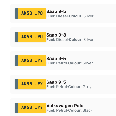
Saab 9-5
AK59 JPO
Fuel:
Diesel
·
Colour:
Silver
Saab 9-3
AK59 JPU
Fuel:
Diesel
·
Colour:
Silver
Saab 9-5
AK59 JPV
Fuel:
Petrol
·
Colour:
Silver
Saab 9-5
AK59 JPX
Fuel:
Petrol
·
Colour:
Grey
Volkswagen Polo
AK59 JPY
Fuel:
Petrol
·
Colour:
Black