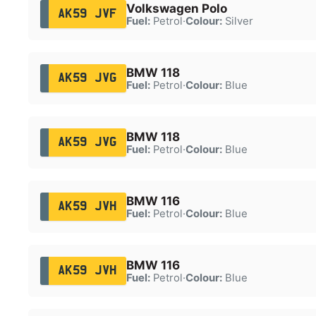
Volkswagen Polo
AK59 JVF
Fuel:
Petrol
·
Colour:
Silver
BMW 118
AK59 JVG
Fuel:
Petrol
·
Colour:
Blue
BMW 118
AK59 JVG
Fuel:
Petrol
·
Colour:
Blue
BMW 116
AK59 JVH
Fuel:
Petrol
·
Colour:
Blue
BMW 116
AK59 JVH
Fuel:
Petrol
·
Colour:
Blue