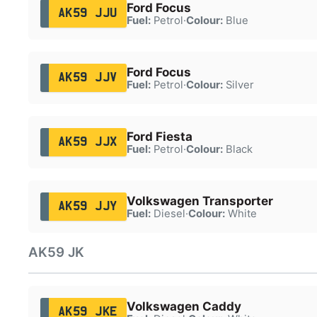
Ford Focus
AK59 JJU
Fuel:
Petrol
·
Colour:
Blue
Ford Focus
AK59 JJV
Fuel:
Petrol
·
Colour:
Silver
Ford Fiesta
AK59 JJX
Fuel:
Petrol
·
Colour:
Black
Volkswagen Transporter
AK59 JJY
Fuel:
Diesel
·
Colour:
White
AK59 JK
Volkswagen Caddy
AK59 JKE