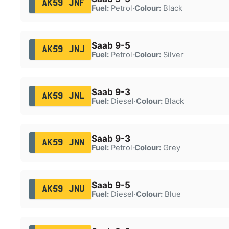
AK59 JNF
Fuel:
Petrol
·
Colour:
Black
Saab 9-5
AK59 JNJ
Fuel:
Petrol
·
Colour:
Silver
Saab 9-3
AK59 JNL
Fuel:
Diesel
·
Colour:
Black
Saab 9-3
AK59 JNN
Fuel:
Petrol
·
Colour:
Grey
Saab 9-5
AK59 JNU
Fuel:
Diesel
·
Colour:
Blue