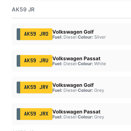
AK59 JR
Volkswagen Golf
AK59 JRO
Fuel:
Diesel
·
Colour:
Silver
Volkswagen Passat
AK59 JRU
Fuel:
Diesel
·
Colour:
White
Volkswagen Golf
AK59 JRV
Fuel:
Diesel
·
Colour:
Grey
Volkswagen Passat
AK59 JRX
Fuel:
Diesel
·
Colour:
Grey