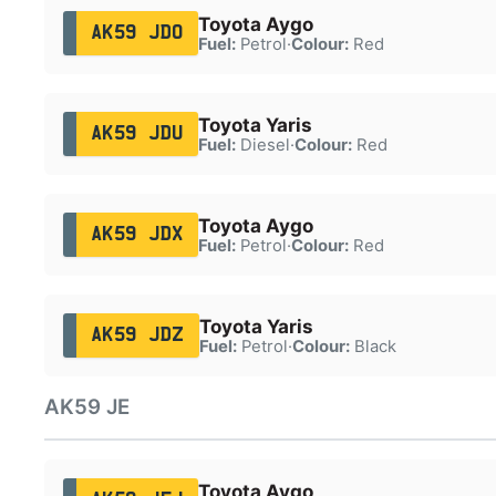
Toyota Aygo
AK59 JDO
Fuel:
Petrol
·
Colour:
Red
Toyota Yaris
AK59 JDU
Fuel:
Diesel
·
Colour:
Red
Toyota Aygo
AK59 JDX
Fuel:
Petrol
·
Colour:
Red
Toyota Yaris
AK59 JDZ
Fuel:
Petrol
·
Colour:
Black
AK59 JE
Toyota Aygo