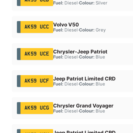
Fuel:
Diesel
·
Colour:
Silver
Volvo V50
AK59 UCC
Fuel:
Diesel
·
Colour:
Grey
Chrysler-Jeep Patriot
AK59 UCE
Fuel:
Diesel
·
Colour:
Blue
Jeep Patriot Limited CRD
AK59 UCF
Fuel:
Diesel
·
Colour:
Blue
Chrysler Grand Voyager
AK59 UCG
Fuel:
Diesel
·
Colour:
Blue
Jeep Patriot Limited CRD