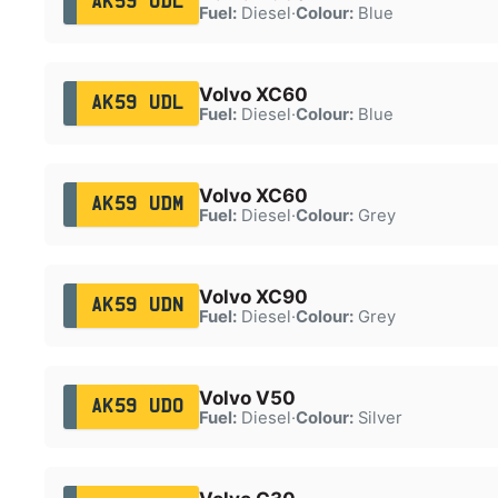
AK59 UDL
Fuel:
Diesel
·
Colour:
Blue
Volvo XC60
AK59 UDL
Fuel:
Diesel
·
Colour:
Blue
Volvo XC60
AK59 UDM
Fuel:
Diesel
·
Colour:
Grey
Volvo XC90
AK59 UDN
Fuel:
Diesel
·
Colour:
Grey
Volvo V50
AK59 UDO
Fuel:
Diesel
·
Colour:
Silver