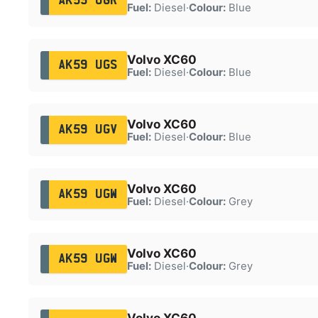
AK59 UGR
Fuel:
Diesel
·
Colour:
Blue
Volvo XC60
AK59 UGS
Fuel:
Diesel
·
Colour:
Blue
Volvo XC60
AK59 UGV
Fuel:
Diesel
·
Colour:
Blue
Volvo XC60
AK59 UGW
Fuel:
Diesel
·
Colour:
Grey
Volvo XC60
AK59 UGW
Fuel:
Diesel
·
Colour:
Grey
Volvo XC60