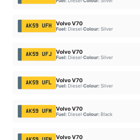
Fuel:
Diesel
·
Colour:
Silver
Volvo V70
AK59 UFH
Fuel:
Diesel
·
Colour:
Silver
Volvo V70
AK59 UFJ
Fuel:
Diesel
·
Colour:
Silver
Volvo V70
AK59 UFL
Fuel:
Diesel
·
Colour:
Silver
Volvo V70
AK59 UFM
Fuel:
Diesel
·
Colour:
Black
Volvo V70
AK59 UFN