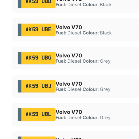
AK59 UBD
Fuel:
Diesel
·
Colour:
Black
Volvo V70
AK59 UBE
Fuel:
Diesel
·
Colour:
Black
Volvo V70
AK59 UBG
Fuel:
Diesel
·
Colour:
Grey
Volvo V70
AK59 UBJ
Fuel:
Diesel
·
Colour:
Grey
Volvo V70
AK59 UBL
Fuel:
Diesel
·
Colour:
Grey