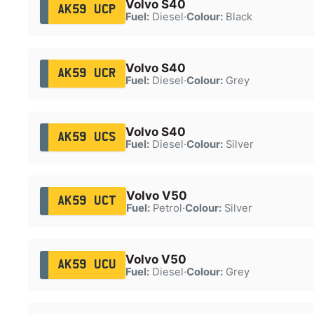
Volvo S40
AK59 UCP
Fuel:
Diesel
·
Colour:
Black
Volvo S40
AK59 UCR
Fuel:
Diesel
·
Colour:
Grey
Volvo S40
AK59 UCS
Fuel:
Diesel
·
Colour:
Silver
Volvo V50
AK59 UCT
Fuel:
Petrol
·
Colour:
Silver
Volvo V50
AK59 UCU
Fuel:
Diesel
·
Colour:
Grey