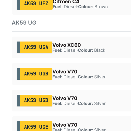
Citroën C4
AK59 UFZ
Fuel:
Diesel
·
Colour:
Brown
AK59 UG
Volvo XC60
AK59 UGA
Fuel:
Diesel
·
Colour:
Black
Volvo V70
AK59 UGB
Fuel:
Diesel
·
Colour:
Silver
Volvo V70
AK59 UGD
Fuel:
Diesel
·
Colour:
Silver
Volvo V70
AK59 UGE
Fuel:
Diesel
·
Colour:
Silver