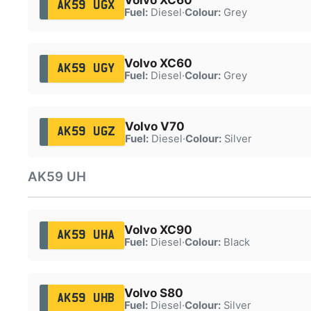
AK59 UGX
Fuel:
Diesel
·
Colour:
Grey
Volvo XC60
AK59 UGY
Fuel:
Diesel
·
Colour:
Grey
Volvo V70
AK59 UGZ
Fuel:
Diesel
·
Colour:
Silver
AK59 UH
Volvo XC90
AK59 UHA
Fuel:
Diesel
·
Colour:
Black
Volvo S80
AK59 UHB
Fuel:
Diesel
·
Colour:
Silver