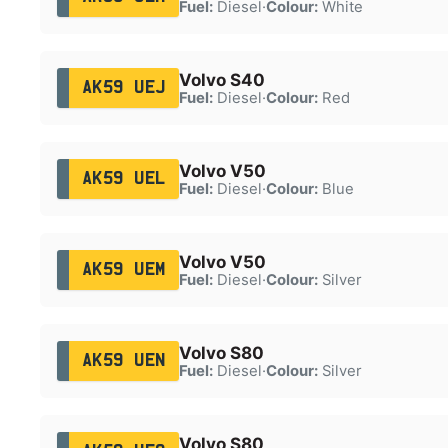
Fuel:
Diesel
·
Colour:
White
Volvo S40
AK59 UEJ
Fuel:
Diesel
·
Colour:
Red
Volvo V50
AK59 UEL
Fuel:
Diesel
·
Colour:
Blue
Volvo V50
AK59 UEM
Fuel:
Diesel
·
Colour:
Silver
Volvo S80
AK59 UEN
Fuel:
Diesel
·
Colour:
Silver
Volvo S80