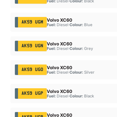
Fuel:
Diesel
·
Colour:
Black
Volvo XC60
AK59 UGM
Fuel:
Diesel
·
Colour:
Blue
Volvo XC60
AK59 UGN
Fuel:
Diesel
·
Colour:
Grey
Volvo XC60
AK59 UGO
Fuel:
Diesel
·
Colour:
Silver
Volvo XC60
AK59 UGP
Fuel:
Diesel
·
Colour:
Black
Volvo XC60