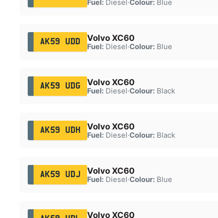
Fuel:
Diesel
·
Colour:
Blue
Volvo XC60
AK59 UDD
Fuel:
Diesel
·
Colour:
Blue
Volvo XC60
AK59 UDG
Fuel:
Diesel
·
Colour:
Black
Volvo XC60
AK59 UDH
Fuel:
Diesel
·
Colour:
Black
Volvo XC60
AK59 UDJ
Fuel:
Diesel
·
Colour:
Blue
Volvo XC60