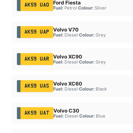
Ford Fiesta
AK59 UAO
Fuel:
Petrol
·
Colour:
Silver
Volvo V70
AK59 UAP
Fuel:
Diesel
·
Colour:
Grey
Volvo XC90
AK59 UAR
Fuel:
Diesel
·
Colour:
Grey
Volvo XC60
AK59 UAS
Fuel:
Diesel
·
Colour:
Black
Volvo C30
AK59 UAT
Fuel:
Diesel
·
Colour:
Blue