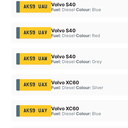
Volvo S40
AK59 UAU
Fuel:
Diesel
·
Colour:
Blue
Volvo S40
AK59 UAV
Fuel:
Diesel
·
Colour:
Red
Volvo S40
AK59 UAW
Fuel:
Diesel
·
Colour:
Grey
Volvo XC60
AK59 UAX
Fuel:
Diesel
·
Colour:
Silver
Volvo XC60
AK59 UAY
Fuel:
Diesel
·
Colour:
Blue