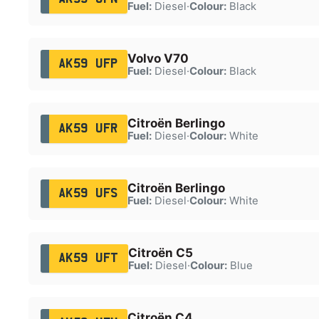
Fuel:
Diesel
·
Colour:
Black
Volvo V70
AK59 UFP
Fuel:
Diesel
·
Colour:
Black
Citroën Berlingo
AK59 UFR
Fuel:
Diesel
·
Colour:
White
Citroën Berlingo
AK59 UFS
Fuel:
Diesel
·
Colour:
White
Citroën C5
AK59 UFT
Fuel:
Diesel
·
Colour:
Blue
Citroën C4