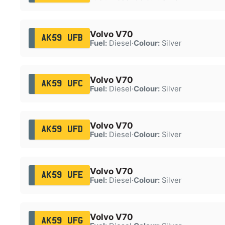
Volvo V70
AK59 UFB
Fuel:
Diesel
·
Colour:
Silver
Volvo V70
AK59 UFC
Fuel:
Diesel
·
Colour:
Silver
Volvo V70
AK59 UFD
Fuel:
Diesel
·
Colour:
Silver
Volvo V70
AK59 UFE
Fuel:
Diesel
·
Colour:
Silver
Volvo V70
AK59 UFG