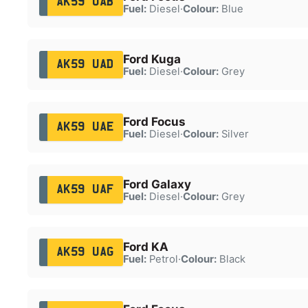
AK59 UAB
Fuel:
Diesel
·
Colour:
Blue
Ford Kuga
AK59 UAD
Fuel:
Diesel
·
Colour:
Grey
Ford Focus
AK59 UAE
Fuel:
Diesel
·
Colour:
Silver
Ford Galaxy
AK59 UAF
Fuel:
Diesel
·
Colour:
Grey
Ford KA
AK59 UAG
Fuel:
Petrol
·
Colour:
Black