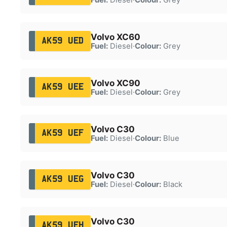
Volvo XC60
AK59 UED
Fuel:
Diesel
·
Colour:
Grey
Volvo XC90
AK59 UEE
Fuel:
Diesel
·
Colour:
Grey
Volvo C30
AK59 UEF
Fuel:
Diesel
·
Colour:
Blue
Volvo C30
AK59 UEG
Fuel:
Diesel
·
Colour:
Black
Volvo C30
AK59 UEH