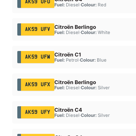
AK59 UFU
Fuel:
Diesel
·
Colour:
Red
Citroën Berlingo
AK59 UFV
Fuel:
Diesel
·
Colour:
White
Citroën C1
AK59 UFW
Fuel:
Petrol
·
Colour:
Blue
Citroën Berlingo
AK59 UFX
Fuel:
Diesel
·
Colour:
Silver
Citroën C4
AK59 UFY
Fuel:
Diesel
·
Colour:
Silver