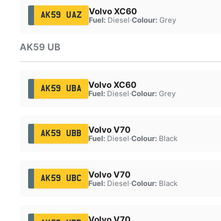
Volvo XC60
AK59 UAZ
Fuel:
Diesel
·
Colour:
Grey
AK59 UB
Volvo XC60
AK59 UBA
Fuel:
Diesel
·
Colour:
Grey
Volvo V70
AK59 UBB
Fuel:
Diesel
·
Colour:
Black
Volvo V70
AK59 UBC
Fuel:
Diesel
·
Colour:
Black
Volvo V70