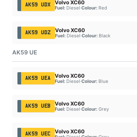
Volvo XC60
AK59 UDX
Fuel:
Diesel
·
Colour:
Red
Volvo XC60
AK59 UDZ
Fuel:
Diesel
·
Colour:
Black
AK59 UE
Volvo XC60
AK59 UEA
Fuel:
Diesel
·
Colour:
Blue
Volvo XC60
AK59 UEB
Fuel:
Diesel
·
Colour:
Grey
Volvo XC60
AK59 UEC
Fuel:
Diesel
·
Colour:
Grey