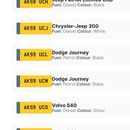
AK59 UCH
Fuel:
Diesel
·
Colour:
Black
Chrysler-Jeep 300
AK59 UCJ
Fuel:
Diesel
·
Colour:
White
Dodge Journey
AK59 UCL
Fuel:
Petrol
·
Colour:
Black
Dodge Journey
AK59 UCM
Fuel:
Petrol
·
Colour:
Black
Volvo S40
AK59 UCO
Fuel:
Diesel
·
Colour:
Silver