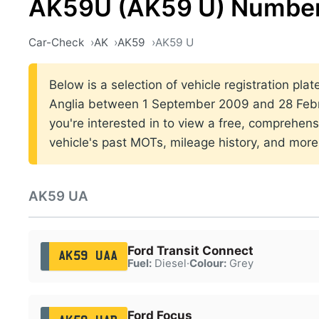
AK59U (AK59 U) Number
Car-Check
AK
AK59
AK59 U
Below is a selection of vehicle registration plat
Anglia between 1 September 2009 and 28 Febru
you're interested in to view a free, comprehens
vehicle's past MOTs, mileage history, and more
AK59 UA
Ford Transit Connect
AK59 UAA
Fuel:
Diesel
·
Colour:
Grey
Ford Focus