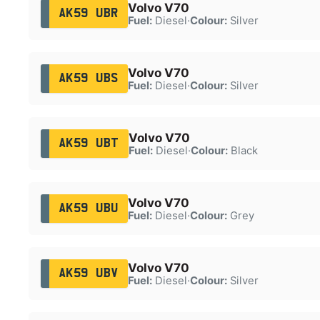
Volvo V70
AK59 UBR
Fuel:
Diesel
·
Colour:
Silver
Volvo V70
AK59 UBS
Fuel:
Diesel
·
Colour:
Silver
Volvo V70
AK59 UBT
Fuel:
Diesel
·
Colour:
Black
Volvo V70
AK59 UBU
Fuel:
Diesel
·
Colour:
Grey
Volvo V70
AK59 UBV
Fuel:
Diesel
·
Colour:
Silver