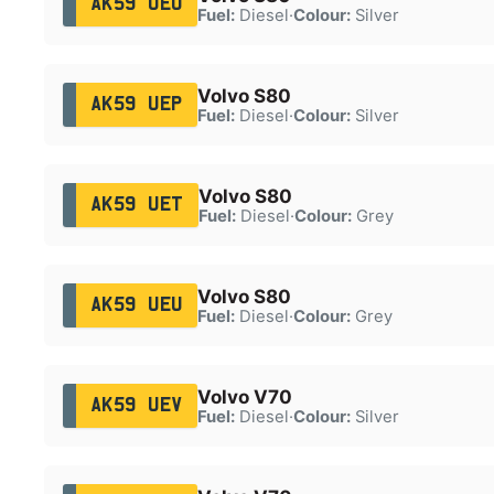
AK59 UEO
Fuel:
Diesel
·
Colour:
Silver
Volvo S80
AK59 UEP
Fuel:
Diesel
·
Colour:
Silver
Volvo S80
AK59 UET
Fuel:
Diesel
·
Colour:
Grey
Volvo S80
AK59 UEU
Fuel:
Diesel
·
Colour:
Grey
Volvo V70
AK59 UEV
Fuel:
Diesel
·
Colour:
Silver