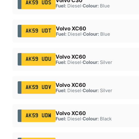
Volvo C30
AK59 UDS
Fuel:
Diesel
·
Colour:
Blue
Volvo XC60
AK59 UDT
Fuel:
Diesel
·
Colour:
Blue
Volvo XC60
AK59 UDU
Fuel:
Diesel
·
Colour:
Silver
Volvo XC60
AK59 UDV
Fuel:
Diesel
·
Colour:
Silver
Volvo XC60
AK59 UDW
Fuel:
Diesel
·
Colour:
Black