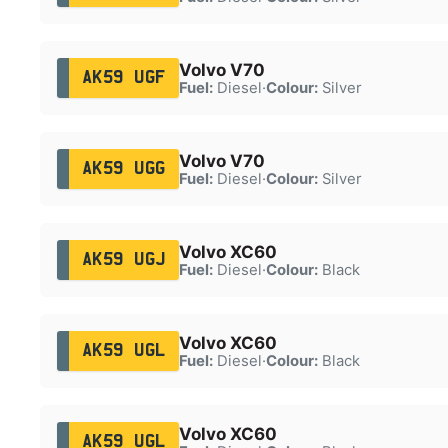
Volvo V70
AK59 UGF
Fuel:
Diesel
·
Colour:
Silver
Volvo V70
AK59 UGG
Fuel:
Diesel
·
Colour:
Silver
Volvo XC60
AK59 UGJ
Fuel:
Diesel
·
Colour:
Black
Volvo XC60
AK59 UGL
Fuel:
Diesel
·
Colour:
Black
Volvo XC60
AK59 UGL