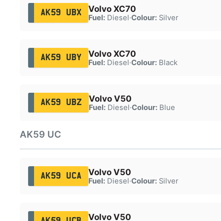
Volvo XC70
AK59 UBX
Fuel:
Diesel
·
Colour:
Silver
Volvo XC70
AK59 UBY
Fuel:
Diesel
·
Colour:
Black
Volvo V50
AK59 UBZ
Fuel:
Diesel
·
Colour:
Blue
AK59 UC
Volvo V50
AK59 UCA
Fuel:
Diesel
·
Colour:
Silver
Volvo V50
AK59 UCB