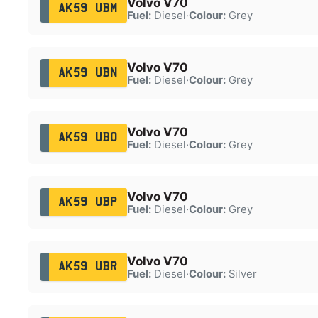
Volvo V70
AK59 UBM
Fuel:
Diesel
·
Colour:
Grey
Volvo V70
AK59 UBN
Fuel:
Diesel
·
Colour:
Grey
Volvo V70
AK59 UBO
Fuel:
Diesel
·
Colour:
Grey
Volvo V70
AK59 UBP
Fuel:
Diesel
·
Colour:
Grey
Volvo V70
AK59 UBR
Fuel:
Diesel
·
Colour:
Silver