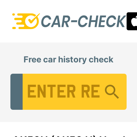
Free car history check
Vehicle Registration Number