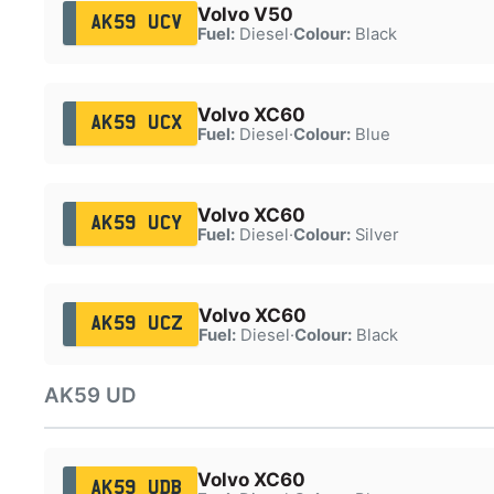
Volvo V50
AK59 UCV
Fuel:
Diesel
·
Colour:
Black
Volvo XC60
AK59 UCX
Fuel:
Diesel
·
Colour:
Blue
Volvo XC60
AK59 UCY
Fuel:
Diesel
·
Colour:
Silver
Volvo XC60
AK59 UCZ
Fuel:
Diesel
·
Colour:
Black
AK59 UD
Volvo XC60
AK59 UDB