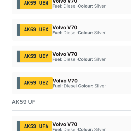
Volvo V70
AK59 UEW
Fuel:
Diesel
·
Colour:
Silver
Volvo V70
AK59 UEX
Fuel:
Diesel
·
Colour:
Silver
Volvo V70
AK59 UEY
Fuel:
Diesel
·
Colour:
Silver
Volvo V70
AK59 UEZ
Fuel:
Diesel
·
Colour:
Silver
AK59 UF
Volvo V70
AK59 UFA
Fuel:
Diesel
·
Colour:
Silver