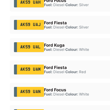
Ford Focus
AK59 UAH
Fuel:
Diesel
·
Colour:
Silver
Ford Fiesta
AK59 UAJ
Fuel:
Diesel
·
Colour:
Silver
Ford Kuga
AK59 UAL
Fuel:
Diesel
·
Colour:
White
Ford Fiesta
AK59 UAM
Fuel:
Diesel
·
Colour:
Red
Ford Focus
AK59 UAN
Fuel:
Diesel
·
Colour:
White