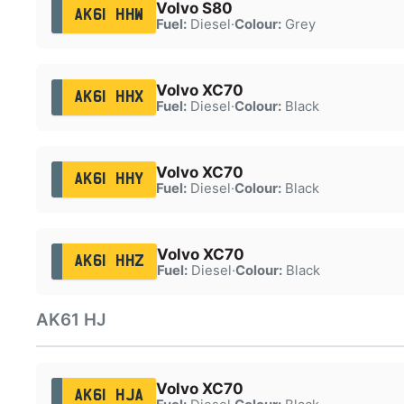
Volvo S80
AK61 HHW
Fuel:
Diesel
·
Colour:
Grey
Volvo XC70
AK61 HHX
Fuel:
Diesel
·
Colour:
Black
Volvo XC70
AK61 HHY
Fuel:
Diesel
·
Colour:
Black
Volvo XC70
AK61 HHZ
Fuel:
Diesel
·
Colour:
Black
AK61 HJ
Volvo XC70
AK61 HJA