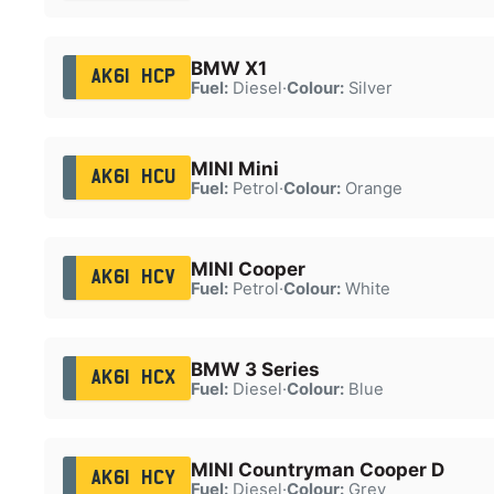
BMW X1
AK61 HCP
Fuel:
Diesel
·
Colour:
Silver
MINI Mini
AK61 HCU
Fuel:
Petrol
·
Colour:
Orange
MINI Cooper
AK61 HCV
Fuel:
Petrol
·
Colour:
White
BMW 3 Series
AK61 HCX
Fuel:
Diesel
·
Colour:
Blue
MINI Countryman Cooper D
AK61 HCY
Fuel:
Diesel
·
Colour:
Grey