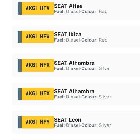
SEAT Altea
AK61 HFV
Fuel:
Diesel
·
Colour:
Red
SEAT Ibiza
AK61 HFW
Fuel:
Diesel
·
Colour:
Red
SEAT Alhambra
AK61 HFX
Fuel:
Diesel
·
Colour:
Silver
SEAT Alhambra
AK61 HFX
Fuel:
Diesel
·
Colour:
Silver
SEAT Leon
AK61 HFY
Fuel:
Diesel
·
Colour:
Silver