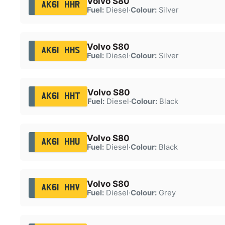
Volvo S80
AK61 HHR
Fuel:
Diesel
·
Colour:
Silver
Volvo S80
AK61 HHS
Fuel:
Diesel
·
Colour:
Silver
Volvo S80
AK61 HHT
Fuel:
Diesel
·
Colour:
Black
Volvo S80
AK61 HHU
Fuel:
Diesel
·
Colour:
Black
Volvo S80
AK61 HHV
Fuel:
Diesel
·
Colour:
Grey