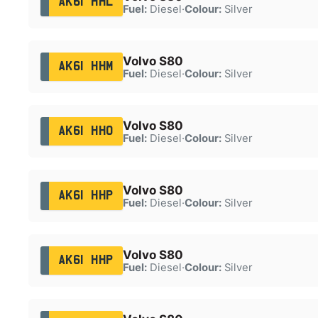
AK61 HHL
Fuel:
Diesel
·
Colour:
Silver
Volvo S80
AK61 HHM
Fuel:
Diesel
·
Colour:
Silver
Volvo S80
AK61 HHO
Fuel:
Diesel
·
Colour:
Silver
Volvo S80
AK61 HHP
Fuel:
Diesel
·
Colour:
Silver
Volvo S80
AK61 HHP
Fuel:
Diesel
·
Colour:
Silver