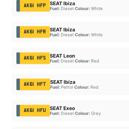
SEAT Ibiza
AK61 HFP
Fuel:
Diesel
·
Colour:
White
SEAT Ibiza
AK61 HFR
Fuel:
Diesel
·
Colour:
White
SEAT Leon
AK61 HFS
Fuel:
Diesel
·
Colour:
Red
SEAT Ibiza
AK61 HFT
Fuel:
Petrol
·
Colour:
Red
SEAT Exeo
AK61 HFU
Fuel:
Diesel
·
Colour:
Grey