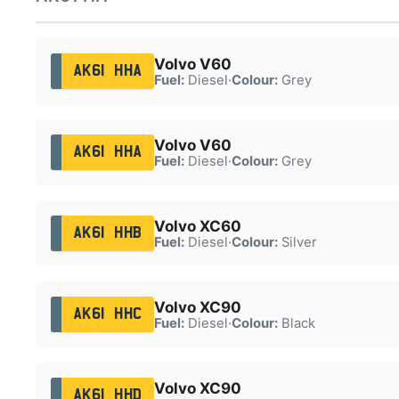
Volvo V60
AK61 HHA
Fuel:
Diesel
·
Colour:
Grey
Volvo V60
AK61 HHA
Fuel:
Diesel
·
Colour:
Grey
Volvo XC60
AK61 HHB
Fuel:
Diesel
·
Colour:
Silver
Volvo XC90
AK61 HHC
Fuel:
Diesel
·
Colour:
Black
Volvo XC90
AK61 HHD