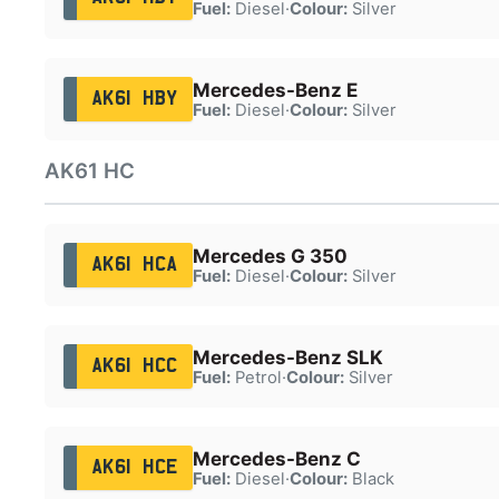
Fuel:
Diesel
·
Colour:
Silver
Mercedes-Benz E
AK61 HBY
Fuel:
Diesel
·
Colour:
Silver
AK61 HC
Mercedes G 350
AK61 HCA
Fuel:
Diesel
·
Colour:
Silver
Mercedes-Benz SLK
AK61 HCC
Fuel:
Petrol
·
Colour:
Silver
Mercedes-Benz C
AK61 HCE
Fuel:
Diesel
·
Colour:
Black