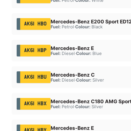
Fuel:
Petrol
·
Colour:
White
Mercedes-Benz E200 Sport ED12
AK61 HBO
Fuel:
Petrol
·
Colour:
Black
Mercedes-Benz E
AK61 HBP
Fuel:
Diesel
·
Colour:
Blue
Mercedes-Benz C
AK61 HBU
Fuel:
Diesel
·
Colour:
Silver
Mercedes-Benz C180 AMG Sport
AK61 HBX
Fuel:
Petrol
·
Colour:
Silver
Mercedes-Benz E
AK61 HBY