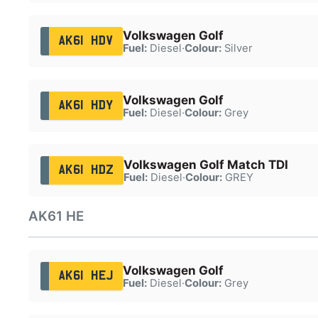
Volkswagen Golf
AK61 HDV
Fuel:
Diesel
·
Colour:
Silver
Volkswagen Golf
AK61 HDY
Fuel:
Diesel
·
Colour:
Grey
Volkswagen Golf Match TDI
AK61 HDZ
Fuel:
Diesel
·
Colour:
GREY
AK61 HE
Volkswagen Golf
AK61 HEJ
Fuel:
Diesel
·
Colour:
Grey