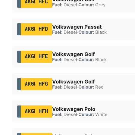
AK61 HFC
Fuel:
Diesel
·
Colour:
Grey
Volkswagen Passat
AK61 HFD
Fuel:
Diesel
·
Colour:
Black
Volkswagen Golf
AK61 HFE
Fuel:
Diesel
·
Colour:
Black
Volkswagen Golf
AK61 HFG
Fuel:
Diesel
·
Colour:
Red
Volkswagen Polo
AK61 HFH
Fuel:
Diesel
·
Colour:
White