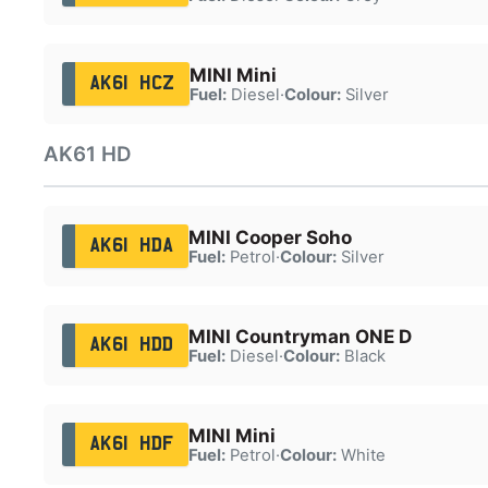
MINI Mini
AK61 HCZ
Fuel:
Diesel
·
Colour:
Silver
AK61 HD
MINI Cooper Soho
AK61 HDA
Fuel:
Petrol
·
Colour:
Silver
MINI Countryman ONE D
AK61 HDD
Fuel:
Diesel
·
Colour:
Black
MINI Mini
AK61 HDF
Fuel:
Petrol
·
Colour:
White