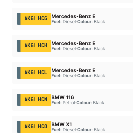
Mercedes-Benz E
AK61 HCG
Fuel:
Diesel
·
Colour:
Black
Mercedes-Benz E
AK61 HCH
Fuel:
Diesel
·
Colour:
Black
Mercedes-Benz E
AK61 HCL
Fuel:
Diesel
·
Colour:
Black
BMW 116
AK61 HCN
Fuel:
Petrol
·
Colour:
Black
BMW X1
AK61 HCO
Fuel:
Diesel
·
Colour:
Black