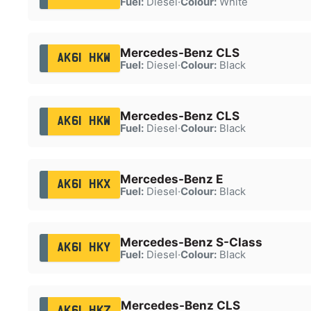
Fuel:
Diesel
·
Colour:
White
Mercedes-Benz CLS
AK61 HKW
Fuel:
Diesel
·
Colour:
Black
Mercedes-Benz CLS
AK61 HKW
Fuel:
Diesel
·
Colour:
Black
Mercedes-Benz E
AK61 HKX
Fuel:
Diesel
·
Colour:
Black
Mercedes-Benz S-Class
AK61 HKY
Fuel:
Diesel
·
Colour:
Black
Mercedes-Benz CLS
AK61 HKZ