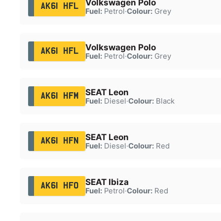
Volkswagen Polo
AK61 HFL
Fuel:
Petrol
·
Colour:
Grey
Volkswagen Polo
AK61 HFL
Fuel:
Petrol
·
Colour:
Grey
SEAT Leon
AK61 HFM
Fuel:
Diesel
·
Colour:
Black
SEAT Leon
AK61 HFN
Fuel:
Diesel
·
Colour:
Red
SEAT Ibiza
AK61 HFO
Fuel:
Petrol
·
Colour:
Red