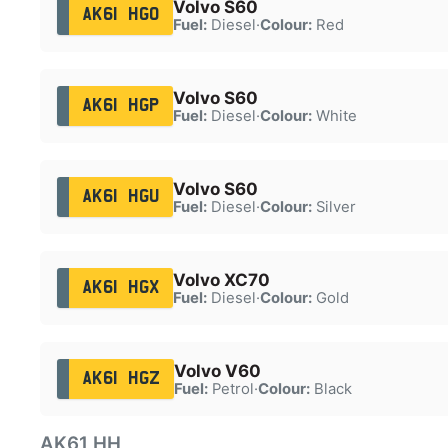
Volvo S60
AK61 HGO
Fuel:
Diesel
·
Colour:
Red
Volvo S60
AK61 HGP
Fuel:
Diesel
·
Colour:
White
Volvo S60
AK61 HGU
Fuel:
Diesel
·
Colour:
Silver
Volvo XC70
AK61 HGX
Fuel:
Diesel
·
Colour:
Gold
Volvo V60
AK61 HGZ
Fuel:
Petrol
·
Colour:
Black
AK61 HH