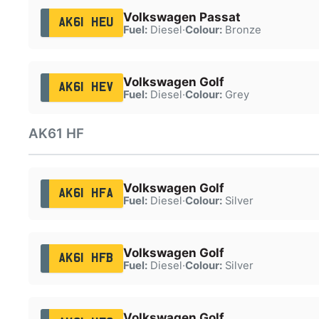
Volkswagen Passat
AK61 HEU
Fuel:
Diesel
·
Colour:
Bronze
Volkswagen Golf
AK61 HEV
Fuel:
Diesel
·
Colour:
Grey
AK61 HF
Volkswagen Golf
AK61 HFA
Fuel:
Diesel
·
Colour:
Silver
Volkswagen Golf
AK61 HFB
Fuel:
Diesel
·
Colour:
Silver
Volkswagen Golf