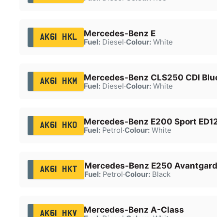
Mercedes-Benz E
AK61 HKL
Fuel:
Diesel
·
Colour:
White
Mercedes-Benz CLS250 CDI Blue
AK61 HKM
Fuel:
Diesel
·
Colour:
White
Mercedes-Benz E200 Sport ED12
AK61 HKO
Fuel:
Petrol
·
Colour:
White
Mercedes-Benz E250 Avantgard
AK61 HKT
Fuel:
Petrol
·
Colour:
Black
Mercedes-Benz A-Class
AK61 HKV