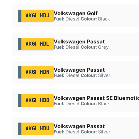
Volkswagen Golf
AK61 HDJ
Fuel:
Diesel
·
Colour:
Black
Volkswagen Passat
AK61 HDL
Fuel:
Diesel
·
Colour:
Grey
Volkswagen Passat
AK61 HDN
Fuel:
Diesel
·
Colour:
Silver
Volkswagen Passat SE Bluemotio
AK61 HDO
Fuel:
Diesel
·
Colour:
Black
Volkswagen Passat
AK61 HDU
Fuel:
Diesel
·
Colour:
Silver