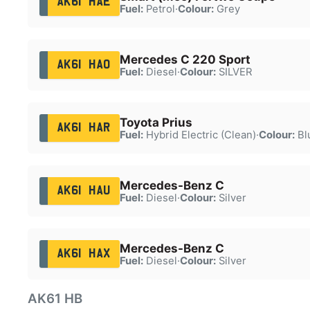
AK61 HAE
Fuel:
Petrol
·
Colour:
Grey
Mercedes C 220 Sport
AK61 HAO
Fuel:
Diesel
·
Colour:
SILVER
Toyota Prius
AK61 HAR
Fuel:
Hybrid Electric (Clean)
·
Colour:
Bl
Mercedes-Benz C
AK61 HAU
Fuel:
Diesel
·
Colour:
Silver
Mercedes-Benz C
AK61 HAX
Fuel:
Diesel
·
Colour:
Silver
AK61 HB