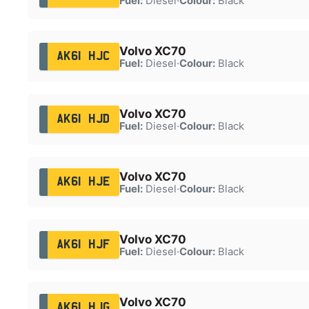
Fuel:
Diesel
·
Colour:
Black
Volvo XC70
AK61 HJC
Fuel:
Diesel
·
Colour:
Black
Volvo XC70
AK61 HJD
Fuel:
Diesel
·
Colour:
Black
Volvo XC70
AK61 HJE
Fuel:
Diesel
·
Colour:
Black
Volvo XC70
AK61 HJF
Fuel:
Diesel
·
Colour:
Black
Volvo XC70
AK61 HJG