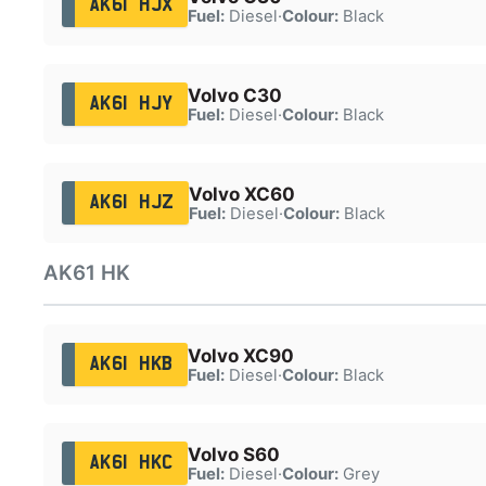
AK61 HJX
Fuel:
Diesel
·
Colour:
Black
Volvo C30
AK61 HJY
Fuel:
Diesel
·
Colour:
Black
Volvo XC60
AK61 HJZ
Fuel:
Diesel
·
Colour:
Black
AK61 HK
Volvo XC90
AK61 HKB
Fuel:
Diesel
·
Colour:
Black
Volvo S60
AK61 HKC
Fuel:
Diesel
·
Colour:
Grey