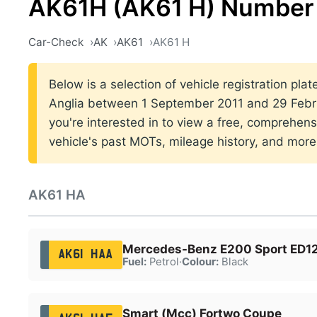
AK61H (AK61 H) Number 
Car-Check
AK
AK61
AK61 H
Below is a selection of vehicle registration plat
Anglia between 1 September 2011 and 29 Febru
you're interested in to view a free, comprehens
vehicle's past MOTs, mileage history, and more
AK61 HA
Mercedes-Benz E200 Sport ED12
AK61 HAA
Fuel:
Petrol
·
Colour:
Black
Smart (Mcc) Fortwo Coupe