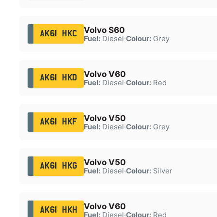
Volvo S60
AK61 HKC
Fuel:
Diesel
·
Colour:
Grey
Volvo V60
AK61 HKD
Fuel:
Diesel
·
Colour:
Red
Volvo V50
AK61 HKF
Fuel:
Diesel
·
Colour:
Grey
Volvo V50
AK61 HKG
Fuel:
Diesel
·
Colour:
Silver
Volvo V60
AK61 HKH
Fuel:
Diesel
·
Colour:
Red