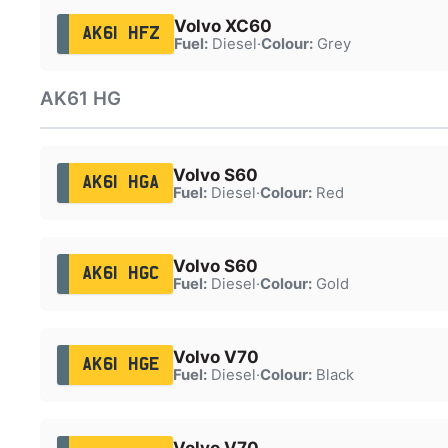
Volvo XC60
AK61 HFZ
Fuel:
Diesel
·
Colour:
Grey
AK61 HG
Volvo S60
AK61 HGA
Fuel:
Diesel
·
Colour:
Red
Volvo S60
AK61 HGC
Fuel:
Diesel
·
Colour:
Gold
Volvo V70
AK61 HGE
Fuel:
Diesel
·
Colour:
Black
Volvo V70