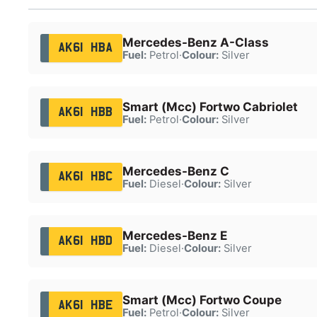
Mercedes-Benz A-Class
AK61 HBA
Fuel:
Petrol
·
Colour:
Silver
Smart (Mcc) Fortwo Cabriolet
AK61 HBB
Fuel:
Petrol
·
Colour:
Silver
Mercedes-Benz C
AK61 HBC
Fuel:
Diesel
·
Colour:
Silver
Mercedes-Benz E
AK61 HBD
Fuel:
Diesel
·
Colour:
Silver
Smart (Mcc) Fortwo Coupe
AK61 HBE
Fuel:
Petrol
·
Colour:
Silver