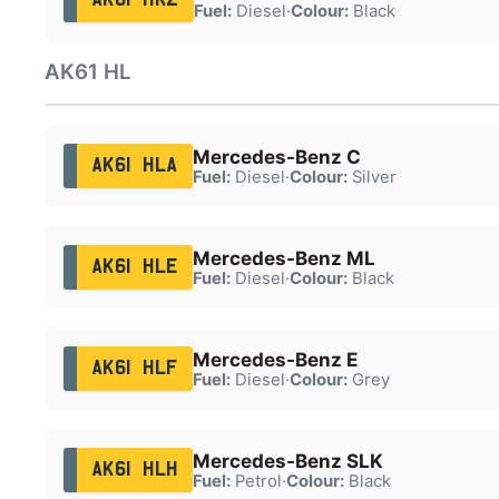
Fuel:
Diesel
·
Colour:
Black
AK61 HL
Mercedes-Benz C
AK61 HLA
Fuel:
Diesel
·
Colour:
Silver
Mercedes-Benz ML
AK61 HLE
Fuel:
Diesel
·
Colour:
Black
Mercedes-Benz E
AK61 HLF
Fuel:
Diesel
·
Colour:
Grey
Mercedes-Benz SLK
AK61 HLH
Fuel:
Petrol
·
Colour:
Black