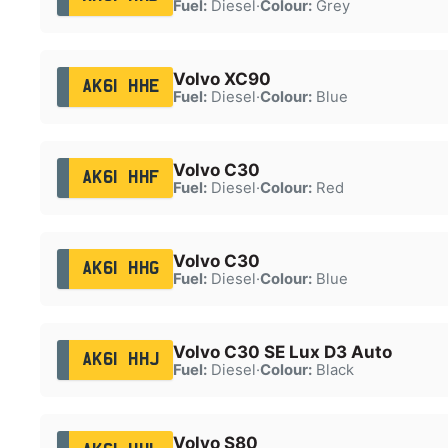
Fuel:
Diesel
·
Colour:
Grey
Volvo XC90
AK61 HHE
Fuel:
Diesel
·
Colour:
Blue
Volvo C30
AK61 HHF
Fuel:
Diesel
·
Colour:
Red
Volvo C30
AK61 HHG
Fuel:
Diesel
·
Colour:
Blue
Volvo C30 SE Lux D3 Auto
AK61 HHJ
Fuel:
Diesel
·
Colour:
Black
Volvo S80