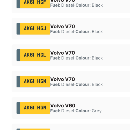
AK61 HGF
Fuel:
Diesel
·
Colour:
Black
Volvo V70
AK61 HGJ
Fuel:
Diesel
·
Colour:
Black
Volvo V70
AK61 HGL
Fuel:
Diesel
·
Colour:
Black
Volvo V70
AK61 HGM
Fuel:
Diesel
·
Colour:
Black
Volvo V60
AK61 HGN
Fuel:
Diesel
·
Colour:
Grey