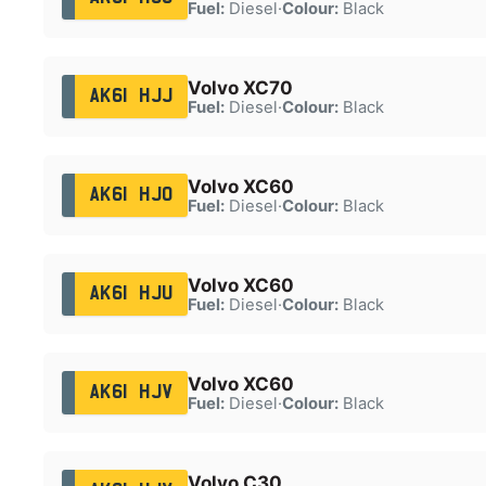
Fuel:
Diesel
·
Colour:
Black
Volvo XC70
AK61 HJJ
Fuel:
Diesel
·
Colour:
Black
Volvo XC60
AK61 HJO
Fuel:
Diesel
·
Colour:
Black
Volvo XC60
AK61 HJU
Fuel:
Diesel
·
Colour:
Black
Volvo XC60
AK61 HJV
Fuel:
Diesel
·
Colour:
Black
Volvo C30