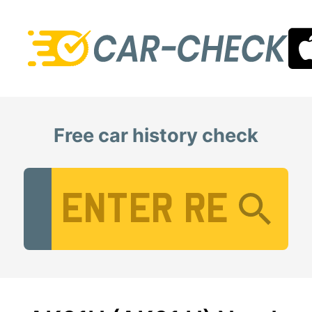
Free car history check
Vehicle Registration Number