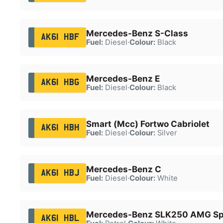
Mercedes-Benz S-Class
AK61 HBF
Fuel:
Diesel
·
Colour:
Black
Mercedes-Benz E
AK61 HBG
Fuel:
Diesel
·
Colour:
Black
Smart (Mcc) Fortwo Cabriolet
AK61 HBH
Fuel:
Diesel
·
Colour:
Silver
Mercedes-Benz C
AK61 HBJ
Fuel:
Diesel
·
Colour:
White
Mercedes-Benz SLK250 AMG Spo
AK61 HBL