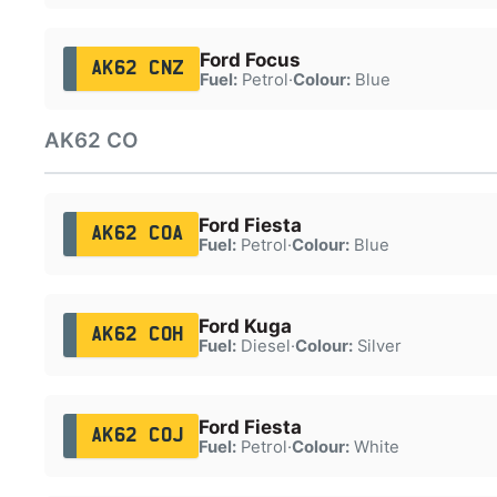
Ford Focus
AK62 CNZ
Fuel:
Petrol
·
Colour:
Blue
AK62 CO
Ford Fiesta
AK62 COA
Fuel:
Petrol
·
Colour:
Blue
Ford Kuga
AK62 COH
Fuel:
Diesel
·
Colour:
Silver
Ford Fiesta
AK62 COJ
Fuel:
Petrol
·
Colour:
White