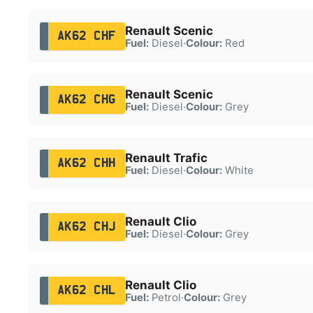
Renault Scenic
AK62 CHF
Fuel:
Diesel
·
Colour:
Red
Renault Scenic
AK62 CHG
Fuel:
Diesel
·
Colour:
Grey
Renault Trafic
AK62 CHH
Fuel:
Diesel
·
Colour:
White
Renault Clio
AK62 CHJ
Fuel:
Diesel
·
Colour:
Grey
Renault Clio
AK62 CHL
Fuel:
Petrol
·
Colour:
Grey