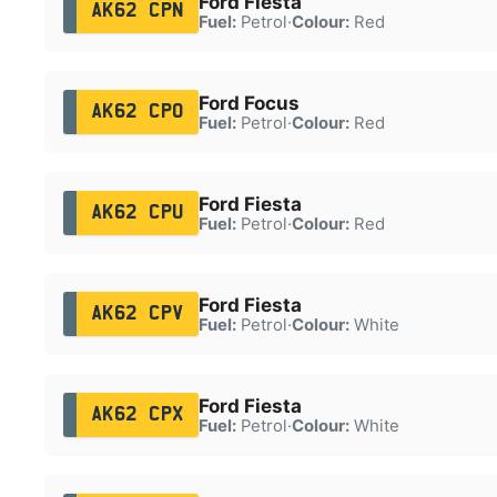
Ford Fiesta
AK62 CPN
Fuel:
Petrol
·
Colour:
Red
Ford Focus
AK62 CPO
Fuel:
Petrol
·
Colour:
Red
Ford Fiesta
AK62 CPU
Fuel:
Petrol
·
Colour:
Red
Ford Fiesta
AK62 CPV
Fuel:
Petrol
·
Colour:
White
Ford Fiesta
AK62 CPX
Fuel:
Petrol
·
Colour:
White