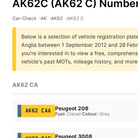
AK62C (AK62 C) Number
Car-Check
AK
AK62
AK62 C
Below is a selection of vehicle registration plat
Anglia between 1 September 2012 and 28 Febru
you're interested in to view a free, comprehens
vehicle's past MOTs, mileage history, and more
AK62 CA
Peugeot 208
AK62 CAA
Fuel:
Diesel
·
Colour:
Grey
Peugeot 3008