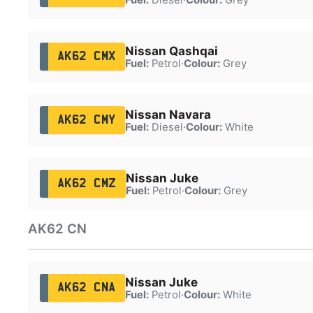
Nissan Qashqai
AK62 CMX
Fuel:
Petrol
·
Colour:
Grey
Nissan Navara
AK62 CMY
Fuel:
Diesel
·
Colour:
White
Nissan Juke
AK62 CMZ
Fuel:
Petrol
·
Colour:
Grey
AK62 CN
Nissan Juke
AK62 CNA
Fuel:
Petrol
·
Colour:
White