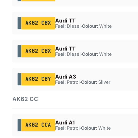
Audi TT
AK62 CBX
Fuel:
Diesel
·
Colour:
White
Audi TT
AK62 CBX
Fuel:
Diesel
·
Colour:
White
Audi A3
AK62 CBY
Fuel:
Petrol
·
Colour:
Silver
AK62 CC
Audi A1
AK62 CCA
Fuel:
Petrol
·
Colour:
White