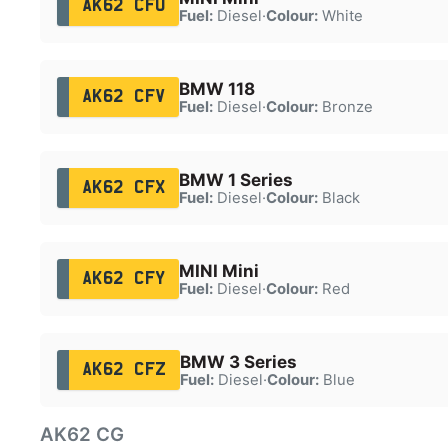
AK62 CFU
Fuel:
Diesel
·
Colour:
White
BMW 118
AK62 CFV
Fuel:
Diesel
·
Colour:
Bronze
BMW 1 Series
AK62 CFX
Fuel:
Diesel
·
Colour:
Black
MINI Mini
AK62 CFY
Fuel:
Diesel
·
Colour:
Red
BMW 3 Series
AK62 CFZ
Fuel:
Diesel
·
Colour:
Blue
AK62 CG