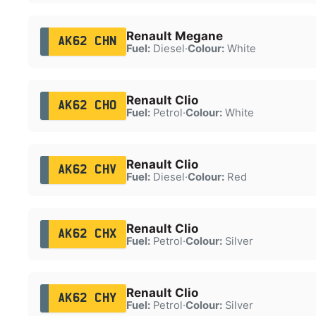
Renault Megane
AK62 CHN
Fuel:
Diesel
·
Colour:
White
Renault Clio
AK62 CHO
Fuel:
Petrol
·
Colour:
White
Renault Clio
AK62 CHV
Fuel:
Diesel
·
Colour:
Red
Renault Clio
AK62 CHX
Fuel:
Petrol
·
Colour:
Silver
Renault Clio
AK62 CHY
Fuel:
Petrol
·
Colour:
Silver