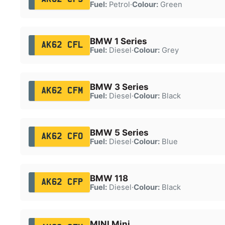
Fuel:
Petrol
·
Colour:
Green
BMW 1 Series
AK62 CFL
Fuel:
Diesel
·
Colour:
Grey
BMW 3 Series
AK62 CFM
Fuel:
Diesel
·
Colour:
Black
BMW 5 Series
AK62 CFO
Fuel:
Diesel
·
Colour:
Blue
BMW 118
AK62 CFP
Fuel:
Diesel
·
Colour:
Black
MINI Mini