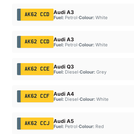
Audi A3
AK62 CCD
Fuel:
Petrol
·
Colour:
White
Audi A3
AK62 CCD
Fuel:
Petrol
·
Colour:
White
Audi Q3
AK62 CCE
Fuel:
Diesel
·
Colour:
Grey
Audi A4
AK62 CCF
Fuel:
Diesel
·
Colour:
White
Audi A5
AK62 CCJ
Fuel:
Petrol
·
Colour:
Red