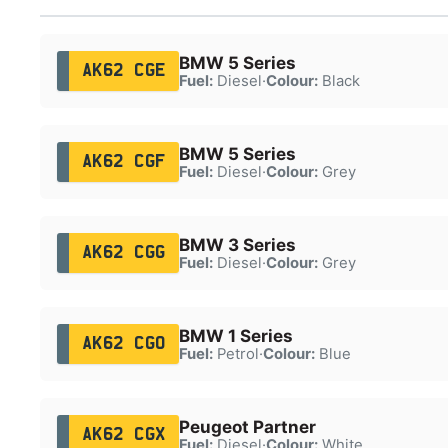
BMW 5 Series
AK62 CGE
Fuel:
Diesel
·
Colour:
Black
BMW 5 Series
AK62 CGF
Fuel:
Diesel
·
Colour:
Grey
BMW 3 Series
AK62 CGG
Fuel:
Diesel
·
Colour:
Grey
BMW 1 Series
AK62 CGO
Fuel:
Petrol
·
Colour:
Blue
Peugeot Partner
AK62 CGX
Fuel:
Diesel
·
Colour:
White