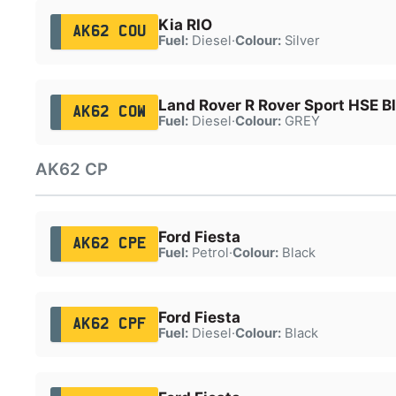
Kia RIO
AK62 COU
Fuel:
Diesel
·
Colour:
Silver
Land Rover R Rover Sport HSE B
AK62 COW
Fuel:
Diesel
·
Colour:
GREY
AK62 CP
Ford Fiesta
AK62 CPE
Fuel:
Petrol
·
Colour:
Black
Ford Fiesta
AK62 CPF
Fuel:
Diesel
·
Colour:
Black