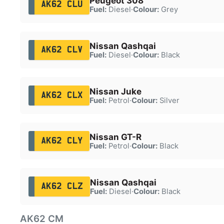
Peugeot 308
AK62 CLU
Fuel:
Diesel
·
Colour:
Grey
Nissan Qashqai
AK62 CLV
Fuel:
Diesel
·
Colour:
Black
Nissan Juke
AK62 CLX
Fuel:
Petrol
·
Colour:
Silver
Nissan GT-R
AK62 CLY
Fuel:
Petrol
·
Colour:
Black
Nissan Qashqai
AK62 CLZ
Fuel:
Diesel
·
Colour:
Black
AK62 CM