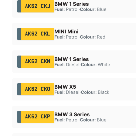
BMW 1 Series
AK62 CKJ
Fuel:
Petrol
·
Colour:
Blue
MINI Mini
AK62 CKL
Fuel:
Petrol
·
Colour:
Red
BMW 1 Series
AK62 CKN
Fuel:
Diesel
·
Colour:
White
BMW X5
AK62 CKO
Fuel:
Diesel
·
Colour:
Black
BMW 3 Series
AK62 CKP
Fuel:
Petrol
·
Colour:
Blue