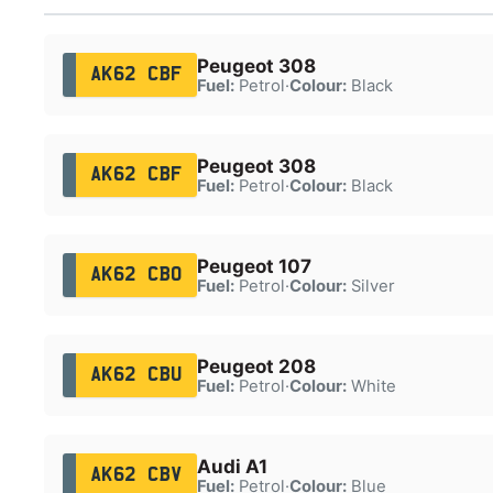
Peugeot 308
AK62 CBF
Fuel:
Petrol
·
Colour:
Black
Peugeot 308
AK62 CBF
Fuel:
Petrol
·
Colour:
Black
Peugeot 107
AK62 CBO
Fuel:
Petrol
·
Colour:
Silver
Peugeot 208
AK62 CBU
Fuel:
Petrol
·
Colour:
White
Audi A1
AK62 CBV
Fuel:
Petrol
·
Colour:
Blue