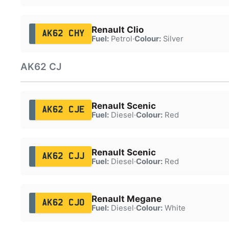
Renault Clio
AK62 CHY
Fuel:
Petrol
·
Colour:
Silver
AK62 CJ
Renault Scenic
AK62 CJE
Fuel:
Diesel
·
Colour:
Red
Renault Scenic
AK62 CJJ
Fuel:
Diesel
·
Colour:
Red
Renault Megane
AK62 CJO
Fuel:
Diesel
·
Colour:
White