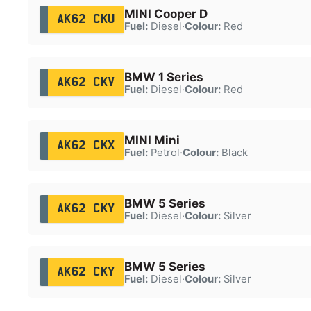
MINI Cooper D
AK62 CKU
Fuel:
Diesel
·
Colour:
Red
BMW 1 Series
AK62 CKV
Fuel:
Diesel
·
Colour:
Red
MINI Mini
AK62 CKX
Fuel:
Petrol
·
Colour:
Black
BMW 5 Series
AK62 CKY
Fuel:
Diesel
·
Colour:
Silver
BMW 5 Series
AK62 CKY
Fuel:
Diesel
·
Colour:
Silver