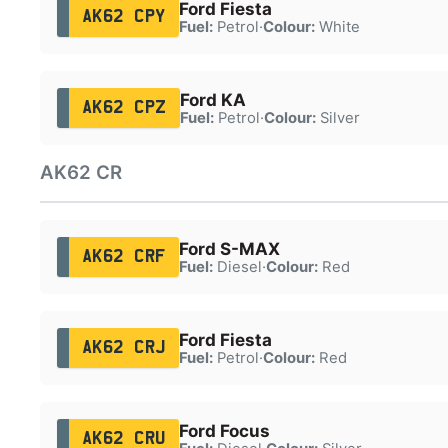
Ford Fiesta
AK62 CPY
Fuel:
Petrol
·
Colour:
White
Ford KA
AK62 CPZ
Fuel:
Petrol
·
Colour:
Silver
AK62 CR
Ford S-MAX
AK62 CRF
Fuel:
Diesel
·
Colour:
Red
Ford Fiesta
AK62 CRJ
Fuel:
Petrol
·
Colour:
Red
Ford Focus
AK62 CRU