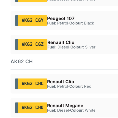
Peugeot 107
AK62 CGY
Fuel:
Petrol
·
Colour:
Black
Renault Clio
AK62 CGZ
Fuel:
Diesel
·
Colour:
Silver
AK62 CH
Renault Clio
AK62 CHC
Fuel:
Petrol
·
Colour:
Red
Renault Megane
AK62 CHD
Fuel:
Diesel
·
Colour:
White