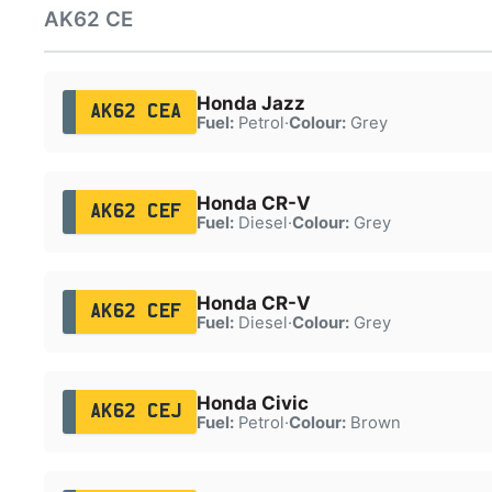
AK62 CE
Honda Jazz
AK62 CEA
Fuel:
Petrol
·
Colour:
Grey
Honda CR-V
AK62 CEF
Fuel:
Diesel
·
Colour:
Grey
Honda CR-V
AK62 CEF
Fuel:
Diesel
·
Colour:
Grey
Honda Civic
AK62 CEJ
Fuel:
Petrol
·
Colour:
Brown