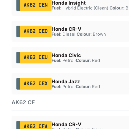
Honda Insight
AK62 CEN
Fuel:
Hybrid Electric (Clean)
·
Colour:
B
Honda CR-V
AK62 CEO
Fuel:
Diesel
·
Colour:
Brown
Honda Civic
AK62 CEU
Fuel:
Petrol
·
Colour:
Red
Honda Jazz
AK62 CEX
Fuel:
Petrol
·
Colour:
Red
AK62 CF
Honda CR-V
AK62 CFA