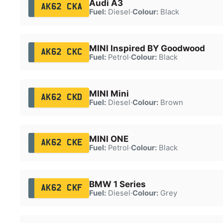
Audi A3
AK62 CKA
Fuel:
Diesel
·
Colour:
Black
MINI Inspired BY Goodwood
AK62 CKC
Fuel:
Petrol
·
Colour:
Black
MINI Mini
AK62 CKD
Fuel:
Diesel
·
Colour:
Brown
MINI ONE
AK62 CKE
Fuel:
Petrol
·
Colour:
Black
BMW 1 Series
AK62 CKF
Fuel:
Diesel
·
Colour:
Grey