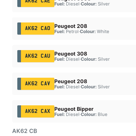
AK62 CAE
Fuel:
Diesel
·
Colour:
Silver
Peugeot 208
AK62 CAO
Fuel:
Petrol
·
Colour:
White
Peugeot 308
AK62 CAU
Fuel:
Diesel
·
Colour:
Silver
Peugeot 208
AK62 CAV
Fuel:
Diesel
·
Colour:
Silver
Peugeot Bipper
AK62 CAX
Fuel:
Diesel
·
Colour:
Blue
AK62 CB