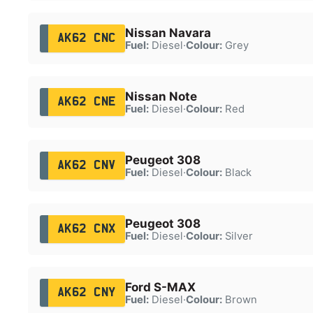
Nissan Navara
AK62 CNC
Fuel:
Diesel
·
Colour:
Grey
Nissan Note
AK62 CNE
Fuel:
Diesel
·
Colour:
Red
Peugeot 308
AK62 CNV
Fuel:
Diesel
·
Colour:
Black
Peugeot 308
AK62 CNX
Fuel:
Diesel
·
Colour:
Silver
Ford S-MAX
AK62 CNY
Fuel:
Diesel
·
Colour:
Brown