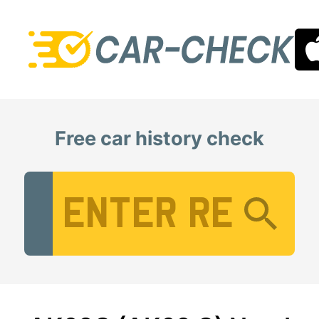
Free car history check
Vehicle Registration Number