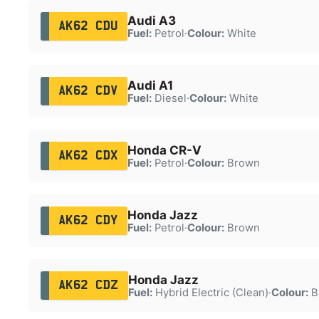
Audi A3
AK62 CDU
Fuel:
Petrol
·
Colour:
White
Audi A1
AK62 CDV
Fuel:
Diesel
·
Colour:
White
Honda CR-V
AK62 CDX
Fuel:
Petrol
·
Colour:
Brown
Honda Jazz
AK62 CDY
Fuel:
Petrol
·
Colour:
Brown
Honda Jazz
AK62 CDZ
Fuel:
Hybrid Electric (Clean)
·
Colour:
B