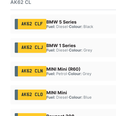
AK62 CL
BMW 5 Series
AK62 CLF
Fuel:
Diesel
·
Colour:
Black
BMW 1 Series
AK62 CLJ
Fuel:
Diesel
·
Colour:
Grey
MINI Mini (R60)
AK62 CLN
Fuel:
Petrol
·
Colour:
Grey
MINI Mini
AK62 CLO
Fuel:
Diesel
·
Colour:
Blue