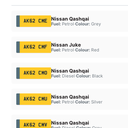
Nissan Qashqai
AK62 CME
Fuel:
Petrol
·
Colour:
Grey
Nissan Juke
AK62 CMF
Fuel:
Petrol
·
Colour:
Red
Nissan Qashqai
AK62 CMO
Fuel:
Diesel
·
Colour:
Black
Nissan Qashqai
AK62 CMU
Fuel:
Petrol
·
Colour:
Silver
Nissan Qashqai
AK62 CMV
Fuel:
Diesel
·
Colour:
Grey