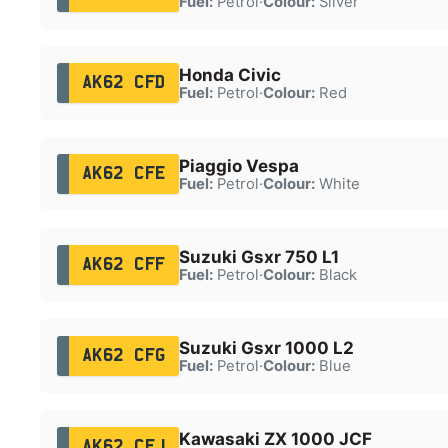
Fuel:
Petrol
·
Colour:
Silver
Honda Civic
AK62 CFD
Fuel:
Petrol
·
Colour:
Red
Piaggio Vespa
AK62 CFE
Fuel:
Petrol
·
Colour:
White
Suzuki Gsxr 750 L1
AK62 CFF
Fuel:
Petrol
·
Colour:
Black
Suzuki Gsxr 1000 L2
AK62 CFG
Fuel:
Petrol
·
Colour:
Blue
Kawasaki ZX 1000 JCF
AK62 CFJ