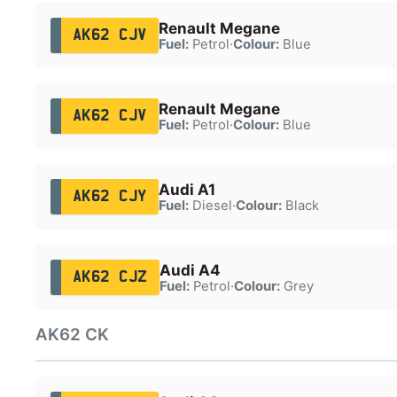
Renault Megane
AK62 CJV
Fuel:
Petrol
·
Colour:
Blue
Renault Megane
AK62 CJV
Fuel:
Petrol
·
Colour:
Blue
Audi A1
AK62 CJY
Fuel:
Diesel
·
Colour:
Black
Audi A4
AK62 CJZ
Fuel:
Petrol
·
Colour:
Grey
AK62 CK