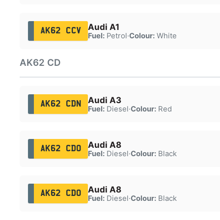
Audi A1
AK62 CCV
Fuel:
Petrol
·
Colour:
White
AK62 CD
Audi A3
AK62 CDN
Fuel:
Diesel
·
Colour:
Red
Audi A8
AK62 CDO
Fuel:
Diesel
·
Colour:
Black
Audi A8
AK62 CDO
Fuel:
Diesel
·
Colour:
Black