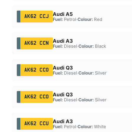
Audi A5
AK62 CCJ
Fuel:
Petrol
·
Colour:
Red
Audi A3
AK62 CCN
Fuel:
Diesel
·
Colour:
Black
Audi Q3
AK62 CCO
Fuel:
Diesel
·
Colour:
Silver
Audi Q3
AK62 CCO
Fuel:
Diesel
·
Colour:
Silver
Audi A3
AK62 CCU
Fuel:
Petrol
·
Colour:
White