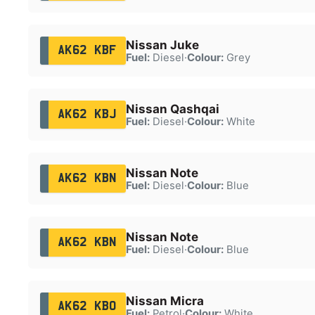
Nissan Juke
AK62 KBF
Fuel:
Diesel
·
Colour:
Grey
Nissan Qashqai
AK62 KBJ
Fuel:
Diesel
·
Colour:
White
Nissan Note
AK62 KBN
Fuel:
Diesel
·
Colour:
Blue
Nissan Note
AK62 KBN
Fuel:
Diesel
·
Colour:
Blue
Nissan Micra
AK62 KBO
Fuel:
Petrol
·
Colour:
White