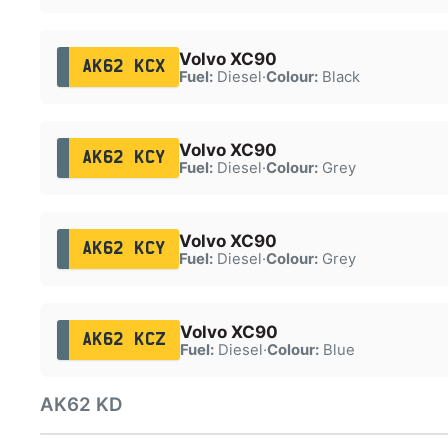
Volvo XC90
AK62 KCX
Fuel:
Diesel
·
Colour:
Black
Volvo XC90
AK62 KCY
Fuel:
Diesel
·
Colour:
Grey
Volvo XC90
AK62 KCY
Fuel:
Diesel
·
Colour:
Grey
Volvo XC90
AK62 KCZ
Fuel:
Diesel
·
Colour:
Blue
AK62 KD