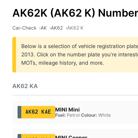
AK62K (AK62 K) Number
Car-Check
AK
AK62
AK62 K
Below is a selection of vehicle registration pl
2013. Click on the number plate you're interest
MOTs, mileage history, and more.
AK62 KA
MINI Mini
AK62 KAE
Fuel:
Petrol
·
Colour:
White
MINI Cooper