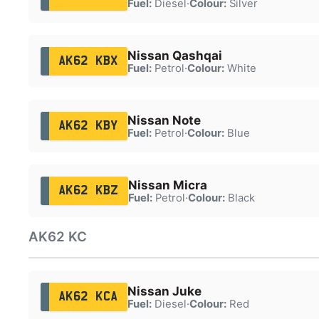
Fuel:
Diesel
·
Colour:
Silver
Nissan Qashqai
AK62 KBX
Fuel:
Petrol
·
Colour:
White
Nissan Note
AK62 KBY
Fuel:
Petrol
·
Colour:
Blue
Nissan Micra
AK62 KBZ
Fuel:
Petrol
·
Colour:
Black
AK62 KC
Nissan Juke
AK62 KCA
Fuel:
Diesel
·
Colour:
Red