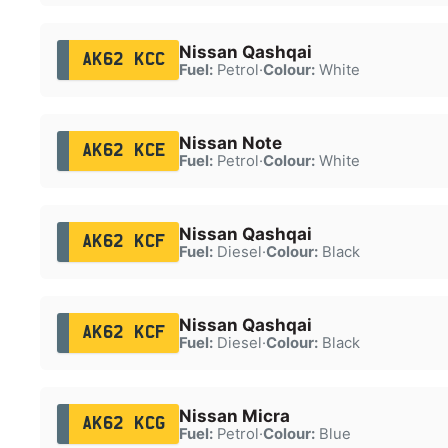
Nissan Qashqai
AK62 KCC
Fuel:
Petrol
·
Colour:
White
Nissan Note
AK62 KCE
Fuel:
Petrol
·
Colour:
White
Nissan Qashqai
AK62 KCF
Fuel:
Diesel
·
Colour:
Black
Nissan Qashqai
AK62 KCF
Fuel:
Diesel
·
Colour:
Black
Nissan Micra
AK62 KCG
Fuel:
Petrol
·
Colour:
Blue