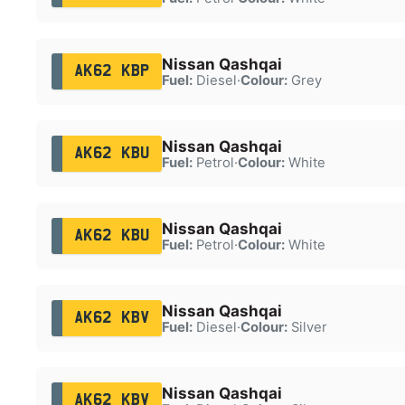
Nissan Qashqai
AK62 KBP
Fuel:
Diesel
·
Colour:
Grey
Nissan Qashqai
AK62 KBU
Fuel:
Petrol
·
Colour:
White
Nissan Qashqai
AK62 KBU
Fuel:
Petrol
·
Colour:
White
Nissan Qashqai
AK62 KBV
Fuel:
Diesel
·
Colour:
Silver
Nissan Qashqai
AK62 KBV