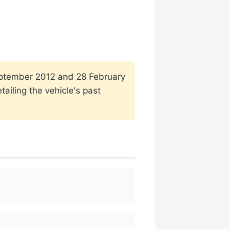
 September 2012 and 28 February
ailing the vehicle's past