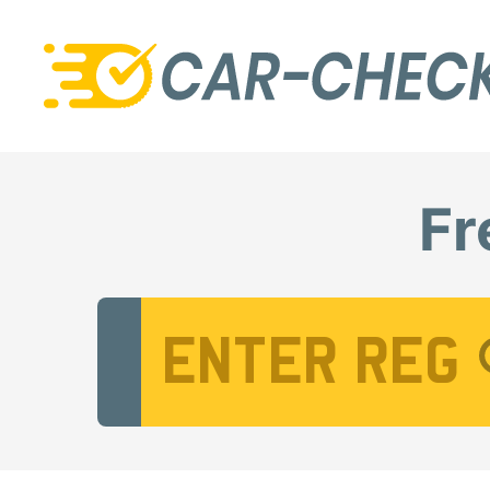
Fr
Vehicle Registration Number