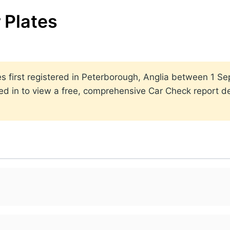
 Plates
ates first registered in Peterborough, Anglia between 1
ed in to view a free, comprehensive Car Check report det