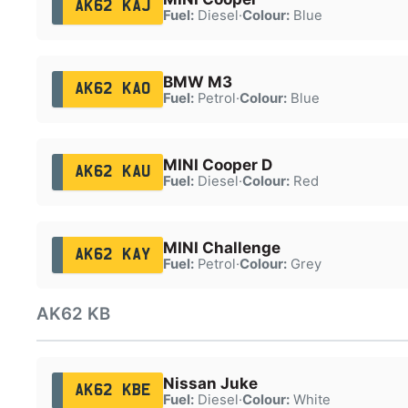
AK62 KAJ
Fuel:
Diesel
·
Colour:
Blue
BMW M3
AK62 KAO
Fuel:
Petrol
·
Colour:
Blue
MINI Cooper D
AK62 KAU
Fuel:
Diesel
·
Colour:
Red
MINI Challenge
AK62 KAY
Fuel:
Petrol
·
Colour:
Grey
AK62 KB
Nissan Juke
AK62 KBE
Fuel:
Diesel
·
Colour:
White