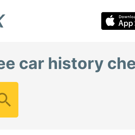
ee car history ch