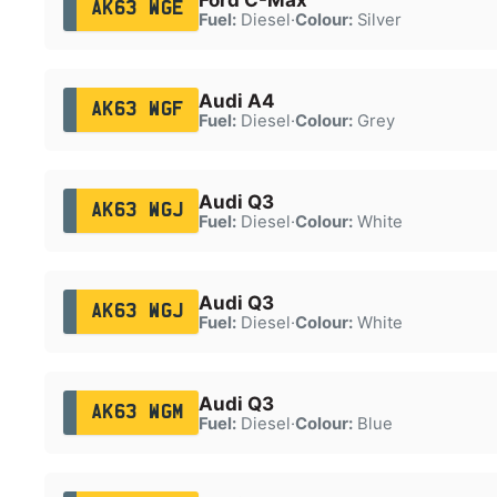
AK63 WGE
Fuel:
Diesel
·
Colour:
Silver
Audi A4
AK63 WGF
Fuel:
Diesel
·
Colour:
Grey
Audi Q3
AK63 WGJ
Fuel:
Diesel
·
Colour:
White
Audi Q3
AK63 WGJ
Fuel:
Diesel
·
Colour:
White
Audi Q3
AK63 WGM
Fuel:
Diesel
·
Colour:
Blue