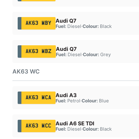
Audi Q7
AK63 WBY
Fuel:
Diesel
·
Colour:
Black
Audi Q7
AK63 WBZ
Fuel:
Diesel
·
Colour:
Grey
AK63 WC
Audi A3
AK63 WCA
Fuel:
Petrol
·
Colour:
Blue
Audi A6 SE TDI
AK63 WCC
Fuel:
Diesel
·
Colour:
Black