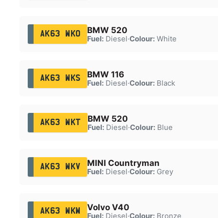
BMW 520
AK63 WKO
Fuel:
Diesel
·
Colour:
White
BMW 116
AK63 WKS
Fuel:
Diesel
·
Colour:
Black
BMW 520
AK63 WKT
Fuel:
Diesel
·
Colour:
Blue
MINI Countryman
AK63 WKV
Fuel:
Diesel
·
Colour:
Grey
Volvo V40
AK63 WKW
Fuel:
Diesel
·
Colour:
Bronze