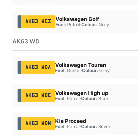
Volkswagen Golf
AK63 WCZ
Fuel:
Petrol
·
Colour:
Grey
AK63 WD
Volkswagen Touran
AK63 WDA
Fuel:
Diesel
·
Colour:
Grey
Volkswagen High up
AK63 WDC
Fuel:
Petrol
·
Colour:
Blue
Kia Proceed
AK63 WDN
Fuel:
Petrol
·
Colour:
Silver