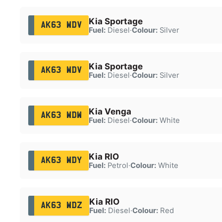
Kia Sportage
AK63 WDV
Fuel:
Diesel
·
Colour:
Silver
Kia Sportage
AK63 WDV
Fuel:
Diesel
·
Colour:
Silver
Kia Venga
AK63 WDW
Fuel:
Diesel
·
Colour:
White
Kia RIO
AK63 WDY
Fuel:
Petrol
·
Colour:
White
Kia RIO
AK63 WDZ
Fuel:
Diesel
·
Colour:
Red