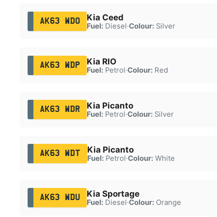
Kia Ceed
AK63 WDO
Fuel:
Diesel
·
Colour:
Silver
Kia RIO
AK63 WDP
Fuel:
Petrol
·
Colour:
Red
Kia Picanto
AK63 WDR
Fuel:
Petrol
·
Colour:
Silver
Kia Picanto
AK63 WDT
Fuel:
Petrol
·
Colour:
White
Kia Sportage
AK63 WDU
Fuel:
Diesel
·
Colour:
Orange