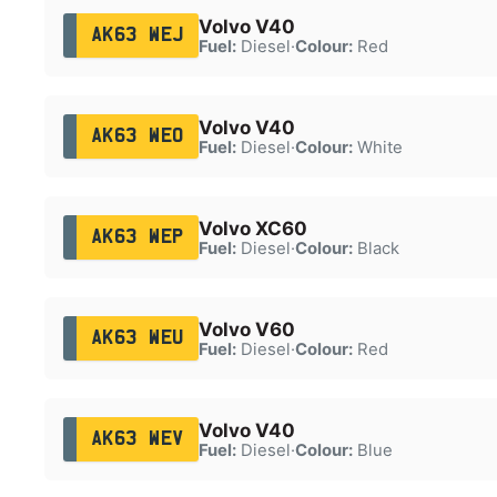
Volvo V40
AK63 WEJ
Fuel:
Diesel
·
Colour:
Red
Volvo V40
AK63 WEO
Fuel:
Diesel
·
Colour:
White
Volvo XC60
AK63 WEP
Fuel:
Diesel
·
Colour:
Black
Volvo V60
AK63 WEU
Fuel:
Diesel
·
Colour:
Red
Volvo V40
AK63 WEV
Fuel:
Diesel
·
Colour:
Blue