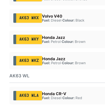
Volvo V40
AK63 WKX
Fuel:
Diesel
·
Colour:
Black
Honda Jazz
AK63 WKY
Fuel:
Petrol
·
Colour:
Brown
Honda Jazz
AK63 WKZ
Fuel:
Petrol
·
Colour:
Brown
AK63 WL
Honda CR-V
AK63 WLA
Fuel:
Diesel
·
Colour:
Red