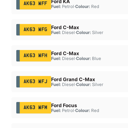
Ford KA
AK63 WFF
Fuel:
Petrol
·
Colour:
Red
Ford C-Max
AK63 WFG
Fuel:
Diesel
·
Colour:
Silver
Ford C-Max
AK63 WFH
Fuel:
Diesel
·
Colour:
Blue
Ford Grand C-Max
AK63 WFJ
Fuel:
Diesel
·
Colour:
Silver
Ford Focus
AK63 WFM
Fuel:
Petrol
·
Colour:
Red