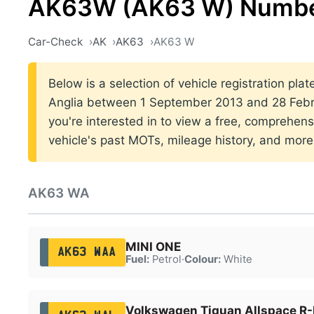
AK63W (AK63 W) Number
Car-Check
AK
AK63
AK63 W
Below is a selection of vehicle registration plat
Anglia between 1 September 2013 and 28 Febru
you're interested in to view a free, comprehens
vehicle's past MOTs, mileage history, and more
AK63 WA
MINI ONE
AK63 WAA
Fuel:
Petrol
·
Colour:
White
Volkswagen Tiguan Allspace R-