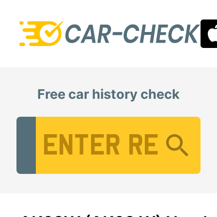
Free car history check
Vehicle Registration Number