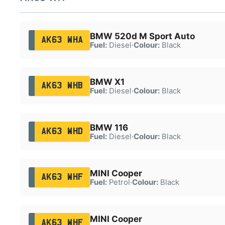
BMW 520d M Sport Auto
AK63 WHA
Fuel:
Diesel
·
Colour:
Black
BMW X1
AK63 WHB
Fuel:
Diesel
·
Colour:
Black
BMW 116
AK63 WHD
Fuel:
Diesel
·
Colour:
Black
MINI Cooper
AK63 WHF
Fuel:
Petrol
·
Colour:
Black
MINI Cooper
AK63 WHF