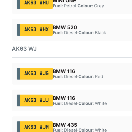
MINI ONE
AK63 WHU
Fuel:
Petrol
·
Colour:
Grey
BMW 520
AK63 WHX
Fuel:
Diesel
·
Colour:
Black
AK63 WJ
BMW 116
AK63 WJG
Fuel:
Diesel
·
Colour:
Red
BMW 116
AK63 WJJ
Fuel:
Diesel
·
Colour:
White
BMW 435
AK63 WJM
Fuel:
Diesel
·
Colour:
White