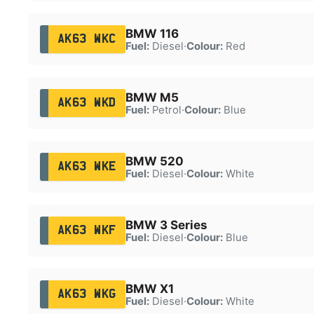
BMW 116
AK63 WKC
Fuel:
Diesel
·
Colour:
Red
BMW M5
AK63 WKD
Fuel:
Petrol
·
Colour:
Blue
BMW 520
AK63 WKE
Fuel:
Diesel
·
Colour:
White
BMW 3 Series
AK63 WKF
Fuel:
Diesel
·
Colour:
Blue
BMW X1
AK63 WKG
Fuel:
Diesel
·
Colour:
White