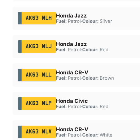
Honda Jazz
AK63 WLH
Fuel:
Petrol
·
Colour:
Silver
Honda Jazz
AK63 WLJ
Fuel:
Petrol
·
Colour:
Red
Honda CR-V
AK63 WLL
Fuel:
Petrol
·
Colour:
Brown
Honda Civic
AK63 WLP
Fuel:
Petrol
·
Colour:
Red
Honda CR-V
AK63 WLV
Fuel:
Petrol
·
Colour:
White