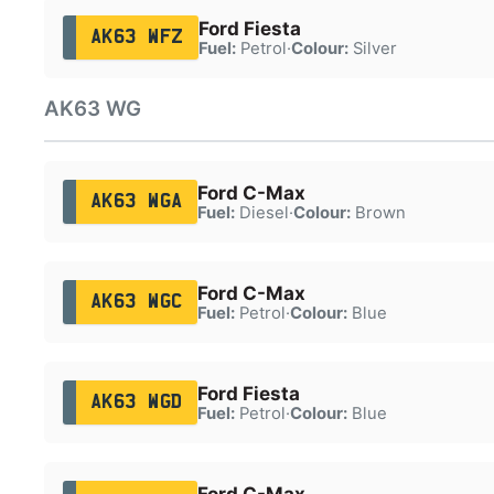
Ford Fiesta
AK63 WFZ
Fuel:
Petrol
·
Colour:
Silver
AK63 WG
Ford C-Max
AK63 WGA
Fuel:
Diesel
·
Colour:
Brown
Ford C-Max
AK63 WGC
Fuel:
Petrol
·
Colour:
Blue
Ford Fiesta
AK63 WGD
Fuel:
Petrol
·
Colour:
Blue
Ford C-Max