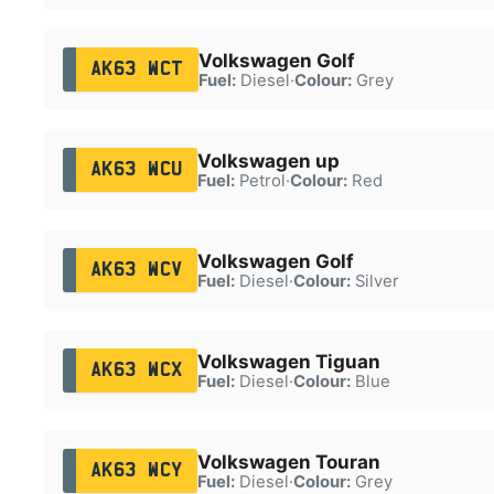
Volkswagen Golf
AK63 WCT
Fuel:
Diesel
·
Colour:
Grey
Volkswagen up
AK63 WCU
Fuel:
Petrol
·
Colour:
Red
Volkswagen Golf
AK63 WCV
Fuel:
Diesel
·
Colour:
Silver
Volkswagen Tiguan
AK63 WCX
Fuel:
Diesel
·
Colour:
Blue
Volkswagen Touran
AK63 WCY
Fuel:
Diesel
·
Colour:
Grey