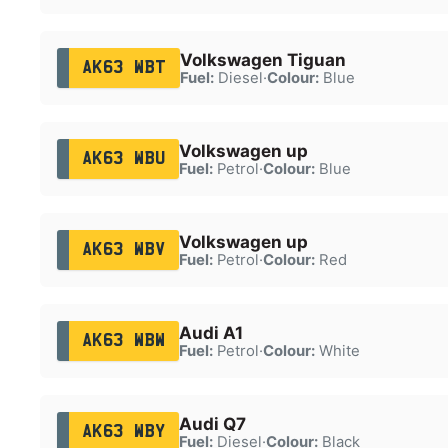
Volkswagen Tiguan
AK63 WBT
Fuel:
Diesel
·
Colour:
Blue
Volkswagen up
AK63 WBU
Fuel:
Petrol
·
Colour:
Blue
Volkswagen up
AK63 WBV
Fuel:
Petrol
·
Colour:
Red
Audi A1
AK63 WBW
Fuel:
Petrol
·
Colour:
White
Audi Q7
AK63 WBY
Fuel:
Diesel
·
Colour:
Black