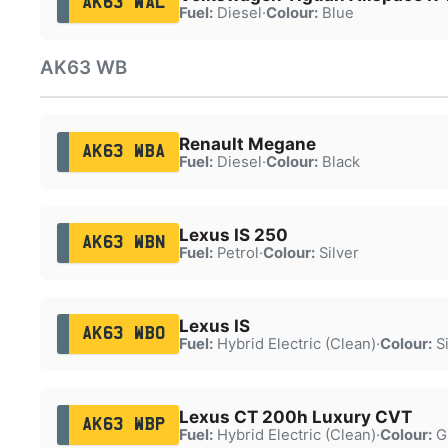
AK63 WAL
Fuel:
Diesel
·
Colour:
Blue
AK63 WB
Renault Megane
AK63 WBA
Fuel:
Diesel
·
Colour:
Black
Lexus IS 250
AK63 WBN
Fuel:
Petrol
·
Colour:
Silver
Lexus IS
AK63 WBO
Fuel:
Hybrid Electric (Clean)
·
Colour:
Si
Lexus CT 200h Luxury CVT
AK63 WBP
Fuel:
Hybrid Electric (Clean)
·
Colour:
G