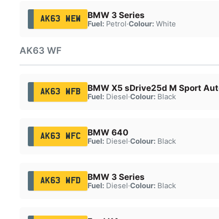
BMW 3 Series
AK63 WEW
Fuel:
Petrol
·
Colour:
White
AK63 WF
BMW X5 sDrive25d M Sport Aut
AK63 WFB
Fuel:
Diesel
·
Colour:
Black
BMW 640
AK63 WFC
Fuel:
Diesel
·
Colour:
Black
BMW 3 Series
AK63 WFD
Fuel:
Diesel
·
Colour:
Black