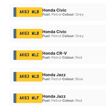
Honda Civic
AK63 WLB
Fuel:
Petrol
·
Colour:
Grey
Honda Civic
AK63 WLB
Fuel:
Petrol
·
Colour:
Grey
Honda CR-V
AK63 WLC
Fuel:
Petrol
·
Colour:
Red
Honda Jazz
AK63 WLD
Fuel:
Petrol
·
Colour:
Blue
Honda Jazz
AK63 WLF
Fuel:
Petrol
·
Colour:
Red