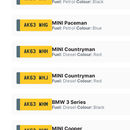
Fuel:
Petrol
·
Colour:
Black
MINI Paceman
AK63 WHG
Fuel:
Petrol
·
Colour:
Blue
MINI Countryman
AK63 WHH
Fuel:
Diesel
·
Colour:
Red
MINI Countryman
AK63 WHJ
Fuel:
Diesel
·
Colour:
Red
BMW 3 Series
AK63 WHM
Fuel:
Diesel
·
Colour:
Black
MINI Cooper