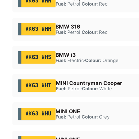
AK63 WHN
Fuel:
Petrol
·
Colour:
Red
BMW 316
AK63 WHR
Fuel:
Petrol
·
Colour:
Red
BMW i3
AK63 WHS
Fuel:
Electric
·
Colour:
Orange
MINI Countryman Cooper
AK63 WHT
Fuel:
Petrol
·
Colour:
White
MINI ONE
AK63 WHU
Fuel:
Petrol
·
Colour:
Grey