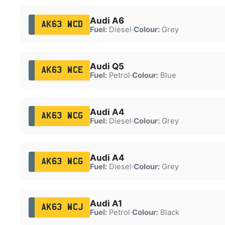
Audi A6
AK63 WCD
Fuel:
Diesel
·
Colour:
Grey
Audi Q5
AK63 WCE
Fuel:
Petrol
·
Colour:
Blue
Audi A4
AK63 WCG
Fuel:
Diesel
·
Colour:
Grey
Audi A4
AK63 WCG
Fuel:
Diesel
·
Colour:
Grey
Audi A1
AK63 WCJ
Fuel:
Petrol
·
Colour:
Black