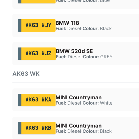
Fuel:
Diesel
·
Colour:
Blue
BMW 118
AK63 WJY
Fuel:
Diesel
·
Colour:
Black
BMW 520d SE
AK63 WJZ
Fuel:
Diesel
·
Colour:
GREY
AK63 WK
MINI Countryman
AK63 WKA
Fuel:
Diesel
·
Colour:
White
MINI Countryman
AK63 WKB
Fuel:
Diesel
·
Colour:
Black