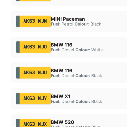
MINI Paceman
AK63 WJN
Fuel:
Petrol
·
Colour:
Black
BMW 116
AK63 WJO
Fuel:
Diesel
·
Colour:
White
BMW 116
AK63 WJU
Fuel:
Diesel
·
Colour:
Black
BMW X1
AK63 WJV
Fuel:
Diesel
·
Colour:
Black
BMW 520
AK63 WJX