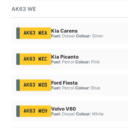
AK63 WE
Kia Carens
AK63 WEA
Fuel:
Diesel
·
Colour:
Silver
Kia Picanto
AK63 WEC
Fuel:
Petrol
·
Colour:
Pink
Ford Fiesta
AK63 WED
Fuel:
Petrol
·
Colour:
Blue
Volvo V60
AK63 WEH
Fuel:
Diesel
·
Colour:
White