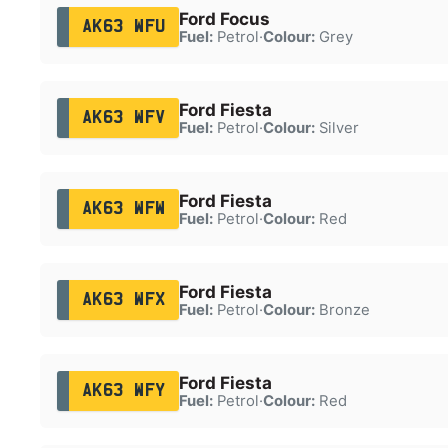
Ford Focus
AK63 WFU
Fuel:
Petrol
·
Colour:
Grey
Ford Fiesta
AK63 WFV
Fuel:
Petrol
·
Colour:
Silver
Ford Fiesta
AK63 WFW
Fuel:
Petrol
·
Colour:
Red
Ford Fiesta
AK63 WFX
Fuel:
Petrol
·
Colour:
Bronze
Ford Fiesta
AK63 WFY
Fuel:
Petrol
·
Colour:
Red