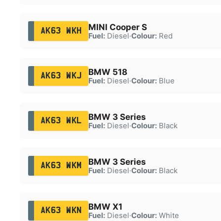
MINI Cooper S
AK63 WKH
Fuel:
Diesel
·
Colour:
Red
BMW 518
AK63 WKJ
Fuel:
Diesel
·
Colour:
Blue
BMW 3 Series
AK63 WKL
Fuel:
Diesel
·
Colour:
Black
BMW 3 Series
AK63 WKM
Fuel:
Diesel
·
Colour:
Black
BMW X1
AK63 WKN
Fuel:
Diesel
·
Colour:
White