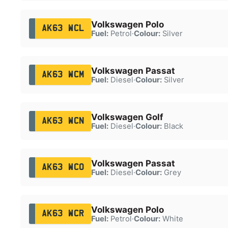
Volkswagen Polo
AK63 WCL
Fuel:
Petrol
·
Colour:
Silver
Volkswagen Passat
AK63 WCM
Fuel:
Diesel
·
Colour:
Silver
Volkswagen Golf
AK63 WCN
Fuel:
Diesel
·
Colour:
Black
Volkswagen Passat
AK63 WCO
Fuel:
Diesel
·
Colour:
Grey
Volkswagen Polo
AK63 WCR
Fuel:
Petrol
·
Colour:
White