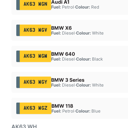
Audi A1
AK63 WGN
Fuel:
Petrol
·
Colour:
Red
BMW X6
AK63 WGV
Fuel:
Diesel
·
Colour:
White
BMW 640
AK63 WGW
Fuel:
Diesel
·
Colour:
Black
BMW 3 Series
AK63 WGY
Fuel:
Diesel
·
Colour:
White
BMW 118
AK63 WGZ
Fuel:
Petrol
·
Colour:
Blue
AK63 WH