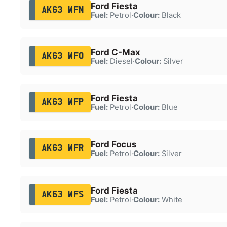
Ford Fiesta
AK63 WFN
Fuel:
Petrol
·
Colour:
Black
Ford C-Max
AK63 WFO
Fuel:
Diesel
·
Colour:
Silver
Ford Fiesta
AK63 WFP
Fuel:
Petrol
·
Colour:
Blue
Ford Focus
AK63 WFR
Fuel:
Petrol
·
Colour:
Silver
Ford Fiesta
AK63 WFS
Fuel:
Petrol
·
Colour:
White