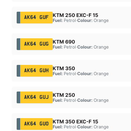
KTM 250 EXC-F 15
AK64 GUF
Fuel:
Petrol
·
Colour:
Orange
KTM 690
AK64 GUG
Fuel:
Petrol
·
Colour:
Orange
KTM 350
AK64 GUH
Fuel:
Petrol
·
Colour:
Orange
KTM 250
AK64 GUJ
Fuel:
Petrol
·
Colour:
Orange
KTM 350 EXC-F 15
AK64 GUO
Fuel:
Petrol
·
Colour:
Orange