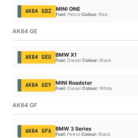
MINI ONE
AK64 GDZ
Fuel:
Petrol
·
Colour:
Red
AK64 GE
BMW X1
AK64 GEU
Fuel:
Diesel
·
Colour:
Black
MINI Roadster
AK64 GEY
Fuel:
Diesel
·
Colour:
White
AK64 GF
BMW 3 Series
AK64 GFA
Fuel:
Petrol
·
Colour:
Black