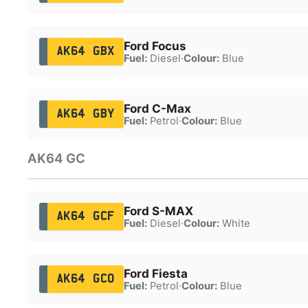
Ford Focus
AK64 GBX
Fuel:
Diesel
·
Colour:
Blue
Ford C-Max
AK64 GBY
Fuel:
Petrol
·
Colour:
Blue
AK64 GC
Ford S-MAX
AK64 GCF
Fuel:
Diesel
·
Colour:
White
Ford Fiesta
AK64 GCO
Fuel:
Petrol
·
Colour:
Blue