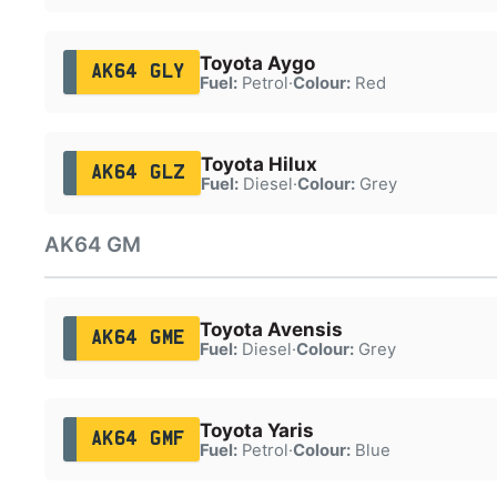
Toyota Aygo
AK64 GLY
Fuel:
Petrol
·
Colour:
Red
Toyota Hilux
AK64 GLZ
Fuel:
Diesel
·
Colour:
Grey
AK64 GM
Toyota Avensis
AK64 GME
Fuel:
Diesel
·
Colour:
Grey
Toyota Yaris
AK64 GMF
Fuel:
Petrol
·
Colour:
Blue