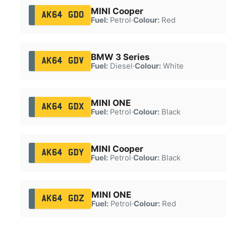
MINI Cooper
AK64 GDO
Fuel:
Petrol
·
Colour:
Red
BMW 3 Series
AK64 GDV
Fuel:
Diesel
·
Colour:
White
MINI ONE
AK64 GDX
Fuel:
Petrol
·
Colour:
Black
MINI Cooper
AK64 GDY
Fuel:
Petrol
·
Colour:
Black
MINI ONE
AK64 GDZ
Fuel:
Petrol
·
Colour:
Red