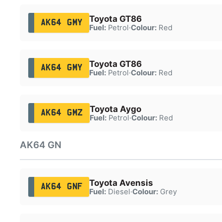
Toyota GT86
AK64 GMY
Fuel:
Petrol
·
Colour:
Red
Toyota GT86
AK64 GMY
Fuel:
Petrol
·
Colour:
Red
Toyota Aygo
AK64 GMZ
Fuel:
Petrol
·
Colour:
Red
AK64 GN
Toyota Avensis
AK64 GNF
Fuel:
Diesel
·
Colour:
Grey