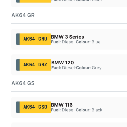
AK64 GR
BMW 3 Series
AK64 GRU
Fuel:
Diesel
·
Colour:
Blue
BMW 120
AK64 GRZ
Fuel:
Diesel
·
Colour:
Grey
AK64 GS
BMW 116
AK64 GSO
Fuel:
Diesel
·
Colour:
Black