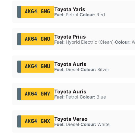
Toyota Yaris
AK64 GMG
Fuel:
Petrol
·
Colour:
Red
Toyota Prius
AK64 GMO
Fuel:
Hybrid Electric (Clean)
·
Colour:
W
Toyota Auris
AK64 GMU
Fuel:
Diesel
·
Colour:
Silver
Toyota Auris
AK64 GMV
Fuel:
Petrol
·
Colour:
Blue
Toyota Verso
AK64 GMX
Fuel:
Diesel
·
Colour:
White