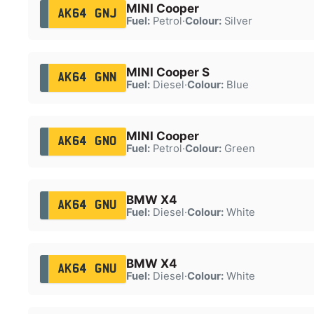
MINI Cooper
AK64 GNJ
Fuel:
Petrol
·
Colour:
Silver
MINI Cooper S
AK64 GNN
Fuel:
Diesel
·
Colour:
Blue
MINI Cooper
AK64 GNO
Fuel:
Petrol
·
Colour:
Green
BMW X4
AK64 GNU
Fuel:
Diesel
·
Colour:
White
BMW X4
AK64 GNU
Fuel:
Diesel
·
Colour:
White