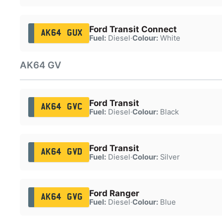
Ford Transit Connect
AK64 GUX
Fuel:
Diesel
·
Colour:
White
AK64 GV
Ford Transit
AK64 GVC
Fuel:
Diesel
·
Colour:
Black
Ford Transit
AK64 GVD
Fuel:
Diesel
·
Colour:
Silver
Ford Ranger
AK64 GVG
Fuel:
Diesel
·
Colour:
Blue