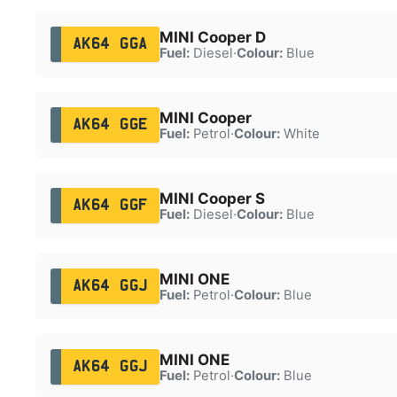
MINI Cooper D
AK64 GGA
Fuel:
Diesel
·
Colour:
Blue
MINI Cooper
AK64 GGE
Fuel:
Petrol
·
Colour:
White
MINI Cooper S
AK64 GGF
Fuel:
Diesel
·
Colour:
Blue
MINI ONE
AK64 GGJ
Fuel:
Petrol
·
Colour:
Blue
MINI ONE
AK64 GGJ
Fuel:
Petrol
·
Colour:
Blue