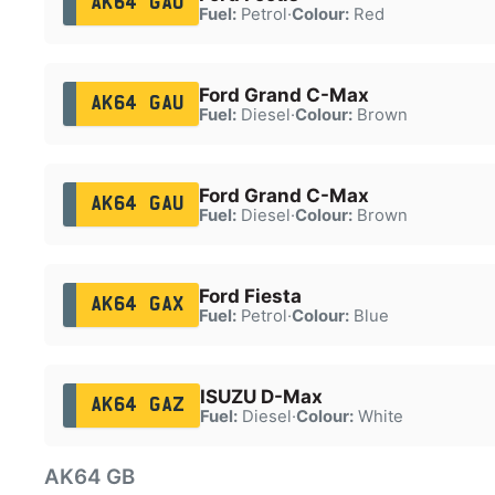
AK64 GAO
Fuel:
Petrol
·
Colour:
Red
Ford Grand C-Max
AK64 GAU
Fuel:
Diesel
·
Colour:
Brown
Ford Grand C-Max
AK64 GAU
Fuel:
Diesel
·
Colour:
Brown
Ford Fiesta
AK64 GAX
Fuel:
Petrol
·
Colour:
Blue
ISUZU D-Max
AK64 GAZ
Fuel:
Diesel
·
Colour:
White
AK64 GB