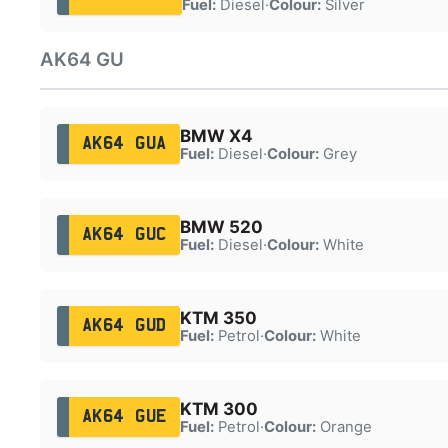
Fuel:
Diesel
·
Colour:
Silver
AK64 GU
BMW X4
AK64 GUA
Fuel:
Diesel
·
Colour:
Grey
BMW 520
AK64 GUC
Fuel:
Diesel
·
Colour:
White
KTM 350
AK64 GUD
Fuel:
Petrol
·
Colour:
White
KTM 300
AK64 GUE
Fuel:
Petrol
·
Colour:
Orange