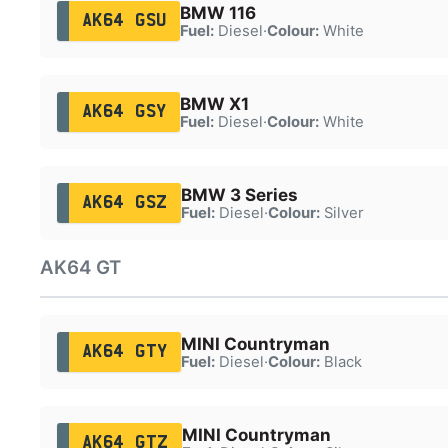
BMW 116
AK64 GSU
Fuel:
Diesel
·
Colour:
White
BMW X1
AK64 GSY
Fuel:
Diesel
·
Colour:
White
BMW 3 Series
AK64 GSZ
Fuel:
Diesel
·
Colour:
Silver
AK64 GT
MINI Countryman
AK64 GTY
Fuel:
Diesel
·
Colour:
Black
MINI Countryman
AK64 GTZ