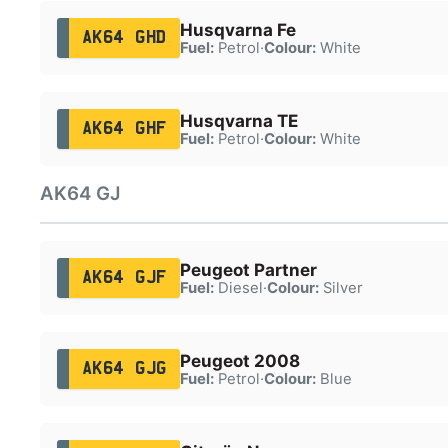
Husqvarna Fe
AK64 GHD
Fuel:
Petrol
·
Colour:
White
Husqvarna TE
AK64 GHF
Fuel:
Petrol
·
Colour:
White
AK64 GJ
Peugeot Partner
AK64 GJF
Fuel:
Diesel
·
Colour:
Silver
Peugeot 2008
AK64 GJG
Fuel:
Petrol
·
Colour:
Blue