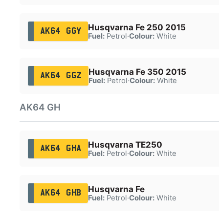
Husqvarna Fe 250 2015
AK64 GGY
Fuel:
Petrol
·
Colour:
White
Husqvarna Fe 350 2015
AK64 GGZ
Fuel:
Petrol
·
Colour:
White
AK64 GH
Husqvarna TE250
AK64 GHA
Fuel:
Petrol
·
Colour:
White
Husqvarna Fe
AK64 GHB
Fuel:
Petrol
·
Colour:
White