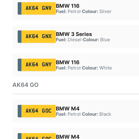
BMW 116
AK64 GNV
Fuel:
Petrol
·
Colour:
Silver
BMW 3 Series
AK64 GNX
Fuel:
Diesel
·
Colour:
Blue
BMW 116
AK64 GNY
Fuel:
Petrol
·
Colour:
White
AK64 GO
BMW M4
AK64 GOC
Fuel:
Petrol
·
Colour:
Black
BMW M4