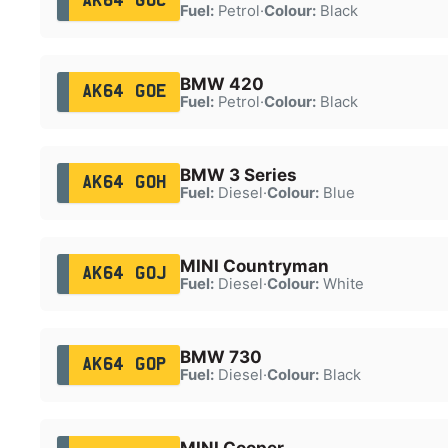
AK64 GOC
Fuel:
Petrol
·
Colour:
Black
BMW 420
AK64 GOE
Fuel:
Petrol
·
Colour:
Black
BMW 3 Series
AK64 GOH
Fuel:
Diesel
·
Colour:
Blue
MINI Countryman
AK64 GOJ
Fuel:
Diesel
·
Colour:
White
BMW 730
AK64 GOP
Fuel:
Diesel
·
Colour:
Black
MINI Cooper