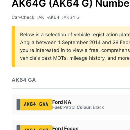
AK64G (AK64 G) Number
Car-Check
AK
AK64
AK64 G
Below is a selection of vehicle registration plat
Anglia between 1 September 2014 and 28 Febru
you're interested in to view a free, comprehens
vehicle's past MOTs, mileage history, and more
AK64 GA
Ford KA
AK64 GAA
Fuel:
Petrol
·
Colour:
Black
Ford Focus