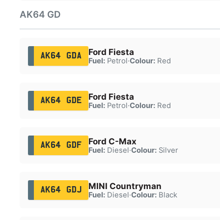
AK64 GD
Ford Fiesta
AK64 GDA
Fuel:
Petrol
·
Colour:
Red
Ford Fiesta
AK64 GDE
Fuel:
Petrol
·
Colour:
Red
Ford C-Max
AK64 GDF
Fuel:
Diesel
·
Colour:
Silver
MINI Countryman
AK64 GDJ
Fuel:
Diesel
·
Colour:
Black