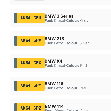
BMW 3 Series
AK64 GPU
Fuel:
Diesel
·
Colour:
Grey
BMW 218
AK64 GPV
Fuel:
Petrol
·
Colour:
Silver
BMW X4
AK64 GPX
Fuel:
Diesel
·
Colour:
Red
BMW 116
AK64 GPY
Fuel:
Petrol
·
Colour:
Red
BMW 114
AK64 GPZ
Fuel:
Diesel
·
Colour:
Black