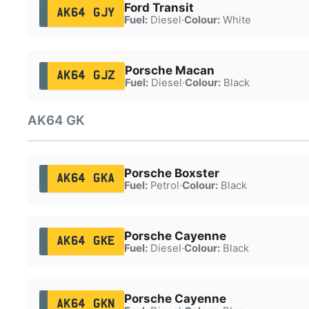
Ford Transit
AK64 GJY
Fuel:
Diesel
·
Colour:
White
Porsche Macan
AK64 GJZ
Fuel:
Diesel
·
Colour:
Black
AK64 GK
Porsche Boxster
AK64 GKA
Fuel:
Petrol
·
Colour:
Black
Porsche Cayenne
AK64 GKE
Fuel:
Diesel
·
Colour:
Black
Porsche Cayenne
AK64 GKN