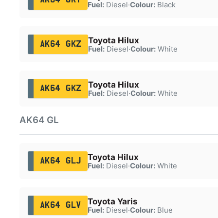
Fuel:
Diesel
·
Colour:
Black
Toyota Hilux
AK64 GKZ
Fuel:
Diesel
·
Colour:
White
Toyota Hilux
AK64 GKZ
Fuel:
Diesel
·
Colour:
White
AK64 GL
Toyota Hilux
AK64 GLJ
Fuel:
Diesel
·
Colour:
White
Toyota Yaris
AK64 GLV
Fuel:
Diesel
·
Colour:
Blue