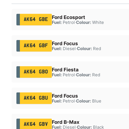
Ford Ecosport
AK64 GBE
Fuel:
Petrol
·
Colour:
White
Ford Focus
AK64 GBF
Fuel:
Diesel
·
Colour:
Red
Ford Fiesta
AK64 GBO
Fuel:
Petrol
·
Colour:
Red
Ford Focus
AK64 GBU
Fuel:
Petrol
·
Colour:
Blue
Ford B-Max
AK64 GBV
Fuel:
Diesel
·
Colour:
Black