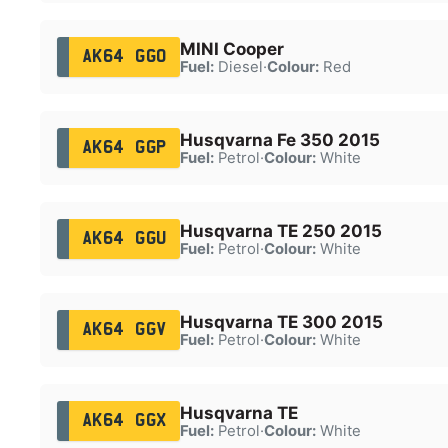
MINI Cooper
AK64 GGO
Fuel:
Diesel
·
Colour:
Red
Husqvarna Fe 350 2015
AK64 GGP
Fuel:
Petrol
·
Colour:
White
Husqvarna TE 250 2015
AK64 GGU
Fuel:
Petrol
·
Colour:
White
Husqvarna TE 300 2015
AK64 GGV
Fuel:
Petrol
·
Colour:
White
Husqvarna TE
AK64 GGX
Fuel:
Petrol
·
Colour:
White