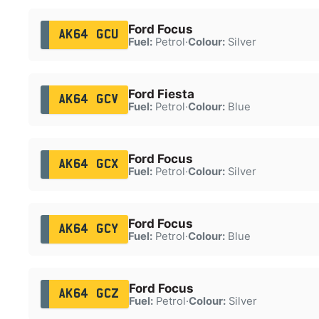
Ford Focus
AK64 GCU
Fuel:
Petrol
·
Colour:
Silver
Ford Fiesta
AK64 GCV
Fuel:
Petrol
·
Colour:
Blue
Ford Focus
AK64 GCX
Fuel:
Petrol
·
Colour:
Silver
Ford Focus
AK64 GCY
Fuel:
Petrol
·
Colour:
Blue
Ford Focus
AK64 GCZ
Fuel:
Petrol
·
Colour:
Silver