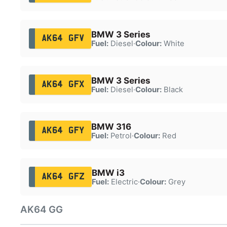
BMW 3 Series
AK64 GFV
Fuel:
Diesel
·
Colour:
White
BMW 3 Series
AK64 GFX
Fuel:
Diesel
·
Colour:
Black
BMW 316
AK64 GFY
Fuel:
Petrol
·
Colour:
Red
BMW i3
AK64 GFZ
Fuel:
Electric
·
Colour:
Grey
AK64 GG