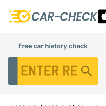
Free car history check
Vehicle Registration Number