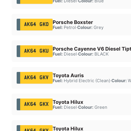
Fuel:
Diesel
·
Colour:
Blue
Porsche Boxster
AK64 GKO
Fuel:
Petrol
·
Colour:
Grey
Porsche Cayenne V6 Diesel Tipt
AK64 GKU
Fuel:
Diesel
·
Colour:
BLACK
Toyota Auris
AK64 GKV
Fuel:
Hybrid Electric (Clean)
·
Colour:
W
Toyota Hilux
AK64 GKX
Fuel:
Diesel
·
Colour:
Green
Toyota Hilux
AK64 GKY