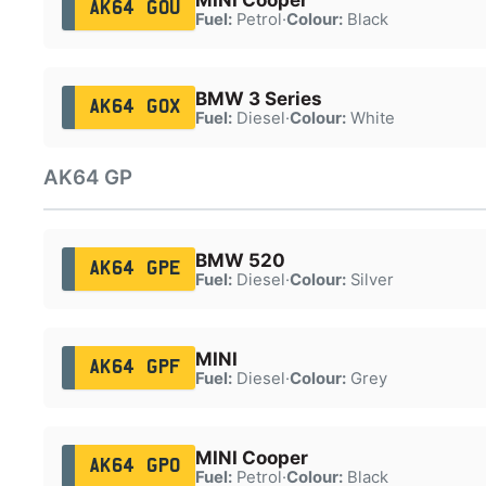
AK64 GOU
Fuel:
Petrol
·
Colour:
Black
BMW 3 Series
AK64 GOX
Fuel:
Diesel
·
Colour:
White
AK64 GP
BMW 520
AK64 GPE
Fuel:
Diesel
·
Colour:
Silver
MINI
AK64 GPF
Fuel:
Diesel
·
Colour:
Grey
MINI Cooper
AK64 GPO
Fuel:
Petrol
·
Colour:
Black