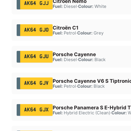
Citroën Nemo
AK64 GJJ
Fuel:
Diesel
·
Colour:
White
Citroën C1
AK64 GJO
Fuel:
Petrol
·
Colour:
Grey
Porsche Cayenne
AK64 GJU
Fuel:
Diesel
·
Colour:
Black
Porsche Cayenne V6 S Tiptroni
AK64 GJV
Fuel:
Petrol
·
Colour:
Black
Porsche Panamera S E-Hybrid T
AK64 GJX
Fuel:
Hybrid Electric (Clean)
·
Colour:
W