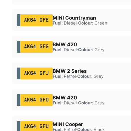
MINI Countryman
AK64 GFE
Fuel:
Diesel
·
Colour:
Green
BMW 420
AK64 GFG
Fuel:
Diesel
·
Colour:
Grey
BMW 2 Series
AK64 GFJ
Fuel:
Petrol
·
Colour:
Grey
BMW 420
AK64 GFO
Fuel:
Diesel
·
Colour:
Grey
MINI Cooper
AK64 GFU
Fuel:
Petrol
·
Colour:
Black