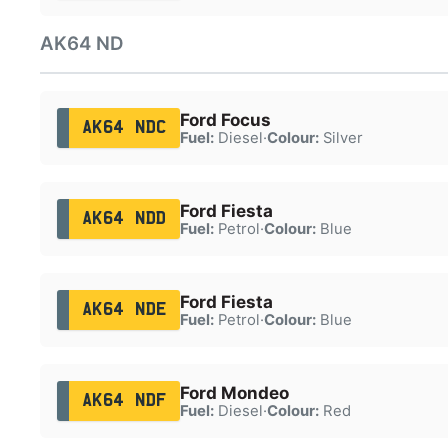
AK64 ND
Ford Focus
AK64 NDC
Fuel:
Diesel
·
Colour:
Silver
Ford Fiesta
AK64 NDD
Fuel:
Petrol
·
Colour:
Blue
Ford Fiesta
AK64 NDE
Fuel:
Petrol
·
Colour:
Blue
Ford Mondeo
AK64 NDF
Fuel:
Diesel
·
Colour:
Red