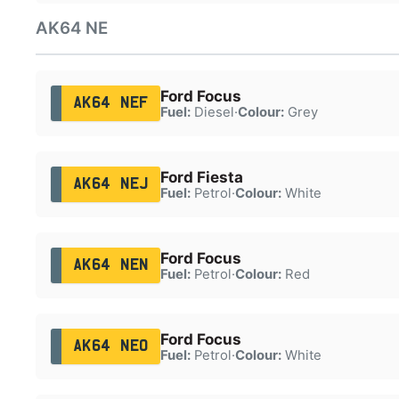
AK64 NE
Ford Focus
AK64 NEF
Fuel:
Diesel
·
Colour:
Grey
Ford Fiesta
AK64 NEJ
Fuel:
Petrol
·
Colour:
White
Ford Focus
AK64 NEN
Fuel:
Petrol
·
Colour:
Red
Ford Focus
AK64 NEO
Fuel:
Petrol
·
Colour:
White