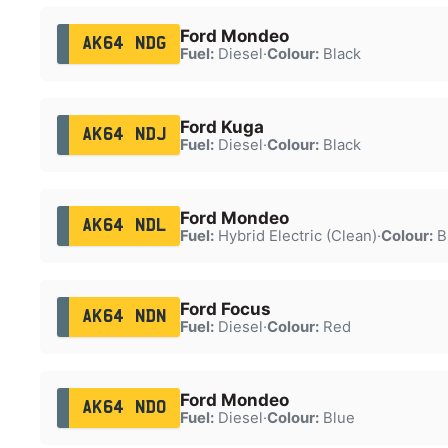
Ford Mondeo
AK64 NDG
Fuel:
Diesel
·
Colour:
Black
Ford Kuga
AK64 NDJ
Fuel:
Diesel
·
Colour:
Black
Ford Mondeo
AK64 NDL
Fuel:
Hybrid Electric (Clean)
·
Colour:
B
Ford Focus
AK64 NDN
Fuel:
Diesel
·
Colour:
Red
Ford Mondeo
AK64 NDO
Fuel:
Diesel
·
Colour:
Blue