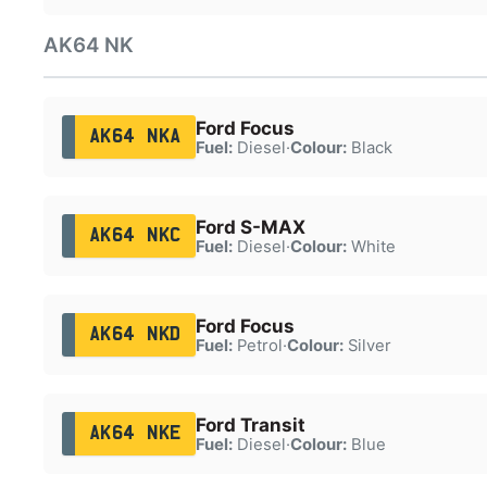
AK64 NK
Ford Focus
AK64 NKA
Fuel:
Diesel
·
Colour:
Black
Ford S-MAX
AK64 NKC
Fuel:
Diesel
·
Colour:
White
Ford Focus
AK64 NKD
Fuel:
Petrol
·
Colour:
Silver
Ford Transit
AK64 NKE
Fuel:
Diesel
·
Colour:
Blue