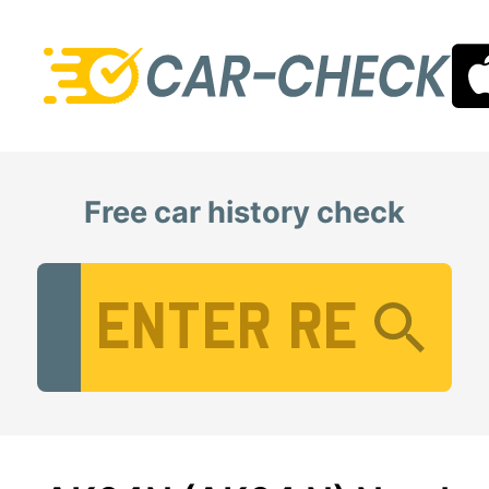
Free car history check
Vehicle Registration Number