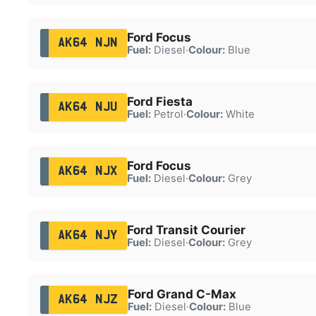
Ford Focus
AK64 NJN
Fuel:
Diesel
·
Colour:
Blue
Ford Fiesta
AK64 NJU
Fuel:
Petrol
·
Colour:
White
Ford Focus
AK64 NJX
Fuel:
Diesel
·
Colour:
Grey
Ford Transit Courier
AK64 NJY
Fuel:
Diesel
·
Colour:
Grey
Ford Grand C-Max
AK64 NJZ
Fuel:
Diesel
·
Colour:
Blue