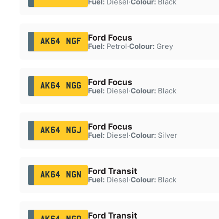
Fuel:
Diesel
·
Colour:
Black
Ford Focus
AK64 NGF
Fuel:
Petrol
·
Colour:
Grey
Ford Focus
AK64 NGG
Fuel:
Diesel
·
Colour:
Black
Ford Focus
AK64 NGJ
Fuel:
Diesel
·
Colour:
Silver
Ford Transit
AK64 NGN
Fuel:
Diesel
·
Colour:
Black
Ford Transit