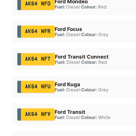
Ford Mondeo
AK64 NFO
Fuel:
Diesel
·
Colour:
Red
Ford Focus
AK64 NFR
Fuel:
Diesel
·
Colour:
Grey
Ford Transit Connect
AK64 NFT
Fuel:
Diesel
·
Colour:
Red
Ford Kuga
AK64 NFU
Fuel:
Diesel
·
Colour:
Grey
Ford Transit
AK64 NFV
Fuel:
Diesel
·
Colour:
White