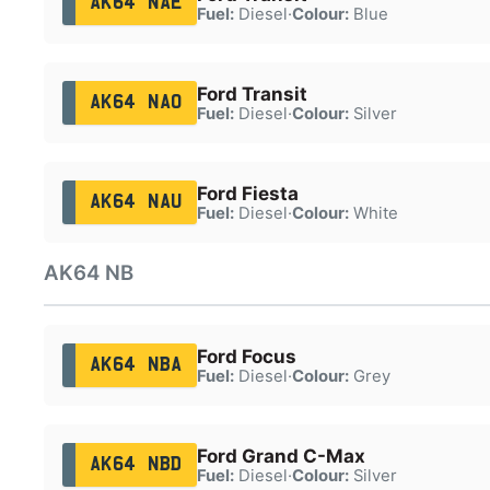
AK64 NAE
Fuel:
Diesel
·
Colour:
Blue
Ford Transit
AK64 NAO
Fuel:
Diesel
·
Colour:
Silver
Ford Fiesta
AK64 NAU
Fuel:
Diesel
·
Colour:
White
AK64 NB
Ford Focus
AK64 NBA
Fuel:
Diesel
·
Colour:
Grey
Ford Grand C-Max
AK64 NBD
Fuel:
Diesel
·
Colour:
Silver