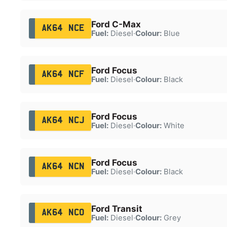
Ford C-Max
AK64 NCE
Fuel:
Diesel
·
Colour:
Blue
Ford Focus
AK64 NCF
Fuel:
Diesel
·
Colour:
Black
Ford Focus
AK64 NCJ
Fuel:
Diesel
·
Colour:
White
Ford Focus
AK64 NCN
Fuel:
Diesel
·
Colour:
Black
Ford Transit
AK64 NCO
Fuel:
Diesel
·
Colour:
Grey