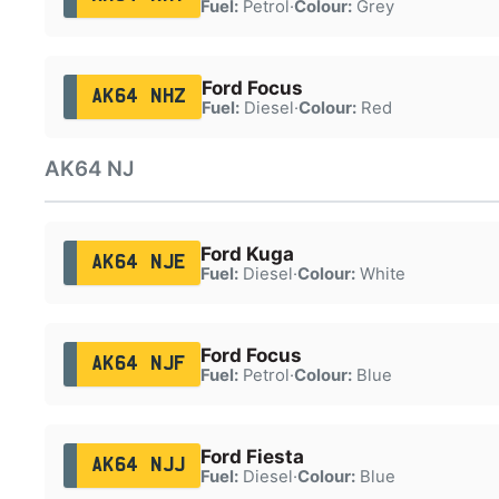
Fuel:
Petrol
·
Colour:
Grey
Ford Focus
AK64 NHZ
Fuel:
Diesel
·
Colour:
Red
AK64 NJ
Ford Kuga
AK64 NJE
Fuel:
Diesel
·
Colour:
White
Ford Focus
AK64 NJF
Fuel:
Petrol
·
Colour:
Blue
Ford Fiesta
AK64 NJJ
Fuel:
Diesel
·
Colour:
Blue