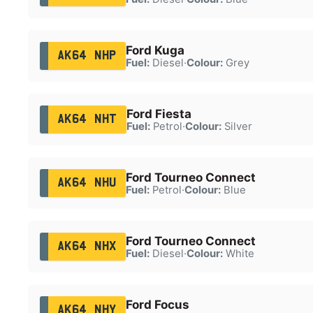
Ford Kuga
AK64 NHP
Fuel:
Diesel
·
Colour:
Grey
Ford Fiesta
AK64 NHT
Fuel:
Petrol
·
Colour:
Silver
Ford Tourneo Connect
AK64 NHU
Fuel:
Petrol
·
Colour:
Blue
Ford Tourneo Connect
AK64 NHX
Fuel:
Diesel
·
Colour:
White
Ford Focus
AK64 NHY