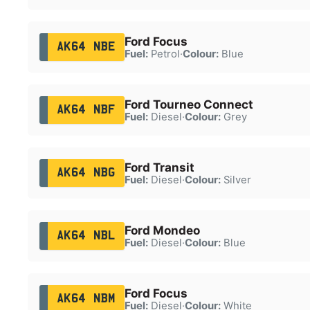
Ford Focus
AK64 NBE
Fuel:
Petrol
·
Colour:
Blue
Ford Tourneo Connect
AK64 NBF
Fuel:
Diesel
·
Colour:
Grey
Ford Transit
AK64 NBG
Fuel:
Diesel
·
Colour:
Silver
Ford Mondeo
AK64 NBL
Fuel:
Diesel
·
Colour:
Blue
Ford Focus
AK64 NBM
Fuel:
Diesel
·
Colour:
White