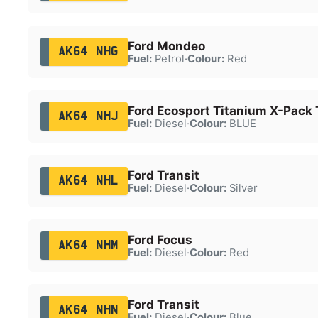
Ford Mondeo
AK64 NHG
Fuel:
Petrol
·
Colour:
Red
Ford Ecosport Titanium X-Pack
AK64 NHJ
Fuel:
Diesel
·
Colour:
BLUE
Ford Transit
AK64 NHL
Fuel:
Diesel
·
Colour:
Silver
Ford Focus
AK64 NHM
Fuel:
Diesel
·
Colour:
Red
Ford Transit
AK64 NHN
Fuel:
Diesel
·
Colour:
Blue