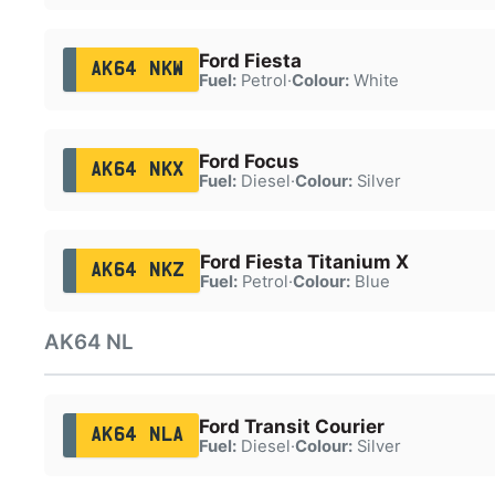
Ford Fiesta
AK64 NKW
Fuel:
Petrol
·
Colour:
White
Ford Focus
AK64 NKX
Fuel:
Diesel
·
Colour:
Silver
Ford Fiesta Titanium X
AK64 NKZ
Fuel:
Petrol
·
Colour:
Blue
AK64 NL
Ford Transit Courier
AK64 NLA
Fuel:
Diesel
·
Colour:
Silver