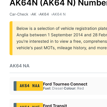
AK64N (AK64 N) Number
Car-Check
AK
AK64
AK64 N
Below is a selection of vehicle registration plat
Anglia between 1 September 2014 and 28 Febru
you're interested in to view a free, comprehens
vehicle's past MOTs, mileage history, and more
AK64 NA
Ford Tourneo Connect
AK64 NAA
Fuel:
Diesel
·
Colour:
Red
Ford Transit