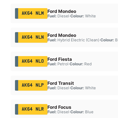
Ford Mondeo
AK64 NLM
Fuel:
Diesel
·
Colour:
White
Ford Mondeo
AK64 NLN
Fuel:
Hybrid Electric (Clean)
·
Colour:
B
Ford Fiesta
AK64 NLO
Fuel:
Petrol
·
Colour:
Red
Ford Transit
AK64 NLP
Fuel:
Diesel
·
Colour:
White
Ford Focus
AK64 NLR
Fuel:
Diesel
·
Colour:
Blue