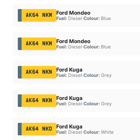
Ford Mondeo
AK64 NKM
Fuel:
Diesel
·
Colour:
Blue
Ford Mondeo
AK64 NKM
Fuel:
Diesel
·
Colour:
Blue
Ford Kuga
AK64 NKN
Fuel:
Diesel
·
Colour:
Grey
Ford Kuga
AK64 NKN
Fuel:
Diesel
·
Colour:
Grey
Ford Kuga
AK64 NKO
Fuel:
Diesel
·
Colour:
White