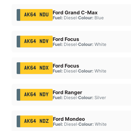
Ford Grand C-Max
AK64 NDU
Fuel:
Diesel
·
Colour:
Blue
Ford Focus
AK64 NDV
Fuel:
Diesel
·
Colour:
White
Ford Focus
AK64 NDX
Fuel:
Diesel
·
Colour:
White
Ford Ranger
AK64 NDY
Fuel:
Diesel
·
Colour:
Silver
Ford Mondeo
AK64 NDZ
Fuel:
Diesel
·
Colour:
White