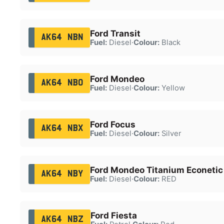
Ford Transit
AK64 NBN
Fuel:
Diesel
·
Colour:
Black
Ford Mondeo
AK64 NBO
Fuel:
Diesel
·
Colour:
Yellow
Ford Focus
AK64 NBX
Fuel:
Diesel
·
Colour:
Silver
Ford Mondeo Titanium Econetic
AK64 NBY
Fuel:
Diesel
·
Colour:
RED
Ford Fiesta
AK64 NBZ