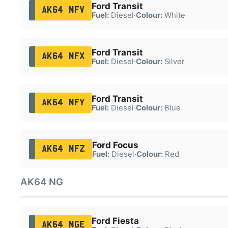
Ford Transit
AK64 NFV
Fuel:
Diesel
·
Colour:
White
Ford Transit
AK64 NFX
Fuel:
Diesel
·
Colour:
Silver
Ford Transit
AK64 NFY
Fuel:
Diesel
·
Colour:
Blue
Ford Focus
AK64 NFZ
Fuel:
Diesel
·
Colour:
Red
AK64 NG
Ford Fiesta
AK64 NGE