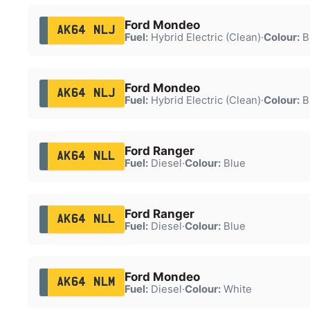
Ford Mondeo
AK64 NLJ
Fuel:
Hybrid Electric (Clean)
·
Colour:
B
Ford Mondeo
AK64 NLJ
Fuel:
Hybrid Electric (Clean)
·
Colour:
B
Ford Ranger
AK64 NLL
Fuel:
Diesel
·
Colour:
Blue
Ford Ranger
AK64 NLL
Fuel:
Diesel
·
Colour:
Blue
Ford Mondeo
AK64 NLM
Fuel:
Diesel
·
Colour:
White