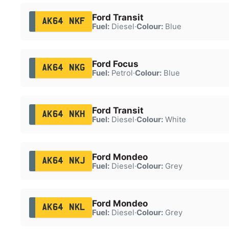
Ford Transit
AK64 NKF
Fuel:
Diesel
·
Colour:
Blue
Ford Focus
AK64 NKG
Fuel:
Petrol
·
Colour:
Blue
Ford Transit
AK64 NKH
Fuel:
Diesel
·
Colour:
White
Ford Mondeo
AK64 NKJ
Fuel:
Diesel
·
Colour:
Grey
Ford Mondeo
AK64 NKL
Fuel:
Diesel
·
Colour:
Grey