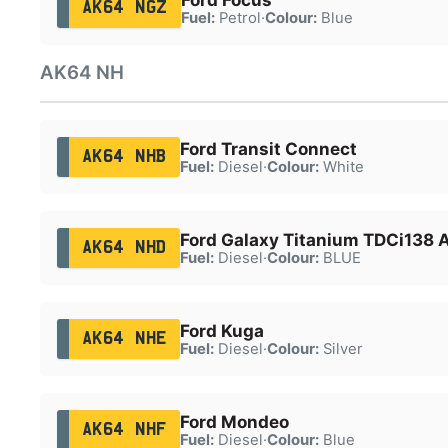
AK64 NGZ
Fuel:
Petrol
·
Colour:
Blue
AK64 NH
Ford Transit Connect
AK64 NHB
Fuel:
Diesel
·
Colour:
White
Ford Galaxy Titanium TDCi138 
AK64 NHD
Fuel:
Diesel
·
Colour:
BLUE
Ford Kuga
AK64 NHE
Fuel:
Diesel
·
Colour:
Silver
Ford Mondeo
AK64 NHF
Fuel:
Diesel
·
Colour:
Blue