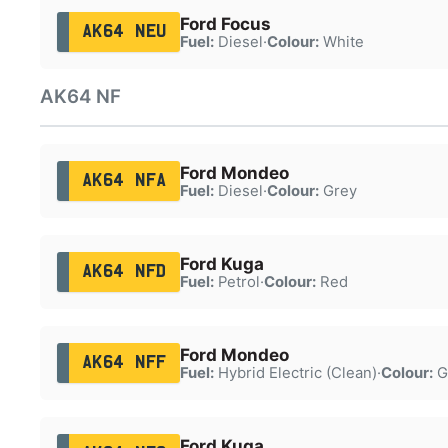
Ford Focus
AK64 NEU
Fuel:
Diesel
·
Colour:
White
AK64 NF
Ford Mondeo
AK64 NFA
Fuel:
Diesel
·
Colour:
Grey
Ford Kuga
AK64 NFD
Fuel:
Petrol
·
Colour:
Red
Ford Mondeo
AK64 NFF
Fuel:
Hybrid Electric (Clean)
·
Colour:
G
Ford Kuga