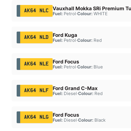
Vauxhall Mokka SRi Premium T
AK64 NLC
Fuel:
Petrol
·
Colour:
WHITE
Ford Kuga
AK64 NLD
Fuel:
Petrol
·
Colour:
Red
Ford Focus
AK64 NLE
Fuel:
Petrol
·
Colour:
Blue
Ford Grand C-Max
AK64 NLF
Fuel:
Diesel
·
Colour:
Red
Ford Focus
AK64 NLG
Fuel:
Diesel
·
Colour:
Black