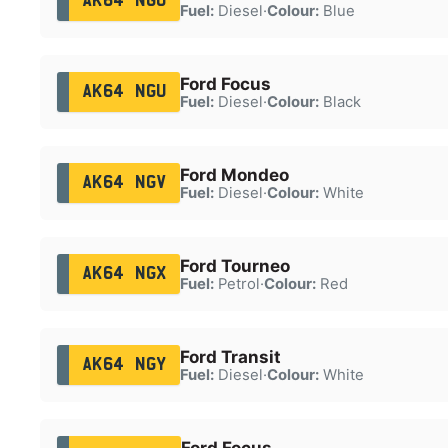
AK64 NGO
Fuel:
Diesel
·
Colour:
Blue
Ford Focus
AK64 NGU
Fuel:
Diesel
·
Colour:
Black
Ford Mondeo
AK64 NGV
Fuel:
Diesel
·
Colour:
White
Ford Tourneo
AK64 NGX
Fuel:
Petrol
·
Colour:
Red
Ford Transit
AK64 NGY
Fuel:
Diesel
·
Colour:
White
Ford Focus