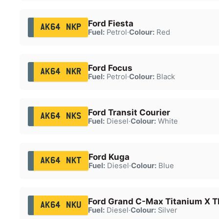
Ford Fiesta
AK64 NKP
Fuel:
Petrol
·
Colour:
Red
Ford Focus
AK64 NKR
Fuel:
Petrol
·
Colour:
Black
Ford Transit Courier
AK64 NKS
Fuel:
Diesel
·
Colour:
White
Ford Kuga
AK64 NKT
Fuel:
Diesel
·
Colour:
Blue
Ford Grand C-Max Titanium X T
AK64 NKU
Fuel:
Diesel
·
Colour:
Silver