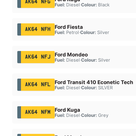
AK64 NFG
Fuel:
Diesel
·
Colour:
Black
Ford Fiesta
AK64 NFH
Fuel:
Petrol
·
Colour:
Silver
Ford Mondeo
AK64 NFJ
Fuel:
Diesel
·
Colour:
Silver
Ford Transit 410 Econetic Tech
AK64 NFL
Fuel:
Diesel
·
Colour:
SILVER
Ford Kuga
AK64 NFM
Fuel:
Diesel
·
Colour:
Grey