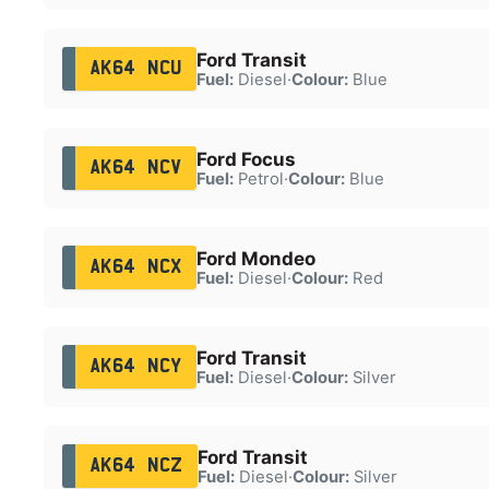
Ford Transit
AK64 NCU
Fuel:
Diesel
·
Colour:
Blue
Ford Focus
AK64 NCV
Fuel:
Petrol
·
Colour:
Blue
Ford Mondeo
AK64 NCX
Fuel:
Diesel
·
Colour:
Red
Ford Transit
AK64 NCY
Fuel:
Diesel
·
Colour:
Silver
Ford Transit
AK64 NCZ
Fuel:
Diesel
·
Colour:
Silver