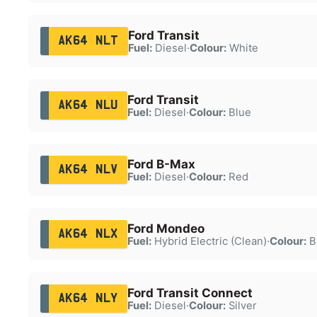
Ford Transit
AK64 NLT
Fuel:
Diesel
·
Colour:
White
Ford Transit
AK64 NLU
Fuel:
Diesel
·
Colour:
Blue
Ford B-Max
AK64 NLV
Fuel:
Diesel
·
Colour:
Red
Ford Mondeo
AK64 NLX
Fuel:
Hybrid Electric (Clean)
·
Colour:
B
Ford Transit Connect
AK64 NLY
Fuel:
Diesel
·
Colour:
Silver