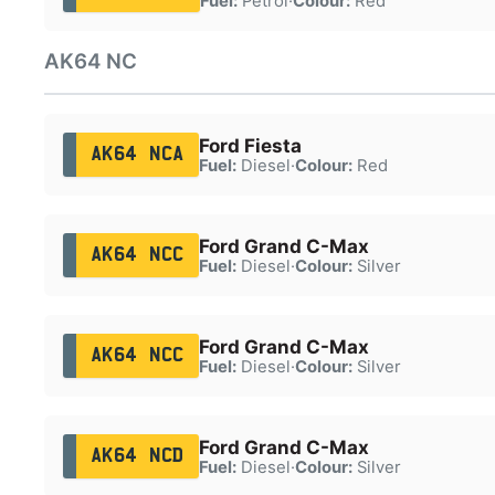
Fuel:
Petrol
·
Colour:
Red
AK64 NC
Ford Fiesta
AK64 NCA
Fuel:
Diesel
·
Colour:
Red
Ford Grand C-Max
AK64 NCC
Fuel:
Diesel
·
Colour:
Silver
Ford Grand C-Max
AK64 NCC
Fuel:
Diesel
·
Colour:
Silver
Ford Grand C-Max
AK64 NCD
Fuel:
Diesel
·
Colour:
Silver