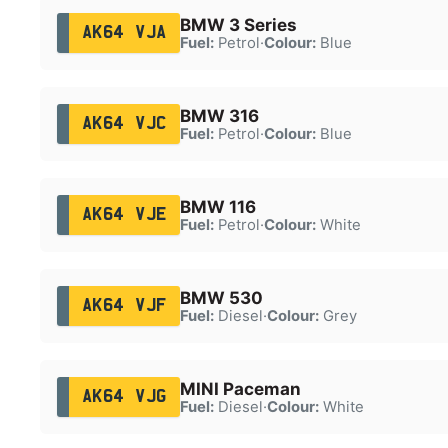
BMW 3 Series
AK64 VJA
Fuel:
Petrol
·
Colour:
Blue
BMW 316
AK64 VJC
Fuel:
Petrol
·
Colour:
Blue
BMW 116
AK64 VJE
Fuel:
Petrol
·
Colour:
White
BMW 530
AK64 VJF
Fuel:
Diesel
·
Colour:
Grey
MINI Paceman
AK64 VJG
Fuel:
Diesel
·
Colour:
White