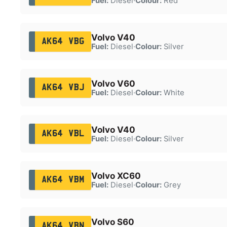
Fuel:
Diesel
·
Colour:
Red
Volvo V40
AK64 VBG
Fuel:
Diesel
·
Colour:
Silver
Volvo V60
AK64 VBJ
Fuel:
Diesel
·
Colour:
White
Volvo V40
AK64 VBL
Fuel:
Diesel
·
Colour:
Silver
Volvo XC60
AK64 VBM
Fuel:
Diesel
·
Colour:
Grey
Volvo S60
AK64 VBN