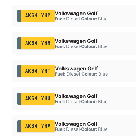
Volkswagen Golf
AK64 VHP
Fuel:
Diesel
·
Colour:
Blue
Volkswagen Golf
AK64 VHR
Fuel:
Diesel
·
Colour:
Blue
Volkswagen Golf
AK64 VHT
Fuel:
Diesel
·
Colour:
Blue
Volkswagen Golf
AK64 VHU
Fuel:
Diesel
·
Colour:
Blue
Volkswagen Golf
AK64 VHV
Fuel:
Diesel
·
Colour:
Blue