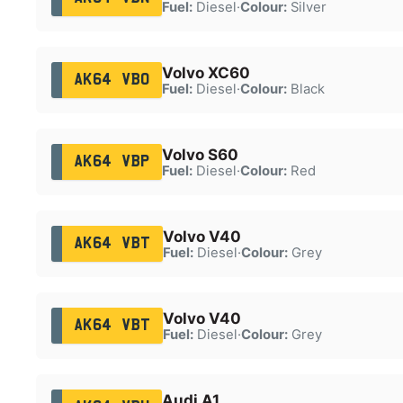
Fuel:
Diesel
·
Colour:
Silver
Volvo XC60
AK64 VBO
Fuel:
Diesel
·
Colour:
Black
Volvo S60
AK64 VBP
Fuel:
Diesel
·
Colour:
Red
Volvo V40
AK64 VBT
Fuel:
Diesel
·
Colour:
Grey
Volvo V40
AK64 VBT
Fuel:
Diesel
·
Colour:
Grey
Audi A1