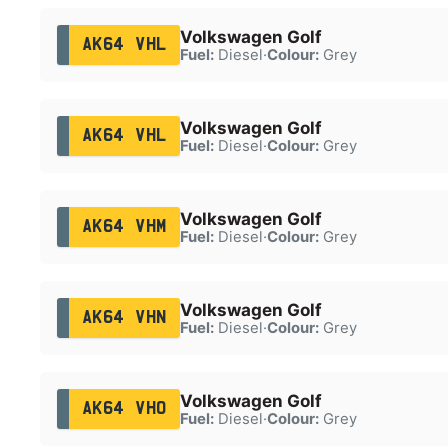
Volkswagen Golf
AK64 VHL
Fuel:
Diesel
·
Colour:
Grey
Volkswagen Golf
AK64 VHL
Fuel:
Diesel
·
Colour:
Grey
Volkswagen Golf
AK64 VHM
Fuel:
Diesel
·
Colour:
Grey
Volkswagen Golf
AK64 VHN
Fuel:
Diesel
·
Colour:
Grey
Volkswagen Golf
AK64 VHO
Fuel:
Diesel
·
Colour:
Grey