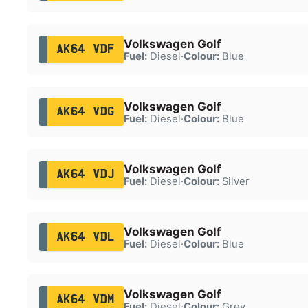
Volkswagen Golf
AK64 VDF
Fuel:
Diesel
·
Colour:
Blue
Volkswagen Golf
AK64 VDG
Fuel:
Diesel
·
Colour:
Blue
Volkswagen Golf
AK64 VDJ
Fuel:
Diesel
·
Colour:
Silver
Volkswagen Golf
AK64 VDL
Fuel:
Diesel
·
Colour:
Blue
Volkswagen Golf
AK64 VDM
Fuel:
Diesel
·
Colour:
Grey