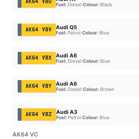
AK64 VBU
Fuel:
Diesel
·
Colour:
Black
Audi Q5
AK64 VBV
Fuel:
Petrol
·
Colour:
Blue
Audi A6
AK64 VBX
Fuel:
Diesel
·
Colour:
Blue
Audi A6
AK64 VBY
Fuel:
Diesel
·
Colour:
Brown
Audi A3
AK64 VBZ
Fuel:
Petrol
·
Colour:
Blue
AK64 VC