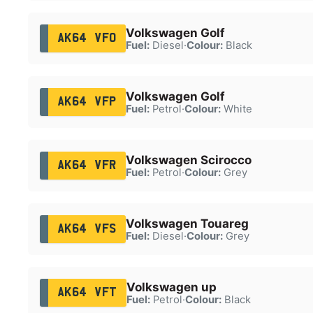
Volkswagen Golf
AK64 VFO
Fuel:
Diesel
·
Colour:
Black
Volkswagen Golf
AK64 VFP
Fuel:
Petrol
·
Colour:
White
Volkswagen Scirocco
AK64 VFR
Fuel:
Petrol
·
Colour:
Grey
Volkswagen Touareg
AK64 VFS
Fuel:
Diesel
·
Colour:
Grey
Volkswagen up
AK64 VFT
Fuel:
Petrol
·
Colour:
Black