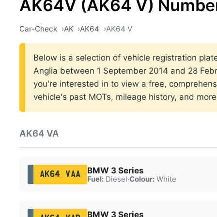
AK64V (AK64 V) Number
Car-Check
AK
AK64
AK64 V
Below is a selection of vehicle registration plat
Anglia between 1 September 2014 and 28 Febru
you're interested in to view a free, comprehens
vehicle's past MOTs, mileage history, and more
AK64 VA
BMW 3 Series
AK64 VAA
Fuel:
Diesel
·
Colour:
White
BMW 3 Series