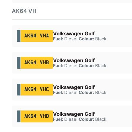
AK64 VH
Volkswagen Golf
AK64 VHA
Fuel:
Diesel
·
Colour:
Black
Volkswagen Golf
AK64 VHB
Fuel:
Diesel
·
Colour:
Black
Volkswagen Golf
AK64 VHC
Fuel:
Diesel
·
Colour:
Black
Volkswagen Golf
AK64 VHD
Fuel:
Diesel
·
Colour:
Black