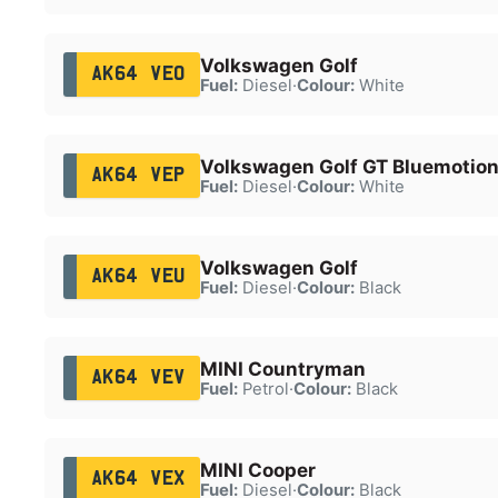
Volkswagen Golf
AK64 VEO
Fuel:
Diesel
·
Colour:
White
Volkswagen Golf GT Bluemotion
AK64 VEP
Fuel:
Diesel
·
Colour:
White
Volkswagen Golf
AK64 VEU
Fuel:
Diesel
·
Colour:
Black
MINI Countryman
AK64 VEV
Fuel:
Petrol
·
Colour:
Black
MINI Cooper
AK64 VEX
Fuel:
Diesel
·
Colour:
Black