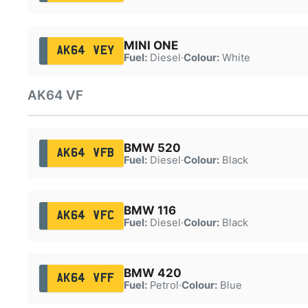
MINI ONE
AK64 VEY
Fuel:
Diesel
·
Colour:
White
AK64 VF
BMW 520
AK64 VFB
Fuel:
Diesel
·
Colour:
Black
BMW 116
AK64 VFC
Fuel:
Diesel
·
Colour:
Black
BMW 420
AK64 VFF
Fuel:
Petrol
·
Colour:
Blue