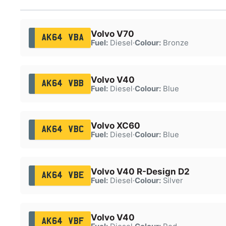
Volvo V70
AK64 VBA
Fuel:
Diesel
·
Colour:
Bronze
Volvo V40
AK64 VBB
Fuel:
Diesel
·
Colour:
Blue
Volvo XC60
AK64 VBC
Fuel:
Diesel
·
Colour:
Blue
Volvo V40 R-Design D2
AK64 VBE
Fuel:
Diesel
·
Colour:
Silver
Volvo V40
AK64 VBF