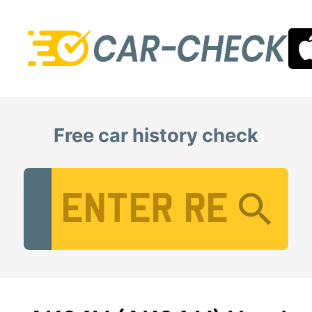
Free car history check
Vehicle Registration Number