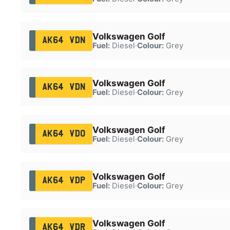
Volkswagen Golf
AK64 VDN
Fuel:
Diesel
·
Colour:
Grey
Volkswagen Golf
AK64 VDN
Fuel:
Diesel
·
Colour:
Grey
Volkswagen Golf
AK64 VDO
Fuel:
Diesel
·
Colour:
Grey
Volkswagen Golf
AK64 VDP
Fuel:
Diesel
·
Colour:
Grey
Volkswagen Golf
AK64 VDR