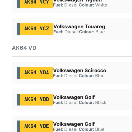
AK64 VCY
Fuel:
Diesel
·
Colour:
White
Volkswagen Touareg
AK64 VCZ
Fuel:
Diesel
·
Colour:
Blue
AK64 VD
Volkswagen Scirocco
AK64 VDA
Fuel:
Diesel
·
Colour:
Blue
Volkswagen Golf
AK64 VDD
Fuel:
Diesel
·
Colour:
Black
Volkswagen Golf
AK64 VDE
Fuel:
Diesel
·
Colour:
Blue