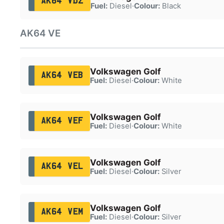
AK64 VDZ
Fuel:
Diesel
·
Colour:
Black
AK64 VE
Volkswagen Golf
AK64 VEB
Fuel:
Diesel
·
Colour:
White
Volkswagen Golf
AK64 VEF
Fuel:
Diesel
·
Colour:
White
Volkswagen Golf
AK64 VEL
Fuel:
Diesel
·
Colour:
Silver
Volkswagen Golf
AK64 VEM
Fuel:
Diesel
·
Colour:
Silver