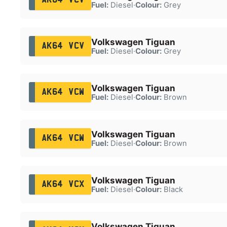
Fuel:
Diesel
·
Colour:
Grey
Volkswagen Tiguan
AK64 VCV
Fuel:
Diesel
·
Colour:
Grey
Volkswagen Tiguan
AK64 VCW
Fuel:
Diesel
·
Colour:
Brown
Volkswagen Tiguan
AK64 VCW
Fuel:
Diesel
·
Colour:
Brown
Volkswagen Tiguan
AK64 VCX
Fuel:
Diesel
·
Colour:
Black
Volkswagen Tiguan