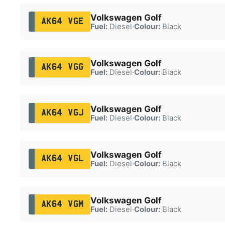
Volkswagen Golf
AK64 VGE
Fuel:
Diesel
·
Colour:
Black
Volkswagen Golf
AK64 VGG
Fuel:
Diesel
·
Colour:
Black
Volkswagen Golf
AK64 VGJ
Fuel:
Diesel
·
Colour:
Black
Volkswagen Golf
AK64 VGL
Fuel:
Diesel
·
Colour:
Black
Volkswagen Golf
AK64 VGM
Fuel:
Diesel
·
Colour:
Black