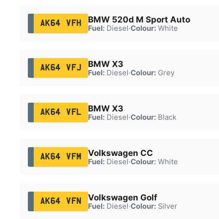
BMW 520d M Sport Auto
AK64 VFH
Fuel:
Diesel
·
Colour:
White
BMW X3
AK64 VFJ
Fuel:
Diesel
·
Colour:
Grey
BMW X3
AK64 VFL
Fuel:
Diesel
·
Colour:
Black
Volkswagen CC
AK64 VFM
Fuel:
Diesel
·
Colour:
White
Volkswagen Golf
AK64 VFN
Fuel:
Diesel
·
Colour:
Silver