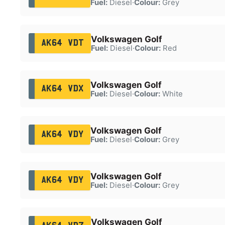
Fuel:
Diesel
·
Colour:
Grey
Volkswagen Golf
AK64 VDT
Fuel:
Diesel
·
Colour:
Red
Volkswagen Golf
AK64 VDX
Fuel:
Diesel
·
Colour:
White
Volkswagen Golf
AK64 VDY
Fuel:
Diesel
·
Colour:
Grey
Volkswagen Golf
AK64 VDY
Fuel:
Diesel
·
Colour:
Grey
Volkswagen Golf