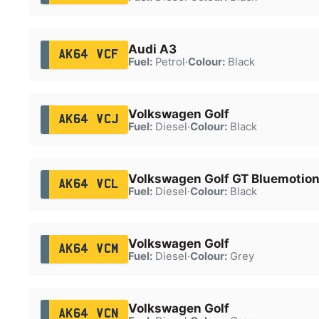
Audi A3
AK64 VCF
Fuel:
Petrol
·
Colour:
Black
Volkswagen Golf
AK64 VCJ
Fuel:
Diesel
·
Colour:
Black
Volkswagen Golf GT Bluemotion
AK64 VCL
Fuel:
Diesel
·
Colour:
Black
Volkswagen Golf
AK64 VCM
Fuel:
Diesel
·
Colour:
Grey
Volkswagen Golf
AK64 VCN