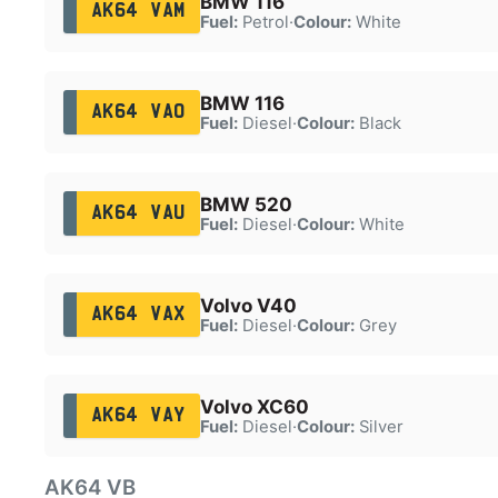
BMW 116
AK64 VAM
Fuel:
Petrol
·
Colour:
White
BMW 116
AK64 VAO
Fuel:
Diesel
·
Colour:
Black
BMW 520
AK64 VAU
Fuel:
Diesel
·
Colour:
White
Volvo V40
AK64 VAX
Fuel:
Diesel
·
Colour:
Grey
Volvo XC60
AK64 VAY
Fuel:
Diesel
·
Colour:
Silver
AK64 VB