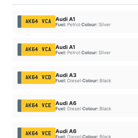
Audi A1
AK64 VCA
Fuel:
Petrol
·
Colour:
Silver
Audi A1
AK64 VCA
Fuel:
Petrol
·
Colour:
Silver
Audi A3
AK64 VCD
Fuel:
Diesel
·
Colour:
Black
Audi A6
AK64 VCE
Fuel:
Diesel
·
Colour:
Black
Audi A6
AK64 VCE
Fuel:
Diesel
·
Colour:
Black