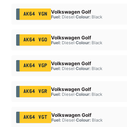
Volkswagen Golf
AK64 VGN
Fuel:
Diesel
·
Colour:
Black
Volkswagen Golf
AK64 VGO
Fuel:
Diesel
·
Colour:
Black
Volkswagen Golf
AK64 VGP
Fuel:
Diesel
·
Colour:
Black
Volkswagen Golf
AK64 VGR
Fuel:
Diesel
·
Colour:
Black
Volkswagen Golf
AK64 VGT
Fuel:
Diesel
·
Colour:
Black