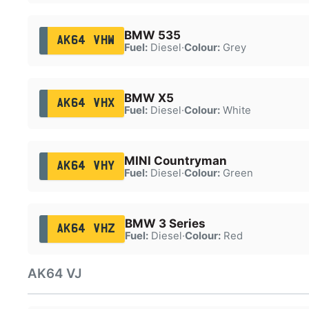
BMW 535
AK64 VHW
Fuel:
Diesel
·
Colour:
Grey
BMW X5
AK64 VHX
Fuel:
Diesel
·
Colour:
White
MINI Countryman
AK64 VHY
Fuel:
Diesel
·
Colour:
Green
BMW 3 Series
AK64 VHZ
Fuel:
Diesel
·
Colour:
Red
AK64 VJ