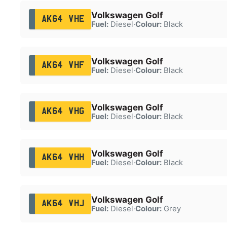
Volkswagen Golf
AK64 VHE
Fuel:
Diesel
·
Colour:
Black
Volkswagen Golf
AK64 VHF
Fuel:
Diesel
·
Colour:
Black
Volkswagen Golf
AK64 VHG
Fuel:
Diesel
·
Colour:
Black
Volkswagen Golf
AK64 VHH
Fuel:
Diesel
·
Colour:
Black
Volkswagen Golf
AK64 VHJ
Fuel:
Diesel
·
Colour:
Grey