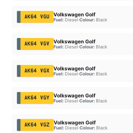
Volkswagen Golf
AK64 VGU
Fuel:
Diesel
·
Colour:
Black
Volkswagen Golf
AK64 VGV
Fuel:
Diesel
·
Colour:
Black
Volkswagen Golf
AK64 VGX
Fuel:
Diesel
·
Colour:
Black
Volkswagen Golf
AK64 VGY
Fuel:
Diesel
·
Colour:
Black
Volkswagen Golf
AK64 VGZ
Fuel:
Diesel
·
Colour:
Black