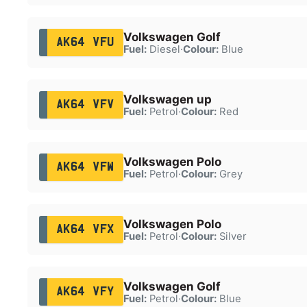
Volkswagen Golf
AK64 VFU
Fuel:
Diesel
·
Colour:
Blue
Volkswagen up
AK64 VFV
Fuel:
Petrol
·
Colour:
Red
Volkswagen Polo
AK64 VFW
Fuel:
Petrol
·
Colour:
Grey
Volkswagen Polo
AK64 VFX
Fuel:
Petrol
·
Colour:
Silver
Volkswagen Golf
AK64 VFY
Fuel:
Petrol
·
Colour:
Blue