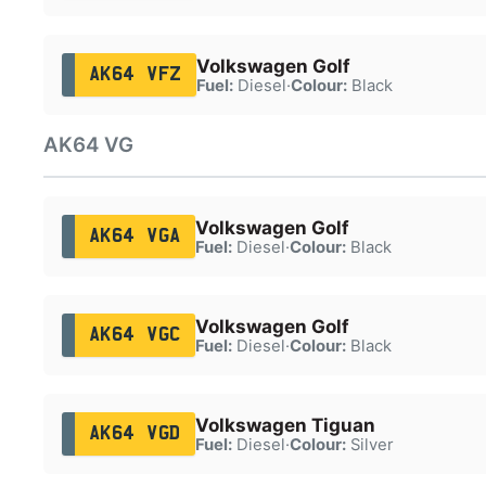
Volkswagen Golf
AK64 VFZ
Fuel:
Diesel
·
Colour:
Black
AK64 VG
Volkswagen Golf
AK64 VGA
Fuel:
Diesel
·
Colour:
Black
Volkswagen Golf
AK64 VGC
Fuel:
Diesel
·
Colour:
Black
Volkswagen Tiguan
AK64 VGD
Fuel:
Diesel
·
Colour:
Silver