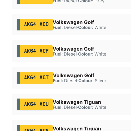
Fuel:
Diesel
·
Colour:
Grey
Volkswagen Golf
AK64 VCO
Fuel:
Diesel
·
Colour:
White
Volkswagen Golf
AK64 VCP
Fuel:
Diesel
·
Colour:
White
Volkswagen Golf
AK64 VCT
Fuel:
Diesel
·
Colour:
Silver
Volkswagen Tiguan
AK64 VCU
Fuel:
Diesel
·
Colour:
White
Volkswagen Tiguan
AK64 VCV