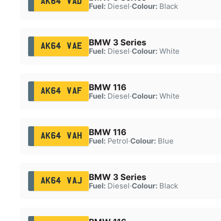
AK64 VAD
Fuel:
Diesel
·
Colour:
Black
BMW 3 Series
AK64 VAE
Fuel:
Diesel
·
Colour:
White
BMW 116
AK64 VAF
Fuel:
Diesel
·
Colour:
White
BMW 116
AK64 VAH
Fuel:
Petrol
·
Colour:
Blue
BMW 3 Series
AK64 VAJ
Fuel:
Diesel
·
Colour:
Black