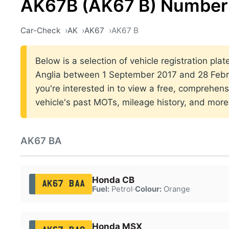
AK67B (AK67 B) Number 
Car-Check
AK
AK67
AK67 B
Below is a selection of vehicle registration plat
Anglia between 1 September 2017 and 28 Febru
you're interested in to view a free, comprehens
vehicle's past MOTs, mileage history, and more
AK67 BA
Honda CB
AK67 BAA
Fuel:
Petrol
·
Colour:
Orange
Honda MSX