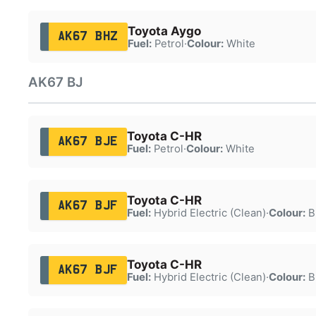
Toyota Aygo
AK67 BHZ
Fuel:
Petrol
·
Colour:
White
AK67 BJ
Toyota C-HR
AK67 BJE
Fuel:
Petrol
·
Colour:
White
Toyota C-HR
AK67 BJF
Fuel:
Hybrid Electric (Clean)
·
Colour:
B
Toyota C-HR
AK67 BJF
Fuel:
Hybrid Electric (Clean)
·
Colour:
B