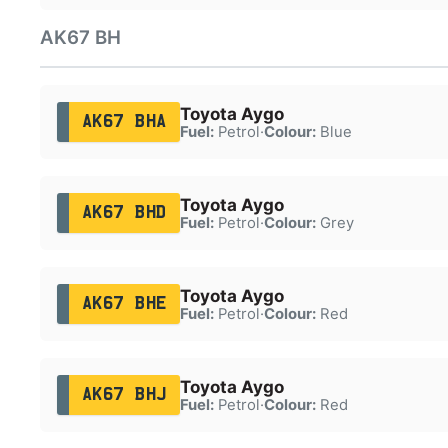
AK67 BH
Toyota Aygo
AK67 BHA
Fuel:
Petrol
·
Colour:
Blue
Toyota Aygo
AK67 BHD
Fuel:
Petrol
·
Colour:
Grey
Toyota Aygo
AK67 BHE
Fuel:
Petrol
·
Colour:
Red
Toyota Aygo
AK67 BHJ
Fuel:
Petrol
·
Colour:
Red