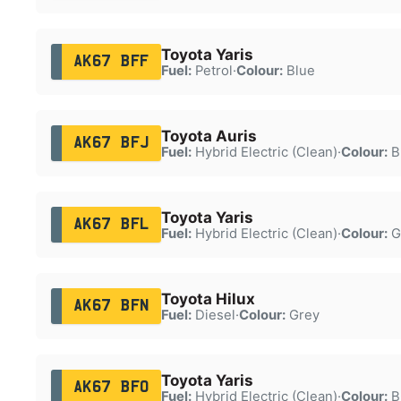
Toyota Yaris
AK67 BFF
Fuel:
Petrol
·
Colour:
Blue
Toyota Auris
AK67 BFJ
Fuel:
Hybrid Electric (Clean)
·
Colour:
B
Toyota Yaris
AK67 BFL
Fuel:
Hybrid Electric (Clean)
·
Colour:
G
Toyota Hilux
AK67 BFN
Fuel:
Diesel
·
Colour:
Grey
Toyota Yaris
AK67 BFO
Fuel:
Hybrid Electric (Clean)
·
Colour:
B