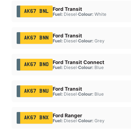
Ford Transit
AK67 BNL
Fuel:
Diesel
·
Colour:
White
Ford Transit
AK67 BNN
Fuel:
Diesel
·
Colour:
Grey
Ford Transit Connect
AK67 BNO
Fuel:
Diesel
·
Colour:
Blue
Ford Transit
AK67 BNU
Fuel:
Diesel
·
Colour:
Blue
Ford Ranger
AK67 BNX
Fuel:
Diesel
·
Colour:
Grey