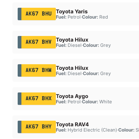
Toyota Yaris
AK67 BHU
Fuel:
Petrol
·
Colour:
Red
Toyota Hilux
AK67 BHV
Fuel:
Diesel
·
Colour:
Grey
Toyota Hilux
AK67 BHW
Fuel:
Diesel
·
Colour:
Grey
Toyota Aygo
AK67 BHX
Fuel:
Petrol
·
Colour:
White
Toyota RAV4
AK67 BHY
Fuel:
Hybrid Electric (Clean)
·
Colour:
Si