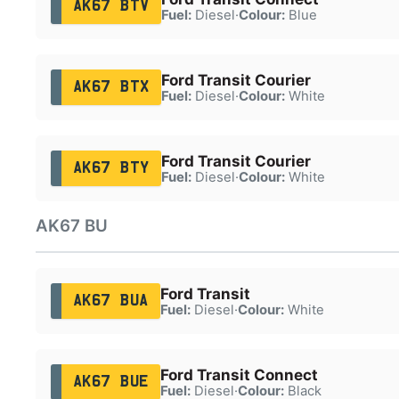
AK67 BTV
Fuel:
Diesel
·
Colour:
Blue
Ford Transit Courier
AK67 BTX
Fuel:
Diesel
·
Colour:
White
Ford Transit Courier
AK67 BTY
Fuel:
Diesel
·
Colour:
White
AK67 BU
Ford Transit
AK67 BUA
Fuel:
Diesel
·
Colour:
White
Ford Transit Connect
AK67 BUE
Fuel:
Diesel
·
Colour:
Black