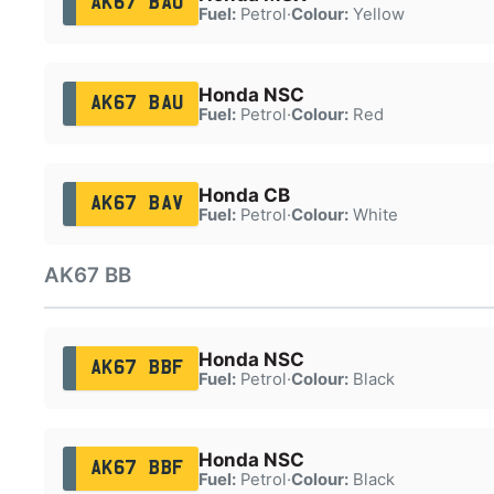
AK67 BAO
Fuel:
Petrol
·
Colour:
Yellow
Honda NSC
AK67 BAU
Fuel:
Petrol
·
Colour:
Red
Honda CB
AK67 BAV
Fuel:
Petrol
·
Colour:
White
AK67 BB
Honda NSC
AK67 BBF
Fuel:
Petrol
·
Colour:
Black
Honda NSC
AK67 BBF
Fuel:
Petrol
·
Colour:
Black