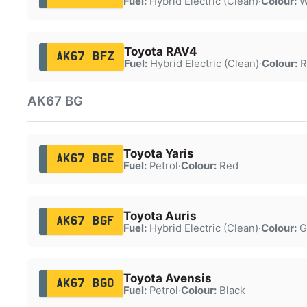
Fuel:
Hybrid Electric (Clean)
·
Colour:
W
Toyota RAV4
AK67 BFZ
Fuel:
Hybrid Electric (Clean)
·
Colour:
R
AK67 BG
Toyota Yaris
AK67 BGE
Fuel:
Petrol
·
Colour:
Red
Toyota Auris
AK67 BGF
Fuel:
Hybrid Electric (Clean)
·
Colour:
G
Toyota Avensis
AK67 BGO
Fuel:
Petrol
·
Colour:
Black