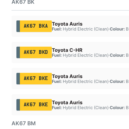
AK67 BK
Toyota Auris
AK67 BKA
Fuel:
Hybrid Electric (Clean)
·
Colour:
B
Toyota C-HR
AK67 BKD
Fuel:
Hybrid Electric (Clean)
·
Colour:
B
Toyota Auris
AK67 BKE
Fuel:
Hybrid Electric (Clean)
·
Colour:
B
Toyota Auris
AK67 BKE
Fuel:
Hybrid Electric (Clean)
·
Colour:
B
AK67 BM