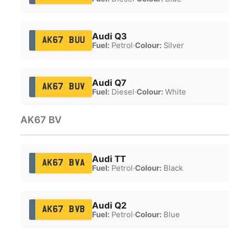
Audi Q3
AK67 BUU
Fuel:
Petrol
·
Colour:
Silver
Audi Q7
AK67 BUV
Fuel:
Diesel
·
Colour:
White
AK67 BV
Audi TT
AK67 BVA
Fuel:
Petrol
·
Colour:
Black
Audi Q2
AK67 BVB
Fuel:
Petrol
·
Colour:
Blue