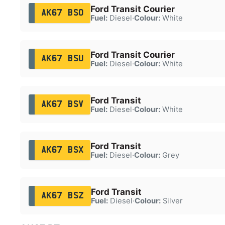
Ford Transit Courier
AK67 BSO
Fuel:
Diesel
·
Colour:
White
Ford Transit Courier
AK67 BSU
Fuel:
Diesel
·
Colour:
White
Ford Transit
AK67 BSV
Fuel:
Diesel
·
Colour:
White
Ford Transit
AK67 BSX
Fuel:
Diesel
·
Colour:
Grey
Ford Transit
AK67 BSZ
Fuel:
Diesel
·
Colour:
Silver