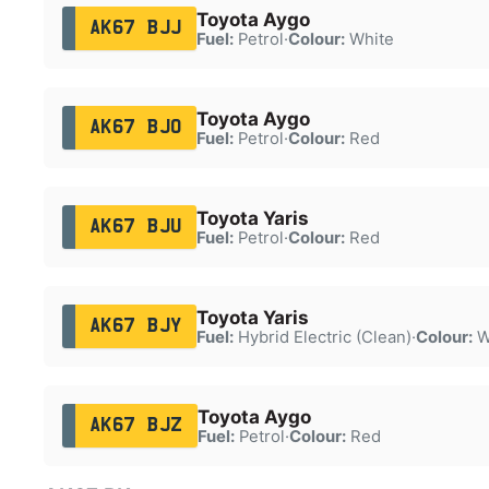
Toyota Aygo
AK67 BJJ
Fuel:
Petrol
·
Colour:
White
Toyota Aygo
AK67 BJO
Fuel:
Petrol
·
Colour:
Red
Toyota Yaris
AK67 BJU
Fuel:
Petrol
·
Colour:
Red
Toyota Yaris
AK67 BJY
Fuel:
Hybrid Electric (Clean)
·
Colour:
W
Toyota Aygo
AK67 BJZ
Fuel:
Petrol
·
Colour:
Red