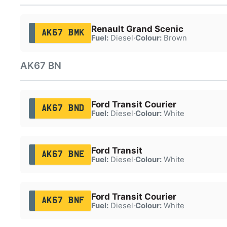
Renault Grand Scenic
AK67 BMK
Fuel:
Diesel
·
Colour:
Brown
AK67 BN
Ford Transit Courier
AK67 BND
Fuel:
Diesel
·
Colour:
White
Ford Transit
AK67 BNE
Fuel:
Diesel
·
Colour:
White
Ford Transit Courier
AK67 BNF
Fuel:
Diesel
·
Colour:
White