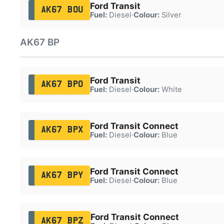
Ford Transit
AK67 BOU
Fuel:
Diesel
·
Colour:
Silver
AK67 BP
Ford Transit
AK67 BPO
Fuel:
Diesel
·
Colour:
White
Ford Transit Connect
AK67 BPX
Fuel:
Diesel
·
Colour:
Blue
Ford Transit Connect
AK67 BPY
Fuel:
Diesel
·
Colour:
Blue
Ford Transit Connect
AK67 BPZ