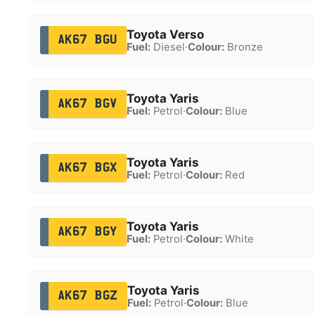
Toyota Verso
AK67 BGU
Fuel:
Diesel
·
Colour:
Bronze
Toyota Yaris
AK67 BGV
Fuel:
Petrol
·
Colour:
Blue
Toyota Yaris
AK67 BGX
Fuel:
Petrol
·
Colour:
Red
Toyota Yaris
AK67 BGY
Fuel:
Petrol
·
Colour:
White
Toyota Yaris
AK67 BGZ
Fuel:
Petrol
·
Colour:
Blue