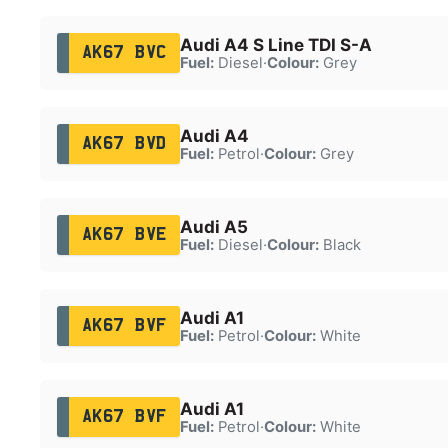
Audi A4 S Line TDI S-A
AK67 BVC
Fuel:
Diesel
·
Colour:
Grey
Audi A4
AK67 BVD
Fuel:
Petrol
·
Colour:
Grey
Audi A5
AK67 BVE
Fuel:
Diesel
·
Colour:
Black
Audi A1
AK67 BVF
Fuel:
Petrol
·
Colour:
White
Audi A1
AK67 BVF
Fuel:
Petrol
·
Colour:
White