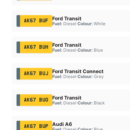
Ford Transit
AK67 BUF
Fuel:
Diesel
·
Colour:
White
Ford Transit
AK67 BUH
Fuel:
Diesel
·
Colour:
Blue
Ford Transit Connect
AK67 BUJ
Fuel:
Diesel
·
Colour:
Grey
Ford Transit
AK67 BUO
Fuel:
Diesel
·
Colour:
Black
Audi A6
AK67 BUP
Fuel:
Diesel
·
Colour:
Blue