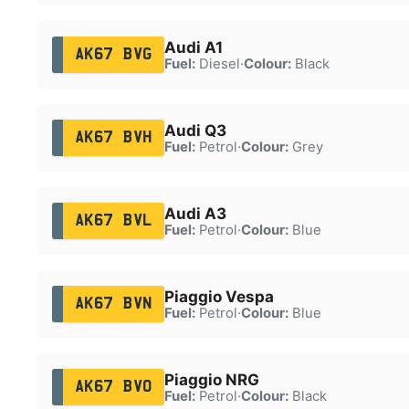
Audi A1
AK67 BVG
Fuel:
Diesel
·
Colour:
Black
Audi Q3
AK67 BVH
Fuel:
Petrol
·
Colour:
Grey
Audi A3
AK67 BVL
Fuel:
Petrol
·
Colour:
Blue
Piaggio Vespa
AK67 BVN
Fuel:
Petrol
·
Colour:
Blue
Piaggio NRG
AK67 BVO
Fuel:
Petrol
·
Colour:
Black