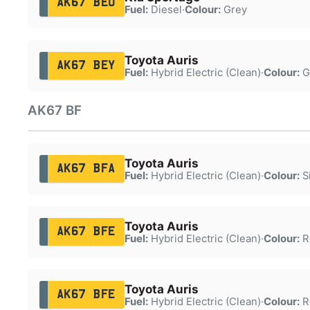
AK67 BEU
Fuel:
Diesel
·
Colour:
Grey
Toyota Auris
AK67 BEY
Fuel:
Hybrid Electric (Clean)
·
Colour:
G
AK67 BF
Toyota Auris
AK67 BFA
Fuel:
Hybrid Electric (Clean)
·
Colour:
Si
Toyota Auris
AK67 BFE
Fuel:
Hybrid Electric (Clean)
·
Colour:
R
Toyota Auris
AK67 BFE
Fuel:
Hybrid Electric (Clean)
·
Colour:
R