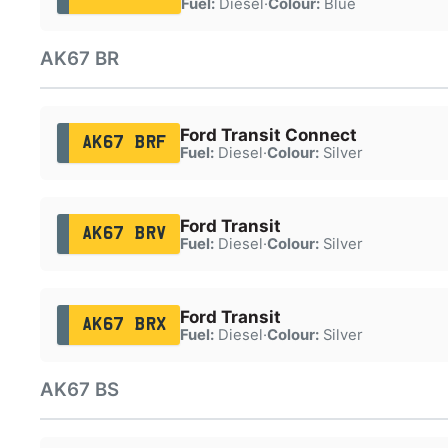
Fuel:
Diesel
·
Colour:
Blue
AK67 BR
Ford Transit Connect
AK67 BRF
Fuel:
Diesel
·
Colour:
Silver
Ford Transit
AK67 BRV
Fuel:
Diesel
·
Colour:
Silver
Ford Transit
AK67 BRX
Fuel:
Diesel
·
Colour:
Silver
AK67 BS