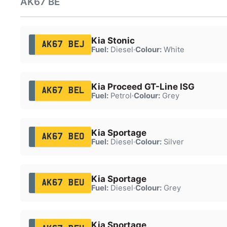
AK67 BE
Kia Stonic
AK67 BEJ
Fuel:
Diesel
·
Colour:
White
Kia Proceed GT-Line ISG
AK67 BEL
Fuel:
Petrol
·
Colour:
Grey
Kia Sportage
AK67 BEO
Fuel:
Diesel
·
Colour:
Silver
Kia Sportage
AK67 BEU
Fuel:
Diesel
·
Colour:
Grey
Kia Sportage