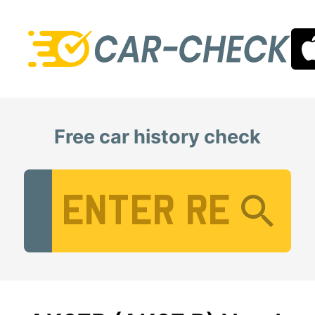
Free car history check
Vehicle Registration Number