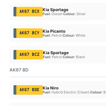
Kia Sportage
AK67 BCX
Fuel:
Diesel
·
Colour:
Silver
Kia Picanto
AK67 BCY
Fuel:
Petrol
·
Colour:
White
Kia Sportage
AK67 BCZ
Fuel:
Petrol
·
Colour:
Black
AK67 BD
Kia Niro
AK67 BDE
Fuel:
Hybrid Electric (Clean)
·
Colour:
B