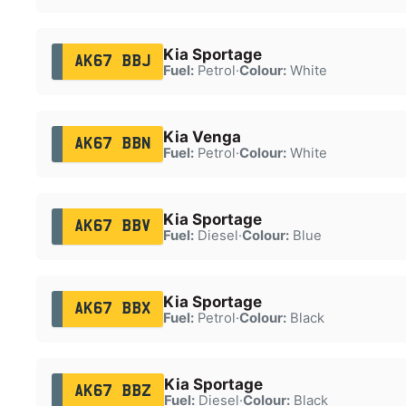
Kia Sportage
AK67 BBJ
Fuel:
Petrol
·
Colour:
White
Kia Venga
AK67 BBN
Fuel:
Petrol
·
Colour:
White
Kia Sportage
AK67 BBV
Fuel:
Diesel
·
Colour:
Blue
Kia Sportage
AK67 BBX
Fuel:
Petrol
·
Colour:
Black
Kia Sportage
AK67 BBZ
Fuel:
Diesel
·
Colour:
Black