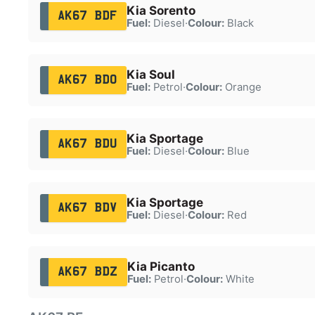
Kia Sorento
AK67 BDF
Fuel:
Diesel
·
Colour:
Black
Kia Soul
AK67 BDO
Fuel:
Petrol
·
Colour:
Orange
Kia Sportage
AK67 BDU
Fuel:
Diesel
·
Colour:
Blue
Kia Sportage
AK67 BDV
Fuel:
Diesel
·
Colour:
Red
Kia Picanto
AK67 BDZ
Fuel:
Petrol
·
Colour:
White