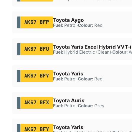
Toyota Aygo
AK67 BFP
Fuel:
Petrol
·
Colour:
Red
Toyota Yaris Excel Hybrid VVT-
AK67 BFU
Fuel:
Hybrid Electric (Clean)
·
Colour:
W
Toyota Yaris
AK67 BFV
Fuel:
Petrol
·
Colour:
Red
Toyota Auris
AK67 BFX
Fuel:
Petrol
·
Colour:
Grey
Toyota Yaris
AK67 BFY