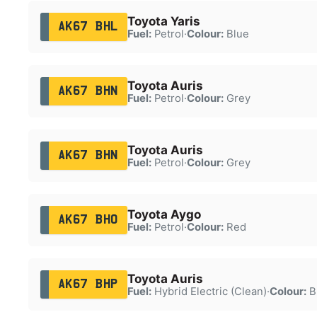
Toyota Yaris
AK67 BHL
Fuel:
Petrol
·
Colour:
Blue
Toyota Auris
AK67 BHN
Fuel:
Petrol
·
Colour:
Grey
Toyota Auris
AK67 BHN
Fuel:
Petrol
·
Colour:
Grey
Toyota Aygo
AK67 BHO
Fuel:
Petrol
·
Colour:
Red
Toyota Auris
AK67 BHP
Fuel:
Hybrid Electric (Clean)
·
Colour:
B