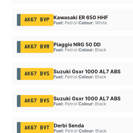
Kawasaki ER 650 HHF
AK67 BVP
Fuel:
Petrol
·
Colour:
White
Piaggio NRG 50 DD
AK67 BVR
Fuel:
Petrol
·
Colour:
Black
Suzuki Gsxr 1000 AL7 ABS
AK67 BVS
Fuel:
Petrol
·
Colour:
Black
Suzuki Gsxr 1000 AL7 ABS
AK67 BVS
Fuel:
Petrol
·
Colour:
Black
Derbi Senda
AK67 BVT
Fuel:
Petrol
·
Colour:
Black