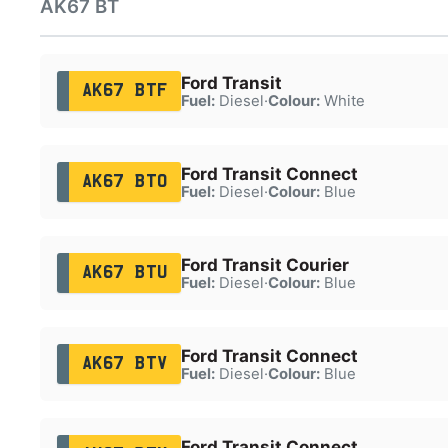
AK67 BT
Ford Transit
AK67 BTF
Fuel:
Diesel
·
Colour:
White
Ford Transit Connect
AK67 BTO
Fuel:
Diesel
·
Colour:
Blue
Ford Transit Courier
AK67 BTU
Fuel:
Diesel
·
Colour:
Blue
Ford Transit Connect
AK67 BTV
Fuel:
Diesel
·
Colour:
Blue
Ford Transit Connect