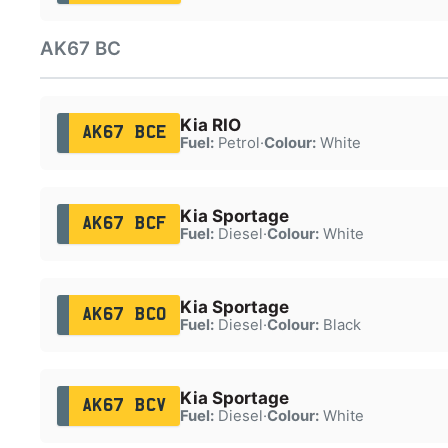
AK67 BC
Kia RIO
AK67 BCE
Fuel:
Petrol
·
Colour:
White
Kia Sportage
AK67 BCF
Fuel:
Diesel
·
Colour:
White
Kia Sportage
AK67 BCO
Fuel:
Diesel
·
Colour:
Black
Kia Sportage
AK67 BCV
Fuel:
Diesel
·
Colour:
White