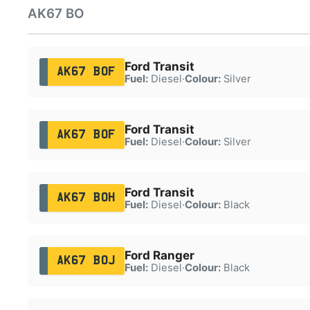
AK67 BO
Ford Transit
AK67 BOF
Fuel:
Diesel
·
Colour:
Silver
Ford Transit
AK67 BOF
Fuel:
Diesel
·
Colour:
Silver
Ford Transit
AK67 BOH
Fuel:
Diesel
·
Colour:
Black
Ford Ranger
AK67 BOJ
Fuel:
Diesel
·
Colour:
Black