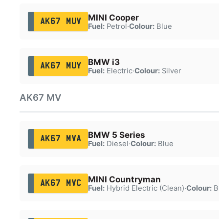
MINI Cooper
AK67 MUV
Fuel:
Petrol
·
Colour:
Blue
BMW i3
AK67 MUY
Fuel:
Electric
·
Colour:
Silver
AK67 MV
BMW 5 Series
AK67 MVA
Fuel:
Diesel
·
Colour:
Blue
MINI Countryman
AK67 MVC
Fuel:
Hybrid Electric (Clean)
·
Colour:
B