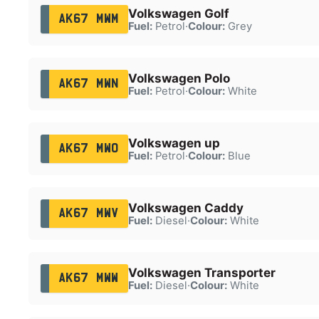
Volkswagen Golf
AK67 MWM
Fuel:
Petrol
·
Colour:
Grey
Volkswagen Polo
AK67 MWN
Fuel:
Petrol
·
Colour:
White
Volkswagen up
AK67 MWO
Fuel:
Petrol
·
Colour:
Blue
Volkswagen Caddy
AK67 MWV
Fuel:
Diesel
·
Colour:
White
Volkswagen Transporter
AK67 MWW
Fuel:
Diesel
·
Colour:
White