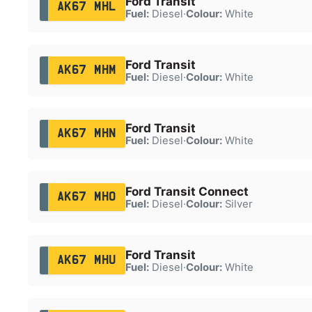
Ford Transit
AK67 MHL
Fuel:
Diesel
·
Colour:
White
Ford Transit
AK67 MHM
Fuel:
Diesel
·
Colour:
White
Ford Transit
AK67 MHN
Fuel:
Diesel
·
Colour:
White
Ford Transit Connect
AK67 MHO
Fuel:
Diesel
·
Colour:
Silver
Ford Transit
AK67 MHU
Fuel:
Diesel
·
Colour:
White