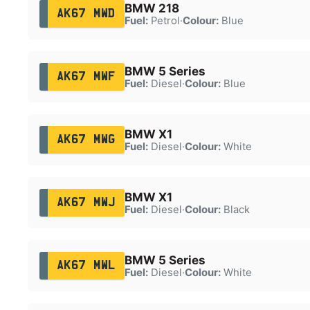
BMW 218
AK67 MWD
Fuel:
Petrol
·
Colour:
Blue
BMW 5 Series
AK67 MWF
Fuel:
Diesel
·
Colour:
Blue
BMW X1
AK67 MWG
Fuel:
Diesel
·
Colour:
White
BMW X1
AK67 MWJ
Fuel:
Diesel
·
Colour:
Black
BMW 5 Series
AK67 MWL
Fuel:
Diesel
·
Colour:
White