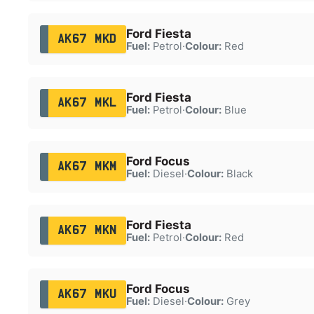
Ford Fiesta
AK67 MKD
Fuel:
Petrol
·
Colour:
Red
Ford Fiesta
AK67 MKL
Fuel:
Petrol
·
Colour:
Blue
Ford Focus
AK67 MKM
Fuel:
Diesel
·
Colour:
Black
Ford Fiesta
AK67 MKN
Fuel:
Petrol
·
Colour:
Red
Ford Focus
AK67 MKU
Fuel:
Diesel
·
Colour:
Grey