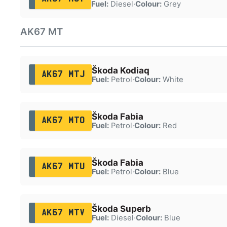
Fuel:
Diesel
·
Colour:
Grey
AK67 MT
Škoda Kodiaq
AK67 MTJ
Fuel:
Petrol
·
Colour:
White
Škoda Fabia
AK67 MTO
Fuel:
Petrol
·
Colour:
Red
Škoda Fabia
AK67 MTU
Fuel:
Petrol
·
Colour:
Blue
Škoda Superb
AK67 MTV
Fuel:
Diesel
·
Colour:
Blue