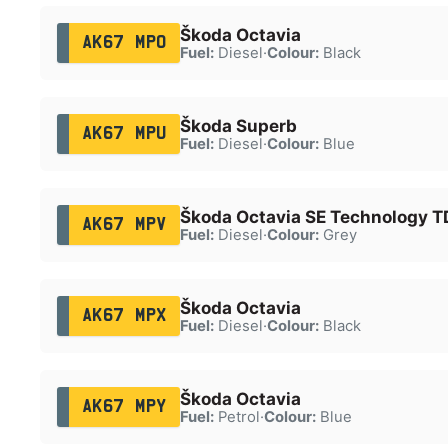
Škoda Octavia
AK67 MPO
Fuel:
Diesel
·
Colour:
Black
Škoda Superb
AK67 MPU
Fuel:
Diesel
·
Colour:
Blue
Škoda Octavia SE Technology T
AK67 MPV
Fuel:
Diesel
·
Colour:
Grey
Škoda Octavia
AK67 MPX
Fuel:
Diesel
·
Colour:
Black
Škoda Octavia
AK67 MPY
Fuel:
Petrol
·
Colour:
Blue