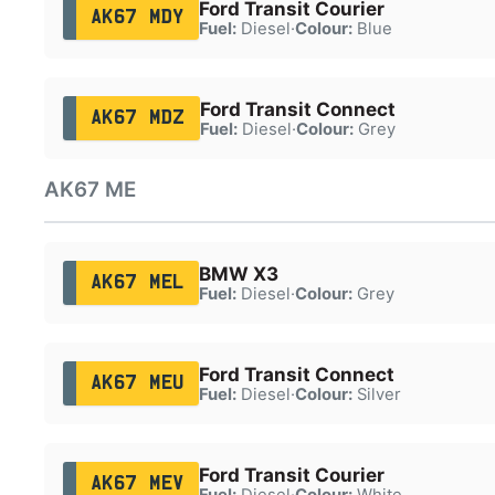
Ford Transit Courier
AK67 MDY
Fuel:
Diesel
·
Colour:
Blue
Ford Transit Connect
AK67 MDZ
Fuel:
Diesel
·
Colour:
Grey
AK67 ME
BMW X3
AK67 MEL
Fuel:
Diesel
·
Colour:
Grey
Ford Transit Connect
AK67 MEU
Fuel:
Diesel
·
Colour:
Silver
Ford Transit Courier
AK67 MEV
Fuel:
Diesel
·
Colour:
White