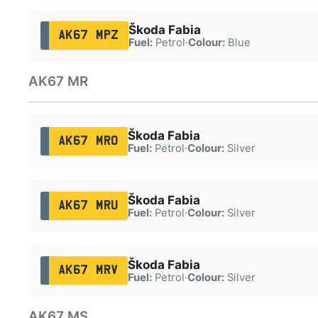
Škoda Fabia
AK67 MPZ
Fuel:
Petrol
·
Colour:
Blue
AK67 MR
Škoda Fabia
AK67 MRO
Fuel:
Petrol
·
Colour:
Silver
Škoda Fabia
AK67 MRU
Fuel:
Petrol
·
Colour:
Silver
Škoda Fabia
AK67 MRV
Fuel:
Petrol
·
Colour:
Silver
AK67 MS