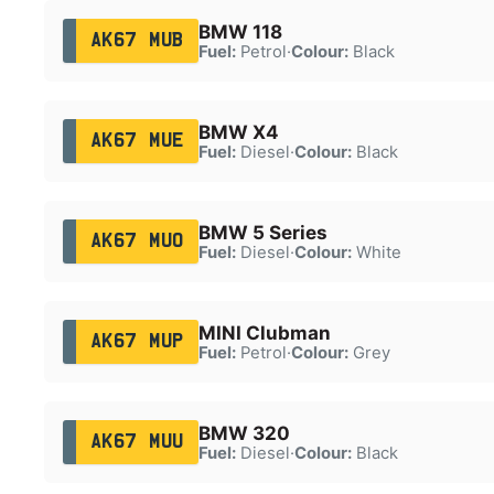
BMW 118
AK67 MUB
Fuel:
Petrol
·
Colour:
Black
BMW X4
AK67 MUE
Fuel:
Diesel
·
Colour:
Black
BMW 5 Series
AK67 MUO
Fuel:
Diesel
·
Colour:
White
MINI Clubman
AK67 MUP
Fuel:
Petrol
·
Colour:
Grey
BMW 320
AK67 MUU
Fuel:
Diesel
·
Colour:
Black