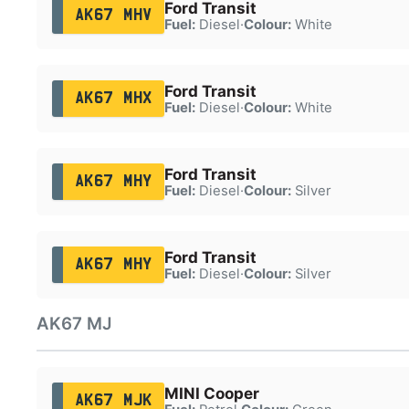
Ford Transit
AK67 MHV
Fuel:
Diesel
·
Colour:
White
Ford Transit
AK67 MHX
Fuel:
Diesel
·
Colour:
White
Ford Transit
AK67 MHY
Fuel:
Diesel
·
Colour:
Silver
Ford Transit
AK67 MHY
Fuel:
Diesel
·
Colour:
Silver
AK67 MJ
MINI Cooper
AK67 MJK