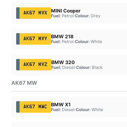
MINI Cooper
AK67 MVX
Fuel:
Petrol
·
Colour:
Grey
BMW 218
AK67 MVY
Fuel:
Petrol
·
Colour:
White
BMW 320
AK67 MVZ
Fuel:
Diesel
·
Colour:
Black
AK67 MW
BMW X1
AK67 MWC
Fuel:
Diesel
·
Colour:
White