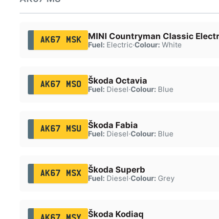
MINI Countryman Classic Electr
AK67 MSK
Fuel:
Electric
·
Colour:
White
Škoda Octavia
AK67 MSO
Fuel:
Diesel
·
Colour:
Blue
Škoda Fabia
AK67 MSU
Fuel:
Diesel
·
Colour:
Blue
Škoda Superb
AK67 MSX
Fuel:
Diesel
·
Colour:
Grey
Škoda Kodiaq
AK67 MSY