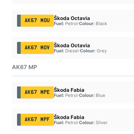
Škoda Octavia
AK67 MOU
Fuel:
Petrol
·
Colour:
Black
Škoda Octavia
AK67 MOV
Fuel:
Diesel
·
Colour:
Grey
AK67 MP
Škoda Fabia
AK67 MPE
Fuel:
Petrol
·
Colour:
Blue
Škoda Fabia
AK67 MPF
Fuel:
Petrol
·
Colour:
Silver