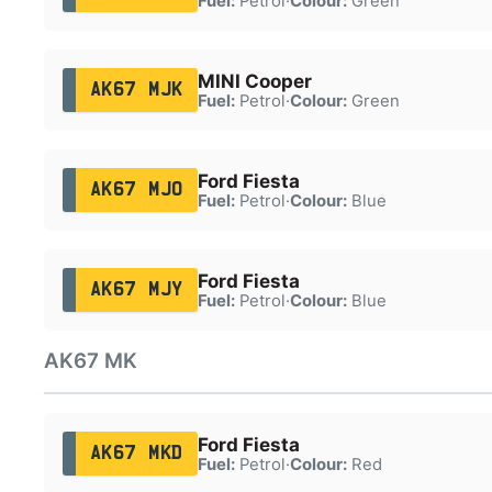
Fuel:
Petrol
·
Colour:
Green
MINI Cooper
AK67 MJK
Fuel:
Petrol
·
Colour:
Green
Ford Fiesta
AK67 MJO
Fuel:
Petrol
·
Colour:
Blue
Ford Fiesta
AK67 MJY
Fuel:
Petrol
·
Colour:
Blue
AK67 MK
Ford Fiesta
AK67 MKD
Fuel:
Petrol
·
Colour:
Red