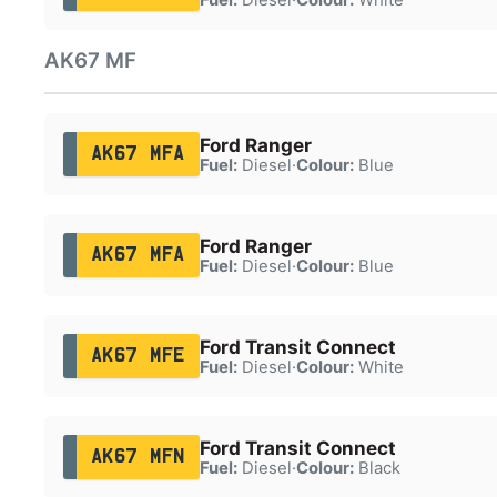
AK67 MF
Ford Ranger
AK67 MFA
Fuel:
Diesel
·
Colour:
Blue
Ford Ranger
AK67 MFA
Fuel:
Diesel
·
Colour:
Blue
Ford Transit Connect
AK67 MFE
Fuel:
Diesel
·
Colour:
White
Ford Transit Connect
AK67 MFN
Fuel:
Diesel
·
Colour:
Black