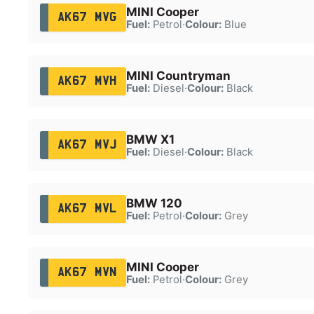
MINI Cooper
AK67 MVG
Fuel:
Petrol
·
Colour:
Blue
MINI Countryman
AK67 MVH
Fuel:
Diesel
·
Colour:
Black
BMW X1
AK67 MVJ
Fuel:
Diesel
·
Colour:
Black
BMW 120
AK67 MVL
Fuel:
Petrol
·
Colour:
Grey
MINI Cooper
AK67 MVN
Fuel:
Petrol
·
Colour:
Grey