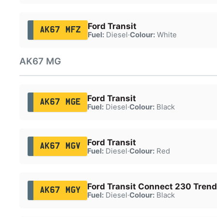
Ford Transit
AK67 MFZ
Fuel:
Diesel
·
Colour:
White
AK67 MG
Ford Transit
AK67 MGE
Fuel:
Diesel
·
Colour:
Black
Ford Transit
AK67 MGV
Fuel:
Diesel
·
Colour:
Red
Ford Transit Connect 230 Trend
AK67 MGY
Fuel:
Diesel
·
Colour:
Black