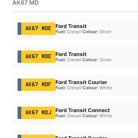
AK67 MD
Ford Transit
AK67 MDE
Fuel:
Diesel
·
Colour:
Silver
Ford Transit
AK67 MDE
Fuel:
Diesel
·
Colour:
Silver
Ford Transit Courier
AK67 MDF
Fuel:
Diesel
·
Colour:
White
Ford Transit Connect
AK67 MDJ
Fuel:
Diesel
·
Colour:
White