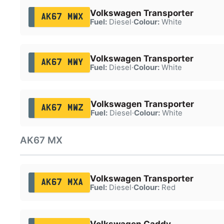
Volkswagen Transporter
AK67 MWX
Fuel:
Diesel
·
Colour:
White
Volkswagen Transporter
AK67 MWY
Fuel:
Diesel
·
Colour:
White
Volkswagen Transporter
AK67 MWZ
Fuel:
Diesel
·
Colour:
White
AK67 MX
Volkswagen Transporter
AK67 MXA
Fuel:
Diesel
·
Colour:
Red
Volkswagen Caddy