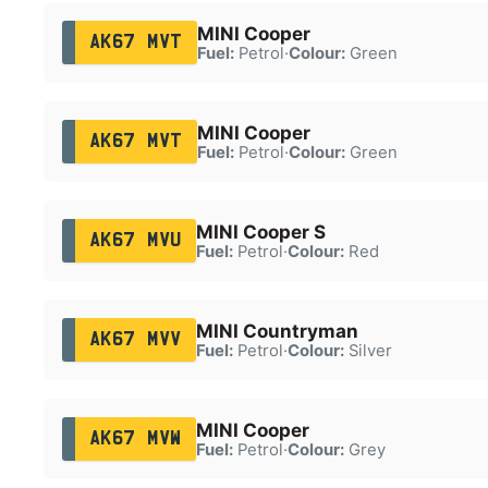
MINI Cooper
AK67 MVT
Fuel:
Petrol
·
Colour:
Green
MINI Cooper
AK67 MVT
Fuel:
Petrol
·
Colour:
Green
MINI Cooper S
AK67 MVU
Fuel:
Petrol
·
Colour:
Red
MINI Countryman
AK67 MVV
Fuel:
Petrol
·
Colour:
Silver
MINI Cooper
AK67 MVW
Fuel:
Petrol
·
Colour:
Grey