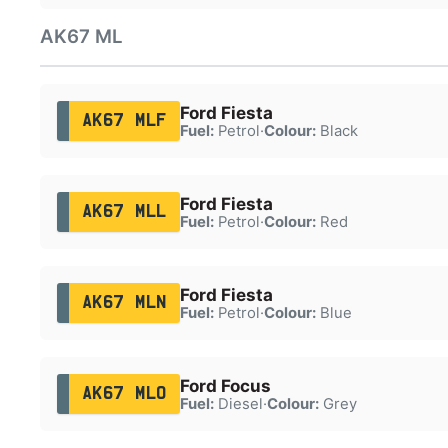
AK67 ML
Ford Fiesta
AK67 MLF
Fuel:
Petrol
·
Colour:
Black
Ford Fiesta
AK67 MLL
Fuel:
Petrol
·
Colour:
Red
Ford Fiesta
AK67 MLN
Fuel:
Petrol
·
Colour:
Blue
Ford Focus
AK67 MLO
Fuel:
Diesel
·
Colour:
Grey