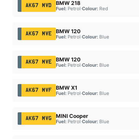
BMW 218
AK67 MVD
Fuel:
Petrol
·
Colour:
Red
BMW 120
AK67 MVE
Fuel:
Petrol
·
Colour:
Blue
BMW 120
AK67 MVE
Fuel:
Petrol
·
Colour:
Blue
BMW X1
AK67 MVF
Fuel:
Petrol
·
Colour:
Blue
MINI Cooper
AK67 MVG
Fuel:
Petrol
·
Colour:
Blue