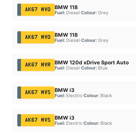
BMW 118
AK67 MVO
Fuel:
Diesel
·
Colour:
Grey
BMW 118
AK67 MVO
Fuel:
Diesel
·
Colour:
Grey
BMW 120d xDrive Sport Auto
AK67 MVR
Fuel:
Diesel
·
Colour:
Blue
BMW i3
AK67 MVS
Fuel:
Electric
·
Colour:
Black
BMW i3
AK67 MVS
Fuel:
Electric
·
Colour:
Black