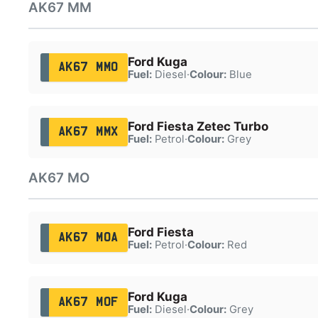
AK67 MM
Ford Kuga
AK67 MMO
Fuel:
Diesel
·
Colour:
Blue
Ford Fiesta Zetec Turbo
AK67 MMX
Fuel:
Petrol
·
Colour:
Grey
AK67 MO
Ford Fiesta
AK67 MOA
Fuel:
Petrol
·
Colour:
Red
Ford Kuga
AK67 MOF
Fuel:
Diesel
·
Colour:
Grey