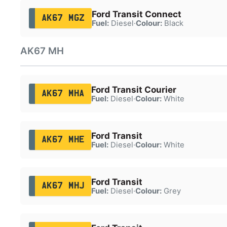
Ford Transit Connect
AK67 MGZ
Fuel:
Diesel
·
Colour:
Black
AK67 MH
Ford Transit Courier
AK67 MHA
Fuel:
Diesel
·
Colour:
White
Ford Transit
AK67 MHE
Fuel:
Diesel
·
Colour:
White
Ford Transit
AK67 MHJ
Fuel:
Diesel
·
Colour:
Grey