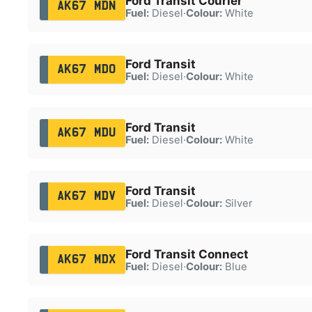
Ford Transit Courier
AK67 MDN
Fuel:
Diesel
·
Colour:
White
Ford Transit
AK67 MDO
Fuel:
Diesel
·
Colour:
White
Ford Transit
AK67 MDU
Fuel:
Diesel
·
Colour:
White
Ford Transit
AK67 MDV
Fuel:
Diesel
·
Colour:
Silver
Ford Transit Connect
AK67 MDX
Fuel:
Diesel
·
Colour:
Blue