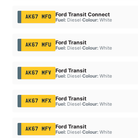
Ford Transit Connect
AK67 MFO
Fuel:
Diesel
·
Colour:
White
Ford Transit
AK67 MFU
Fuel:
Diesel
·
Colour:
White
Ford Transit
AK67 MFV
Fuel:
Diesel
·
Colour:
White
Ford Transit
AK67 MFX
Fuel:
Diesel
·
Colour:
White
Ford Transit
AK67 MFY
Fuel:
Diesel
·
Colour:
White