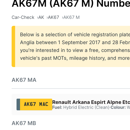
AK67M (AK67 M) Number
Car-Check
AK
AK67
AK67 M
Below is a selection of vehicle registration plat
Anglia between 1 September 2017 and 28 Febru
you're interested in to view a free, comprehens
vehicle's past MOTs, mileage history, and more
AK67 MA
Renault Arkana Espirt Alpne Et
AK67 MAC
Fuel:
Hybrid Electric (Clean)
·
Colour:
W
AK67 MB