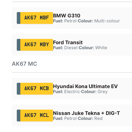
BMW G310
AK67 MBF
Fuel:
Petrol
·
Colour:
Multi-colour
Ford Transit
AK67 MBY
Fuel:
Diesel
·
Colour:
White
AK67 MC
Hyundai Kona Ultimate EV
AK67 MCB
Fuel:
Electric
·
Colour:
Grey
Nissan Juke Tekna + DIG-T
AK67 MCL
Fuel:
Petrol
·
Colour:
Red