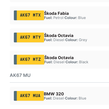
Škoda Fabia
AK67 MTX
Fuel:
Petrol
·
Colour:
Blue
Škoda Octavia
AK67 MTY
Fuel:
Diesel
·
Colour:
Grey
Škoda Octavia
AK67 MTZ
Fuel:
Diesel
·
Colour:
Black
AK67 MU
BMW 320
AK67 MUA
Fuel:
Diesel
·
Colour:
Blue