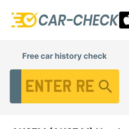
Free car history check
Vehicle Registration Number