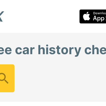
ee car history ch