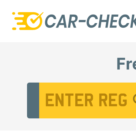
Fr
Vehicle Registration Number