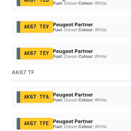
AK67 TEU
Fuel:
Diesel
·
Colour:
White
Peugeot Partner
AK67 TEV
Fuel:
Diesel
·
Colour:
White
Peugeot Partner
AK67 TEY
Fuel:
Diesel
·
Colour:
White
AK67 TF
Peugeot Partner
AK67 TFA
Fuel:
Diesel
·
Colour:
White
Peugeot Partner
AK67 TFE
Fuel:
Diesel
·
Colour:
White