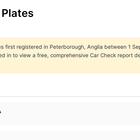
Plates
ates first registered in Peterborough, Anglia between 1
ed in to view a free, comprehensive Car Check report det
A