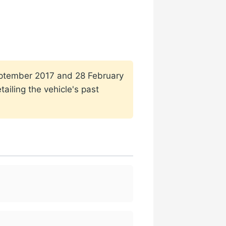
 September 2017 and 28 February
ailing the vehicle's past