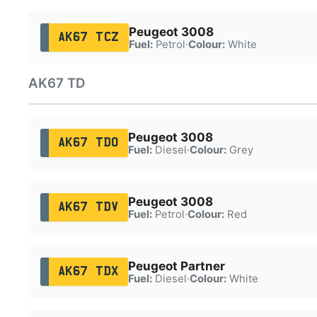
Peugeot 3008
AK67 TCZ
Fuel:
Petrol
·
Colour:
White
AK67 TD
Peugeot 3008
AK67 TDO
Fuel:
Diesel
·
Colour:
Grey
Peugeot 3008
AK67 TDV
Fuel:
Petrol
·
Colour:
Red
Peugeot Partner
AK67 TDX
Fuel:
Diesel
·
Colour:
White