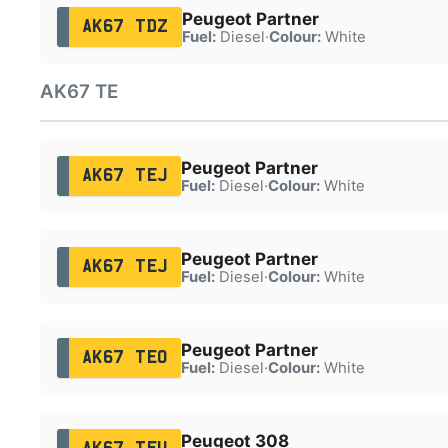
Peugeot Partner
AK67 TDZ
Fuel:
Diesel
·
Colour:
White
AK67 TE
Peugeot Partner
AK67 TEJ
Fuel:
Diesel
·
Colour:
White
Peugeot Partner
AK67 TEJ
Fuel:
Diesel
·
Colour:
White
Peugeot Partner
AK67 TEO
Fuel:
Diesel
·
Colour:
White
Peugeot 308