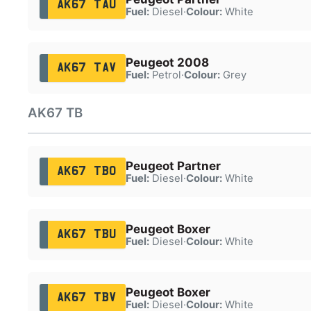
AK67 TAU
Fuel:
Diesel
·
Colour:
White
Peugeot 2008
AK67 TAV
Fuel:
Petrol
·
Colour:
Grey
AK67 TB
Peugeot Partner
AK67 TBO
Fuel:
Diesel
·
Colour:
White
Peugeot Boxer
AK67 TBU
Fuel:
Diesel
·
Colour:
White
Peugeot Boxer
AK67 TBV
Fuel:
Diesel
·
Colour:
White