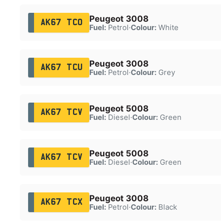
Peugeot 3008
AK67 TCO
Fuel:
Petrol
·
Colour:
White
Peugeot 3008
AK67 TCU
Fuel:
Petrol
·
Colour:
Grey
Peugeot 5008
AK67 TCV
Fuel:
Diesel
·
Colour:
Green
Peugeot 5008
AK67 TCV
Fuel:
Diesel
·
Colour:
Green
Peugeot 3008
AK67 TCX
Fuel:
Petrol
·
Colour:
Black