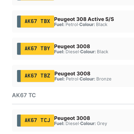
Peugeot 308 Active S/S
AK67 TBX
Fuel:
Petrol
·
Colour:
Black
Peugeot 3008
AK67 TBY
Fuel:
Diesel
·
Colour:
Black
Peugeot 3008
AK67 TBZ
Fuel:
Petrol
·
Colour:
Bronze
AK67 TC
Peugeot 3008
AK67 TCJ
Fuel:
Diesel
·
Colour:
Grey