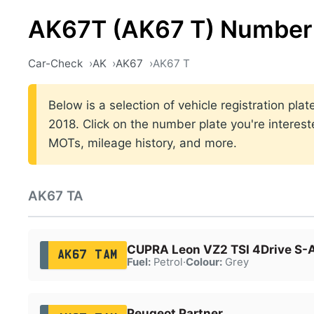
AK67T (AK67 T) Number 
Car-Check
AK
AK67
AK67 T
Below is a selection of vehicle registration pl
2018. Click on the number plate you're interest
MOTs, mileage history, and more.
AK67 TA
CUPRA Leon VZ2 TSI 4Drive S-
AK67 TAM
Fuel:
Petrol
·
Colour:
Grey
Peugeot Partner