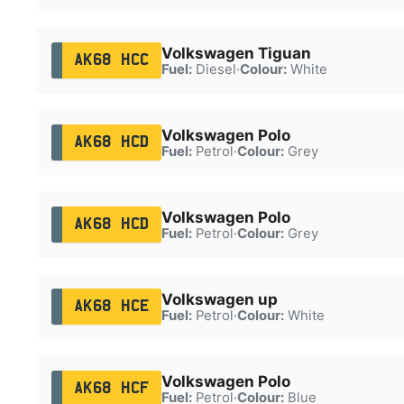
Volkswagen Tiguan
AK68 HCC
Fuel:
Diesel
·
Colour:
White
Volkswagen Polo
AK68 HCD
Fuel:
Petrol
·
Colour:
Grey
Volkswagen Polo
AK68 HCD
Fuel:
Petrol
·
Colour:
Grey
Volkswagen up
AK68 HCE
Fuel:
Petrol
·
Colour:
White
Volkswagen Polo
AK68 HCF
Fuel:
Petrol
·
Colour:
Blue