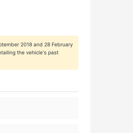
 September 2018 and 28 February
ailing the vehicle's past