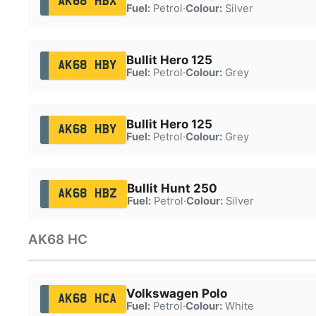
AK68 HBX
Fuel:
Petrol
·
Colour:
Silver
Bullit Hero 125
AK68 HBY
Fuel:
Petrol
·
Colour:
Grey
Bullit Hero 125
AK68 HBY
Fuel:
Petrol
·
Colour:
Grey
Bullit Hunt 250
AK68 HBZ
Fuel:
Petrol
·
Colour:
Silver
AK68 HC
Volkswagen Polo
AK68 HCA
Fuel:
Petrol
·
Colour:
White