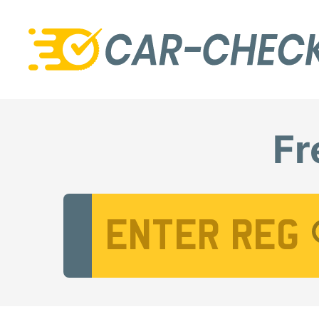
Fr
Vehicle Registration Number