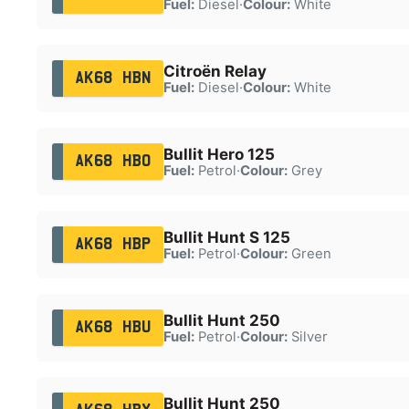
Fuel:
Diesel
·
Colour:
White
Citroën Relay
AK68 HBN
Fuel:
Diesel
·
Colour:
White
Bullit Hero 125
AK68 HBO
Fuel:
Petrol
·
Colour:
Grey
Bullit Hunt S 125
AK68 HBP
Fuel:
Petrol
·
Colour:
Green
Bullit Hunt 250
AK68 HBU
Fuel:
Petrol
·
Colour:
Silver
Bullit Hunt 250