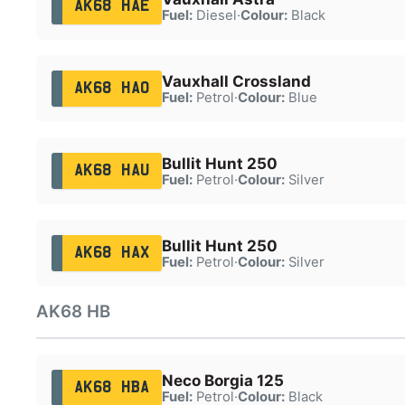
AK68 HAE
Fuel:
Diesel
·
Colour:
Black
Vauxhall Crossland
AK68 HAO
Fuel:
Petrol
·
Colour:
Blue
Bullit Hunt 250
AK68 HAU
Fuel:
Petrol
·
Colour:
Silver
Bullit Hunt 250
AK68 HAX
Fuel:
Petrol
·
Colour:
Silver
AK68 HB
Neco Borgia 125
AK68 HBA
Fuel:
Petrol
·
Colour:
Black