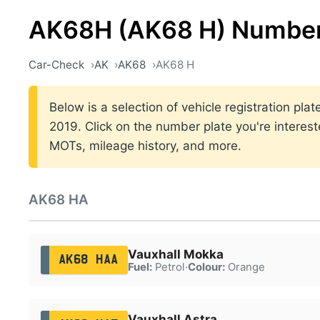
AK68H (AK68 H) Number
Car-Check
AK
AK68
AK68 H
Below is a selection of vehicle registration pl
2019. Click on the number plate you're interest
MOTs, mileage history, and more.
AK68 HA
Vauxhall Mokka
AK68 HAA
Fuel:
Petrol
·
Colour:
Orange
Vauxhall Astra