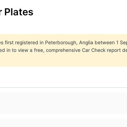
 Plates
ates first registered in Peterborough, Anglia between 1
ed in to view a free, comprehensive Car Check report det