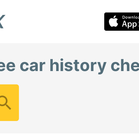
ee car history ch