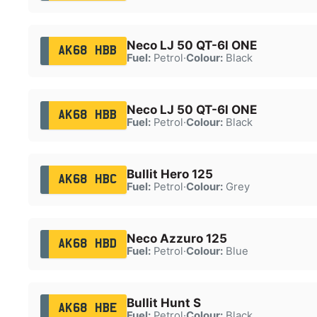
Neco LJ 50 QT-6l ONE
AK68 HBB
Fuel:
Petrol
·
Colour:
Black
Neco LJ 50 QT-6l ONE
AK68 HBB
Fuel:
Petrol
·
Colour:
Black
Bullit Hero 125
AK68 HBC
Fuel:
Petrol
·
Colour:
Grey
Neco Azzuro 125
AK68 HBD
Fuel:
Petrol
·
Colour:
Blue
Bullit Hunt S
AK68 HBE
Fuel:
Petrol
·
Colour:
Black