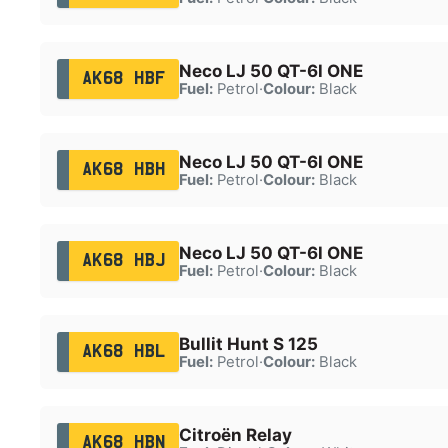
Neco LJ 50 QT-6l ONE
AK68 HBF
Fuel:
Petrol
·
Colour:
Black
Neco LJ 50 QT-6l ONE
AK68 HBH
Fuel:
Petrol
·
Colour:
Black
Neco LJ 50 QT-6l ONE
AK68 HBJ
Fuel:
Petrol
·
Colour:
Black
Bullit Hunt S 125
AK68 HBL
Fuel:
Petrol
·
Colour:
Black
Citroën Relay
AK68 HBN