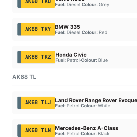
AK68 TKU
Fuel:
Diesel
·
Colour:
Grey
BMW 335
AK68 TKY
Fuel:
Diesel
·
Colour:
Red
Honda Civic
AK68 TKZ
Fuel:
Petrol
·
Colour:
Blue
AK68 TL
Land Rover Range Rover Evoqu
AK68 TLJ
Fuel:
Petrol
·
Colour:
White
Mercedes-Benz A-Class
AK68 TLN
Fuel:
Petrol
·
Colour:
Black