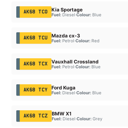
Kia Sportage
AK68 TCO
Fuel:
Diesel
·
Colour:
Blue
Mazda cx-3
AK68 TCU
Fuel:
Petrol
·
Colour:
Red
Vauxhall Crossland
AK68 TCX
Fuel:
Petrol
·
Colour:
Blue
Ford Kuga
AK68 TCY
Fuel:
Diesel
·
Colour:
Blue
BMW X1
AK68 TCZ
Fuel:
Diesel
·
Colour:
Grey