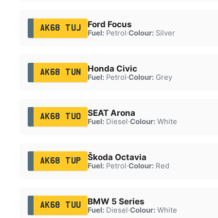
Ford Focus
AK68 TUJ
Fuel:
Petrol
·
Colour:
Silver
Honda Civic
AK68 TUN
Fuel:
Petrol
·
Colour:
Grey
SEAT Arona
AK68 TUO
Fuel:
Diesel
·
Colour:
White
Škoda Octavia
AK68 TUP
Fuel:
Petrol
·
Colour:
Red
BMW 5 Series
AK68 TUU
Fuel:
Diesel
·
Colour:
White