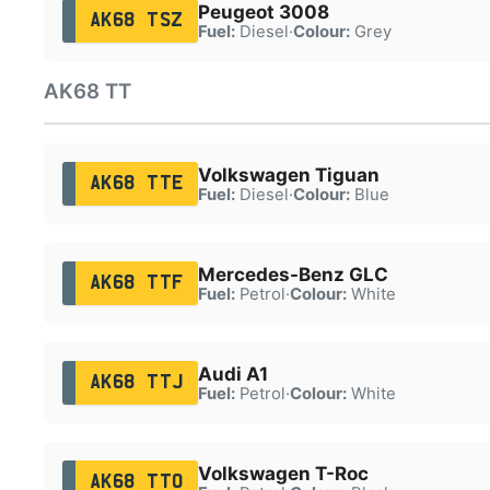
Peugeot 3008
AK68 TSZ
Fuel:
Diesel
·
Colour:
Grey
AK68 TT
Volkswagen Tiguan
AK68 TTE
Fuel:
Diesel
·
Colour:
Blue
Mercedes-Benz GLC
AK68 TTF
Fuel:
Petrol
·
Colour:
White
Audi A1
AK68 TTJ
Fuel:
Petrol
·
Colour:
White
Volkswagen T-Roc
AK68 TTO