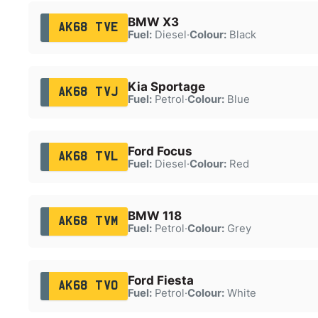
BMW X3
AK68 TVE
Fuel:
Diesel
·
Colour:
Black
Kia Sportage
AK68 TVJ
Fuel:
Petrol
·
Colour:
Blue
Ford Focus
AK68 TVL
Fuel:
Diesel
·
Colour:
Red
BMW 118
AK68 TVM
Fuel:
Petrol
·
Colour:
Grey
Ford Fiesta
AK68 TVO
Fuel:
Petrol
·
Colour:
White