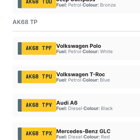
AK68 TOU
Fuel:
Petrol
·
Colour:
Bronze
AK68 TP
Volkswagen Polo
AK68 TPF
Fuel:
Petrol
·
Colour:
White
Volkswagen T-Roc
AK68 TPU
Fuel:
Petrol
·
Colour:
Blue
Audi A6
AK68 TPV
Fuel:
Diesel
·
Colour:
Black
Mercedes-Benz GLC
AK68 TPX
Fuel:
Diesel
·
Colour:
Red