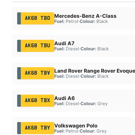
Mercedes-Benz A-Class
AK68 TBO
Fuel:
Petrol
·
Colour:
Black
Audi A7
AK68 TBU
Fuel:
Diesel
·
Colour:
Black
Land Rover Range Rover Evoqu
AK68 TBV
Fuel:
Diesel
·
Colour:
Black
Audi A6
AK68 TBX
Fuel:
Diesel
·
Colour:
Grey
Volkswagen Polo
AK68 TBY
Fuel:
Petrol
·
Colour:
Grey