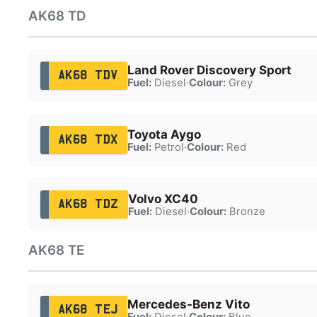
AK68 TD
Land Rover Discovery Sport
AK68 TDV
Fuel:
Diesel
·
Colour:
Grey
Toyota Aygo
AK68 TDX
Fuel:
Petrol
·
Colour:
Red
Volvo XC40
AK68 TDZ
Fuel:
Diesel
·
Colour:
Bronze
AK68 TE
Mercedes-Benz Vito
AK68 TEJ
Fuel:
Diesel
·
Colour:
Blue