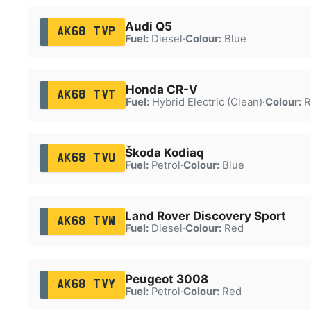
Audi Q5
AK68 TVP
Fuel:
Diesel
·
Colour:
Blue
Honda CR-V
AK68 TVT
Fuel:
Hybrid Electric (Clean)
·
Colour:
R
Škoda Kodiaq
AK68 TVU
Fuel:
Petrol
·
Colour:
Blue
Land Rover Discovery Sport
AK68 TVW
Fuel:
Diesel
·
Colour:
Red
Peugeot 3008
AK68 TVY
Fuel:
Petrol
·
Colour:
Red