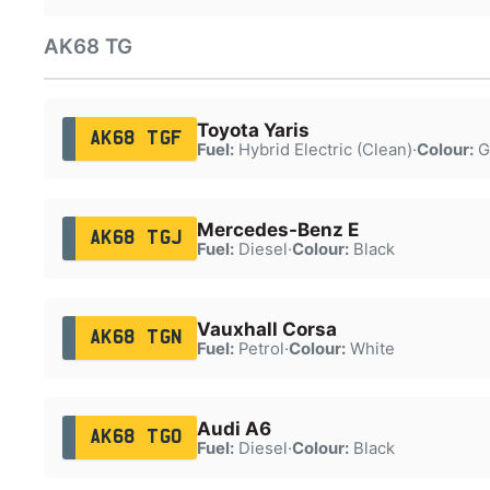
AK68 TG
Toyota Yaris
AK68 TGF
Fuel:
Hybrid Electric (Clean)
·
Colour:
G
Mercedes-Benz E
AK68 TGJ
Fuel:
Diesel
·
Colour:
Black
Vauxhall Corsa
AK68 TGN
Fuel:
Petrol
·
Colour:
White
Audi A6
AK68 TGO
Fuel:
Diesel
·
Colour:
Black