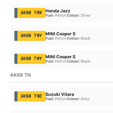
Honda Jazz
AK68 TMX
Fuel:
Petrol
·
Colour:
Silver
MINI Cooper S
AK68 TMY
Fuel:
Petrol
·
Colour:
Black
MINI Cooper S
AK68 TMY
Fuel:
Petrol
·
Colour:
Black
AK68 TN
Suzuki Vitara
AK68 TNE
Fuel:
Petrol
·
Colour:
Grey