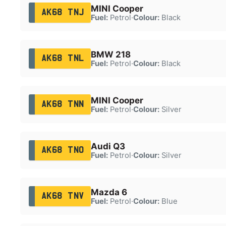
MINI Cooper
AK68 TNJ
Fuel:
Petrol
·
Colour:
Black
BMW 218
AK68 TNL
Fuel:
Petrol
·
Colour:
Black
MINI Cooper
AK68 TNN
Fuel:
Petrol
·
Colour:
Silver
Audi Q3
AK68 TNO
Fuel:
Petrol
·
Colour:
Silver
Mazda 6
AK68 TNV
Fuel:
Petrol
·
Colour:
Blue