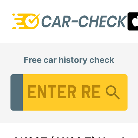
Free car history check
Vehicle Registration Number