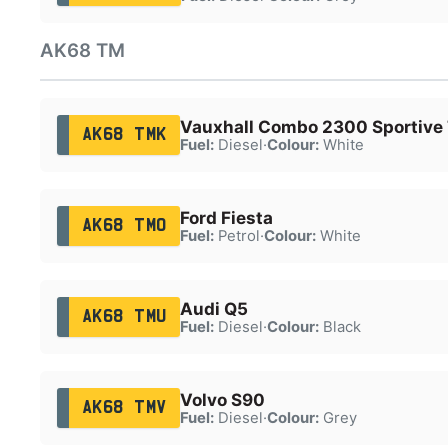
AK68 TM
Vauxhall Combo 2300 Sportive
AK68 TMK
Fuel:
Diesel
·
Colour:
White
Ford Fiesta
AK68 TMO
Fuel:
Petrol
·
Colour:
White
Audi Q5
AK68 TMU
Fuel:
Diesel
·
Colour:
Black
Volvo S90
AK68 TMV
Fuel:
Diesel
·
Colour:
Grey