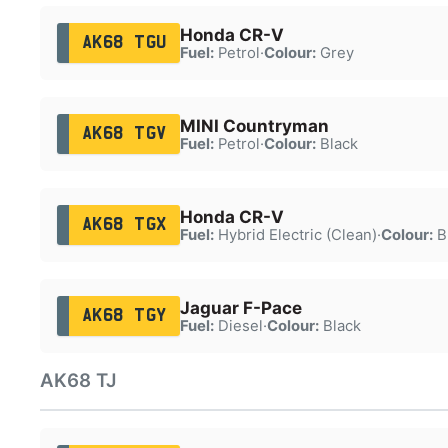
Honda CR-V
AK68 TGU
Fuel:
Petrol
·
Colour:
Grey
MINI Countryman
AK68 TGV
Fuel:
Petrol
·
Colour:
Black
Honda CR-V
AK68 TGX
Fuel:
Hybrid Electric (Clean)
·
Colour:
B
Jaguar F-Pace
AK68 TGY
Fuel:
Diesel
·
Colour:
Black
AK68 TJ