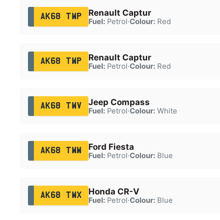
Renault Captur
AK68 TWP
Fuel:
Petrol
·
Colour:
Red
Renault Captur
AK68 TWP
Fuel:
Petrol
·
Colour:
Red
Jeep Compass
AK68 TWV
Fuel:
Petrol
·
Colour:
White
Ford Fiesta
AK68 TWW
Fuel:
Petrol
·
Colour:
Blue
Honda CR-V
AK68 TWX
Fuel:
Petrol
·
Colour:
Blue