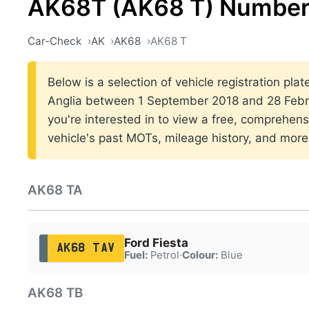
AK68T (AK68 T) Number
Car-Check
AK
AK68
AK68 T
Below is a selection of vehicle registration plat
Anglia between 1 September 2018 and 28 Febru
you're interested in to view a free, comprehens
vehicle's past MOTs, mileage history, and more
AK68 TA
Ford Fiesta
AK68 TAV
Fuel:
Petrol
·
Colour:
Blue
AK68 TB