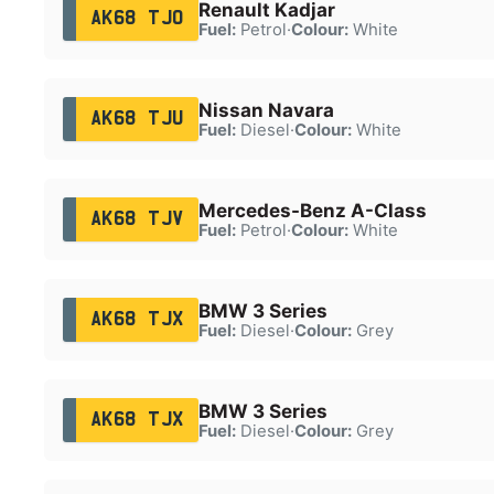
Renault Kadjar
AK68 TJO
Fuel:
Petrol
·
Colour:
White
Nissan Navara
AK68 TJU
Fuel:
Diesel
·
Colour:
White
Mercedes-Benz A-Class
AK68 TJV
Fuel:
Petrol
·
Colour:
White
BMW 3 Series
AK68 TJX
Fuel:
Diesel
·
Colour:
Grey
BMW 3 Series
AK68 TJX
Fuel:
Diesel
·
Colour:
Grey