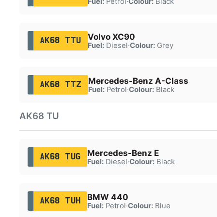
Fuel:
Petrol
·
Colour:
Black
Volvo XC90
AK68 TTU
Fuel:
Diesel
·
Colour:
Grey
Mercedes-Benz A-Class
AK68 TTZ
Fuel:
Petrol
·
Colour:
Black
AK68 TU
Mercedes-Benz E
AK68 TUG
Fuel:
Diesel
·
Colour:
Black
BMW 440
AK68 TUH
Fuel:
Petrol
·
Colour:
Blue