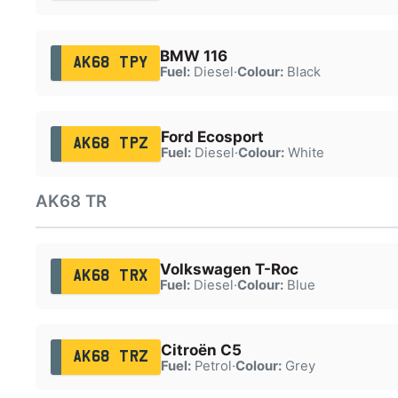
BMW 116
AK68 TPY
Fuel:
Diesel
·
Colour:
Black
Ford Ecosport
AK68 TPZ
Fuel:
Diesel
·
Colour:
White
AK68 TR
Volkswagen T-Roc
AK68 TRX
Fuel:
Diesel
·
Colour:
Blue
Citroën C5
AK68 TRZ
Fuel:
Petrol
·
Colour:
Grey