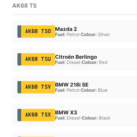
AK68 TS
Mazda 2
AK68 TSO
Fuel:
Petrol
·
Colour:
Silver
Citroën Berlingo
AK68 TSU
Fuel:
Diesel
·
Colour:
Red
BMW 218i SE
AK68 TSV
Fuel:
Petrol
·
Colour:
Blue
BMW X3
AK68 TSX
Fuel:
Diesel
·
Colour:
Black