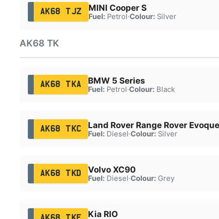
MINI Cooper S
AK68 TJZ
Fuel:
Petrol
·
Colour:
Silver
AK68 TK
BMW 5 Series
AK68 TKA
Fuel:
Petrol
·
Colour:
Black
Land Rover Range Rover Evoqu
AK68 TKC
Fuel:
Diesel
·
Colour:
Silver
Volvo XC90
AK68 TKD
Fuel:
Diesel
·
Colour:
Grey
Kia RIO
AK68 TKF