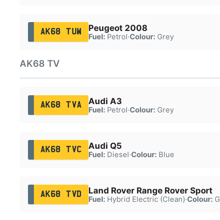
Peugeot 2008
AK68 TUW
Fuel:
Petrol
·
Colour:
Grey
AK68 TV
Audi A3
AK68 TVA
Fuel:
Petrol
·
Colour:
Grey
Audi Q5
AK68 TVC
Fuel:
Diesel
·
Colour:
Blue
Land Rover Range Rover Sport
AK68 TVD
Fuel:
Hybrid Electric (Clean)
·
Colour:
G