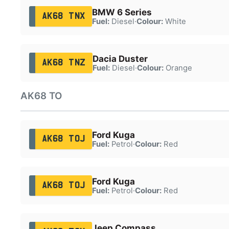
BMW 6 Series
AK68 TNX
Fuel:
Diesel
·
Colour:
White
Dacia Duster
AK68 TNZ
Fuel:
Diesel
·
Colour:
Orange
AK68 TO
Ford Kuga
AK68 TOJ
Fuel:
Petrol
·
Colour:
Red
Ford Kuga
AK68 TOJ
Fuel:
Petrol
·
Colour:
Red
Jeep Compass