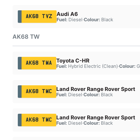
Audi A6
AK68 TVZ
Fuel:
Diesel
·
Colour:
Black
AK68 TW
Toyota C-HR
AK68 TWA
Fuel:
Hybrid Electric (Clean)
·
Colour:
G
Land Rover Range Rover Sport
AK68 TWC
Fuel:
Diesel
·
Colour:
Black
Land Rover Range Rover Sport
AK68 TWC
Fuel:
Diesel
·
Colour:
Black