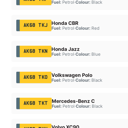
Fuel:
Petrol
·
Colour:
Black
Honda CBR
AK68 TKJ
Fuel:
Petrol
·
Colour:
Red
Honda Jazz
AK68 TKN
Fuel:
Petrol
·
Colour:
Blue
Volkswagen Polo
AK68 TKO
Fuel:
Petrol
·
Colour:
Black
Mercedes-Benz C
AK68 TKT
Fuel:
Petrol
·
Colour:
Black
Volvo XC90