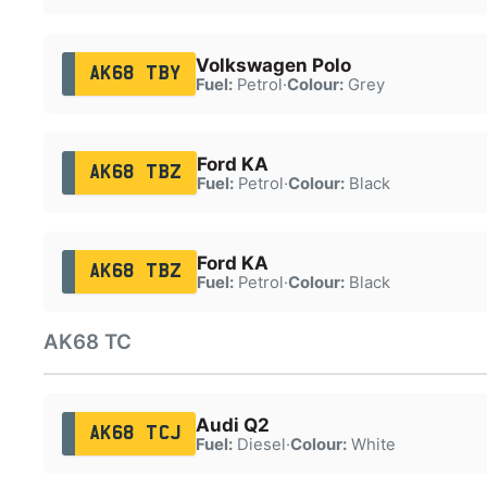
Volkswagen Polo
AK68 TBY
Fuel:
Petrol
·
Colour:
Grey
Ford KA
AK68 TBZ
Fuel:
Petrol
·
Colour:
Black
Ford KA
AK68 TBZ
Fuel:
Petrol
·
Colour:
Black
AK68 TC
Audi Q2
AK68 TCJ
Fuel:
Diesel
·
Colour:
White