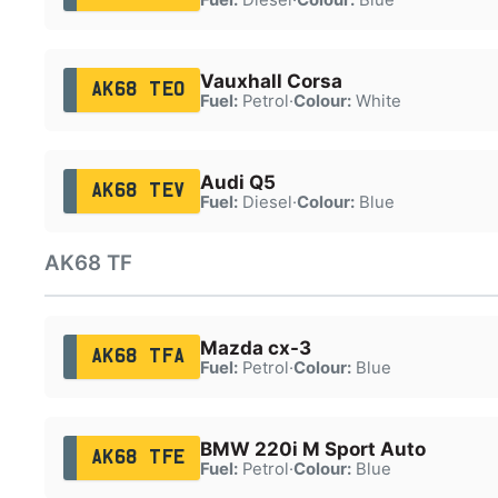
Vauxhall Corsa
AK68 TEO
Fuel:
Petrol
·
Colour:
White
Audi Q5
AK68 TEV
Fuel:
Diesel
·
Colour:
Blue
AK68 TF
Mazda cx-3
AK68 TFA
Fuel:
Petrol
·
Colour:
Blue
BMW 220i M Sport Auto
AK68 TFE
Fuel:
Petrol
·
Colour:
Blue