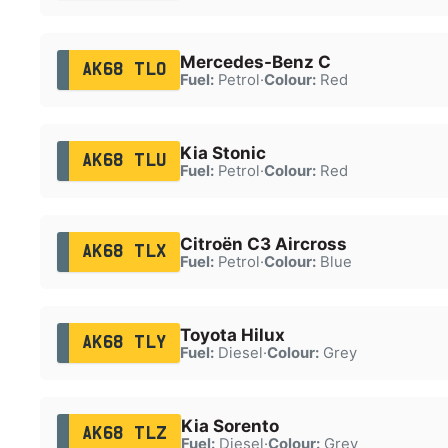
Mercedes-Benz C
AK68 TLO
Fuel:
Petrol
·
Colour:
Red
Kia Stonic
AK68 TLU
Fuel:
Petrol
·
Colour:
Red
Citroën C3 Aircross
AK68 TLX
Fuel:
Petrol
·
Colour:
Blue
Toyota Hilux
AK68 TLY
Fuel:
Diesel
·
Colour:
Grey
Kia Sorento
AK68 TLZ
Fuel:
Diesel
·
Colour:
Grey