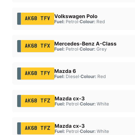
Volkswagen Polo
AK68 TFV
Fuel:
Petrol
·
Colour:
Red
Mercedes-Benz A-Class
AK68 TFX
Fuel:
Petrol
·
Colour:
Grey
Mazda 6
AK68 TFY
Fuel:
Diesel
·
Colour:
Red
Mazda cx-3
AK68 TFZ
Fuel:
Petrol
·
Colour:
White
Mazda cx-3
AK68 TFZ
Fuel:
Petrol
·
Colour:
White