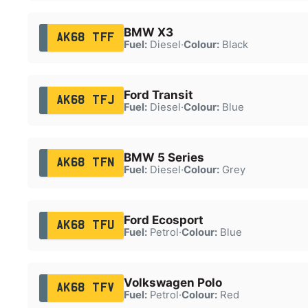
BMW X3
AK68 TFF
Fuel:
Diesel
·
Colour:
Black
Ford Transit
AK68 TFJ
Fuel:
Diesel
·
Colour:
Blue
BMW 5 Series
AK68 TFN
Fuel:
Diesel
·
Colour:
Grey
Ford Ecosport
AK68 TFU
Fuel:
Petrol
·
Colour:
Blue
Volkswagen Polo
AK68 TFV
Fuel:
Petrol
·
Colour:
Red