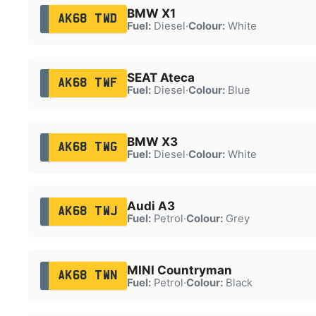
BMW X1
AK68 TWD
Fuel:
Diesel
·
Colour:
White
SEAT Ateca
AK68 TWF
Fuel:
Diesel
·
Colour:
Blue
BMW X3
AK68 TWG
Fuel:
Diesel
·
Colour:
White
Audi A3
AK68 TWJ
Fuel:
Petrol
·
Colour:
Grey
MINI Countryman
AK68 TWN
Fuel:
Petrol
·
Colour:
Black