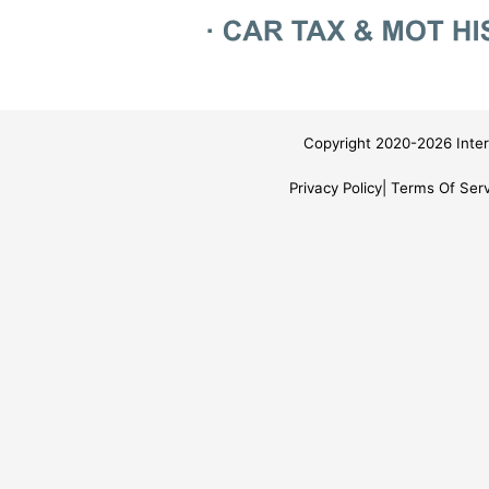
Copyright 2020-2026 Inter
Privacy Policy
Terms Of Serv