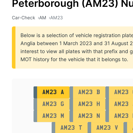
Peterborough (AM23) Nu
Car-Check
AM
AM23
Below is a selection of vehicle registration plat
Anglia between 1 March 2023 and 31 August 202
interest to view all plates with that prefix and 
MOT history for the vehicle that it belongs to.
AM23 A
AM23 B
AM23 
AM23 G
AM23 H
AM23 
AM23 M
AM23 N
AM23 
AM23 T
AM23 V