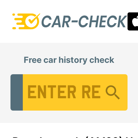
Free car history check
Vehicle Registration Number