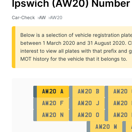
Ipswich (AW20) Number 
Car-Check
AW
AW20
Below is a selection of vehicle registration plate
between 1 March 2020 and 31 August 2020. Cli
interest to view all plates with that prefix and 
MOT history for the vehicle that it belongs to.
AW20 A
AW20 B
AW20 
AW20 F
AW20 J
AW20 
AW20 N
AW20 O
AW20 
AW20 W