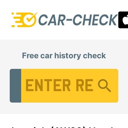
Free car history check
Vehicle Registration Number