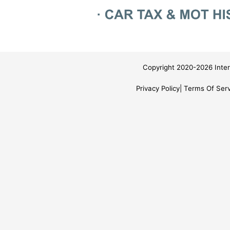
Copyright 2020-2026 Inter
Privacy Policy
Terms Of Serv