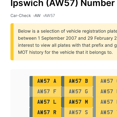
Ipswich (AW57) Number 
Car-Check
AW
AW57
Below is a selection of vehicle registration plate
between 1 September 2007 and 29 February 200
interest to view all plates with that prefix and 
MOT history for the vehicle that it belongs to.
AW57 A
AW57 B
AW57 
AW57 F
AW57 G
AW57 
AW57 L
AW57 M
AW57 
AW57 R
AW57 S
AW57 