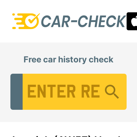
Free car history check
Vehicle Registration Number