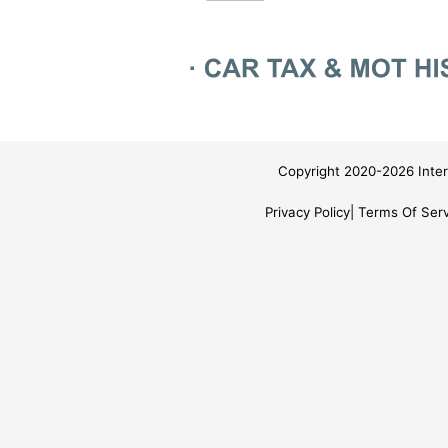
Copyright 2020-2026 Inter
Privacy Policy
Terms Of Serv