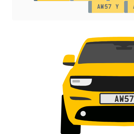
AW57 Y