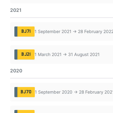
2021
1 September 2021 → 28 February 202
BJ71
1 March 2021 → 31 August 2021
BJ21
2020
1 September 2020 → 28 February 202
BJ70