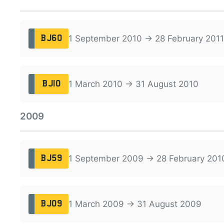
1 September 2010 → 28 February 2011
BJ60
1 March 2010 → 31 August 2010
BJ10
2009
1 September 2009 → 28 February 201
BJ59
1 March 2009 → 31 August 2009
BJ09