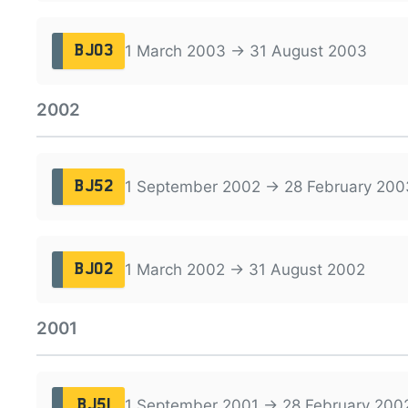
1 March 2003 → 31 August 2003
BJ03
2002
1 September 2002 → 28 February 200
BJ52
1 March 2002 → 31 August 2002
BJ02
2001
1 September 2001 → 28 February 200
BJ51