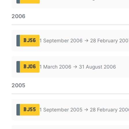
2006
1 September 2006 → 28 February 200
BJ56
1 March 2006 → 31 August 2006
BJ06
2005
1 September 2005 → 28 February 200
BJ55