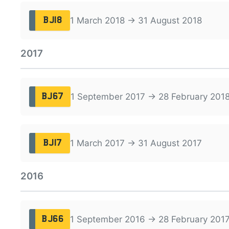
1 March 2018 → 31 August 2018
BJ18
2017
1 September 2017 → 28 February 201
BJ67
1 March 2017 → 31 August 2017
BJ17
2016
1 September 2016 → 28 February 201
BJ66