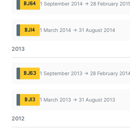
1 September 2014 → 28 February 201
BJ64
1 March 2014 → 31 August 2014
BJ14
2013
1 September 2013 → 28 February 201
BJ63
1 March 2013 → 31 August 2013
BJ13
2012