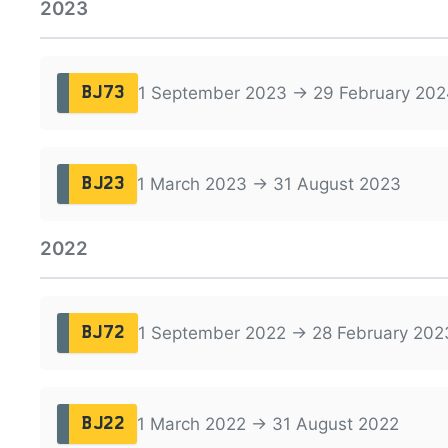
2023
1 September 2023 → 29 February 202
BJ73
1 March 2023 → 31 August 2023
BJ23
2022
1 September 2022 → 28 February 202
BJ72
1 March 2022 → 31 August 2022
BJ22