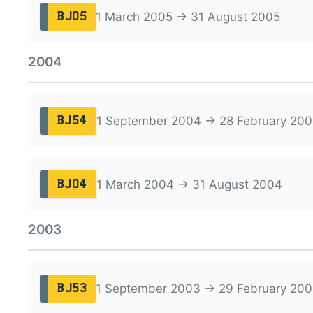
1 March 2005 → 31 August 2005
BJ05
2004
1 September 2004 → 28 February 200
BJ54
1 March 2004 → 31 August 2004
BJ04
2003
1 September 2003 → 29 February 20
BJ53