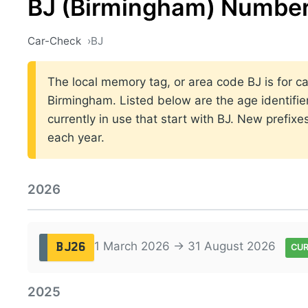
BJ (Birmingham) Number
Car-Check
BJ
The local memory tag, or area code BJ is for ca
Birmingham. Listed below are the age identifie
currently in use that start with BJ. New prefi
each year.
2026
1 March 2026 → 31 August 2026
BJ26
CU
2025