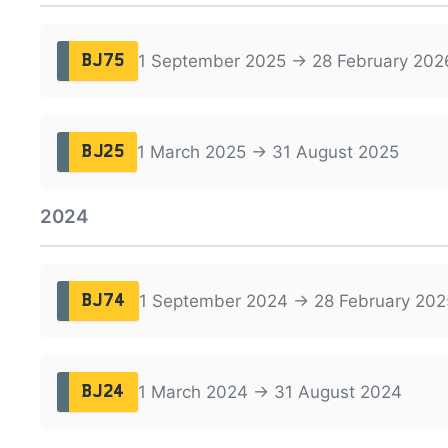
1 September 2025 → 28 February 202
BJ75
1 March 2025 → 31 August 2025
BJ25
2024
1 September 2024 → 28 February 202
BJ74
1 March 2024 → 31 August 2024
BJ24