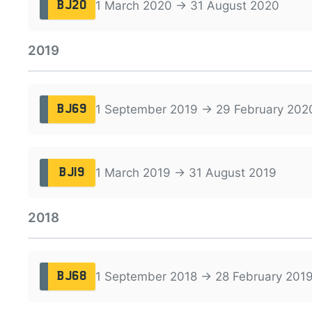
1 March 2020 → 31 August 2020
BJ20
2019
1 September 2019 → 29 February 202
BJ69
1 March 2019 → 31 August 2019
BJ19
2018
1 September 2018 → 28 February 201
BJ68