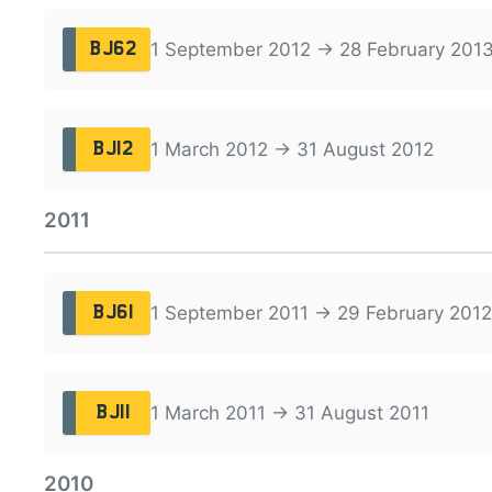
1 September 2012 → 28 February 201
BJ62
1 March 2012 → 31 August 2012
BJ12
2011
1 September 2011 → 29 February 2012
BJ61
1 March 2011 → 31 August 2011
BJ11
2010