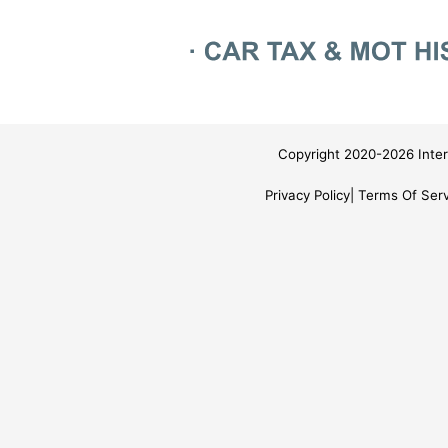
Copyright 2020-2026 Inter
Privacy Policy
Terms Of Serv