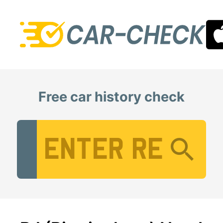
Free car history check
Vehicle Registration Number