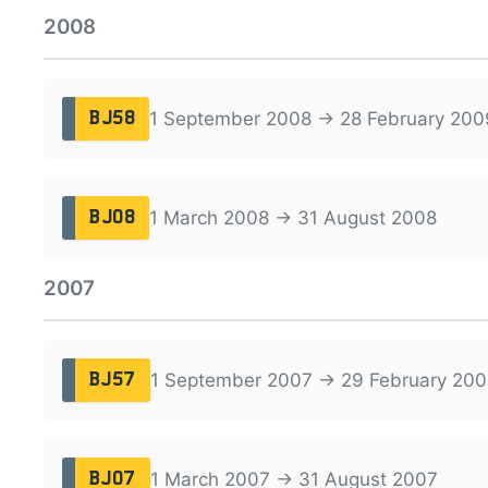
2008
1 September 2008 → 28 February 200
BJ58
1 March 2008 → 31 August 2008
BJ08
2007
1 September 2007 → 29 February 200
BJ57
1 March 2007 → 31 August 2007
BJ07