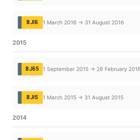
1 March 2016 → 31 August 2016
BJ16
2015
1 September 2015 → 29 February 201
BJ65
1 March 2015 → 31 August 2015
BJ15
2014