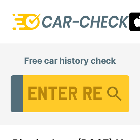
Free car history check
Vehicle Registration Number