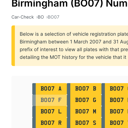
Birmingham (BO07) Numb
Car-Check
BO
BO07
Below is a selection of vehicle registration plat
Birmingham between 1 March 2007 and 31 Augu
prefix of interest to view all plates with that p
detailing the MOT history for the vehicle that it
BO07 A
BO07 B
BO07 
BO07 F
BO07 G
BO07 
BO07 L
BO07 M
BO07 
BO07 R
BO07 S
BO07 