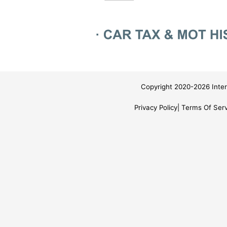
Copyright 2020-2026 Inter
Privacy Policy
Terms Of Serv