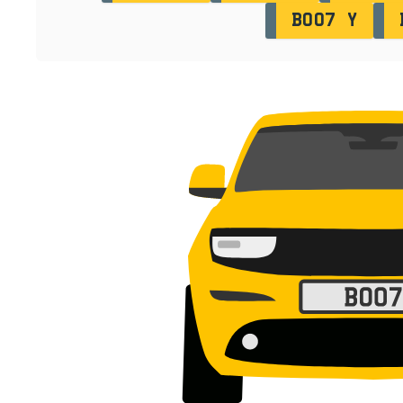
BO07 Y