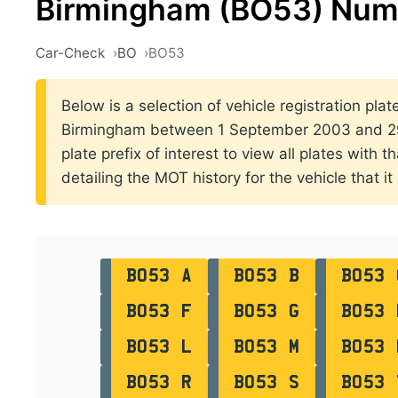
Birmingham (BO53) Numb
Car-Check
BO
BO53
Below is a selection of vehicle registration plat
Birmingham between 1 September 2003 and 29
plate prefix of interest to view all plates with 
detailing the MOT history for the vehicle that it
BO53 A
BO53 B
BO53 
BO53 F
BO53 G
BO53 
BO53 L
BO53 M
BO53 
BO53 R
BO53 S
BO53 