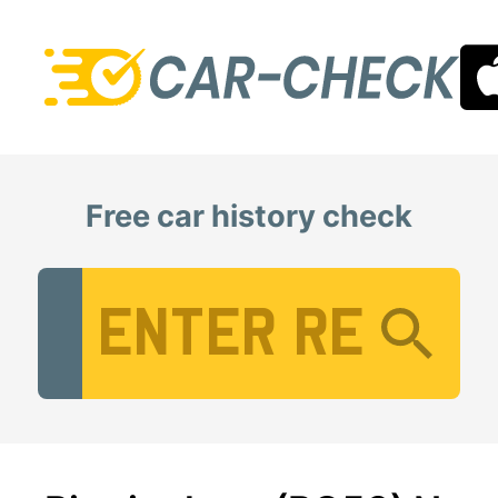
Free car history check
Vehicle Registration Number