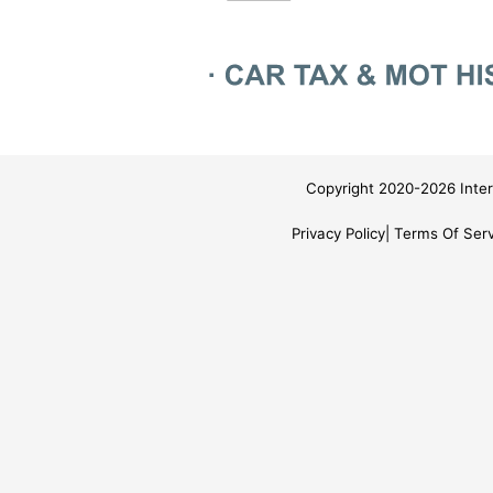
Copyright 2020-2026 Inter
Privacy Policy
Terms Of Serv