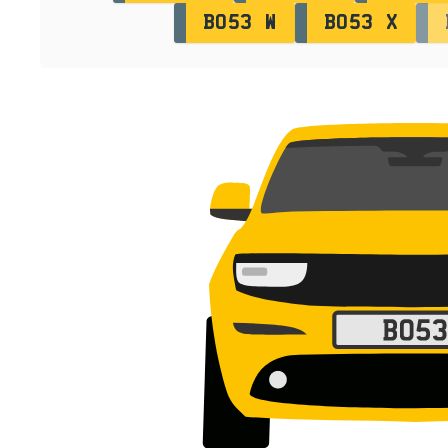
BO53 W
BO53 X