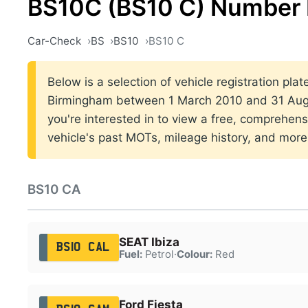
BS10C (BS10 C) Number 
Car-Check
BS
BS10
BS10 C
Below is a selection of vehicle registration plat
Birmingham between 1 March 2010 and 31 Augu
you're interested in to view a free, comprehens
vehicle's past MOTs, mileage history, and more
BS10 CA
SEAT Ibiza
BS10 CAL
Fuel:
Petrol
·
Colour:
Red
Ford Fiesta