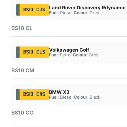
Land Rover Discovery Rdynamic
BS10 CJS
Fuel:
Diesel
·
Colour:
Grey
BS10 CL
Volkswagen Golf
BS10 CLS
Fuel:
Petrol
·
Colour:
Grey
BS10 CM
BMW X3
BS10 CMS
Fuel:
Diesel
·
Colour:
Black
BS10 CO