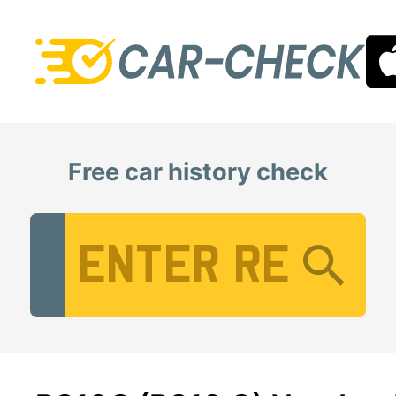
Free car history check
Vehicle Registration Number