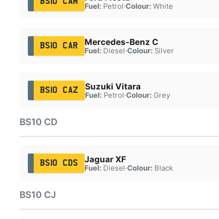
BS10 CAM
Fuel:
Petrol
·
Colour:
White
Mercedes-Benz C
BS10 CAR
Fuel:
Diesel
·
Colour:
Silver
Suzuki Vitara
BS10 CAZ
Fuel:
Petrol
·
Colour:
Grey
BS10 CD
Jaguar XF
BS10 CDS
Fuel:
Diesel
·
Colour:
Black
BS10 CJ