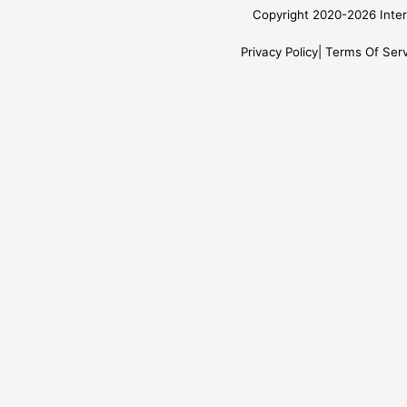
Copyright 2020-2026 Inter
Privacy Policy
Terms Of Serv