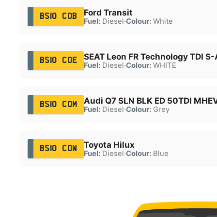
Ford Transit
BS10 COB
Fuel:
Diesel
·
Colour:
White
SEAT Leon FR Technology TDI S-
BS10 COE
Fuel:
Diesel
·
Colour:
WHITE
Audi Q7 SLN BLK ED 50TDI MHE
BS10 COM
Fuel:
Diesel
·
Colour:
Grey
Toyota Hilux
BS10 COW
Fuel:
Diesel
·
Colour:
Blue