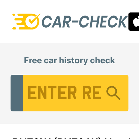
Free car history check
Vehicle Registration Number