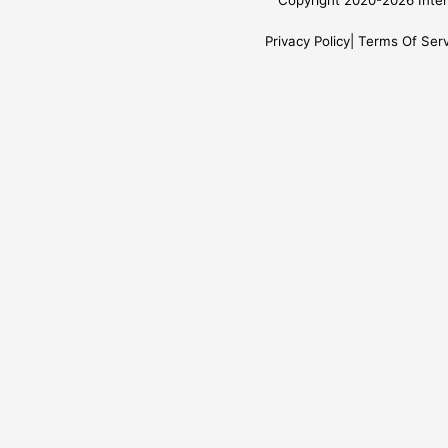
Copyright 2020-2026 Inter
Privacy Policy
Terms Of Serv