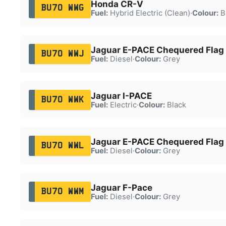
Honda CR-V
BU70 WWG
Fuel:
Hybrid Electric (Clean)
·
Colour:
B
Jaguar E-PACE Chequered Flag
BU70 WWJ
Fuel:
Diesel
·
Colour:
Grey
Jaguar I-PACE
BU70 WWK
Fuel:
Electric
·
Colour:
Black
Jaguar E-PACE Chequered Flag
BU70 WWL
Fuel:
Diesel
·
Colour:
Grey
Jaguar F-Pace
BU70 WWM
Fuel:
Diesel
·
Colour:
Grey