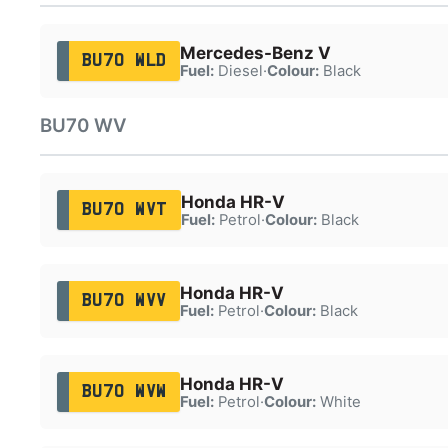
Mercedes-Benz V
BU70 WLD
Fuel:
Diesel
·
Colour:
Black
BU70 WV
Honda HR-V
BU70 WVT
Fuel:
Petrol
·
Colour:
Black
Honda HR-V
BU70 WVV
Fuel:
Petrol
·
Colour:
Black
Honda HR-V
BU70 WVW
Fuel:
Petrol
·
Colour:
White