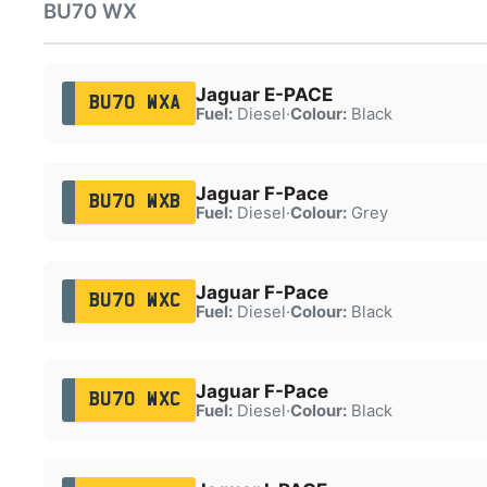
BU70 WX
Jaguar E-PACE
BU70 WXA
Fuel:
Diesel
·
Colour:
Black
Jaguar F-Pace
BU70 WXB
Fuel:
Diesel
·
Colour:
Grey
Jaguar F-Pace
BU70 WXC
Fuel:
Diesel
·
Colour:
Black
Jaguar F-Pace
BU70 WXC
Fuel:
Diesel
·
Colour:
Black