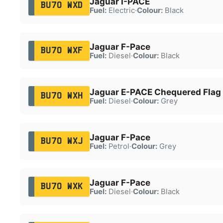
Jaguar I-PACE
BU70 WXD
Fuel:
Electric
·
Colour:
Black
Jaguar F-Pace
BU70 WXF
Fuel:
Diesel
·
Colour:
Black
Jaguar E-PACE Chequered Flag
BU70 WXH
Fuel:
Diesel
·
Colour:
Grey
Jaguar F-Pace
BU70 WXJ
Fuel:
Petrol
·
Colour:
Grey
Jaguar F-Pace
BU70 WXK
Fuel:
Diesel
·
Colour:
Black