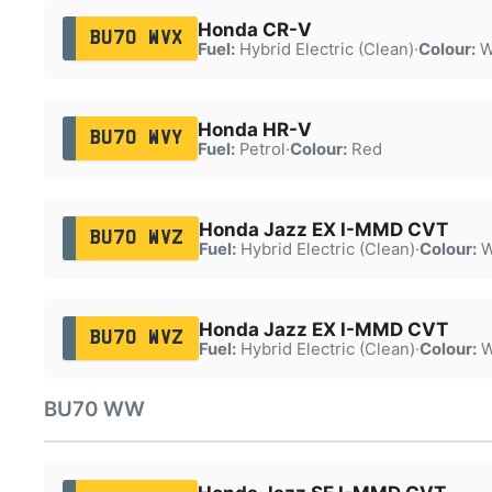
Honda CR-V
BU70 WVX
Fuel:
Hybrid Electric (Clean)
·
Colour:
W
Honda HR-V
BU70 WVY
Fuel:
Petrol
·
Colour:
Red
Honda Jazz EX I-MMD CVT
BU70 WVZ
Fuel:
Hybrid Electric (Clean)
·
Colour:
W
Honda Jazz EX I-MMD CVT
BU70 WVZ
Fuel:
Hybrid Electric (Clean)
·
Colour:
W
BU70 WW