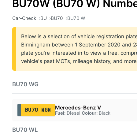
BU70W (BU70 W) Number
Car-Check
BU
BU70
BU70 W
Below is a selection of vehicle registration plat
Birmingham between 1 September 2020 and 28 
plate you're interested in to view a free, comp
vehicle's past MOTs, mileage history, and more
BU70 WG
Mercedes-Benz V
BU70 WGW
Fuel:
Diesel
·
Colour:
Black
BU70 WL