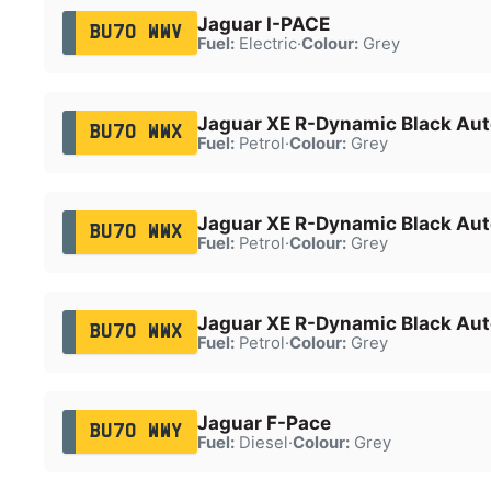
Jaguar I-PACE
BU70 WWV
Fuel:
Electric
·
Colour:
Grey
Jaguar XE R-Dynamic Black Aut
BU70 WWX
Fuel:
Petrol
·
Colour:
Grey
Jaguar XE R-Dynamic Black Aut
BU70 WWX
Fuel:
Petrol
·
Colour:
Grey
Jaguar XE R-Dynamic Black Aut
BU70 WWX
Fuel:
Petrol
·
Colour:
Grey
Jaguar F-Pace
BU70 WWY
Fuel:
Diesel
·
Colour:
Grey