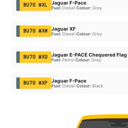
Jaguar F-Pace
BU70 WXL
Fuel:
Diesel
·
Colour:
Grey
Jaguar XF
BU70 WXM
Fuel:
Diesel
·
Colour:
Grey
Jaguar E-PACE Chequered Fla
BU70 WXO
Fuel:
Petrol
·
Colour:
Grey
Jaguar F-Pace
BU70 WXP
Fuel:
Diesel
·
Colour:
Black