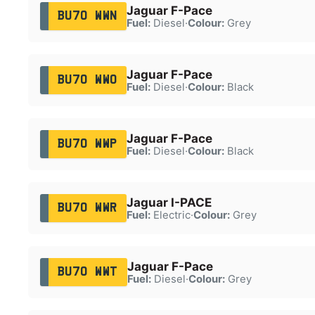
Jaguar F-Pace
BU70 WWN
Fuel:
Diesel
·
Colour:
Grey
Jaguar F-Pace
BU70 WWO
Fuel:
Diesel
·
Colour:
Black
Jaguar F-Pace
BU70 WWP
Fuel:
Diesel
·
Colour:
Black
Jaguar I-PACE
BU70 WWR
Fuel:
Electric
·
Colour:
Grey
Jaguar F-Pace
BU70 WWT
Fuel:
Diesel
·
Colour:
Grey