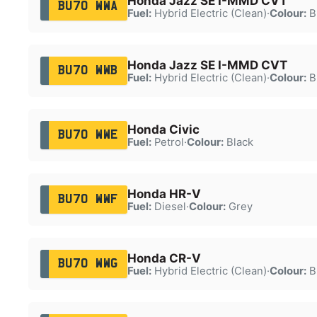
Honda Jazz SE I-MMD CVT
BU70 WWA
Fuel:
Hybrid Electric (Clean)
·
Colour:
B
Honda Jazz SE I-MMD CVT
BU70 WWB
Fuel:
Hybrid Electric (Clean)
·
Colour:
B
Honda Civic
BU70 WWE
Fuel:
Petrol
·
Colour:
Black
Honda HR-V
BU70 WWF
Fuel:
Diesel
·
Colour:
Grey
Honda CR-V
BU70 WWG
Fuel:
Hybrid Electric (Clean)
·
Colour:
B