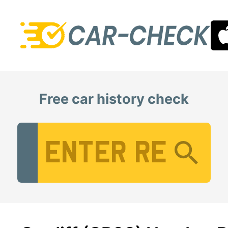
Free car history check
Vehicle Registration Number