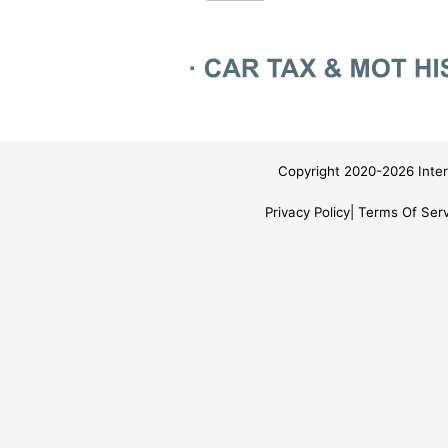
Copyright 2020-2026 Inter
Privacy Policy
Terms Of Serv