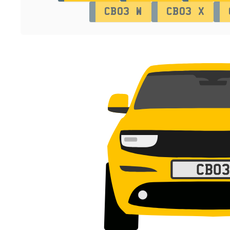
CB03 W
CB03 X