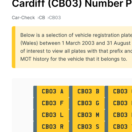
Cardiff (CB03) Number P
Car-Check
CB
CB03
Below is a selection of vehicle registration plat
(Wales) between 1 March 2003 and 31 August 2
of interest to view all plates with that prefix a
MOT history for the vehicle that it belongs to.
CB03 A
CB03 B
CB03 
CB03 F
CB03 G
CB03 
CB03 L
CB03 M
CB03 
CB03 R
CB03 S
CB03 