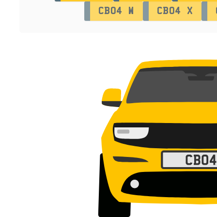
CB04 W
CB04 X