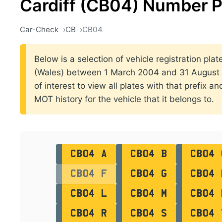
Cardiff (CB04) Number P
Car-Check
CB
CB04
Below is a selection of vehicle registration plat
(Wales) between 1 March 2004 and 31 August 2
of interest to view all plates with that prefix a
MOT history for the vehicle that it belongs to.
CB04 A
CB04 B
CB04 
CB04 F
CB04 G
CB04 
CB04 L
CB04 M
CB04 
CB04 R
CB04 S
CB04 