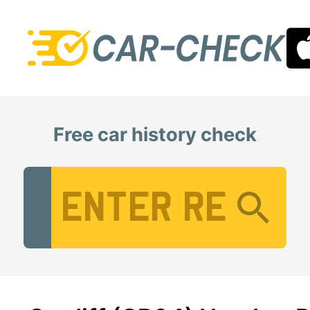
Free car history check
Vehicle Registration Number