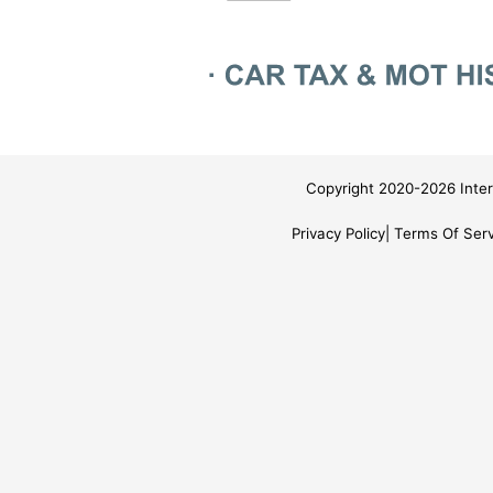
Copyright 2020-2026 Inter
Privacy Policy
Terms Of Serv