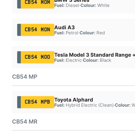
CB54 MOM
Fuel:
Diesel
·
Colour:
White
Audi A3
CB54 MON
Fuel:
Petrol
·
Colour:
Red
Tesla Model 3 Standard Range 
CB54 MOO
Fuel:
Electric
·
Colour:
Black
CB54 MP
Toyota Alphard
CB54 MPB
Fuel:
Hybrid Electric (Clean)
·
Colour:
W
CB54 MR