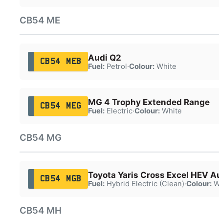
CB54 ME
Audi Q2
CB54 MEB
Fuel:
Petrol
·
Colour:
White
MG 4 Trophy Extended Range
CB54 MEG
Fuel:
Electric
·
Colour:
White
CB54 MG
Toyota Yaris Cross Excel HEV A
CB54 MGB
Fuel:
Hybrid Electric (Clean)
·
Colour:
W
CB54 MH