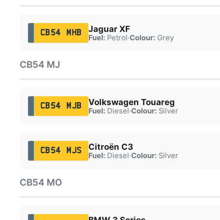
Jaguar XF
CB54 MHB
Fuel:
Petrol
·
Colour:
Grey
CB54 MJ
Volkswagen Touareg
CB54 MJB
Fuel:
Diesel
·
Colour:
Silver
Citroën C3
CB54 MJS
Fuel:
Diesel
·
Colour:
Silver
CB54 MO
BMW 3 Series