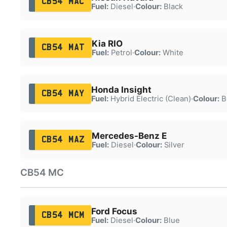
CB54 MAC
Fuel:
Diesel
·
Colour:
Black
Kia RIO
CB54 MAT
Fuel:
Petrol
·
Colour:
White
Honda Insight
CB54 MAY
Fuel:
Hybrid Electric (Clean)
·
Colour:
B
Mercedes-Benz E
CB54 MAZ
Fuel:
Diesel
·
Colour:
Silver
CB54 MC
Ford Focus
CB54 MCM
Fuel:
Diesel
·
Colour:
Blue