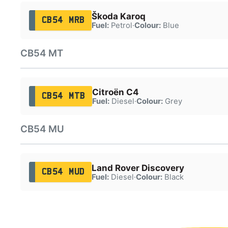
Škoda Karoq
CB54 MRB
Fuel:
Petrol
·
Colour:
Blue
CB54 MT
Citroën C4
CB54 MTB
Fuel:
Diesel
·
Colour:
Grey
CB54 MU
Land Rover Discovery
CB54 MUD
Fuel:
Diesel
·
Colour:
Black