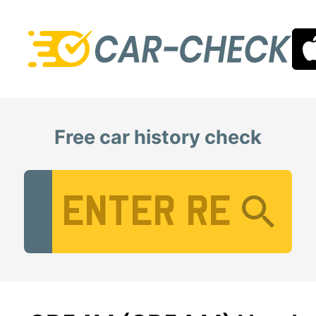
Free car history check
Vehicle Registration Number