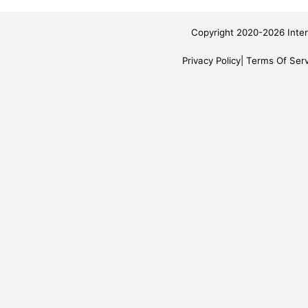
Copyright 2020-2026 Inter
Privacy Policy
Terms Of Serv