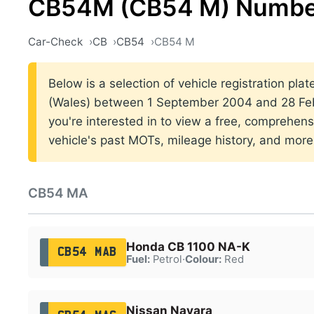
CB54M (CB54 M) Number
Car-Check
CB
CB54
CB54 M
Below is a selection of vehicle registration plat
(Wales) between 1 September 2004 and 28 Feb
you're interested in to view a free, comprehens
vehicle's past MOTs, mileage history, and more
CB54 MA
Honda CB 1100 NA-K
CB54 MAB
Fuel:
Petrol
·
Colour:
Red
Nissan Navara