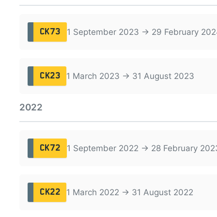
1 September 2023 → 29 February 202
CK73
1 March 2023 → 31 August 2023
CK23
2022
1 September 2022 → 28 February 202
CK72
1 March 2022 → 31 August 2022
CK22