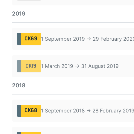
2019
1 September 2019 → 29 February 202
CK69
1 March 2019 → 31 August 2019
CK19
2018
1 September 2018 → 28 February 201
CK68