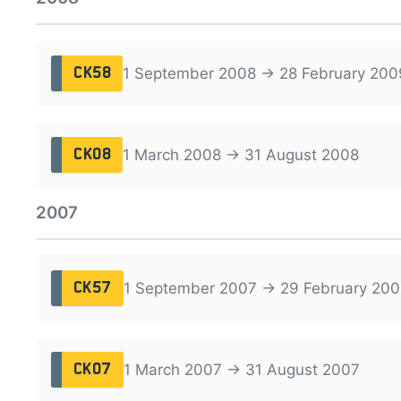
1 September 2008 → 28 February 200
CK58
1 March 2008 → 31 August 2008
CK08
2007
1 September 2007 → 29 February 200
CK57
1 March 2007 → 31 August 2007
CK07