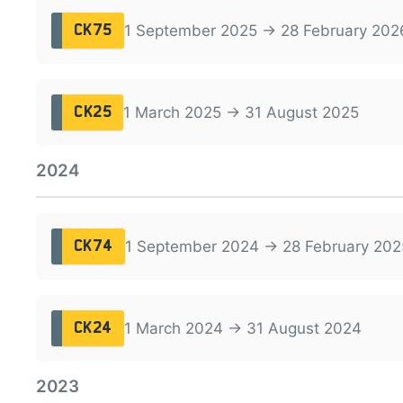
1 September 2025 → 28 February 202
CK75
1 March 2025 → 31 August 2025
CK25
2024
1 September 2024 → 28 February 202
CK74
1 March 2024 → 31 August 2024
CK24
2023