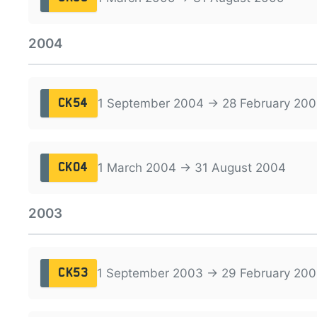
2004
1 September 2004 → 28 February 200
CK54
1 March 2004 → 31 August 2004
CK04
2003
1 September 2003 → 29 February 20
CK53