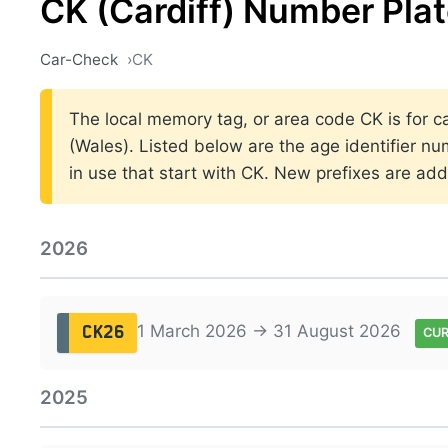
CK (Cardiff) Number Pla
Car-Check
CK
The local memory tag, or area code CK is for car
(Wales). Listed below are the age identifier nu
in use that start with CK. New prefixes are a
2026
1 March 2026 → 31 August 2026
CK26
CU
2025