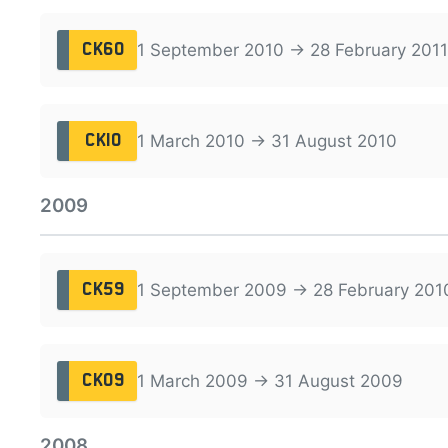
1 September 2010 → 28 February 2011
CK60
1 March 2010 → 31 August 2010
CK10
2009
1 September 2009 → 28 February 201
CK59
1 March 2009 → 31 August 2009
CK09
2008