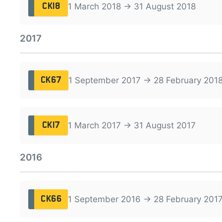
1 March 2018 → 31 August 2018
CK18
2017
1 September 2017 → 28 February 201
CK67
1 March 2017 → 31 August 2017
CK17
2016
1 September 2016 → 28 February 201
CK66