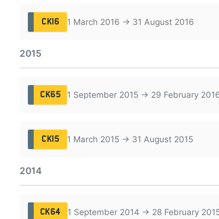
1 March 2016 → 31 August 2016
CK16
2015
1 September 2015 → 29 February 201
CK65
1 March 2015 → 31 August 2015
CK15
2014
1 September 2014 → 28 February 201
CK64