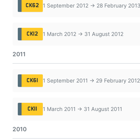
1 September 2012 → 28 February 201
CK62
1 March 2012 → 31 August 2012
CK12
2011
1 September 2011 → 29 February 2012
CK61
1 March 2011 → 31 August 2011
CK11
2010