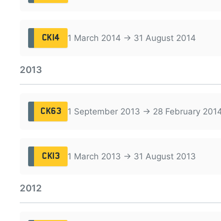
1 March 2014 → 31 August 2014
CK14
2013
1 September 2013 → 28 February 201
CK63
1 March 2013 → 31 August 2013
CK13
2012