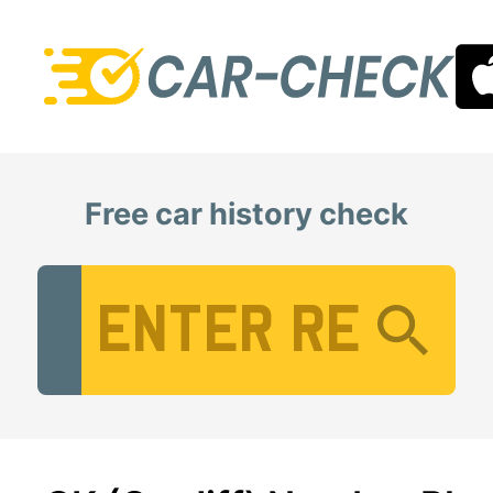
Free car history check
Vehicle Registration Number