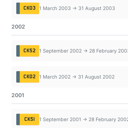
1 March 2003 → 31 August 2003
CK03
2002
1 September 2002 → 28 February 200
CK52
1 March 2002 → 31 August 2002
CK02
2001
1 September 2001 → 28 February 200
CK51