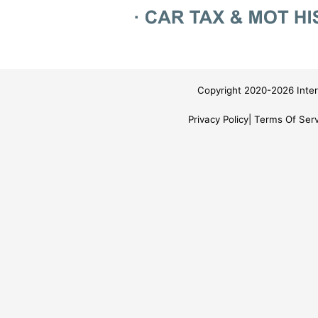
Copyright 2020-2026 Inter
Privacy Policy
Terms Of Serv