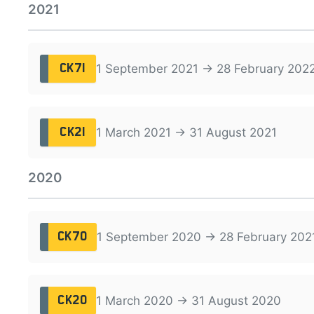
2021
1 September 2021 → 28 February 202
CK71
1 March 2021 → 31 August 2021
CK21
2020
1 September 2020 → 28 February 202
CK70
1 March 2020 → 31 August 2020
CK20