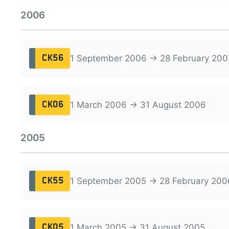
2006
1 September 2006 → 28 February 200
CK56
1 March 2006 → 31 August 2006
CK06
2005
1 September 2005 → 28 February 200
CK55
1 March 2005 → 31 August 2005
CK05