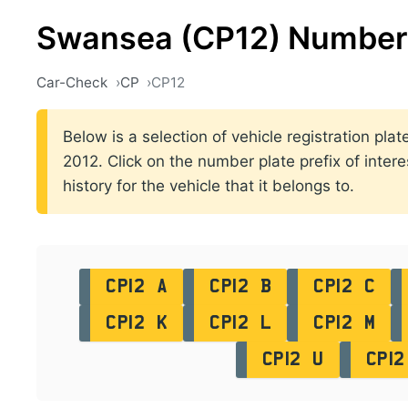
Swansea (CP12) Number 
Car-Check
CP
CP12
Below is a selection of vehicle registration p
2012. Click on the number plate prefix of intere
history for the vehicle that it belongs to.
CP12 A
CP12 B
CP12 C
CP12 K
CP12 L
CP12 M
CP12 U
CP12