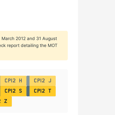
n 1 March 2012 and 31 August
heck report detailing the MOT
CP12 H
CP12 J
CP12 S
CP12 T
2 Z