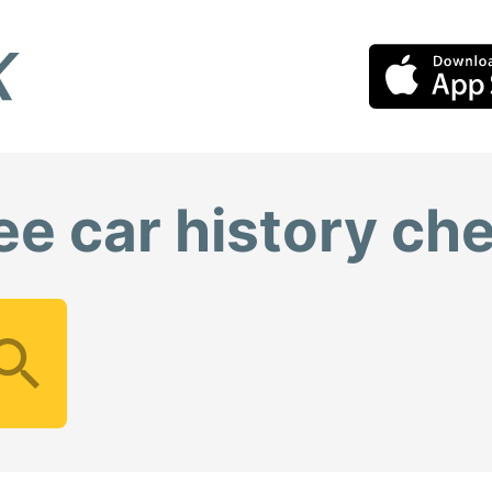
ee car history ch