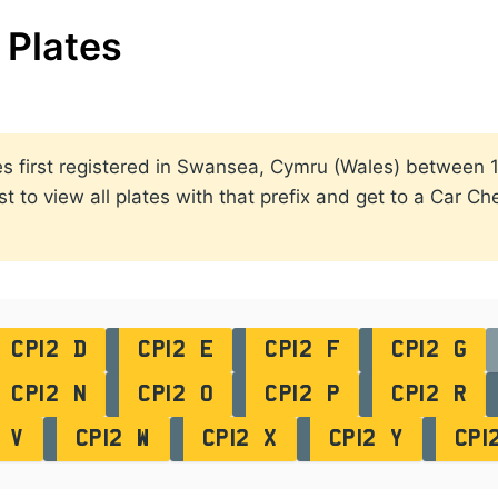
Plates
lates first registered in Swansea, Cymru (Wales) betwee
st to view all plates with that prefix and get to a Car C
CP12 D
CP12 E
CP12 F
CP12 G
CP12 N
CP12 O
CP12 P
CP12 R
 V
CP12 W
CP12 X
CP12 Y
CP1