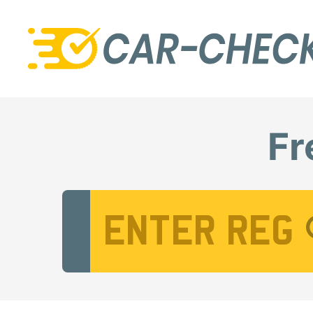
Fr
Vehicle Registration Number