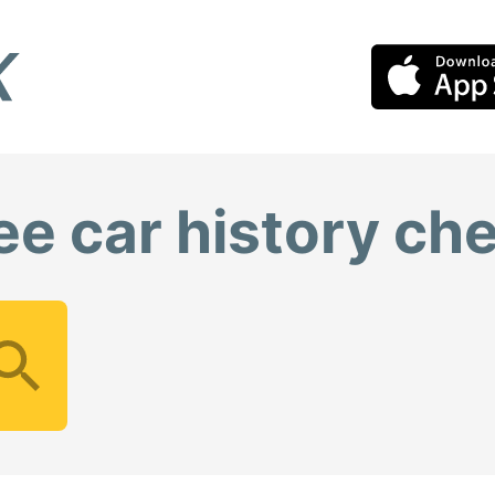
ee car history ch