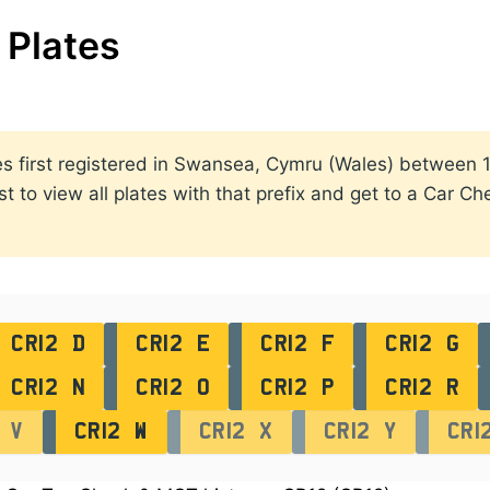
Plates
lates first registered in Swansea, Cymru (Wales) betwee
st to view all plates with that prefix and get to a Car C
CR12 D
CR12 E
CR12 F
CR12 G
CR12 N
CR12 O
CR12 P
CR12 R
 V
CR12 W
CR12 X
CR12 Y
CR1