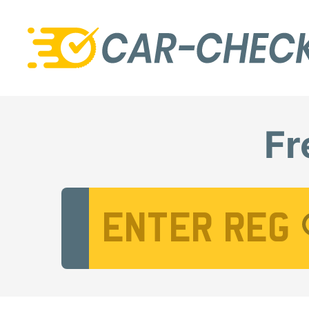
Fr
Vehicle Registration Number