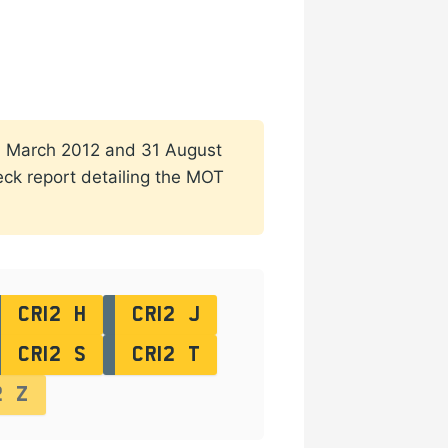
n 1 March 2012 and 31 August
heck report detailing the MOT
CR12 H
CR12 J
CR12 S
CR12 T
2 Z