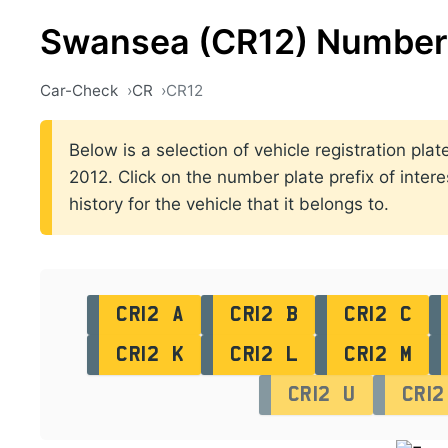
Swansea (CR12) Number 
Car-Check
CR
CR12
Below is a selection of vehicle registration p
2012. Click on the number plate prefix of intere
history for the vehicle that it belongs to.
CR12 A
CR12 B
CR12 C
CR12 K
CR12 L
CR12 M
CR12 U
CR12