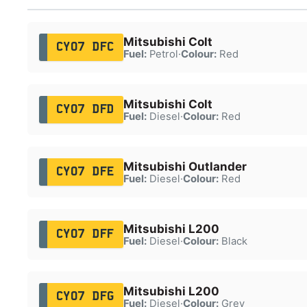
Mitsubishi Colt
CY07 DFC
Fuel:
Petrol
·
Colour:
Red
Mitsubishi Colt
CY07 DFD
Fuel:
Diesel
·
Colour:
Red
Mitsubishi Outlander
CY07 DFE
Fuel:
Diesel
·
Colour:
Red
Mitsubishi L200
CY07 DFF
Fuel:
Diesel
·
Colour:
Black
Mitsubishi L200
CY07 DFG
Fuel:
Diesel
·
Colour:
Grey