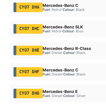
Mercedes-Benz C
CY07 DHA
Fuel:
Petrol
·
Colour:
Black
Mercedes-Benz SLK
CY07 DHC
Fuel:
Petrol
·
Colour:
Blue
Mercedes-Benz R-Class
CY07 DHE
Fuel:
Diesel
·
Colour:
Black
Mercedes-Benz C
CY07 DHF
Fuel:
Diesel
·
Colour:
Black
Mercedes-Benz E
CY07 DHG
Fuel:
Diesel
·
Colour:
Silver