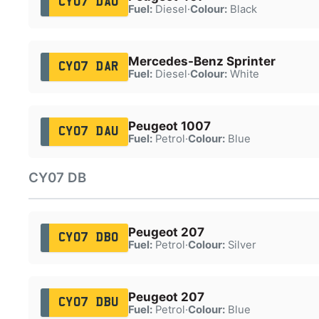
CY07 DAO
Fuel:
Diesel
·
Colour:
Black
Mercedes-Benz Sprinter
CY07 DAR
Fuel:
Diesel
·
Colour:
White
Peugeot 1007
CY07 DAU
Fuel:
Petrol
·
Colour:
Blue
CY07 DB
Peugeot 207
CY07 DBO
Fuel:
Petrol
·
Colour:
Silver
Peugeot 207
CY07 DBU
Fuel:
Petrol
·
Colour:
Blue