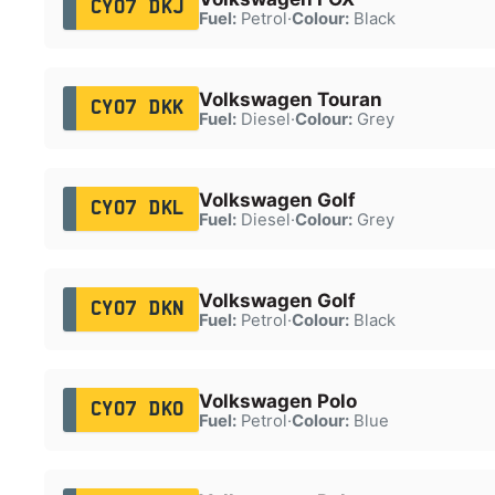
CY07 DKJ
Fuel:
Petrol
·
Colour:
Black
Volkswagen Touran
CY07 DKK
Fuel:
Diesel
·
Colour:
Grey
Volkswagen Golf
CY07 DKL
Fuel:
Diesel
·
Colour:
Grey
Volkswagen Golf
CY07 DKN
Fuel:
Petrol
·
Colour:
Black
Volkswagen Polo
CY07 DKO
Fuel:
Petrol
·
Colour:
Blue