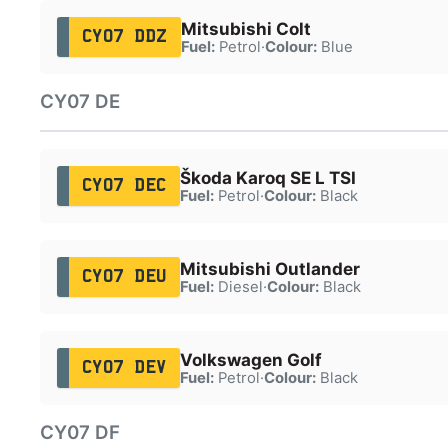
Mitsubishi Colt
CY07 DDZ
Fuel:
Petrol
·
Colour:
Blue
CY07 DE
Škoda Karoq SE L TSI
CY07 DEC
Fuel:
Petrol
·
Colour:
Black
Mitsubishi Outlander
CY07 DEU
Fuel:
Diesel
·
Colour:
Black
Volkswagen Golf
CY07 DEV
Fuel:
Petrol
·
Colour:
Black
CY07 DF