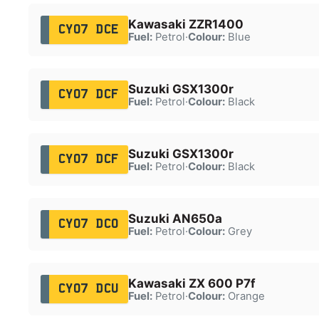
Kawasaki ZZR1400
CY07 DCE
Fuel:
Petrol
·
Colour:
Blue
Suzuki GSX1300r
CY07 DCF
Fuel:
Petrol
·
Colour:
Black
Suzuki GSX1300r
CY07 DCF
Fuel:
Petrol
·
Colour:
Black
Suzuki AN650a
CY07 DCO
Fuel:
Petrol
·
Colour:
Grey
Kawasaki ZX 600 P7f
CY07 DCU
Fuel:
Petrol
·
Colour:
Orange