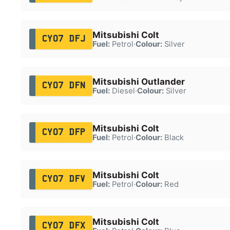
Mitsubishi Colt
CY07 DFJ
Fuel:
Petrol
·
Colour:
Silver
Mitsubishi Outlander
CY07 DFN
Fuel:
Diesel
·
Colour:
Silver
Mitsubishi Colt
CY07 DFP
Fuel:
Petrol
·
Colour:
Black
Mitsubishi Colt
CY07 DFV
Fuel:
Petrol
·
Colour:
Red
Mitsubishi Colt
CY07 DFX