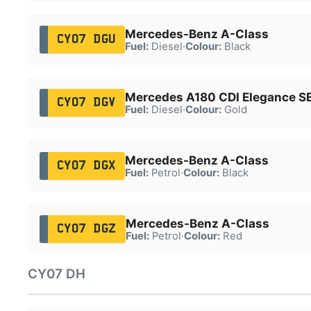
Mercedes-Benz A-Class
CY07 DGU
Fuel:
Diesel
·
Colour:
Black
Mercedes A180 CDI Elegance S
CY07 DGV
Fuel:
Diesel
·
Colour:
Gold
Mercedes-Benz A-Class
CY07 DGX
Fuel:
Petrol
·
Colour:
Black
Mercedes-Benz A-Class
CY07 DGZ
Fuel:
Petrol
·
Colour:
Red
CY07 DH