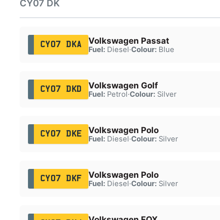
CY07 DK
Volkswagen Passat
CY07 DKA
Fuel:
Diesel
·
Colour:
Blue
Volkswagen Golf
CY07 DKD
Fuel:
Petrol
·
Colour:
Silver
Volkswagen Polo
CY07 DKE
Fuel:
Diesel
·
Colour:
Silver
Volkswagen Polo
CY07 DKF
Fuel:
Diesel
·
Colour:
Silver
Volkswagen FOX