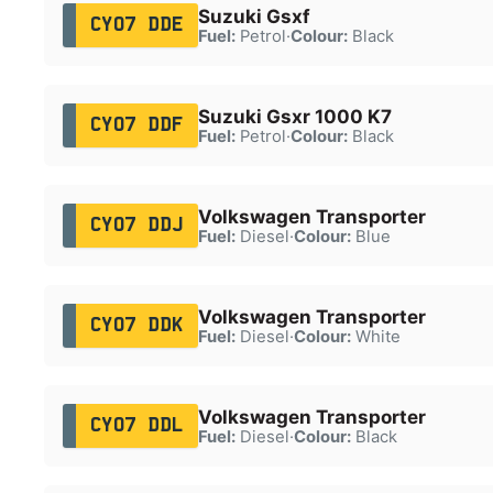
Suzuki Gsxf
CY07 DDE
Fuel:
Petrol
·
Colour:
Black
Suzuki Gsxr 1000 K7
CY07 DDF
Fuel:
Petrol
·
Colour:
Black
Volkswagen Transporter
CY07 DDJ
Fuel:
Diesel
·
Colour:
Blue
Volkswagen Transporter
CY07 DDK
Fuel:
Diesel
·
Colour:
White
Volkswagen Transporter
CY07 DDL
Fuel:
Diesel
·
Colour:
Black