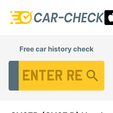
Free car history check
Vehicle Registration Number