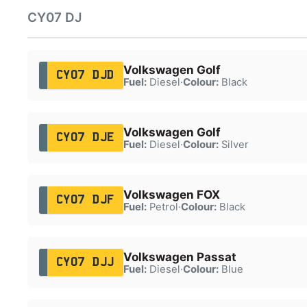
CY07 DJ
Volkswagen Golf
CY07 DJD
Fuel:
Diesel
·
Colour:
Black
Volkswagen Golf
CY07 DJE
Fuel:
Diesel
·
Colour:
Silver
Volkswagen FOX
CY07 DJF
Fuel:
Petrol
·
Colour:
Black
Volkswagen Passat
CY07 DJJ
Fuel:
Diesel
·
Colour:
Blue