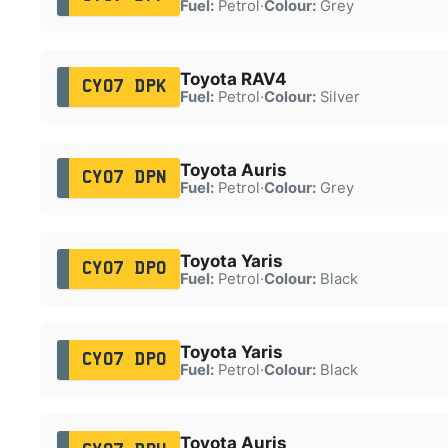
Fuel:
Petrol
·
Colour:
Grey
Toyota RAV4
CY07 DPK
Fuel:
Petrol
·
Colour:
Silver
Toyota Auris
CY07 DPN
Fuel:
Petrol
·
Colour:
Grey
Toyota Yaris
CY07 DPO
Fuel:
Petrol
·
Colour:
Black
Toyota Yaris
CY07 DPO
Fuel:
Petrol
·
Colour:
Black
Toyota Auris