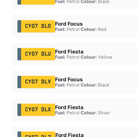
Fuel:
Petrol
·
Colour:
Black
Ford Focus
CY07 DLO
Fuel:
Petrol
·
Colour:
Red
Ford Fiesta
CY07 DLU
Fuel:
Petrol
·
Colour:
Yellow
Ford Focus
CY07 DLV
Fuel:
Petrol
·
Colour:
Black
Ford Fiesta
CY07 DLX
Fuel:
Petrol
·
Colour:
Silver
Ford Fiesta