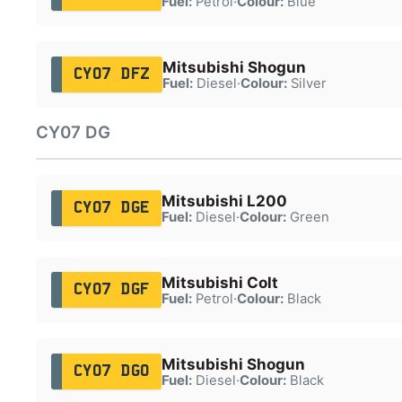
Fuel:
Petrol
·
Colour:
Blue
Mitsubishi Shogun
CY07 DFZ
Fuel:
Diesel
·
Colour:
Silver
CY07 DG
Mitsubishi L200
CY07 DGE
Fuel:
Diesel
·
Colour:
Green
Mitsubishi Colt
CY07 DGF
Fuel:
Petrol
·
Colour:
Black
Mitsubishi Shogun
CY07 DGO
Fuel:
Diesel
·
Colour:
Black