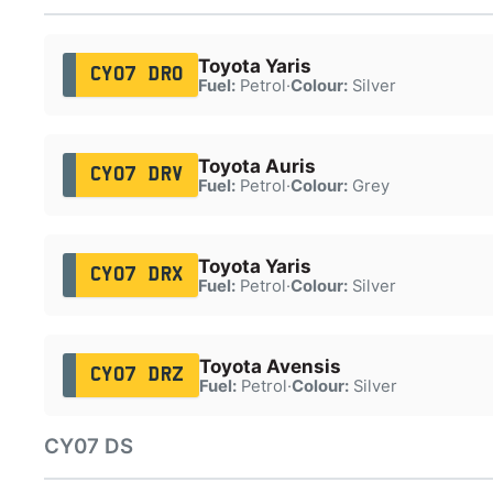
Toyota Yaris
CY07 DRO
Fuel:
Petrol
·
Colour:
Silver
Toyota Auris
CY07 DRV
Fuel:
Petrol
·
Colour:
Grey
Toyota Yaris
CY07 DRX
Fuel:
Petrol
·
Colour:
Silver
Toyota Avensis
CY07 DRZ
Fuel:
Petrol
·
Colour:
Silver
CY07 DS