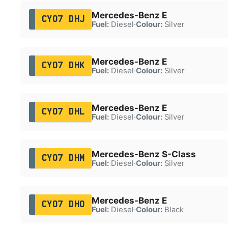
Mercedes-Benz E
CY07 DHJ
Fuel:
Diesel
·
Colour:
Silver
Mercedes-Benz E
CY07 DHK
Fuel:
Diesel
·
Colour:
Silver
Mercedes-Benz E
CY07 DHL
Fuel:
Diesel
·
Colour:
Silver
Mercedes-Benz S-Class
CY07 DHM
Fuel:
Diesel
·
Colour:
Silver
Mercedes-Benz E
CY07 DHO
Fuel:
Diesel
·
Colour:
Black