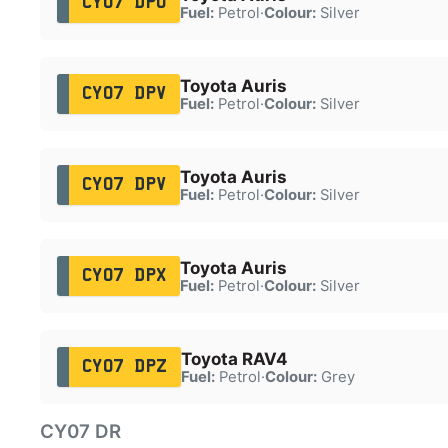
CY07 DPU
Fuel:
Petrol
·
Colour:
Silver
Toyota Auris
CY07 DPV
Fuel:
Petrol
·
Colour:
Silver
Toyota Auris
CY07 DPV
Fuel:
Petrol
·
Colour:
Silver
Toyota Auris
CY07 DPX
Fuel:
Petrol
·
Colour:
Silver
Toyota RAV4
CY07 DPZ
Fuel:
Petrol
·
Colour:
Grey
CY07 DR