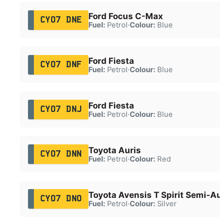
Ford Focus C-Max
CY07 DNE
Fuel:
Petrol
·
Colour:
Blue
Ford Fiesta
CY07 DNF
Fuel:
Petrol
·
Colour:
Blue
Ford Fiesta
CY07 DNJ
Fuel:
Petrol
·
Colour:
Blue
Toyota Auris
CY07 DNN
Fuel:
Petrol
·
Colour:
Red
Toyota Avensis T Spirit Semi-A
CY07 DNO
Fuel:
Petrol
·
Colour:
Silver