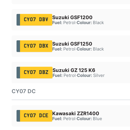
Suzuki GSF1200
CY07 DBV
Fuel:
Petrol
·
Colour:
Black
Suzuki GSF1250
CY07 DBX
Fuel:
Petrol
·
Colour:
Black
Suzuki GZ 125 K6
CY07 DBZ
Fuel:
Petrol
·
Colour:
Silver
CY07 DC
Kawasaki ZZR1400
CY07 DCE
Fuel:
Petrol
·
Colour:
Blue