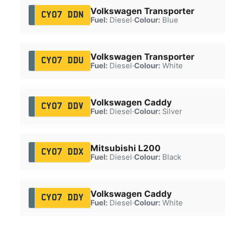
Volkswagen Transporter
CY07 DDN
Fuel:
Diesel
·
Colour:
Blue
Volkswagen Transporter
CY07 DDU
Fuel:
Diesel
·
Colour:
White
Volkswagen Caddy
CY07 DDV
Fuel:
Diesel
·
Colour:
Silver
Mitsubishi L200
CY07 DDX
Fuel:
Diesel
·
Colour:
Black
Volkswagen Caddy
CY07 DDY
Fuel:
Diesel
·
Colour:
White