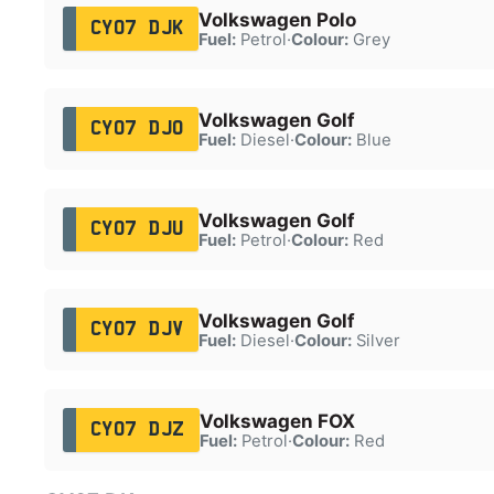
Volkswagen Polo
CY07 DJK
Fuel:
Petrol
·
Colour:
Grey
Volkswagen Golf
CY07 DJO
Fuel:
Diesel
·
Colour:
Blue
Volkswagen Golf
CY07 DJU
Fuel:
Petrol
·
Colour:
Red
Volkswagen Golf
CY07 DJV
Fuel:
Diesel
·
Colour:
Silver
Volkswagen FOX
CY07 DJZ
Fuel:
Petrol
·
Colour:
Red