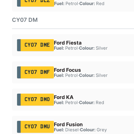
CY07 DLZ
Fuel:
Petrol
·
Colour:
Red
CY07 DM
Ford Fiesta
CY07 DME
Fuel:
Petrol
·
Colour:
Silver
Ford Focus
CY07 DMF
Fuel:
Petrol
·
Colour:
Silver
Ford KA
CY07 DMO
Fuel:
Petrol
·
Colour:
Red
Ford Fusion
CY07 DMU
Fuel:
Diesel
·
Colour:
Grey