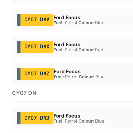
Ford Focus
CY07 DMV
Fuel:
Petrol
·
Colour:
Blue
Ford Focus
CY07 DMX
Fuel:
Petrol
·
Colour:
Red
Ford Focus
CY07 DMZ
Fuel:
Petrol
·
Colour:
Blue
CY07 DN
Ford Focus
CY07 DND
Fuel:
Petrol
·
Colour:
Blue