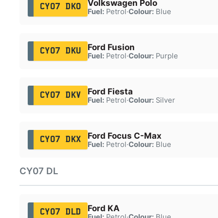
Volkswagen Polo
CY07 DKO
Fuel:
Petrol
·
Colour:
Blue
Ford Fusion
CY07 DKU
Fuel:
Petrol
·
Colour:
Purple
Ford Fiesta
CY07 DKV
Fuel:
Petrol
·
Colour:
Silver
Ford Focus C-Max
CY07 DKX
Fuel:
Petrol
·
Colour:
Blue
CY07 DL
Ford KA
CY07 DLD
Fuel:
Petrol
·
Colour:
Blue