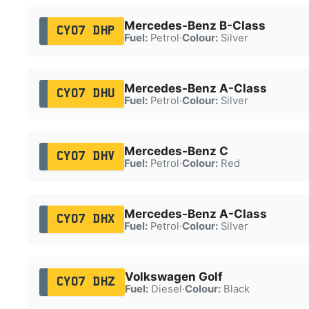
Mercedes-Benz B-Class
CY07 DHP
Fuel:
Petrol
·
Colour:
Silver
Mercedes-Benz A-Class
CY07 DHU
Fuel:
Petrol
·
Colour:
Silver
Mercedes-Benz C
CY07 DHV
Fuel:
Petrol
·
Colour:
Red
Mercedes-Benz A-Class
CY07 DHX
Fuel:
Petrol
·
Colour:
Silver
Volkswagen Golf
CY07 DHZ
Fuel:
Diesel
·
Colour:
Black