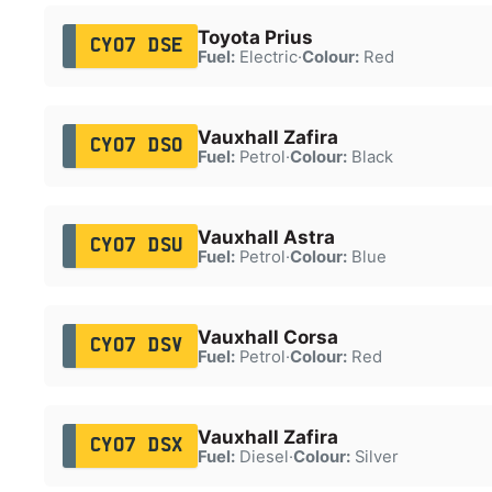
Toyota Prius
CY07 DSE
Fuel:
Electric
·
Colour:
Red
Vauxhall Zafira
CY07 DSO
Fuel:
Petrol
·
Colour:
Black
Vauxhall Astra
CY07 DSU
Fuel:
Petrol
·
Colour:
Blue
Vauxhall Corsa
CY07 DSV
Fuel:
Petrol
·
Colour:
Red
Vauxhall Zafira
CY07 DSX
Fuel:
Diesel
·
Colour:
Silver