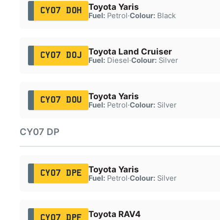
Toyota Yaris
CY07 DOH
Fuel:
Petrol
·
Colour:
Black
Toyota Land Cruiser
CY07 DOJ
Fuel:
Diesel
·
Colour:
Silver
Toyota Yaris
CY07 DOU
Fuel:
Petrol
·
Colour:
Silver
CY07 DP
Toyota Yaris
CY07 DPE
Fuel:
Petrol
·
Colour:
Silver
Toyota RAV4
CY07 DPF