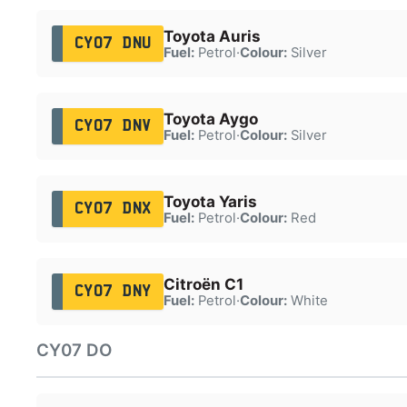
Toyota Auris
CY07 DNU
Fuel:
Petrol
·
Colour:
Silver
Toyota Aygo
CY07 DNV
Fuel:
Petrol
·
Colour:
Silver
Toyota Yaris
CY07 DNX
Fuel:
Petrol
·
Colour:
Red
Citroën C1
CY07 DNY
Fuel:
Petrol
·
Colour:
White
CY07 DO