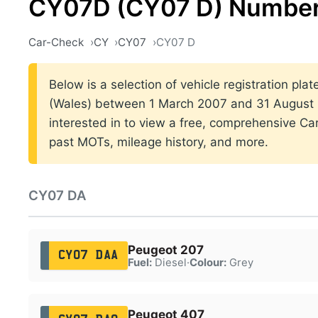
CY07D (CY07 D) Number
Car-Check
CY
CY07
CY07 D
Below is a selection of vehicle registration plat
(Wales) between 1 March 2007 and 31 August 2
interested in to view a free, comprehensive Car
past MOTs, mileage history, and more.
CY07 DA
Peugeot 207
CY07 DAA
Fuel:
Diesel
·
Colour:
Grey
Peugeot 407