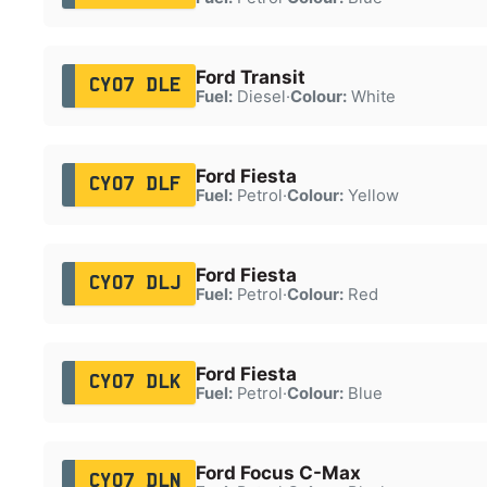
Ford Transit
CY07 DLE
Fuel:
Diesel
·
Colour:
White
Ford Fiesta
CY07 DLF
Fuel:
Petrol
·
Colour:
Yellow
Ford Fiesta
CY07 DLJ
Fuel:
Petrol
·
Colour:
Red
Ford Fiesta
CY07 DLK
Fuel:
Petrol
·
Colour:
Blue
Ford Focus C-Max
CY07 DLN