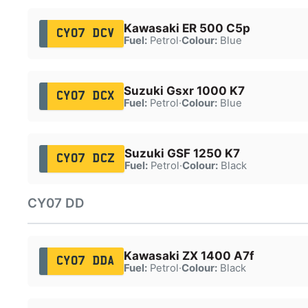
Kawasaki ER 500 C5p
CY07 DCV
Fuel:
Petrol
·
Colour:
Blue
Suzuki Gsxr 1000 K7
CY07 DCX
Fuel:
Petrol
·
Colour:
Blue
Suzuki GSF 1250 K7
CY07 DCZ
Fuel:
Petrol
·
Colour:
Black
CY07 DD
Kawasaki ZX 1400 A7f
CY07 DDA
Fuel:
Petrol
·
Colour:
Black