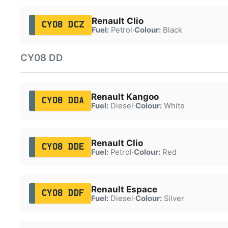
Renault Clio
CY08 DCZ
Fuel:
Petrol
·
Colour:
Black
CY08 DD
Renault Kangoo
CY08 DDA
Fuel:
Diesel
·
Colour:
White
Renault Clio
CY08 DDE
Fuel:
Petrol
·
Colour:
Red
Renault Espace
CY08 DDF
Fuel:
Diesel
·
Colour:
Silver