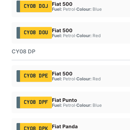
Fiat 500
CY08 DOJ
Fuel:
Petrol
·
Colour:
Blue
Fiat 500
CY08 DOU
Fuel:
Petrol
·
Colour:
Red
CY08 DP
Fiat 500
CY08 DPE
Fuel:
Petrol
·
Colour:
Red
Fiat Punto
CY08 DPF
Fuel:
Petrol
·
Colour:
Blue
Fiat Panda
CY08 DPK