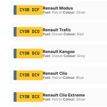
Renault Modus
CY08 DCF
Fuel:
Petrol
·
Colour:
Silver
Renault Trafic
CY08 DCO
Fuel:
Diesel
·
Colour:
Red
Renault Kangoo
CY08 DCU
Fuel:
Diesel
·
Colour:
Grey
Renault Clio
CY08 DCV
Fuel:
Petrol
·
Colour:
Blue
Renault Clio Extreme
CY08 DCX
Fuel:
Petrol
·
Colour:
Silver