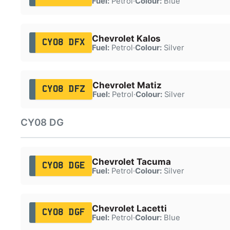
Fuel:
Petrol
·
Colour:
Blue
Chevrolet Kalos
CY08 DFX
Fuel:
Petrol
·
Colour:
Silver
Chevrolet Matiz
CY08 DFZ
Fuel:
Petrol
·
Colour:
Silver
CY08 DG
Chevrolet Tacuma
CY08 DGE
Fuel:
Petrol
·
Colour:
Silver
Chevrolet Lacetti
CY08 DGF
Fuel:
Petrol
·
Colour:
Blue