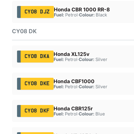
Honda CBR 1000 RR-8
CY08 DJZ
Fuel:
Petrol
·
Colour:
Black
CY08 DK
Honda XL125v
CY08 DKA
Fuel:
Petrol
·
Colour:
Silver
Honda CBF1000
CY08 DKE
Fuel:
Petrol
·
Colour:
Silver
Honda CBR125r
CY08 DKF
Fuel:
Petrol
·
Colour:
Blue