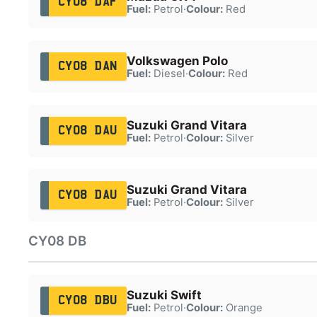
CY08 DAF
Fuel:
Petrol
·
Colour:
Red
Volkswagen Polo
CY08 DAN
Fuel:
Diesel
·
Colour:
Red
Suzuki Grand Vitara
CY08 DAU
Fuel:
Petrol
·
Colour:
Silver
Suzuki Grand Vitara
CY08 DAU
Fuel:
Petrol
·
Colour:
Silver
CY08 DB
Suzuki Swift
CY08 DBU
Fuel:
Petrol
·
Colour:
Orange