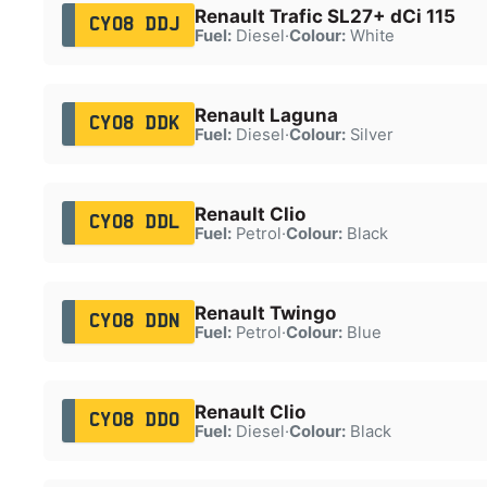
Renault Trafic SL27+ dCi 115
CY08 DDJ
Fuel:
Diesel
·
Colour:
White
Renault Laguna
CY08 DDK
Fuel:
Diesel
·
Colour:
Silver
Renault Clio
CY08 DDL
Fuel:
Petrol
·
Colour:
Black
Renault Twingo
CY08 DDN
Fuel:
Petrol
·
Colour:
Blue
Renault Clio
CY08 DDO
Fuel:
Diesel
·
Colour:
Black