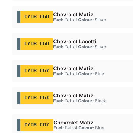
Chevrolet Matiz
CY08 DGO
Fuel:
Petrol
·
Colour:
Silver
Chevrolet Lacetti
CY08 DGU
Fuel:
Petrol
·
Colour:
Silver
Chevrolet Matiz
CY08 DGV
Fuel:
Petrol
·
Colour:
Blue
Chevrolet Matiz
CY08 DGX
Fuel:
Petrol
·
Colour:
Black
Chevrolet Matiz
CY08 DGZ
Fuel:
Petrol
·
Colour:
Blue