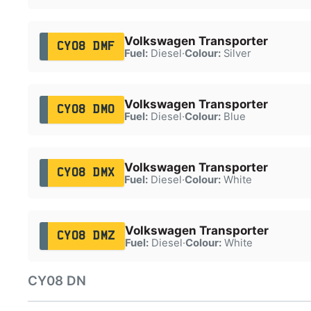
Volkswagen Transporter
CY08 DMF
Fuel:
Diesel
·
Colour:
Silver
Volkswagen Transporter
CY08 DMO
Fuel:
Diesel
·
Colour:
Blue
Volkswagen Transporter
CY08 DMX
Fuel:
Diesel
·
Colour:
White
Volkswagen Transporter
CY08 DMZ
Fuel:
Diesel
·
Colour:
White
CY08 DN