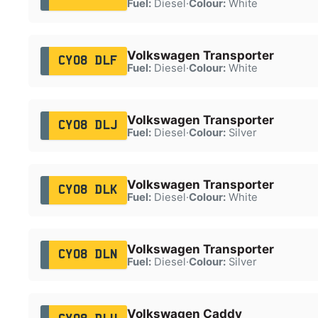
Fuel:
Diesel
·
Colour:
White
Volkswagen Transporter
CY08 DLF
Fuel:
Diesel
·
Colour:
White
Volkswagen Transporter
CY08 DLJ
Fuel:
Diesel
·
Colour:
Silver
Volkswagen Transporter
CY08 DLK
Fuel:
Diesel
·
Colour:
White
Volkswagen Transporter
CY08 DLN
Fuel:
Diesel
·
Colour:
Silver
Volkswagen Caddy