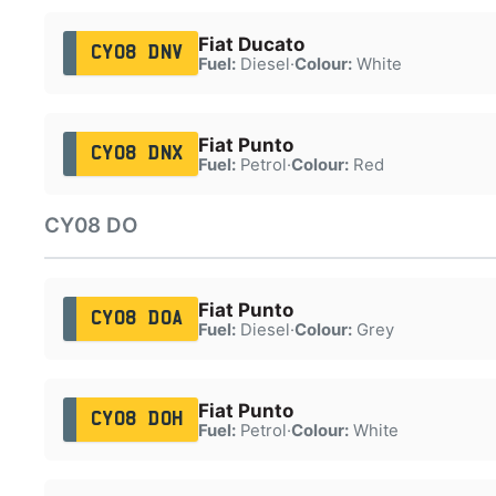
Fiat Ducato
CY08 DNV
Fuel:
Diesel
·
Colour:
White
Fiat Punto
CY08 DNX
Fuel:
Petrol
·
Colour:
Red
CY08 DO
Fiat Punto
CY08 DOA
Fuel:
Diesel
·
Colour:
Grey
Fiat Punto
CY08 DOH
Fuel:
Petrol
·
Colour:
White