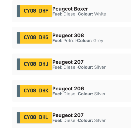
Peugeot Boxer
CY08 DHF
Fuel:
Diesel
·
Colour:
White
Peugeot 308
CY08 DHG
Fuel:
Petrol
·
Colour:
Grey
Peugeot 207
CY08 DHJ
Fuel:
Diesel
·
Colour:
Silver
Peugeot 206
CY08 DHK
Fuel:
Diesel
·
Colour:
Silver
Peugeot 207
CY08 DHL
Fuel:
Diesel
·
Colour:
Silver