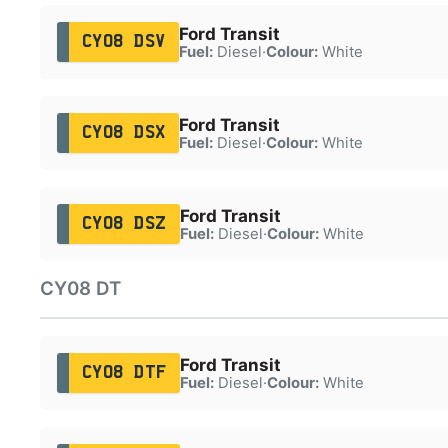
Ford Transit
CY08 DSV
Fuel:
Diesel
·
Colour:
White
Ford Transit
CY08 DSX
Fuel:
Diesel
·
Colour:
White
Ford Transit
CY08 DSZ
Fuel:
Diesel
·
Colour:
White
CY08 DT
Ford Transit
CY08 DTF
Fuel:
Diesel
·
Colour:
White