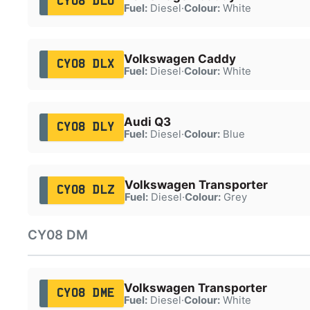
CY08 DLU
Fuel:
Diesel
·
Colour:
White
Volkswagen Caddy
CY08 DLX
Fuel:
Diesel
·
Colour:
White
Audi Q3
CY08 DLY
Fuel:
Diesel
·
Colour:
Blue
Volkswagen Transporter
CY08 DLZ
Fuel:
Diesel
·
Colour:
Grey
CY08 DM
Volkswagen Transporter
CY08 DME
Fuel:
Diesel
·
Colour:
White