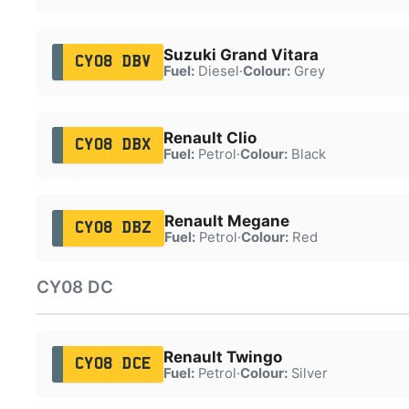
Suzuki Grand Vitara
CY08 DBV
Fuel:
Diesel
·
Colour:
Grey
Renault Clio
CY08 DBX
Fuel:
Petrol
·
Colour:
Black
Renault Megane
CY08 DBZ
Fuel:
Petrol
·
Colour:
Red
CY08 DC
Renault Twingo
CY08 DCE
Fuel:
Petrol
·
Colour:
Silver