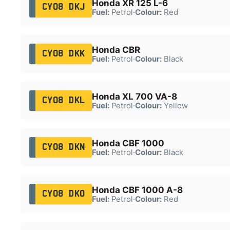
Honda XR 125 L-6
CY08 DKJ
Fuel:
Petrol
·
Colour:
Red
Honda CBR
CY08 DKK
Fuel:
Petrol
·
Colour:
Black
Honda XL 700 VA-8
CY08 DKL
Fuel:
Petrol
·
Colour:
Yellow
Honda CBF 1000
CY08 DKN
Fuel:
Petrol
·
Colour:
Black
Honda CBF 1000 A-8
CY08 DKO
Fuel:
Petrol
·
Colour:
Red