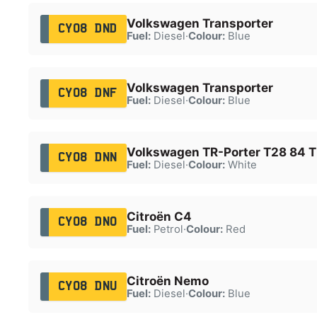
Volkswagen Transporter
CY08 DND
Fuel:
Diesel
·
Colour:
Blue
Volkswagen Transporter
CY08 DNF
Fuel:
Diesel
·
Colour:
Blue
Volkswagen TR-Porter T28 84 
CY08 DNN
Fuel:
Diesel
·
Colour:
White
Citroën C4
CY08 DNO
Fuel:
Petrol
·
Colour:
Red
Citroën Nemo
CY08 DNU
Fuel:
Diesel
·
Colour:
Blue