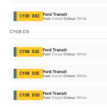
Ford Transit
CY08 DRZ
Fuel:
Diesel
·
Colour:
White
CY08 DS
Ford Transit
CY08 DSE
Fuel:
Diesel
·
Colour:
White
Ford Transit
CY08 DSE
Fuel:
Diesel
·
Colour:
White
Ford Transit
CY08 DSO
Fuel:
Diesel
·
Colour:
White