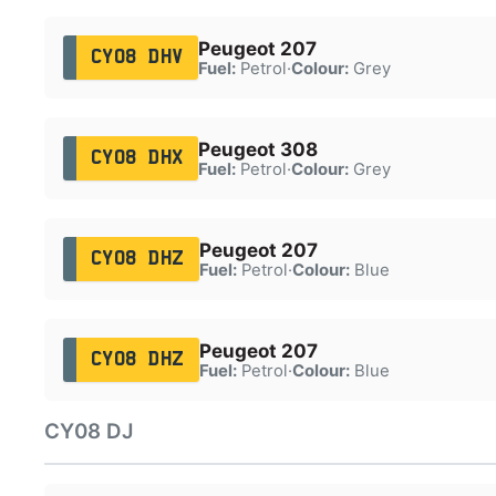
Peugeot 207
CY08 DHV
Fuel:
Petrol
·
Colour:
Grey
Peugeot 308
CY08 DHX
Fuel:
Petrol
·
Colour:
Grey
Peugeot 207
CY08 DHZ
Fuel:
Petrol
·
Colour:
Blue
Peugeot 207
CY08 DHZ
Fuel:
Petrol
·
Colour:
Blue
CY08 DJ