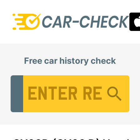
Free car history check
Vehicle Registration Number