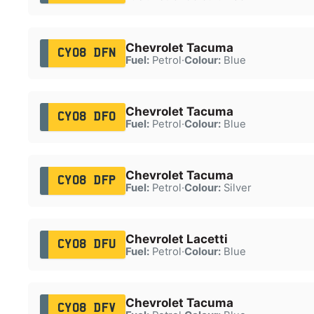
Chevrolet Tacuma
CY08 DFN
Fuel:
Petrol
·
Colour:
Blue
Chevrolet Tacuma
CY08 DFO
Fuel:
Petrol
·
Colour:
Blue
Chevrolet Tacuma
CY08 DFP
Fuel:
Petrol
·
Colour:
Silver
Chevrolet Lacetti
CY08 DFU
Fuel:
Petrol
·
Colour:
Blue
Chevrolet Tacuma
CY08 DFV