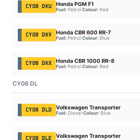
Honda PGM F1
CY08 DKU
Fuel:
Petrol
·
Colour:
Red
Honda CBR 600 RR-7
CY08 DKV
Fuel:
Petrol
·
Colour:
Blue
Honda CBR 1000 RR-8
CY08 DKX
Fuel:
Petrol
·
Colour:
Red
CY08 DL
Volkswagen Transporter
CY08 DLD
Fuel:
Diesel
·
Colour:
Blue
Volkswagen Transporter
CY08 DLE