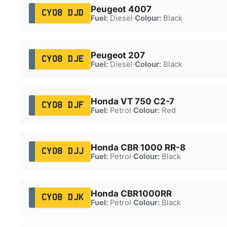
Peugeot 4007
CY08 DJD
Fuel:
Diesel
·
Colour:
Black
Peugeot 207
CY08 DJE
Fuel:
Diesel
·
Colour:
Black
Honda VT 750 C2-7
CY08 DJF
Fuel:
Petrol
·
Colour:
Red
Honda CBR 1000 RR-8
CY08 DJJ
Fuel:
Petrol
·
Colour:
Black
Honda CBR1000RR
CY08 DJK
Fuel:
Petrol
·
Colour:
Black