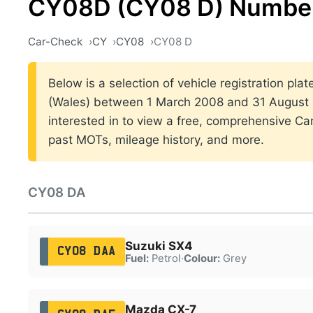
CY08D (CY08 D) Number
Car-Check
CY
CY08
CY08 D
Below is a selection of vehicle registration plat
(Wales) between 1 March 2008 and 31 August 2
interested in to view a free, comprehensive Car
past MOTs, mileage history, and more.
CY08 DA
Suzuki SX4
CY08 DAA
Fuel:
Petrol
·
Colour:
Grey
Mazda CX-7