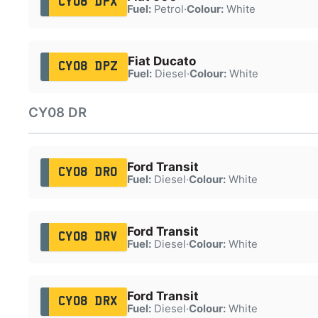
CY08 DPX
Fuel:
Petrol
·
Colour:
White
Fiat Ducato
CY08 DPZ
Fuel:
Diesel
·
Colour:
White
CY08 DR
Ford Transit
CY08 DRO
Fuel:
Diesel
·
Colour:
White
Ford Transit
CY08 DRV
Fuel:
Diesel
·
Colour:
White
Ford Transit
CY08 DRX
Fuel:
Diesel
·
Colour:
White