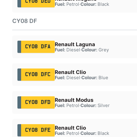
CY08 DEU
Fuel:
Petrol
·
Colour:
Black
CY08 DF
Renault Laguna
CY08 DFA
Fuel:
Diesel
·
Colour:
Grey
Renault Clio
CY08 DFC
Fuel:
Diesel
·
Colour:
Blue
Renault Modus
CY08 DFD
Fuel:
Petrol
·
Colour:
Silver
Renault Clio
CY08 DFE
Fuel:
Petrol
·
Colour:
Black