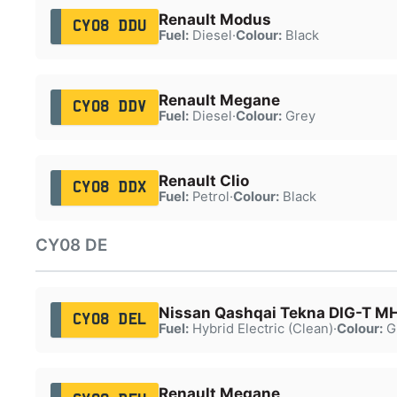
Renault Modus
CY08 DDU
Fuel:
Diesel
·
Colour:
Black
Renault Megane
CY08 DDV
Fuel:
Diesel
·
Colour:
Grey
Renault Clio
CY08 DDX
Fuel:
Petrol
·
Colour:
Black
CY08 DE
Nissan Qashqai Tekna DIG-T 
CY08 DEL
Fuel:
Hybrid Electric (Clean)
·
Colour:
G
Renault Megane