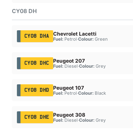
CY08 DH
Chevrolet Lacetti
CY08 DHA
Fuel:
Petrol
·
Colour:
Green
Peugeot 207
CY08 DHC
Fuel:
Diesel
·
Colour:
Grey
Peugeot 107
CY08 DHD
Fuel:
Petrol
·
Colour:
Black
Peugeot 308
CY08 DHE
Fuel:
Diesel
·
Colour:
Grey