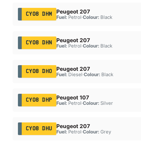
Peugeot 207
CY08 DHM
Fuel:
Petrol
·
Colour:
Black
Peugeot 207
CY08 DHN
Fuel:
Petrol
·
Colour:
Black
Peugeot 207
CY08 DHO
Fuel:
Diesel
·
Colour:
Black
Peugeot 107
CY08 DHP
Fuel:
Petrol
·
Colour:
Silver
Peugeot 207
CY08 DHU
Fuel:
Petrol
·
Colour:
Grey