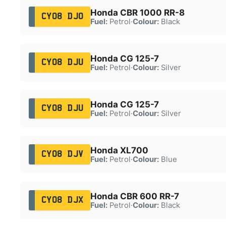
Honda CBR 1000 RR-8
CY08 DJO
Fuel:
Petrol
·
Colour:
Black
Honda CG 125-7
CY08 DJU
Fuel:
Petrol
·
Colour:
Silver
Honda CG 125-7
CY08 DJU
Fuel:
Petrol
·
Colour:
Silver
Honda XL700
CY08 DJV
Fuel:
Petrol
·
Colour:
Blue
Honda CBR 600 RR-7
CY08 DJX
Fuel:
Petrol
·
Colour:
Black