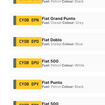
Fuel:
Petrol
·
Colour:
Black
Fiat Grand Punto
CY08 DPN
Fuel:
Diesel
·
Colour:
Grey
Fiat Doblo
CY08 DPO
Fuel:
Diesel
·
Colour:
Blue
Fiat 500
CY08 DPU
Fuel:
Petrol
·
Colour:
White
Fiat Punto
CY08 DPV
Fuel:
Petrol
·
Colour:
Black
Fiat 500