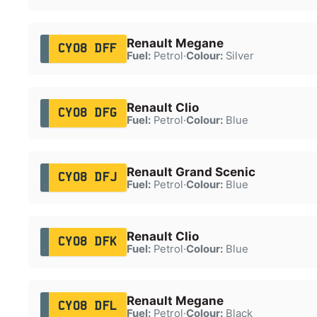
Renault Megane
CY08 DFF
Fuel:
Petrol
·
Colour:
Silver
Renault Clio
CY08 DFG
Fuel:
Petrol
·
Colour:
Blue
Renault Grand Scenic
CY08 DFJ
Fuel:
Petrol
·
Colour:
Blue
Renault Clio
CY08 DFK
Fuel:
Petrol
·
Colour:
Blue
Renault Megane
CY08 DFL
Fuel:
Petrol
·
Colour:
Black