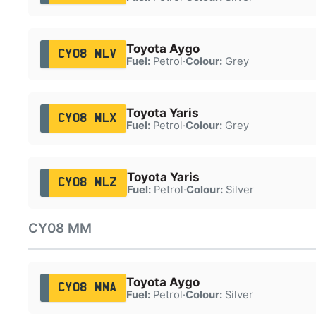
Toyota Aygo
CY08 MLV
Fuel:
Petrol
·
Colour:
Grey
Toyota Yaris
CY08 MLX
Fuel:
Petrol
·
Colour:
Grey
Toyota Yaris
CY08 MLZ
Fuel:
Petrol
·
Colour:
Silver
CY08 MM
Toyota Aygo
CY08 MMA
Fuel:
Petrol
·
Colour:
Silver