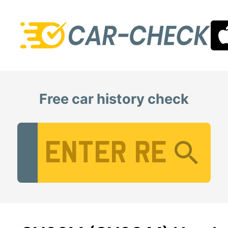
Free car history check
Vehicle Registration Number