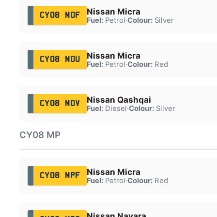
Nissan Micra
CY08 MOF
Fuel:
Petrol
·
Colour:
Silver
Nissan Micra
CY08 MOU
Fuel:
Petrol
·
Colour:
Red
Nissan Qashqai
CY08 MOV
Fuel:
Diesel
·
Colour:
Silver
CY08 MP
Nissan Micra
CY08 MPF
Fuel:
Petrol
·
Colour:
Red
Nissan Navara