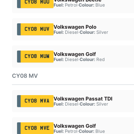
CY08 MUU
Fuel:
Petrol
·
Colour:
Blue
Volkswagen Polo
CY08 MUV
Fuel:
Diesel
·
Colour:
Silver
Volkswagen Golf
CY08 MUW
Fuel:
Diesel
·
Colour:
Red
CY08 MV
Volkswagen Passat TDI
CY08 MVA
Fuel:
Diesel
·
Colour:
Silver
Volkswagen Golf
CY08 MVE
Fuel:
Petrol
·
Colour:
Blue