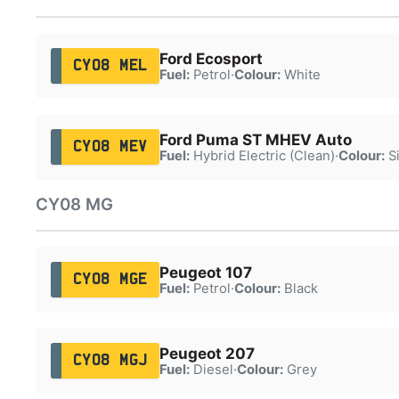
Ford Ecosport
CY08 MEL
Fuel:
Petrol
·
Colour:
White
Ford Puma ST MHEV Auto
CY08 MEV
Fuel:
Hybrid Electric (Clean)
·
Colour:
Si
CY08 MG
Peugeot 107
CY08 MGE
Fuel:
Petrol
·
Colour:
Black
Peugeot 207
CY08 MGJ
Fuel:
Diesel
·
Colour:
Grey