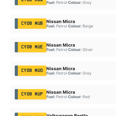
Fuel:
Petrol
·
Colour:
Grey
Nissan Micra
CY08 MUB
Fuel:
Petrol
·
Colour:
Beige
Nissan Micra
CY08 MUE
Fuel:
Petrol
·
Colour:
Silver
Nissan Micra
CY08 MUO
Fuel:
Petrol
·
Colour:
Grey
Nissan Micra
CY08 MUP
Fuel:
Petrol
·
Colour:
Red
Volkswagen Beetle