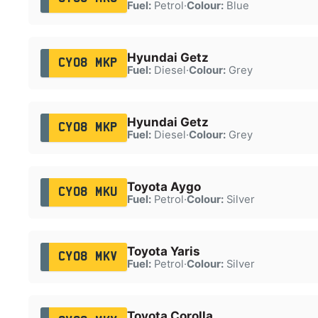
Fuel:
Petrol
·
Colour:
Blue
Hyundai Getz
CY08 MKP
Fuel:
Diesel
·
Colour:
Grey
Hyundai Getz
CY08 MKP
Fuel:
Diesel
·
Colour:
Grey
Toyota Aygo
CY08 MKU
Fuel:
Petrol
·
Colour:
Silver
Toyota Yaris
CY08 MKV
Fuel:
Petrol
·
Colour:
Silver
Toyota Corolla