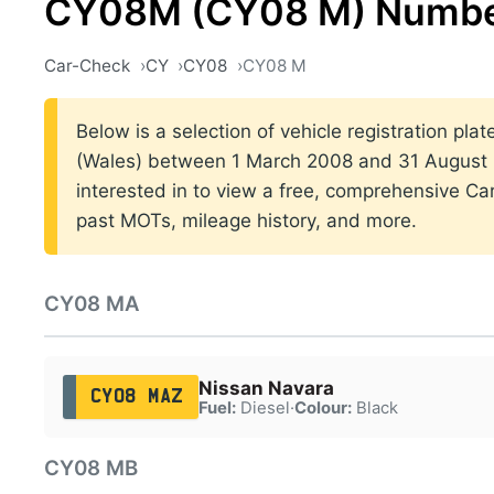
CY08M (CY08 M) Number
Car-Check
CY
CY08
CY08 M
Below is a selection of vehicle registration plat
(Wales) between 1 March 2008 and 31 August 2
interested in to view a free, comprehensive Car
past MOTs, mileage history, and more.
CY08 MA
Nissan Navara
CY08 MAZ
Fuel:
Diesel
·
Colour:
Black
CY08 MB