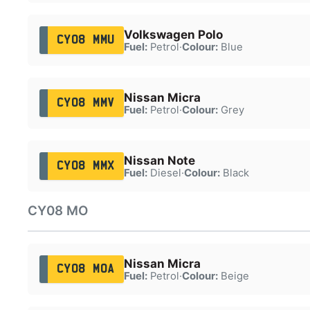
Volkswagen Polo
CY08 MMU
Fuel:
Petrol
·
Colour:
Blue
Nissan Micra
CY08 MMV
Fuel:
Petrol
·
Colour:
Grey
Nissan Note
CY08 MMX
Fuel:
Diesel
·
Colour:
Black
CY08 MO
Nissan Micra
CY08 MOA
Fuel:
Petrol
·
Colour:
Beige