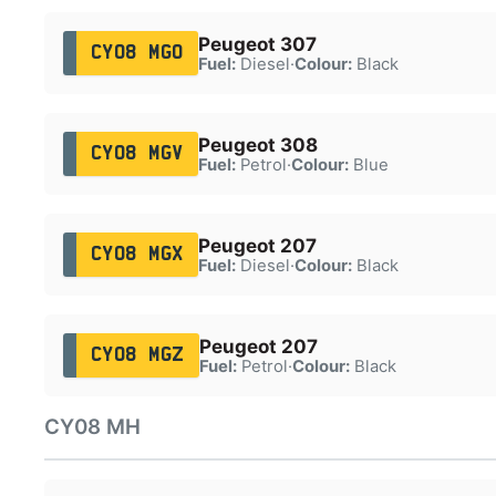
Peugeot 307
CY08 MGO
Fuel:
Diesel
·
Colour:
Black
Peugeot 308
CY08 MGV
Fuel:
Petrol
·
Colour:
Blue
Peugeot 207
CY08 MGX
Fuel:
Diesel
·
Colour:
Black
Peugeot 207
CY08 MGZ
Fuel:
Petrol
·
Colour:
Black
CY08 MH