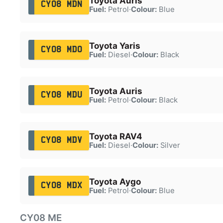
Toyota Auris
CY08 MDN
Fuel:
Petrol
·
Colour:
Blue
Toyota Yaris
CY08 MDO
Fuel:
Diesel
·
Colour:
Black
Toyota Auris
CY08 MDU
Fuel:
Petrol
·
Colour:
Black
Toyota RAV4
CY08 MDV
Fuel:
Diesel
·
Colour:
Silver
Toyota Aygo
CY08 MDX
Fuel:
Petrol
·
Colour:
Blue
CY08 ME