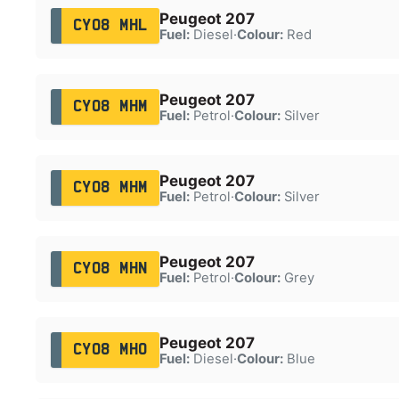
Peugeot 207
CY08 MHL
Fuel:
Diesel
·
Colour:
Red
Peugeot 207
CY08 MHM
Fuel:
Petrol
·
Colour:
Silver
Peugeot 207
CY08 MHM
Fuel:
Petrol
·
Colour:
Silver
Peugeot 207
CY08 MHN
Fuel:
Petrol
·
Colour:
Grey
Peugeot 207
CY08 MHO
Fuel:
Diesel
·
Colour:
Blue