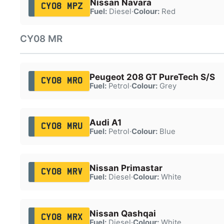
Nissan Navara
CY08 MPZ
Fuel:
Diesel
·
Colour:
Red
CY08 MR
Peugeot 208 GT PureTech S/S
CY08 MRO
Fuel:
Petrol
·
Colour:
Grey
Audi A1
CY08 MRU
Fuel:
Petrol
·
Colour:
Blue
Nissan Primastar
CY08 MRV
Fuel:
Diesel
·
Colour:
White
Nissan Qashqai
CY08 MRX
Fuel:
Diesel
·
Colour:
White