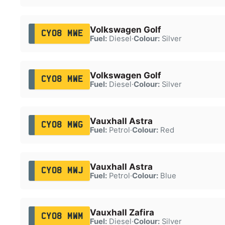
Volkswagen Golf
CY08 MWE
Fuel:
Diesel
·
Colour:
Silver
Volkswagen Golf
CY08 MWE
Fuel:
Diesel
·
Colour:
Silver
Vauxhall Astra
CY08 MWG
Fuel:
Petrol
·
Colour:
Red
Vauxhall Astra
CY08 MWJ
Fuel:
Petrol
·
Colour:
Blue
Vauxhall Zafira
CY08 MWM
Fuel:
Diesel
·
Colour:
Silver