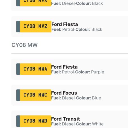
CY08 MVX
Fuel:
Diesel
·
Colour:
Black
Ford Fiesta
CY08 MVZ
Fuel:
Petrol
·
Colour:
Black
CY08 MW
Ford Fiesta
CY08 MWA
Fuel:
Petrol
·
Colour:
Purple
Ford Focus
CY08 MWC
Fuel:
Diesel
·
Colour:
Blue
Ford Transit
CY08 MWD
Fuel:
Diesel
·
Colour:
White