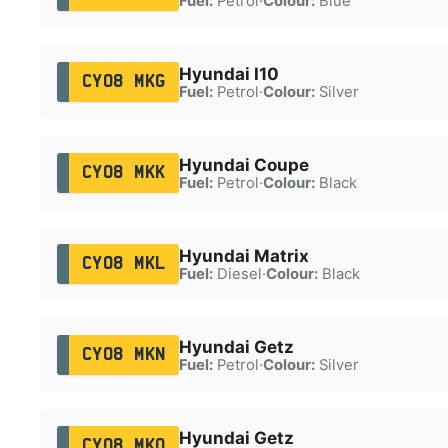
Fuel:
Petrol
·
Colour:
Blue
Hyundai I10
CY08 MKG
Fuel:
Petrol
·
Colour:
Silver
Hyundai Coupe
CY08 MKK
Fuel:
Petrol
·
Colour:
Black
Hyundai Matrix
CY08 MKL
Fuel:
Diesel
·
Colour:
Black
Hyundai Getz
CY08 MKN
Fuel:
Petrol
·
Colour:
Silver
Hyundai Getz
CY08 MKO