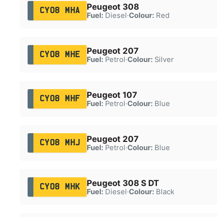
Peugeot 308
CY08 MHA
Fuel:
Diesel
·
Colour:
Red
Peugeot 207
CY08 MHE
Fuel:
Petrol
·
Colour:
Silver
Peugeot 107
CY08 MHF
Fuel:
Petrol
·
Colour:
Blue
Peugeot 207
CY08 MHJ
Fuel:
Petrol
·
Colour:
Blue
Peugeot 308 S DT
CY08 MHK
Fuel:
Diesel
·
Colour:
Black