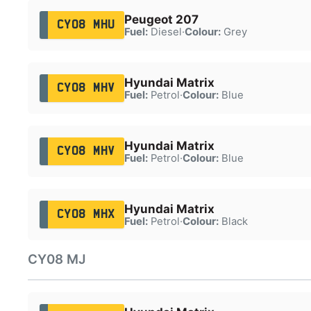
Peugeot 207
CY08 MHU
Fuel:
Diesel
·
Colour:
Grey
Hyundai Matrix
CY08 MHV
Fuel:
Petrol
·
Colour:
Blue
Hyundai Matrix
CY08 MHV
Fuel:
Petrol
·
Colour:
Blue
Hyundai Matrix
CY08 MHX
Fuel:
Petrol
·
Colour:
Black
CY08 MJ