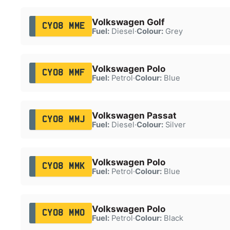
Volkswagen Golf
CY08 MME
Fuel:
Diesel
·
Colour:
Grey
Volkswagen Polo
CY08 MMF
Fuel:
Petrol
·
Colour:
Blue
Volkswagen Passat
CY08 MMJ
Fuel:
Diesel
·
Colour:
Silver
Volkswagen Polo
CY08 MMK
Fuel:
Petrol
·
Colour:
Blue
Volkswagen Polo
CY08 MMO
Fuel:
Petrol
·
Colour:
Black