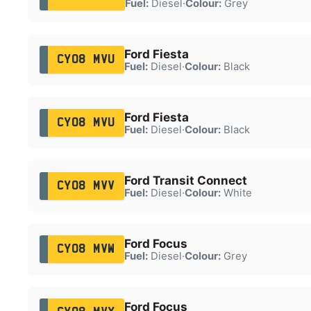
Fuel:
Diesel
·
Colour:
Grey
Ford Fiesta
CY08 MVU
Fuel:
Diesel
·
Colour:
Black
Ford Fiesta
CY08 MVU
Fuel:
Diesel
·
Colour:
Black
Ford Transit Connect
CY08 MVV
Fuel:
Diesel
·
Colour:
White
Ford Focus
CY08 MVW
Fuel:
Diesel
·
Colour:
Grey
Ford Focus