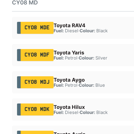
CY08 MD
Toyota RAV4
CY08 MDE
Fuel:
Diesel
·
Colour:
Black
Toyota Yaris
CY08 MDF
Fuel:
Petrol
·
Colour:
Silver
Toyota Aygo
CY08 MDJ
Fuel:
Petrol
·
Colour:
Blue
Toyota Hilux
CY08 MDK
Fuel:
Diesel
·
Colour:
Black