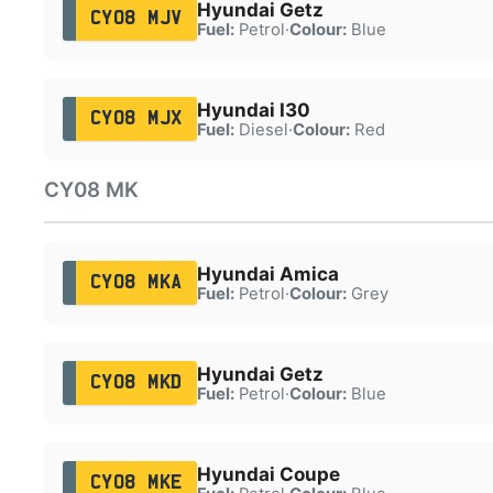
Hyundai Getz
CY08 MJV
Fuel:
Petrol
·
Colour:
Blue
Hyundai I30
CY08 MJX
Fuel:
Diesel
·
Colour:
Red
CY08 MK
Hyundai Amica
CY08 MKA
Fuel:
Petrol
·
Colour:
Grey
Hyundai Getz
CY08 MKD
Fuel:
Petrol
·
Colour:
Blue
Hyundai Coupe
CY08 MKE