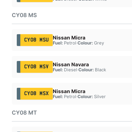
CY08 MS
Nissan Micra
CY08 MSU
Fuel:
Petrol
·
Colour:
Grey
Nissan Navara
CY08 MSV
Fuel:
Diesel
·
Colour:
Black
Nissan Micra
CY08 MSX
Fuel:
Petrol
·
Colour:
Silver
CY08 MT