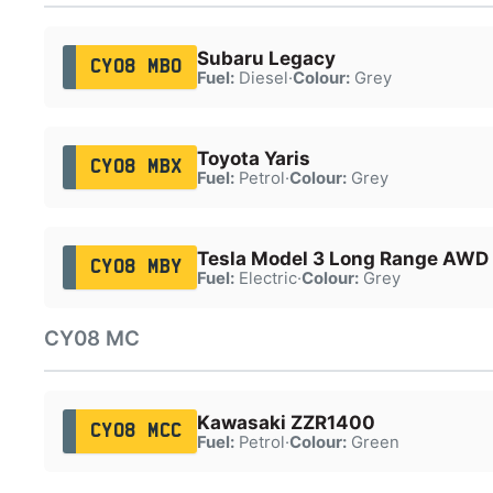
Subaru Legacy
CY08 MBO
Fuel:
Diesel
·
Colour:
Grey
Toyota Yaris
CY08 MBX
Fuel:
Petrol
·
Colour:
Grey
Tesla Model 3 Long Range AWD
CY08 MBY
Fuel:
Electric
·
Colour:
Grey
CY08 MC
Kawasaki ZZR1400
CY08 MCC
Fuel:
Petrol
·
Colour:
Green