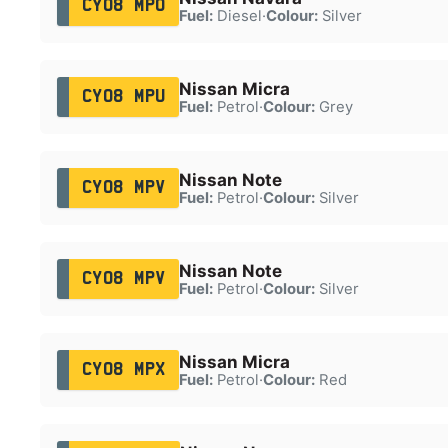
CY08 MPO
Fuel:
Diesel
·
Colour:
Silver
Nissan Micra
CY08 MPU
Fuel:
Petrol
·
Colour:
Grey
Nissan Note
CY08 MPV
Fuel:
Petrol
·
Colour:
Silver
Nissan Note
CY08 MPV
Fuel:
Petrol
·
Colour:
Silver
Nissan Micra
CY08 MPX
Fuel:
Petrol
·
Colour:
Red