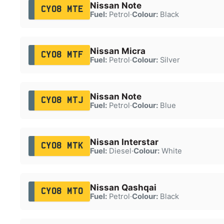
Nissan Note
CY08 MTE
Fuel:
Petrol
·
Colour:
Black
Nissan Micra
CY08 MTF
Fuel:
Petrol
·
Colour:
Silver
Nissan Note
CY08 MTJ
Fuel:
Petrol
·
Colour:
Blue
Nissan Interstar
CY08 MTK
Fuel:
Diesel
·
Colour:
White
Nissan Qashqai
CY08 MTO
Fuel:
Petrol
·
Colour:
Black