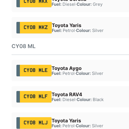
CY08 MKX
Fuel:
Diesel
·
Colour:
Grey
Toyota Yaris
CY08 MKZ
Fuel:
Petrol
·
Colour:
Silver
CY08 ML
Toyota Aygo
CY08 MLE
Fuel:
Petrol
·
Colour:
Silver
Toyota RAV4
CY08 MLF
Fuel:
Diesel
·
Colour:
Black
Toyota Yaris
CY08 MLJ
Fuel:
Petrol
·
Colour:
Silver