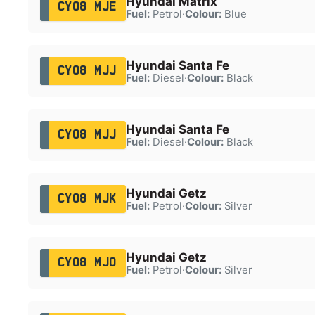
Hyundai Matrix
CY08 MJE
Fuel:
Petrol
·
Colour:
Blue
Hyundai Santa Fe
CY08 MJJ
Fuel:
Diesel
·
Colour:
Black
Hyundai Santa Fe
CY08 MJJ
Fuel:
Diesel
·
Colour:
Black
Hyundai Getz
CY08 MJK
Fuel:
Petrol
·
Colour:
Silver
Hyundai Getz
CY08 MJO
Fuel:
Petrol
·
Colour:
Silver