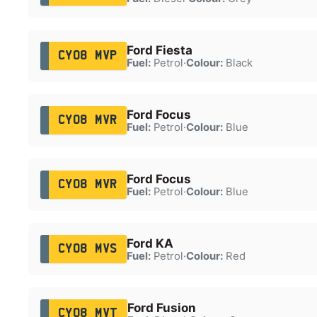
Ford Fiesta
CY08 MVP
Fuel:
Petrol
·
Colour:
Black
Ford Focus
CY08 MVR
Fuel:
Petrol
·
Colour:
Blue
Ford Focus
CY08 MVR
Fuel:
Petrol
·
Colour:
Blue
Ford KA
CY08 MVS
Fuel:
Petrol
·
Colour:
Red
Ford Fusion
CY08 MVT