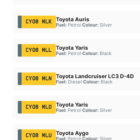
Toyota Auris
CY08 MLK
Fuel:
Petrol
·
Colour:
Silver
Toyota Yaris
CY08 MLL
Fuel:
Petrol
·
Colour:
Black
Toyota Landcruiser LC3 D-4D
CY08 MLN
Fuel:
Diesel
·
Colour:
Black
Toyota Yaris
CY08 MLO
Fuel:
Petrol
·
Colour:
Silver
Toyota Aygo
CY08 MLU
Fuel:
Petrol
·
Colour:
Silver