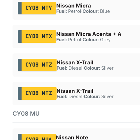
Nissan Micra
CY08 MTV
Fuel:
Petrol
·
Colour:
Blue
Nissan Micra Acenta + A
CY08 MTX
Fuel:
Petrol
·
Colour:
Grey
Nissan X-Trail
CY08 MTZ
Fuel:
Diesel
·
Colour:
Silver
Nissan X-Trail
CY08 MTZ
Fuel:
Diesel
·
Colour:
Silver
CY08 MU
Nissan Note
CY08 MUA