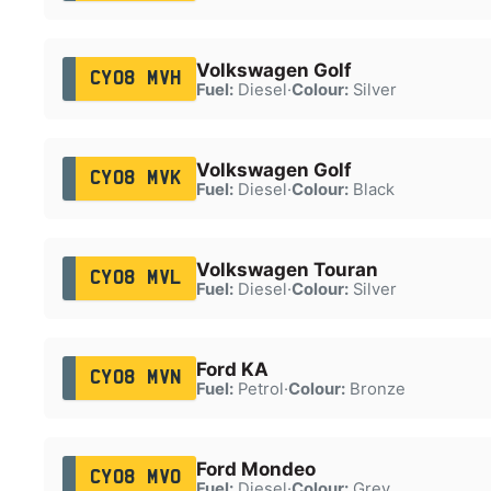
Volkswagen Golf
CY08 MVH
Fuel:
Diesel
·
Colour:
Silver
Volkswagen Golf
CY08 MVK
Fuel:
Diesel
·
Colour:
Black
Volkswagen Touran
CY08 MVL
Fuel:
Diesel
·
Colour:
Silver
Ford KA
CY08 MVN
Fuel:
Petrol
·
Colour:
Bronze
Ford Mondeo
CY08 MVO
Fuel:
Diesel
·
Colour:
Grey