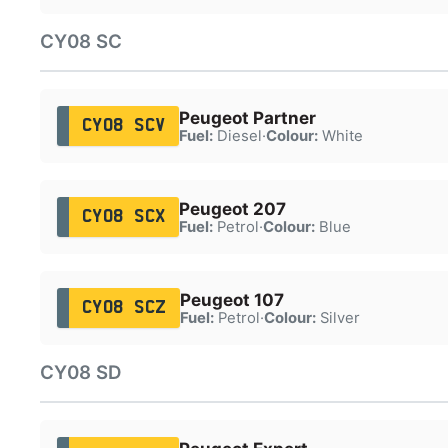
CY08 SC
Peugeot Partner
CY08 SCV
Fuel:
Diesel
·
Colour:
White
Peugeot 207
CY08 SCX
Fuel:
Petrol
·
Colour:
Blue
Peugeot 107
CY08 SCZ
Fuel:
Petrol
·
Colour:
Silver
CY08 SD