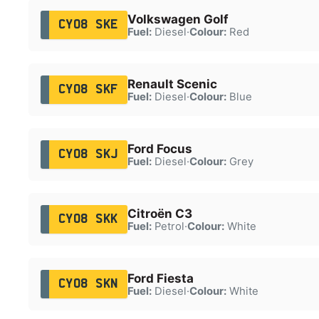
Volkswagen Golf
CY08 SKE
Fuel:
Diesel
·
Colour:
Red
Renault Scenic
CY08 SKF
Fuel:
Diesel
·
Colour:
Blue
Ford Focus
CY08 SKJ
Fuel:
Diesel
·
Colour:
Grey
Citroën C3
CY08 SKK
Fuel:
Petrol
·
Colour:
White
Ford Fiesta
CY08 SKN
Fuel:
Diesel
·
Colour:
White