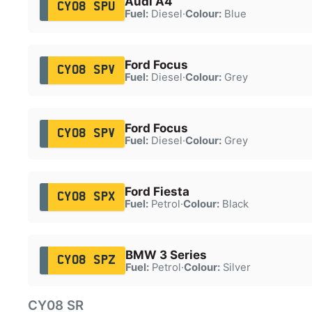
Audi A4
CY08 SPU
Fuel:
Diesel
·
Colour:
Blue
Ford Focus
CY08 SPV
Fuel:
Diesel
·
Colour:
Grey
Ford Focus
CY08 SPV
Fuel:
Diesel
·
Colour:
Grey
Ford Fiesta
CY08 SPX
Fuel:
Petrol
·
Colour:
Black
BMW 3 Series
CY08 SPZ
Fuel:
Petrol
·
Colour:
Silver
CY08 SR