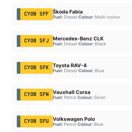
Škoda Fabia
CY08 SFF
Fuel:
Diesel
·
Colour:
Multi-colour
Mercedes-Benz CLK
CY08 SFJ
Fuel:
Diesel
·
Colour:
Black
Toyota RAV-4
CY08 SFK
Fuel:
Diesel
·
Colour:
Blue
Vauxhall Corsa
CY08 SFN
Fuel:
Petrol
·
Colour:
Silver
Volkswagen Polo
CY08 SFU
Fuel:
Petrol
·
Colour:
Blue