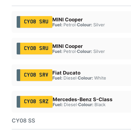
MINI Cooper
CY08 SRU
Fuel:
Petrol
·
Colour:
Silver
MINI Cooper
CY08 SRU
Fuel:
Petrol
·
Colour:
Silver
Fiat Ducato
CY08 SRV
Fuel:
Diesel
·
Colour:
White
Mercedes-Benz S-Class
CY08 SRZ
Fuel:
Diesel
·
Colour:
Black
CY08 SS