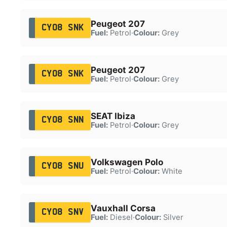
Peugeot 207
CY08 SNK
Fuel:
Petrol
·
Colour:
Grey
Peugeot 207
CY08 SNK
Fuel:
Petrol
·
Colour:
Grey
SEAT Ibiza
CY08 SNN
Fuel:
Petrol
·
Colour:
Grey
Volkswagen Polo
CY08 SNU
Fuel:
Petrol
·
Colour:
White
Vauxhall Corsa
CY08 SNV
Fuel:
Diesel
·
Colour:
Silver