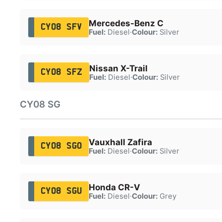
Mercedes-Benz C
CY08 SFV
Fuel:
Diesel
·
Colour:
Silver
Nissan X-Trail
CY08 SFZ
Fuel:
Diesel
·
Colour:
Silver
CY08 SG
Vauxhall Zafira
CY08 SGO
Fuel:
Diesel
·
Colour:
Silver
Honda CR-V
CY08 SGU
Fuel:
Diesel
·
Colour:
Grey