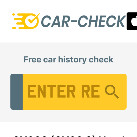
Free car history check
Vehicle Registration Number