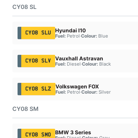
CY08 SL
Hyundai I10
CY08 SLU
Fuel:
Petrol
·
Colour:
Blue
Vauxhall Astravan
CY08 SLV
Fuel:
Diesel
·
Colour:
Black
Volkswagen FOX
CY08 SLZ
Fuel:
Petrol
·
Colour:
Silver
CY08 SM
BMW 3 Series
CY08 SMO
Fuel:
Diesel
·
Colour:
Grey