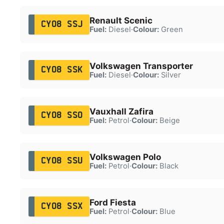
Renault Scenic
CY08 SSJ
Fuel:
Diesel
·
Colour:
Green
Volkswagen Transporter
CY08 SSK
Fuel:
Diesel
·
Colour:
Silver
Vauxhall Zafira
CY08 SSO
Fuel:
Petrol
·
Colour:
Beige
Volkswagen Polo
CY08 SSU
Fuel:
Petrol
·
Colour:
Black
Ford Fiesta
CY08 SSX
Fuel:
Petrol
·
Colour:
Blue