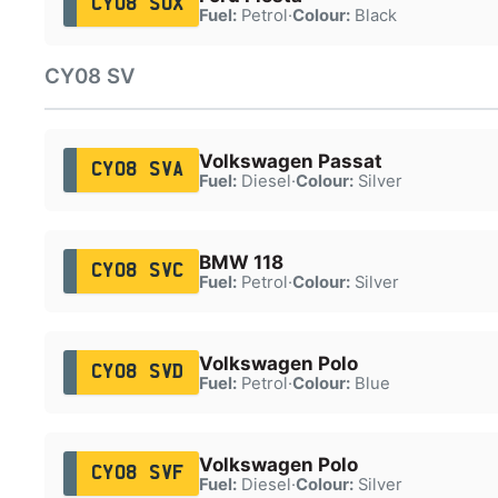
CY08 SUX
Fuel:
Petrol
·
Colour:
Black
CY08 SV
Volkswagen Passat
CY08 SVA
Fuel:
Diesel
·
Colour:
Silver
BMW 118
CY08 SVC
Fuel:
Petrol
·
Colour:
Silver
Volkswagen Polo
CY08 SVD
Fuel:
Petrol
·
Colour:
Blue
Volkswagen Polo
CY08 SVF
Fuel:
Diesel
·
Colour:
Silver