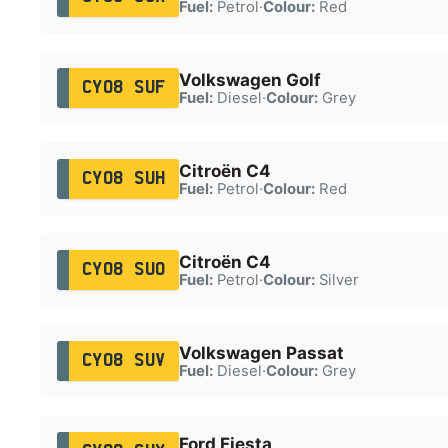
Fuel:
Petrol
·
Colour:
Red
Volkswagen Golf
CY08 SUF
Fuel:
Diesel
·
Colour:
Grey
Citroën C4
CY08 SUH
Fuel:
Petrol
·
Colour:
Red
Citroën C4
CY08 SUO
Fuel:
Petrol
·
Colour:
Silver
Volkswagen Passat
CY08 SUV
Fuel:
Diesel
·
Colour:
Grey
Ford Fiesta