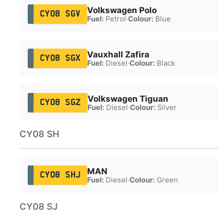
Volkswagen Polo
CY08 SGV
Fuel:
Petrol
·
Colour:
Blue
Vauxhall Zafira
CY08 SGX
Fuel:
Diesel
·
Colour:
Black
Volkswagen Tiguan
CY08 SGZ
Fuel:
Diesel
·
Colour:
Silver
CY08 SH
MAN
CY08 SHJ
Fuel:
Diesel
·
Colour:
Green
CY08 SJ