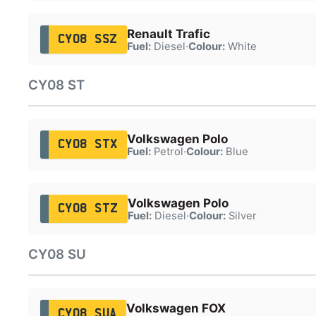
Renault Trafic
CY08 SSZ
Fuel:
Diesel
·
Colour:
White
CY08 ST
Volkswagen Polo
CY08 STX
Fuel:
Petrol
·
Colour:
Blue
Volkswagen Polo
CY08 STZ
Fuel:
Diesel
·
Colour:
Silver
CY08 SU
Volkswagen FOX
CY08 SUA