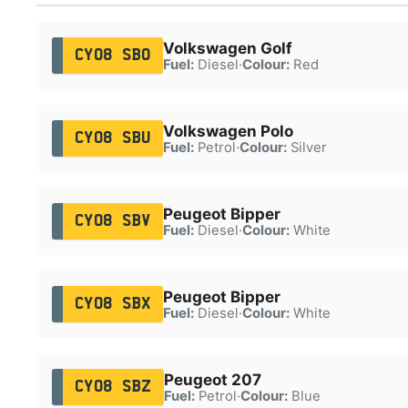
Volkswagen Golf
CY08 SBO
Fuel:
Diesel
·
Colour:
Red
Volkswagen Polo
CY08 SBU
Fuel:
Petrol
·
Colour:
Silver
Peugeot Bipper
CY08 SBV
Fuel:
Diesel
·
Colour:
White
Peugeot Bipper
CY08 SBX
Fuel:
Diesel
·
Colour:
White
Peugeot 207
CY08 SBZ
Fuel:
Petrol
·
Colour:
Blue