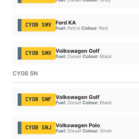
Ford KA
CY08 SMV
Fuel:
Petrol
·
Colour:
Red
Volkswagen Golf
CY08 SMX
Fuel:
Diesel
·
Colour:
Black
CY08 SN
Volkswagen Golf
CY08 SNF
Fuel:
Diesel
·
Colour:
Black
Volkswagen Polo
CY08 SNJ
Fuel:
Diesel
·
Colour:
Silver