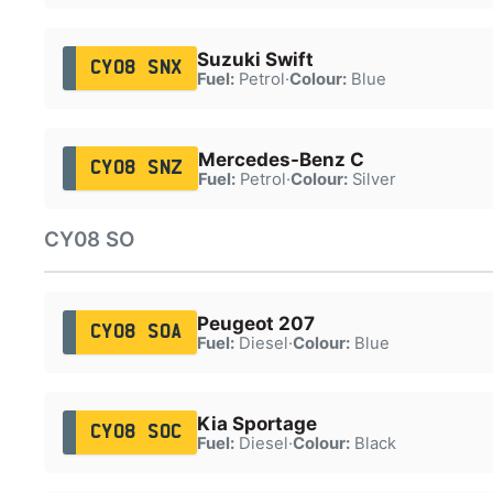
Suzuki Swift
CY08 SNX
Fuel:
Petrol
·
Colour:
Blue
Mercedes-Benz C
CY08 SNZ
Fuel:
Petrol
·
Colour:
Silver
CY08 SO
Peugeot 207
CY08 SOA
Fuel:
Diesel
·
Colour:
Blue
Kia Sportage
CY08 SOC
Fuel:
Diesel
·
Colour:
Black