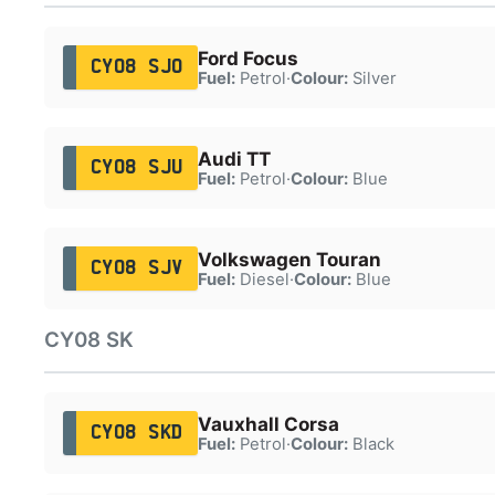
Ford Focus
CY08 SJO
Fuel:
Petrol
·
Colour:
Silver
Audi TT
CY08 SJU
Fuel:
Petrol
·
Colour:
Blue
Volkswagen Touran
CY08 SJV
Fuel:
Diesel
·
Colour:
Blue
CY08 SK
Vauxhall Corsa
CY08 SKD
Fuel:
Petrol
·
Colour:
Black