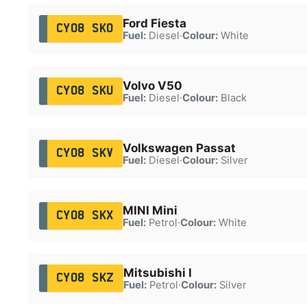
Ford Fiesta
CY08 SKO
Fuel:
Diesel
·
Colour:
White
Volvo V50
CY08 SKU
Fuel:
Diesel
·
Colour:
Black
Volkswagen Passat
CY08 SKV
Fuel:
Diesel
·
Colour:
Silver
MINI Mini
CY08 SKX
Fuel:
Petrol
·
Colour:
White
Mitsubishi I
CY08 SKZ
Fuel:
Petrol
·
Colour:
Silver