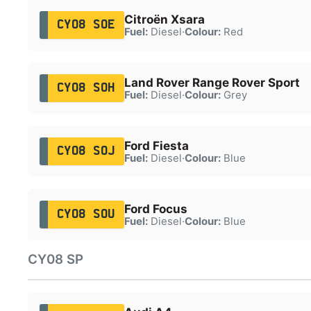
Citroën Xsara
CY08 SOE
Fuel:
Diesel
·
Colour:
Red
Land Rover Range Rover Sport
CY08 SOH
Fuel:
Diesel
·
Colour:
Grey
Ford Fiesta
CY08 SOJ
Fuel:
Diesel
·
Colour:
Blue
Ford Focus
CY08 SOU
Fuel:
Diesel
·
Colour:
Blue
CY08 SP