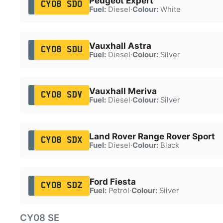
Peugeot Expert
CY08 SDO
Fuel:
Diesel
·
Colour:
White
Vauxhall Astra
CY08 SDU
Fuel:
Diesel
·
Colour:
Silver
Vauxhall Meriva
CY08 SDV
Fuel:
Diesel
·
Colour:
Silver
Land Rover Range Rover Sport
CY08 SDX
Fuel:
Diesel
·
Colour:
Black
Ford Fiesta
CY08 SDZ
Fuel:
Petrol
·
Colour:
Silver
CY08 SE