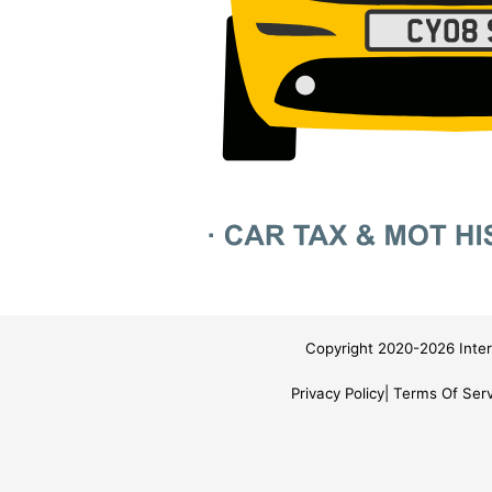
Copyright 2020-2026 Inter
Privacy Policy
Terms Of Serv