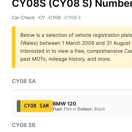
CY08S (CY08 S) Number
Car-Check
CY
CY08
CY08 S
Below is a selection of vehicle registration plat
(Wales) between 1 March 2008 and 31 August 2
interested in to view a free, comprehensive Car
past MOTs, mileage history, and more.
CY08 SA
BMW 120
CY08 SAM
Fuel:
Petrol
·
Colour:
Black
CY08 SB