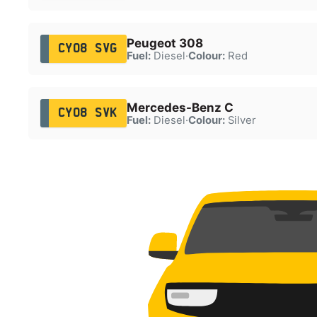
Peugeot 308
CY08 SVG
Fuel:
Diesel
·
Colour:
Red
Mercedes-Benz C
CY08 SVK
Fuel:
Diesel
·
Colour:
Silver