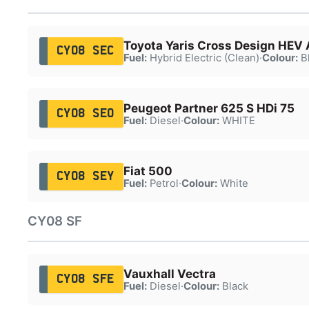
Toyota Yaris Cross Design HEV 
CY08 SEC
Fuel:
Hybrid Electric (Clean)
·
Colour:
B
Peugeot Partner 625 S HDi 75
CY08 SEO
Fuel:
Diesel
·
Colour:
WHITE
Fiat 500
CY08 SEY
Fuel:
Petrol
·
Colour:
White
CY08 SF
Vauxhall Vectra
CY08 SFE
Fuel:
Diesel
·
Colour:
Black