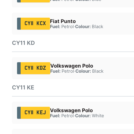
Fiat Punto
CY11 KCX
Fuel:
Petrol
·
Colour:
Black
CY11 KD
Volkswagen Polo
CY11 KDZ
Fuel:
Petrol
·
Colour:
Black
CY11 KE
Volkswagen Polo
CY11 KEJ
Fuel:
Petrol
·
Colour:
White