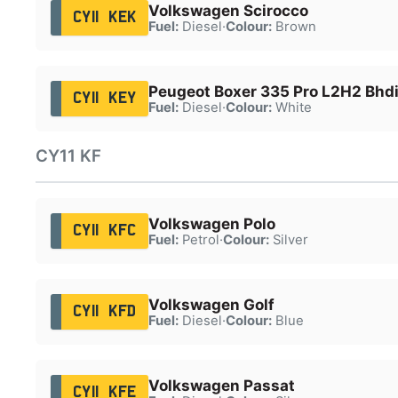
Volkswagen Scirocco
CY11 KEK
Fuel:
Diesel
·
Colour:
Brown
Peugeot Boxer 335 Pro L2H2 Bhd
CY11 KEY
Fuel:
Diesel
·
Colour:
White
CY11 KF
Volkswagen Polo
CY11 KFC
Fuel:
Petrol
·
Colour:
Silver
Volkswagen Golf
CY11 KFD
Fuel:
Diesel
·
Colour:
Blue
Volkswagen Passat
CY11 KFE