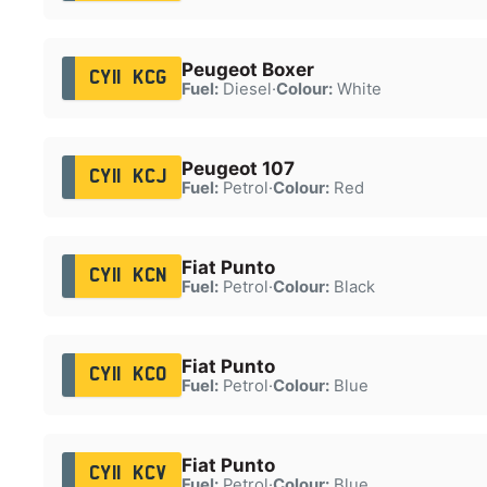
Peugeot Boxer
CY11 KCG
Fuel:
Diesel
·
Colour:
White
Peugeot 107
CY11 KCJ
Fuel:
Petrol
·
Colour:
Red
Fiat Punto
CY11 KCN
Fuel:
Petrol
·
Colour:
Black
Fiat Punto
CY11 KCO
Fuel:
Petrol
·
Colour:
Blue
Fiat Punto
CY11 KCV
Fuel:
Petrol
·
Colour:
Blue