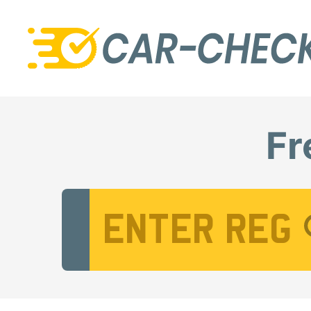
Fr
Vehicle Registration Number