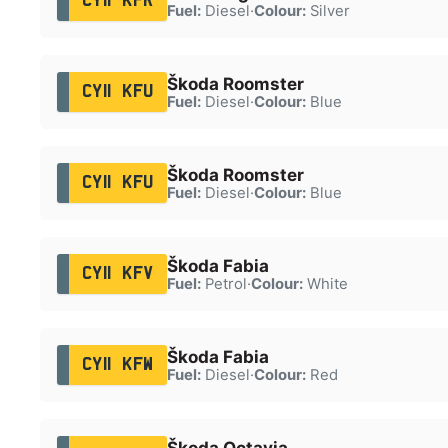
CY11 KFR
Fuel:
Diesel
·
Colour:
Silver
Škoda Roomster
CY11 KFU
Fuel:
Diesel
·
Colour:
Blue
Škoda Roomster
CY11 KFU
Fuel:
Diesel
·
Colour:
Blue
Škoda Fabia
CY11 KFV
Fuel:
Petrol
·
Colour:
White
Škoda Fabia
CY11 KFW
Fuel:
Diesel
·
Colour:
Red
Škoda Octavia