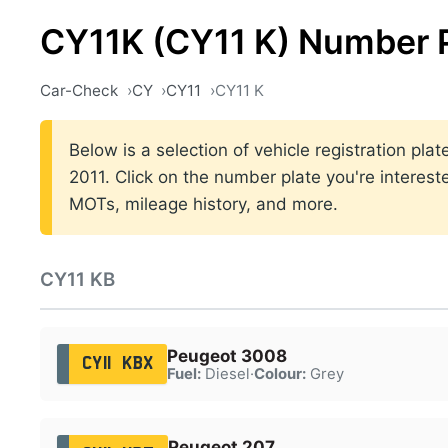
CY11K (CY11 K) Number 
Car-Check
CY
CY11
CY11 K
Below is a selection of vehicle registration pl
2011. Click on the number plate you're interest
MOTs, mileage history, and more.
CY11 KB
Peugeot 3008
CY11 KBX
Fuel:
Diesel
·
Colour:
Grey
Peugeot 207