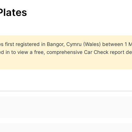
Plates
ates first registered in Bangor, Cymru (Wales) between 
ed in to view a free, comprehensive Car Check report det