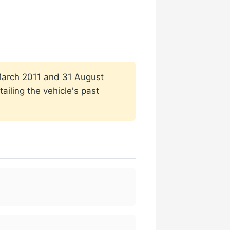
1 March 2011 and 31 August
ailing the vehicle's past