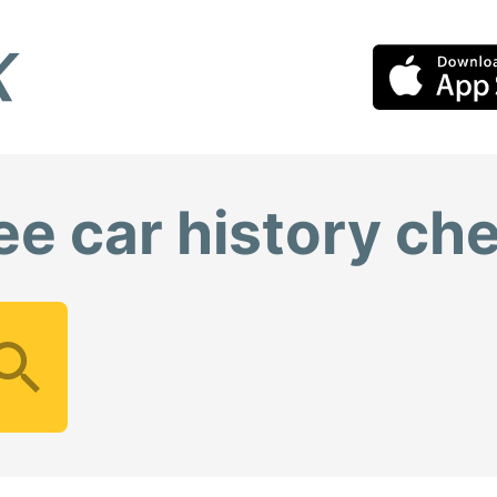
ee car history ch