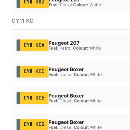
CY11 KBZ
Fuel:
Petrol
·
Colour:
White
CY11 KC
Peugeot 207
CY11 KCA
Fuel:
Petrol
·
Colour:
White
Peugeot Boxer
CY11 KCC
Fuel:
Diesel
·
Colour:
White
Peugeot Boxer
CY11 KCE
Fuel:
Diesel
·
Colour:
White
Peugeot Boxer
CY11 KCG
Fuel:
Diesel
·
Colour:
White