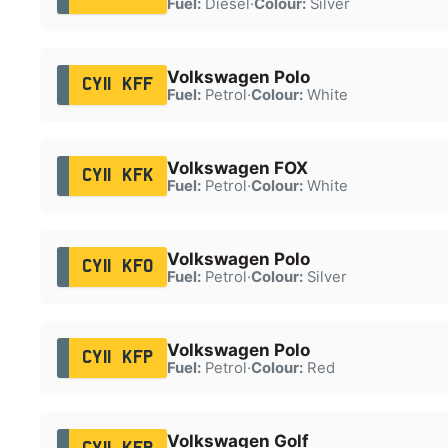
Fuel:
Diesel
·
Colour:
Silver
Volkswagen Polo
CY11 KFF
Fuel:
Petrol
·
Colour:
White
Volkswagen FOX
CY11 KFK
Fuel:
Petrol
·
Colour:
White
Volkswagen Polo
CY11 KFO
Fuel:
Petrol
·
Colour:
Silver
Volkswagen Polo
CY11 KFP
Fuel:
Petrol
·
Colour:
Red
Volkswagen Golf