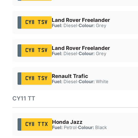
Land Rover Freelander
CY11 TSV
Fuel:
Diesel
·
Colour:
Grey
Land Rover Freelander
CY11 TSV
Fuel:
Diesel
·
Colour:
Grey
Renault Trafic
CY11 TSY
Fuel:
Diesel
·
Colour:
White
CY11 TT
Honda Jazz
CY11 TTX
Fuel:
Petrol
·
Colour:
Black