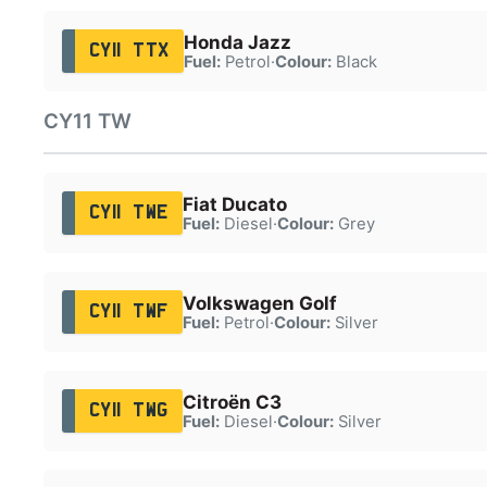
Honda Jazz
CY11 TTX
Fuel:
Petrol
·
Colour:
Black
CY11 TW
Fiat Ducato
CY11 TWE
Fuel:
Diesel
·
Colour:
Grey
Volkswagen Golf
CY11 TWF
Fuel:
Petrol
·
Colour:
Silver
Citroën C3
CY11 TWG
Fuel:
Diesel
·
Colour:
Silver