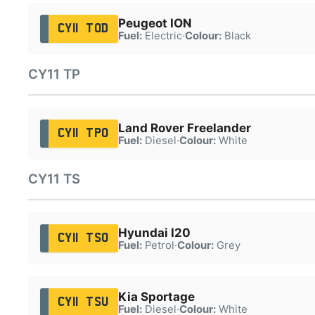
Peugeot ION
CY11 TOD
Fuel:
Electric
·
Colour:
Black
CY11 TP
Land Rover Freelander
CY11 TPO
Fuel:
Diesel
·
Colour:
White
CY11 TS
Hyundai I20
CY11 TSO
Fuel:
Petrol
·
Colour:
Grey
Kia Sportage
CY11 TSU
Fuel:
Diesel
·
Colour:
White