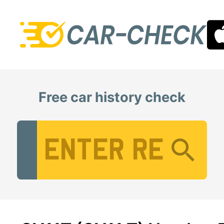
Free car history check
Vehicle Registration Number