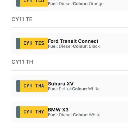
CY11 TCO
Fuel:
Diesel
·
Colour:
Orange
CY11 TE
Ford Transit Connect
CY11 TES
Fuel:
Diesel
·
Colour:
Black
CY11 TH
Subaru XV
CY11 THA
Fuel:
Petrol
·
Colour:
White
BMW X3
CY11 THY
Fuel:
Diesel
·
Colour:
White