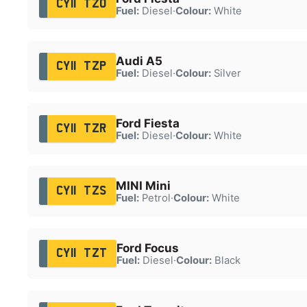
CY11 TZO
Fuel:
Diesel
·
Colour:
White
Audi A5
CY11 TZP
Fuel:
Diesel
·
Colour:
Silver
Ford Fiesta
CY11 TZR
Fuel:
Diesel
·
Colour:
White
MINI Mini
CY11 TZS
Fuel:
Petrol
·
Colour:
White
Ford Focus
CY11 TZT
Fuel:
Diesel
·
Colour:
Black