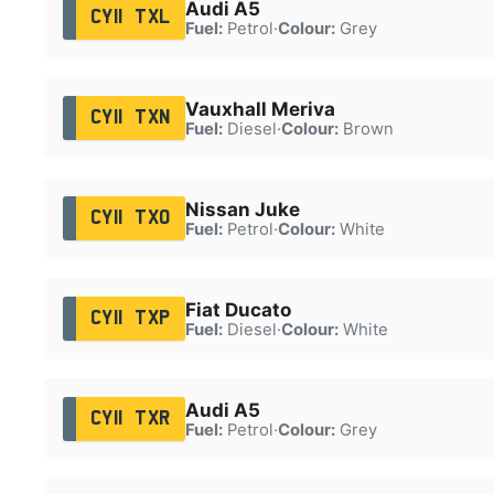
Audi A5
CY11 TXL
Fuel:
Petrol
·
Colour:
Grey
Vauxhall Meriva
CY11 TXN
Fuel:
Diesel
·
Colour:
Brown
Nissan Juke
CY11 TXO
Fuel:
Petrol
·
Colour:
White
Fiat Ducato
CY11 TXP
Fuel:
Diesel
·
Colour:
White
Audi A5
CY11 TXR
Fuel:
Petrol
·
Colour:
Grey