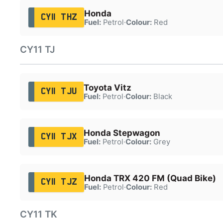
Honda
CY11 THZ
Fuel:
Petrol
·
Colour:
Red
CY11 TJ
Toyota Vitz
CY11 TJU
Fuel:
Petrol
·
Colour:
Black
Honda Stepwagon
CY11 TJX
Fuel:
Petrol
·
Colour:
Grey
Honda TRX 420 FM (Quad Bike)
CY11 TJZ
Fuel:
Petrol
·
Colour:
Red
CY11 TK