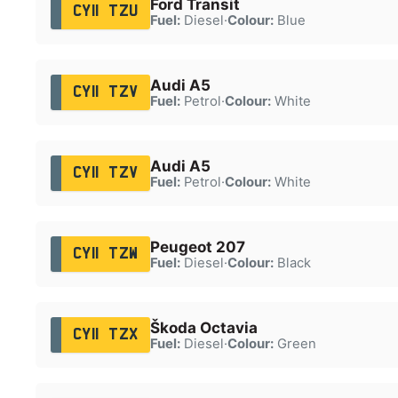
Ford Transit
CY11 TZU
Fuel:
Diesel
·
Colour:
Blue
Audi A5
CY11 TZV
Fuel:
Petrol
·
Colour:
White
Audi A5
CY11 TZV
Fuel:
Petrol
·
Colour:
White
Peugeot 207
CY11 TZW
Fuel:
Diesel
·
Colour:
Black
Škoda Octavia
CY11 TZX
Fuel:
Diesel
·
Colour:
Green