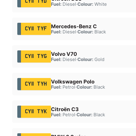
CY11 TYD
Fuel:
Diesel
·
Colour:
White
Mercedes-Benz C
CY11 TYF
Fuel:
Diesel
·
Colour:
Black
Volvo V70
CY11 TYG
Fuel:
Diesel
·
Colour:
Gold
Volkswagen Polo
CY11 TYH
Fuel:
Petrol
·
Colour:
Black
Citroën C3
CY11 TYK
Fuel:
Petrol
·
Colour:
Black