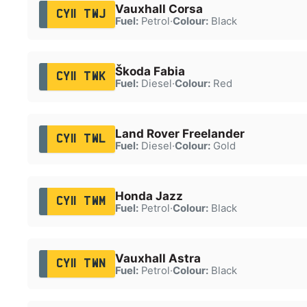
Vauxhall Corsa
CY11 TWJ
Fuel:
Petrol
·
Colour:
Black
Škoda Fabia
CY11 TWK
Fuel:
Diesel
·
Colour:
Red
Land Rover Freelander
CY11 TWL
Fuel:
Diesel
·
Colour:
Gold
Honda Jazz
CY11 TWM
Fuel:
Petrol
·
Colour:
Black
Vauxhall Astra
CY11 TWN
Fuel:
Petrol
·
Colour:
Black