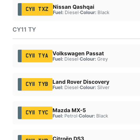
Nissan Qashqai
CY11 TXZ
Fuel:
Diesel
·
Colour:
Black
CY11 TY
Volkswagen Passat
CY11 TYA
Fuel:
Diesel
·
Colour:
Grey
Land Rover Discovery
CY11 TYB
Fuel:
Diesel
·
Colour:
Silver
Mazda MX-5
CY11 TYC
Fuel:
Petrol
·
Colour:
Black
Citroën DS3