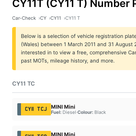
CY11T (CY11 T) Number 
Car-Check
CY
CY11
CY11 T
Below is a selection of vehicle registration plat
(Wales) between 1 March 2011 and 31 August 20
interested in to view a free, comprehensive Car
past MOTs, mileage history, and more.
CY11 TC
MINI Mini
CY11 TCJ
Fuel:
Diesel
·
Colour:
Black
MINI Mini