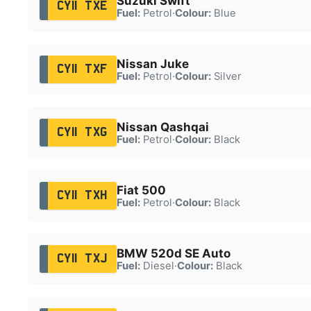
Suzuki Swift
CY11 TXE
Fuel:
Petrol
·
Colour:
Blue
Nissan Juke
CY11 TXF
Fuel:
Petrol
·
Colour:
Silver
Nissan Qashqai
CY11 TXG
Fuel:
Petrol
·
Colour:
Black
Fiat 500
CY11 TXH
Fuel:
Petrol
·
Colour:
Black
BMW 520d SE Auto
CY11 TXJ
Fuel:
Diesel
·
Colour:
Black