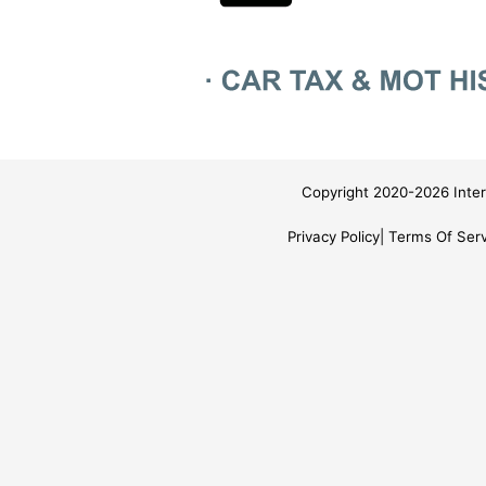
Copyright 2020-2026 Inter
Privacy Policy
Terms Of Serv