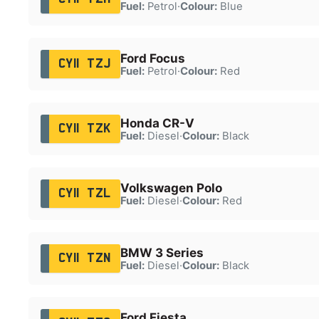
Fuel:
Petrol
·
Colour:
Blue
Ford Focus
CY11 TZJ
Fuel:
Petrol
·
Colour:
Red
Honda CR-V
CY11 TZK
Fuel:
Diesel
·
Colour:
Black
Volkswagen Polo
CY11 TZL
Fuel:
Diesel
·
Colour:
Red
BMW 3 Series
CY11 TZN
Fuel:
Diesel
·
Colour:
Black
Ford Fiesta