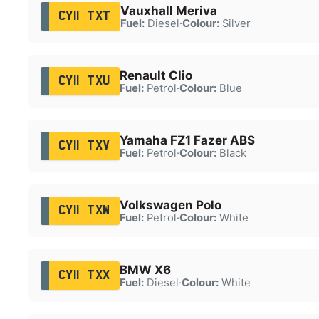
Vauxhall Meriva
CY11 TXT
Fuel:
Diesel
·
Colour:
Silver
Renault Clio
CY11 TXU
Fuel:
Petrol
·
Colour:
Blue
Yamaha FZ1 Fazer ABS
CY11 TXV
Fuel:
Petrol
·
Colour:
Black
Volkswagen Polo
CY11 TXW
Fuel:
Petrol
·
Colour:
White
BMW X6
CY11 TXX
Fuel:
Diesel
·
Colour:
White