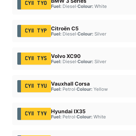
BMW 3 Series
CY11 TYO
Fuel:
Diesel
·
Colour:
White
Citroën C5
CY11 TYP
Fuel:
Diesel
·
Colour:
Silver
Volvo XC90
CY11 TYS
Fuel:
Diesel
·
Colour:
Silver
Vauxhall Corsa
CY11 TYU
Fuel:
Petrol
·
Colour:
Yellow
Hyundai IX35
CY11 TYV
Fuel:
Petrol
·
Colour:
White