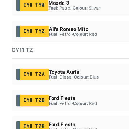
Mazda 3
CY11 TYW
Fuel:
Petrol
·
Colour:
Silver
Alfa Romeo Mito
CY11 TYZ
Fuel:
Petrol
·
Colour:
Red
CY11 TZ
Toyota Auris
CY11 TZA
Fuel:
Diesel
·
Colour:
Blue
Ford Fiesta
CY11 TZB
Fuel:
Petrol
·
Colour:
Red
Ford Fiesta
CY11 TZB