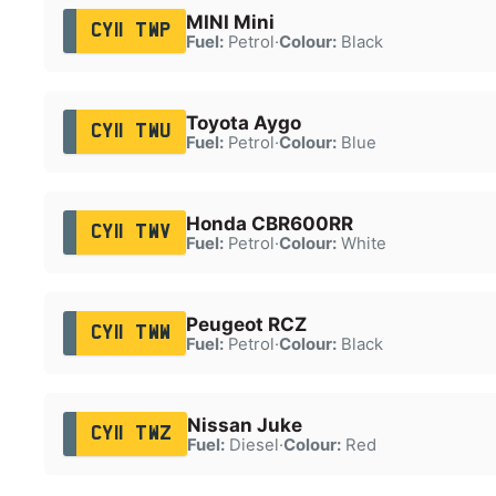
MINI Mini
CY11 TWP
Fuel:
Petrol
·
Colour:
Black
Toyota Aygo
CY11 TWU
Fuel:
Petrol
·
Colour:
Blue
Honda CBR600RR
CY11 TWV
Fuel:
Petrol
·
Colour:
White
Peugeot RCZ
CY11 TWW
Fuel:
Petrol
·
Colour:
Black
Nissan Juke
CY11 TWZ
Fuel:
Diesel
·
Colour:
Red