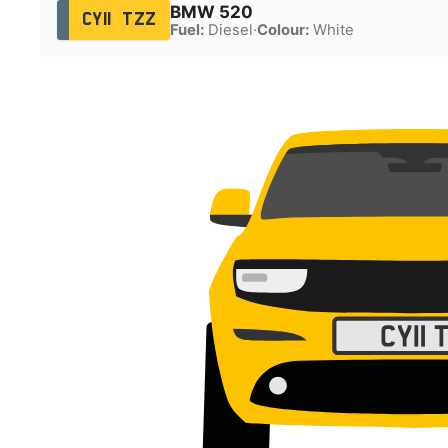
BMW 520
CY11 TZZ
Fuel:
Diesel
·
Colour:
White