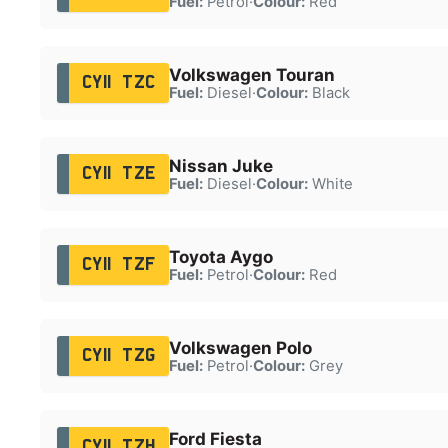
Fuel:
Petrol
·
Colour:
Red
Volkswagen Touran
CY11 TZC
Fuel:
Diesel
·
Colour:
Black
Nissan Juke
CY11 TZE
Fuel:
Diesel
·
Colour:
White
Toyota Aygo
CY11 TZF
Fuel:
Petrol
·
Colour:
Red
Volkswagen Polo
CY11 TZG
Fuel:
Petrol
·
Colour:
Grey
Ford Fiesta
CY11 TZH