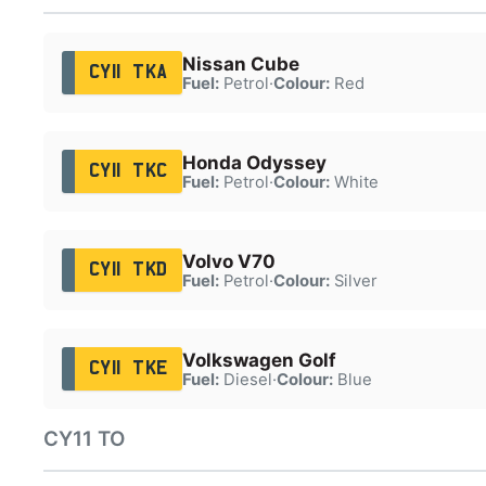
Nissan Cube
CY11 TKA
Fuel:
Petrol
·
Colour:
Red
Honda Odyssey
CY11 TKC
Fuel:
Petrol
·
Colour:
White
Volvo V70
CY11 TKD
Fuel:
Petrol
·
Colour:
Silver
Volkswagen Golf
CY11 TKE
Fuel:
Diesel
·
Colour:
Blue
CY11 TO