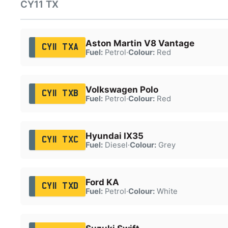
CY11 TX
Aston Martin V8 Vantage
CY11 TXA
Fuel:
Petrol
·
Colour:
Red
Volkswagen Polo
CY11 TXB
Fuel:
Petrol
·
Colour:
Red
Hyundai IX35
CY11 TXC
Fuel:
Diesel
·
Colour:
Grey
Ford KA
CY11 TXD
Fuel:
Petrol
·
Colour:
White