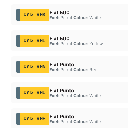
Fiat 500
CY12 BHK
Fuel:
Petrol
·
Colour:
White
Fiat 500
CY12 BHL
Fuel:
Petrol
·
Colour:
Yellow
Fiat Punto
CY12 BHN
Fuel:
Petrol
·
Colour:
Red
Fiat Punto
CY12 BHO
Fuel:
Petrol
·
Colour:
White
Fiat Punto
CY12 BHP
Fuel:
Petrol
·
Colour:
White