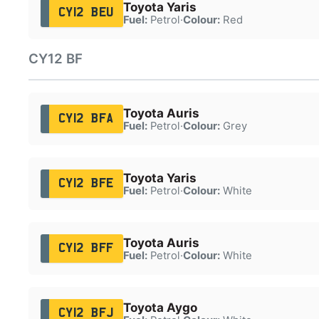
Toyota Yaris
CY12 BEU
Fuel:
Petrol
·
Colour:
Red
CY12 BF
Toyota Auris
CY12 BFA
Fuel:
Petrol
·
Colour:
Grey
Toyota Yaris
CY12 BFE
Fuel:
Petrol
·
Colour:
White
Toyota Auris
CY12 BFF
Fuel:
Petrol
·
Colour:
White
Toyota Aygo
CY12 BFJ