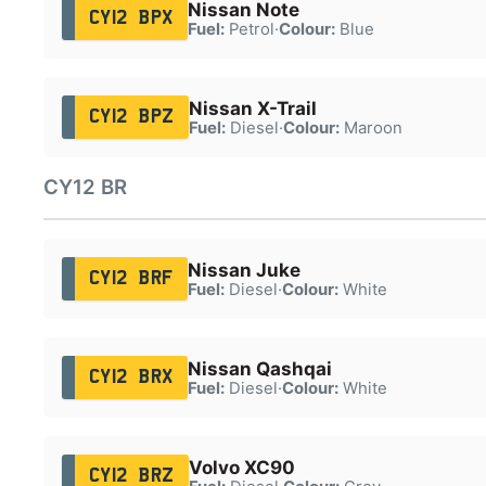
Nissan Note
CY12 BPX
Fuel:
Petrol
·
Colour:
Blue
Nissan X-Trail
CY12 BPZ
Fuel:
Diesel
·
Colour:
Maroon
CY12 BR
Nissan Juke
CY12 BRF
Fuel:
Diesel
·
Colour:
White
Nissan Qashqai
CY12 BRX
Fuel:
Diesel
·
Colour:
White
Volvo XC90
CY12 BRZ