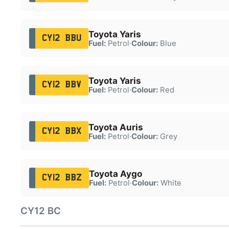
Toyota Yaris
CY12 BBU
Fuel:
Petrol
·
Colour:
Blue
Toyota Yaris
CY12 BBV
Fuel:
Petrol
·
Colour:
Red
Toyota Auris
CY12 BBX
Fuel:
Petrol
·
Colour:
Grey
Toyota Aygo
CY12 BBZ
Fuel:
Petrol
·
Colour:
White
CY12 BC