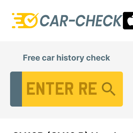
Free car history check
Vehicle Registration Number