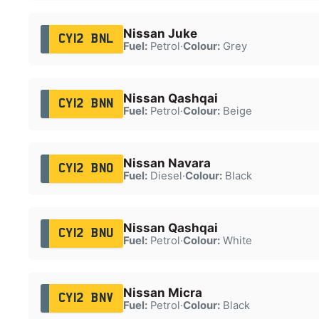
Nissan Juke
CY12 BNL
Fuel:
Petrol
·
Colour:
Grey
Nissan Qashqai
CY12 BNN
Fuel:
Petrol
·
Colour:
Beige
Nissan Navara
CY12 BNO
Fuel:
Diesel
·
Colour:
Black
Nissan Qashqai
CY12 BNU
Fuel:
Petrol
·
Colour:
White
Nissan Micra
CY12 BNV
Fuel:
Petrol
·
Colour:
Black