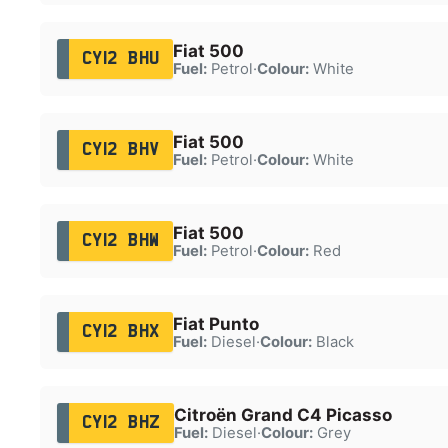
Fiat 500
CY12 BHU
Fuel:
Petrol
·
Colour:
White
Fiat 500
CY12 BHV
Fuel:
Petrol
·
Colour:
White
Fiat 500
CY12 BHW
Fuel:
Petrol
·
Colour:
Red
Fiat Punto
CY12 BHX
Fuel:
Diesel
·
Colour:
Black
Citroën Grand C4 Picasso
CY12 BHZ
Fuel:
Diesel
·
Colour:
Grey