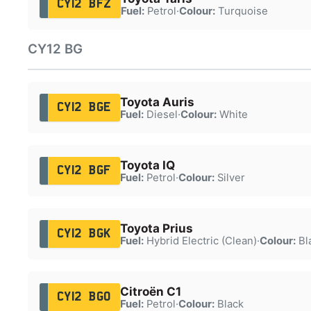
CY12 BFZ
Fuel:
Petrol
·
Colour:
Turquoise
CY12 BG
Toyota Auris
CY12 BGE
Fuel:
Diesel
·
Colour:
White
Toyota IQ
CY12 BGF
Fuel:
Petrol
·
Colour:
Silver
Toyota Prius
CY12 BGK
Fuel:
Hybrid Electric (Clean)
·
Colour:
Bl
Citroën C1
CY12 BGO
Fuel:
Petrol
·
Colour:
Black