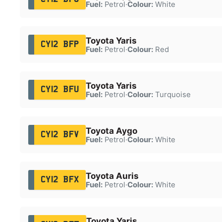
Fuel:
Petrol
·
Colour:
White
Toyota Yaris
CY12 BFP
Fuel:
Petrol
·
Colour:
Red
Toyota Yaris
CY12 BFU
Fuel:
Petrol
·
Colour:
Turquoise
Toyota Aygo
CY12 BFV
Fuel:
Petrol
·
Colour:
White
Toyota Auris
CY12 BFX
Fuel:
Petrol
·
Colour:
White
Toyota Yaris