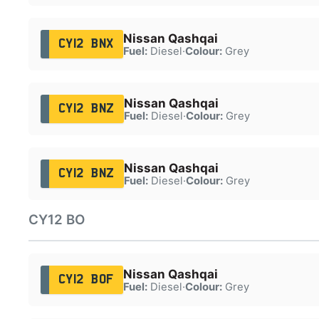
Nissan Qashqai
CY12 BNX
Fuel:
Diesel
·
Colour:
Grey
Nissan Qashqai
CY12 BNZ
Fuel:
Diesel
·
Colour:
Grey
Nissan Qashqai
CY12 BNZ
Fuel:
Diesel
·
Colour:
Grey
CY12 BO
Nissan Qashqai
CY12 BOF
Fuel:
Diesel
·
Colour:
Grey