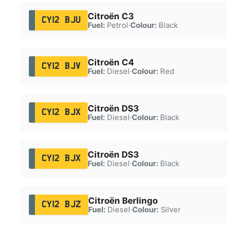
Citroën C3
CY12 BJU
Fuel:
Petrol
·
Colour:
Black
Citroën C4
CY12 BJV
Fuel:
Diesel
·
Colour:
Red
Citroën DS3
CY12 BJX
Fuel:
Diesel
·
Colour:
Black
Citroën DS3
CY12 BJX
Fuel:
Diesel
·
Colour:
Black
Citroën Berlingo
CY12 BJZ
Fuel:
Diesel
·
Colour:
Silver