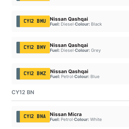
Nissan Qashqai
CY12 BMU
Fuel:
Diesel
·
Colour:
Black
Nissan Qashqai
CY12 BMV
Fuel:
Diesel
·
Colour:
Grey
Nissan Qashqai
CY12 BMZ
Fuel:
Petrol
·
Colour:
Blue
CY12 BN
Nissan Micra
CY12 BNA
Fuel:
Petrol
·
Colour:
White