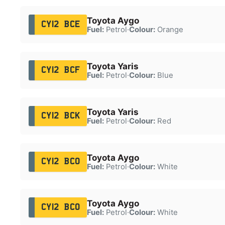
Toyota Aygo
CY12 BCE
Fuel:
Petrol
·
Colour:
Orange
Toyota Yaris
CY12 BCF
Fuel:
Petrol
·
Colour:
Blue
Toyota Yaris
CY12 BCK
Fuel:
Petrol
·
Colour:
Red
Toyota Aygo
CY12 BCO
Fuel:
Petrol
·
Colour:
White
Toyota Aygo
CY12 BCO
Fuel:
Petrol
·
Colour:
White