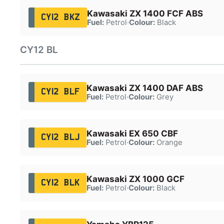
Kawasaki ZX 1400 FCF ABS
CY12 BKZ
Fuel:
Petrol
·
Colour:
Black
CY12 BL
Kawasaki ZX 1400 DAF ABS
CY12 BLF
Fuel:
Petrol
·
Colour:
Grey
Kawasaki EX 650 CBF
CY12 BLJ
Fuel:
Petrol
·
Colour:
Orange
Kawasaki ZX 1000 GCF
CY12 BLK
Fuel:
Petrol
·
Colour:
Black