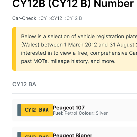
CY12B (CY12 B) Number 
Car-Check
CY
CY12
CY12 B
Below is a selection of vehicle registration plat
(Wales) between 1 March 2012 and 31 August 2
interested in to view a free, comprehensive Car
past MOTs, mileage history, and more.
CY12 BA
Peugeot 107
CY12 BAA
Fuel:
Petrol
·
Colour:
Silver
Peugeot Bipper