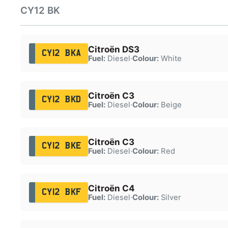
CY12 BK
Citroën DS3
CY12 BKA
Fuel:
Diesel
·
Colour:
White
Citroën C3
CY12 BKD
Fuel:
Diesel
·
Colour:
Beige
Citroën C3
CY12 BKE
Fuel:
Diesel
·
Colour:
Red
Citroën C4
CY12 BKF
Fuel:
Diesel
·
Colour:
Silver