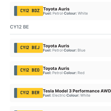
Toyota Auris
CY12 BDZ
Fuel:
Petrol
·
Colour:
White
CY12 BE
Toyota Auris
CY12 BEJ
Fuel:
Petrol
·
Colour:
Blue
Toyota Auris
CY12 BEO
Fuel:
Petrol
·
Colour:
Red
Tesla Model 3 Performance AWD
CY12 BER
Fuel:
Electric
·
Colour:
White