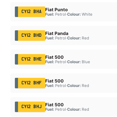
Fiat Punto
CY12 BHA
Fuel:
Petrol
·
Colour:
White
Fiat Panda
CY12 BHD
Fuel:
Petrol
·
Colour:
Red
Fiat 500
CY12 BHE
Fuel:
Petrol
·
Colour:
Blue
Fiat 500
CY12 BHF
Fuel:
Petrol
·
Colour:
Red
Fiat 500
CY12 BHJ
Fuel:
Petrol
·
Colour:
Red