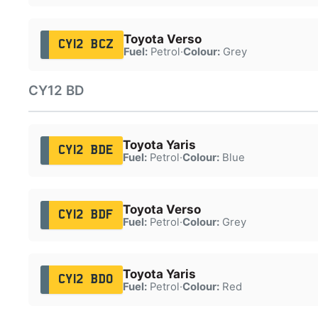
Toyota Verso
CY12 BCZ
Fuel:
Petrol
·
Colour:
Grey
CY12 BD
Toyota Yaris
CY12 BDE
Fuel:
Petrol
·
Colour:
Blue
Toyota Verso
CY12 BDF
Fuel:
Petrol
·
Colour:
Grey
Toyota Yaris
CY12 BDO
Fuel:
Petrol
·
Colour:
Red