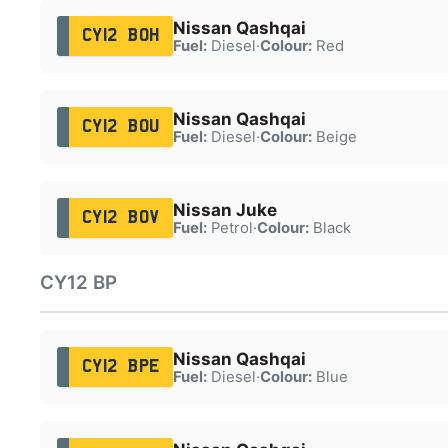
Nissan Qashqai
CY12 BOH
Fuel:
Diesel
·
Colour:
Red
Nissan Qashqai
CY12 BOU
Fuel:
Diesel
·
Colour:
Beige
Nissan Juke
CY12 BOV
Fuel:
Petrol
·
Colour:
Black
CY12 BP
Nissan Qashqai
CY12 BPE
Fuel:
Diesel
·
Colour:
Blue