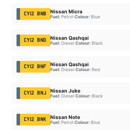
Nissan Micra
CY12 BNB
Fuel:
Petrol
·
Colour:
Blue
Nissan Qashqai
CY12 BND
Fuel:
Diesel
·
Colour:
Black
Nissan Qashqai
CY12 BNF
Fuel:
Diesel
·
Colour:
Red
Nissan Juke
CY12 BNJ
Fuel:
Diesel
·
Colour:
Black
Nissan Note
CY12 BNK
Fuel:
Petrol
·
Colour:
Blue