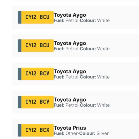
Toyota Aygo
CY12 BCU
Fuel:
Petrol
·
Colour:
White
Toyota Aygo
CY12 BCU
Fuel:
Petrol
·
Colour:
White
Toyota Aygo
CY12 BCV
Fuel:
Petrol
·
Colour:
White
Toyota Aygo
CY12 BCV
Fuel:
Petrol
·
Colour:
White
Toyota Prius
CY12 BCX
Fuel:
Other
·
Colour:
Silver