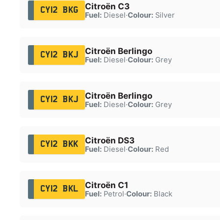
Citroën C3
CY12 BKG
Fuel:
Diesel
·
Colour:
Silver
Citroën Berlingo
CY12 BKJ
Fuel:
Diesel
·
Colour:
Grey
Citroën Berlingo
CY12 BKJ
Fuel:
Diesel
·
Colour:
Grey
Citroën DS3
CY12 BKK
Fuel:
Diesel
·
Colour:
Red
Citroën C1
CY12 BKL
Fuel:
Petrol
·
Colour:
Black