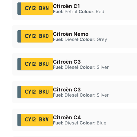
Citroën C1
CY12 BKN
Fuel:
Petrol
·
Colour:
Red
Citroën Nemo
CY12 BKO
Fuel:
Diesel
·
Colour:
Grey
Citroën C3
CY12 BKU
Fuel:
Diesel
·
Colour:
Silver
Citroën C3
CY12 BKU
Fuel:
Diesel
·
Colour:
Silver
Citroën C4
CY12 BKV
Fuel:
Diesel
·
Colour:
Blue