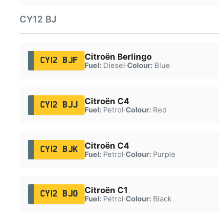
CY12 BJ
Citroën Berlingo
CY12 BJF
Fuel:
Diesel
·
Colour:
Blue
Citroën C4
CY12 BJJ
Fuel:
Petrol
·
Colour:
Red
Citroën C4
CY12 BJK
Fuel:
Petrol
·
Colour:
Purple
Citroën C1
CY12 BJO
Fuel:
Petrol
·
Colour:
Black