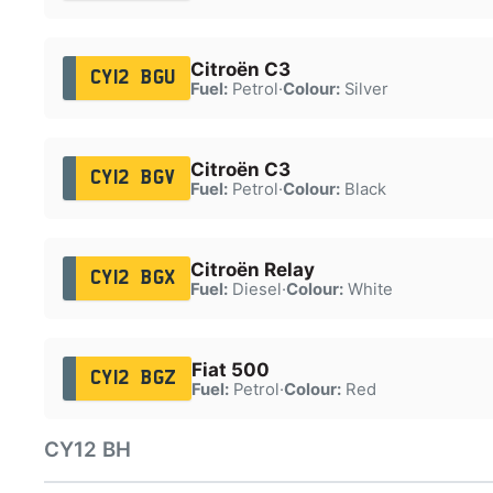
Citroën C3
CY12 BGU
Fuel:
Petrol
·
Colour:
Silver
Citroën C3
CY12 BGV
Fuel:
Petrol
·
Colour:
Black
Citroën Relay
CY12 BGX
Fuel:
Diesel
·
Colour:
White
Fiat 500
CY12 BGZ
Fuel:
Petrol
·
Colour:
Red
CY12 BH