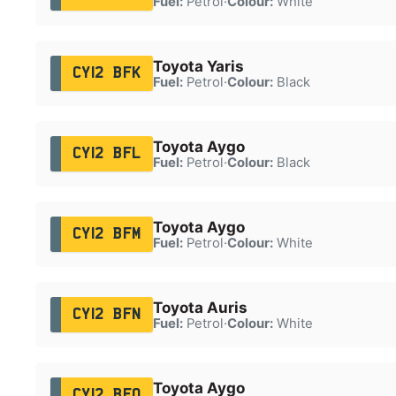
Fuel:
Petrol
·
Colour:
White
Toyota Yaris
CY12 BFK
Fuel:
Petrol
·
Colour:
Black
Toyota Aygo
CY12 BFL
Fuel:
Petrol
·
Colour:
Black
Toyota Aygo
CY12 BFM
Fuel:
Petrol
·
Colour:
White
Toyota Auris
CY12 BFN
Fuel:
Petrol
·
Colour:
White
Toyota Aygo
CY12 BFO