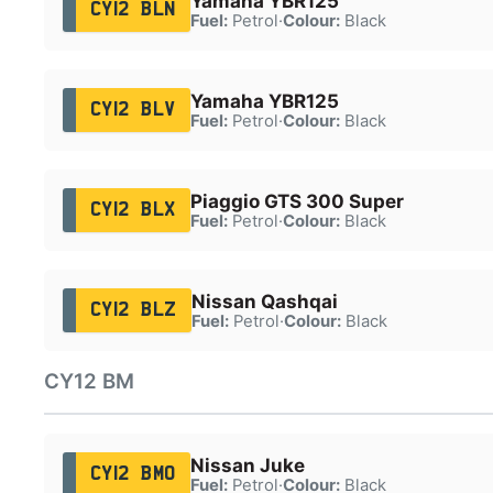
Yamaha YBR125
CY12 BLN
Fuel:
Petrol
·
Colour:
Black
Yamaha YBR125
CY12 BLV
Fuel:
Petrol
·
Colour:
Black
Piaggio GTS 300 Super
CY12 BLX
Fuel:
Petrol
·
Colour:
Black
Nissan Qashqai
CY12 BLZ
Fuel:
Petrol
·
Colour:
Black
CY12 BM
Nissan Juke
CY12 BMO
Fuel:
Petrol
·
Colour:
Black