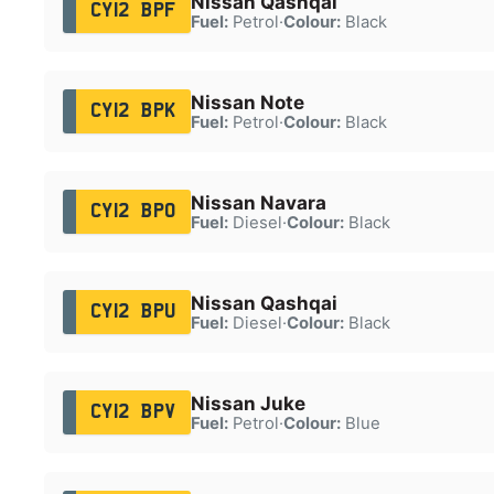
Nissan Qashqai
CY12 BPF
Fuel:
Petrol
·
Colour:
Black
Nissan Note
CY12 BPK
Fuel:
Petrol
·
Colour:
Black
Nissan Navara
CY12 BPO
Fuel:
Diesel
·
Colour:
Black
Nissan Qashqai
CY12 BPU
Fuel:
Diesel
·
Colour:
Black
Nissan Juke
CY12 BPV
Fuel:
Petrol
·
Colour:
Blue