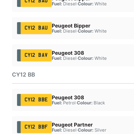
CY12 BAO
Fuel:
Diesel
·
Colour:
White
Peugeot Bipper
CY12 BAU
Fuel:
Diesel
·
Colour:
White
Peugeot 308
CY12 BAV
Fuel:
Diesel
·
Colour:
White
CY12 BB
Peugeot 308
CY12 BBE
Fuel:
Petrol
·
Colour:
Black
Peugeot Partner
CY12 BBF
Fuel:
Diesel
·
Colour:
Silver