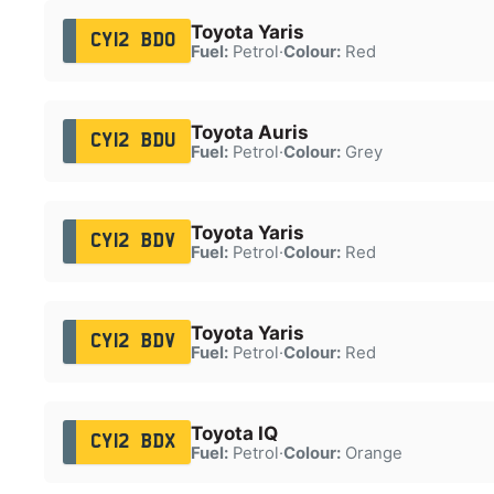
Toyota Yaris
CY12 BDO
Fuel:
Petrol
·
Colour:
Red
Toyota Auris
CY12 BDU
Fuel:
Petrol
·
Colour:
Grey
Toyota Yaris
CY12 BDV
Fuel:
Petrol
·
Colour:
Red
Toyota Yaris
CY12 BDV
Fuel:
Petrol
·
Colour:
Red
Toyota IQ
CY12 BDX
Fuel:
Petrol
·
Colour:
Orange