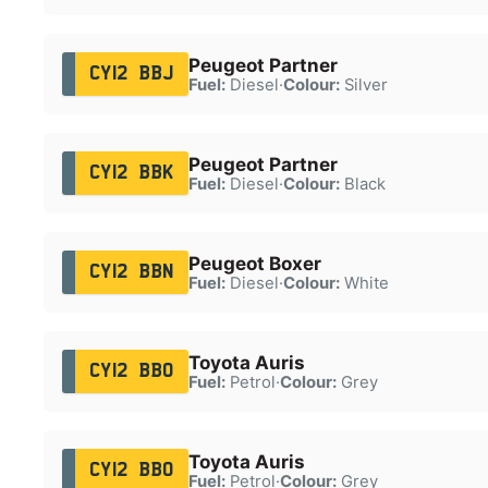
Peugeot Partner
CY12 BBJ
Fuel:
Diesel
·
Colour:
Silver
Peugeot Partner
CY12 BBK
Fuel:
Diesel
·
Colour:
Black
Peugeot Boxer
CY12 BBN
Fuel:
Diesel
·
Colour:
White
Toyota Auris
CY12 BBO
Fuel:
Petrol
·
Colour:
Grey
Toyota Auris
CY12 BBO
Fuel:
Petrol
·
Colour:
Grey