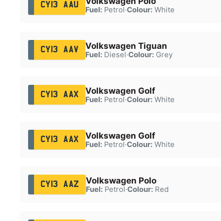
Volkswagen Polo
CY13 AAU
Fuel:
Petrol
·
Colour:
White
Volkswagen Tiguan
CY13 AAV
Fuel:
Diesel
·
Colour:
Grey
Volkswagen Golf
CY13 AAX
Fuel:
Petrol
·
Colour:
White
Volkswagen Golf
CY13 AAX
Fuel:
Petrol
·
Colour:
White
Volkswagen Polo
CY13 AAZ
Fuel:
Petrol
·
Colour:
Red