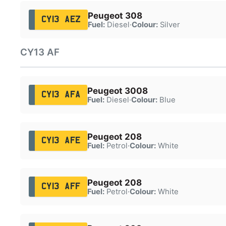
Peugeot 308
CY13 AEZ
Fuel:
Diesel
·
Colour:
Silver
CY13 AF
Peugeot 3008
CY13 AFA
Fuel:
Diesel
·
Colour:
Blue
Peugeot 208
CY13 AFE
Fuel:
Petrol
·
Colour:
White
Peugeot 208
CY13 AFF
Fuel:
Petrol
·
Colour:
White