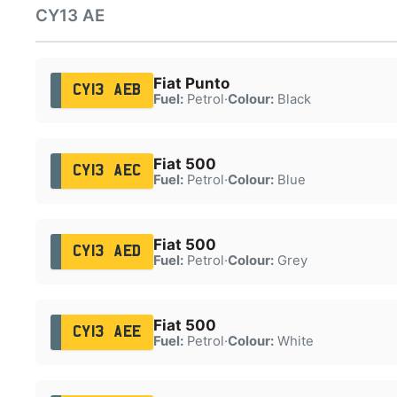
CY13 AE
Fiat Punto
CY13 AEB
Fuel:
Petrol
·
Colour:
Black
Fiat 500
CY13 AEC
Fuel:
Petrol
·
Colour:
Blue
Fiat 500
CY13 AED
Fuel:
Petrol
·
Colour:
Grey
Fiat 500
CY13 AEE
Fuel:
Petrol
·
Colour:
White