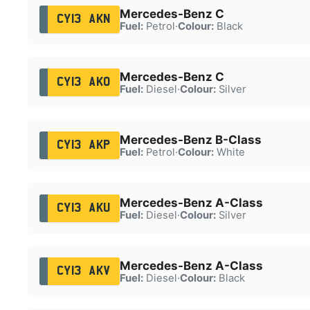
Mercedes-Benz C
CY13 AKN
Fuel:
Petrol
·
Colour:
Black
Mercedes-Benz C
CY13 AKO
Fuel:
Diesel
·
Colour:
Silver
Mercedes-Benz B-Class
CY13 AKP
Fuel:
Petrol
·
Colour:
White
Mercedes-Benz A-Class
CY13 AKU
Fuel:
Diesel
·
Colour:
Silver
Mercedes-Benz A-Class
CY13 AKV
Fuel:
Diesel
·
Colour:
Black