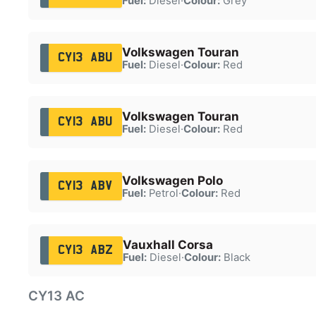
Fuel:
Diesel
·
Colour:
Grey
Volkswagen Touran
CY13 ABU
Fuel:
Diesel
·
Colour:
Red
Volkswagen Touran
CY13 ABU
Fuel:
Diesel
·
Colour:
Red
Volkswagen Polo
CY13 ABV
Fuel:
Petrol
·
Colour:
Red
Vauxhall Corsa
CY13 ABZ
Fuel:
Diesel
·
Colour:
Black
CY13 AC