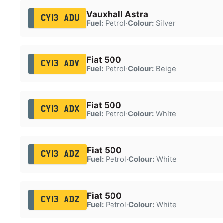
Vauxhall Astra
CY13 ADU
Fuel:
Petrol
·
Colour:
Silver
Fiat 500
CY13 ADV
Fuel:
Petrol
·
Colour:
Beige
Fiat 500
CY13 ADX
Fuel:
Petrol
·
Colour:
White
Fiat 500
CY13 ADZ
Fuel:
Petrol
·
Colour:
White
Fiat 500
CY13 ADZ
Fuel:
Petrol
·
Colour:
White