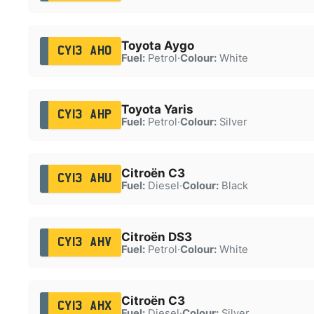
Toyota Aygo
CY13 AHO
Fuel:
Petrol
·
Colour:
White
Toyota Yaris
CY13 AHP
Fuel:
Petrol
·
Colour:
Silver
Citroën C3
CY13 AHU
Fuel:
Diesel
·
Colour:
Black
Citroën DS3
CY13 AHV
Fuel:
Petrol
·
Colour:
White
Citroën C3
CY13 AHX
Fuel:
Diesel
·
Colour:
Silver