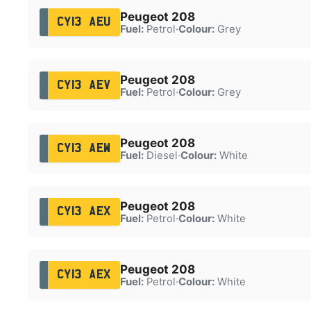
Peugeot 208
CY13 AEU
Fuel:
Petrol
·
Colour:
Grey
Peugeot 208
CY13 AEV
Fuel:
Petrol
·
Colour:
Grey
Peugeot 208
CY13 AEW
Fuel:
Diesel
·
Colour:
White
Peugeot 208
CY13 AEX
Fuel:
Petrol
·
Colour:
White
Peugeot 208
CY13 AEX
Fuel:
Petrol
·
Colour:
White