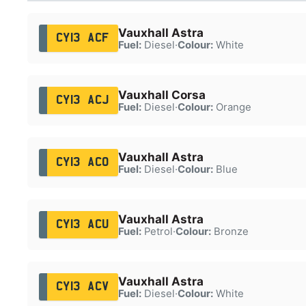
Vauxhall Astra
CY13 ACF
Fuel:
Diesel
·
Colour:
White
Vauxhall Corsa
CY13 ACJ
Fuel:
Diesel
·
Colour:
Orange
Vauxhall Astra
CY13 ACO
Fuel:
Diesel
·
Colour:
Blue
Vauxhall Astra
CY13 ACU
Fuel:
Petrol
·
Colour:
Bronze
Vauxhall Astra
CY13 ACV
Fuel:
Diesel
·
Colour:
White