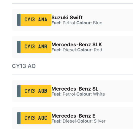
Suzuki Swift
CY13 ANA
Fuel:
Petrol
·
Colour:
Blue
Mercedes-Benz SLK
CY13 ANR
Fuel:
Diesel
·
Colour:
Red
CY13 AO
Mercedes-Benz SL
CY13 AOB
Fuel:
Petrol
·
Colour:
White
Mercedes-Benz E
CY13 AOC
Fuel:
Diesel
·
Colour:
Silver