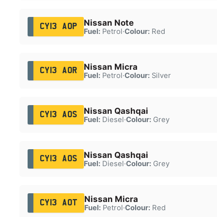
Nissan Note
CY13 AOP
Fuel:
Petrol
·
Colour:
Red
Nissan Micra
CY13 AOR
Fuel:
Petrol
·
Colour:
Silver
Nissan Qashqai
CY13 AOS
Fuel:
Diesel
·
Colour:
Grey
Nissan Qashqai
CY13 AOS
Fuel:
Diesel
·
Colour:
Grey
Nissan Micra
CY13 AOT
Fuel:
Petrol
·
Colour:
Red