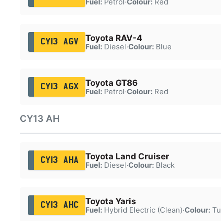
Fuel:
Petrol
·
Colour:
Red
Toyota RAV-4
CY13 AGV
Fuel:
Diesel
·
Colour:
Blue
Toyota GT86
CY13 AGX
Fuel:
Petrol
·
Colour:
Red
CY13 AH
Toyota Land Cruiser
CY13 AHA
Fuel:
Diesel
·
Colour:
Black
Toyota Yaris
CY13 AHC
Fuel:
Hybrid Electric (Clean)
·
Colour:
Tu