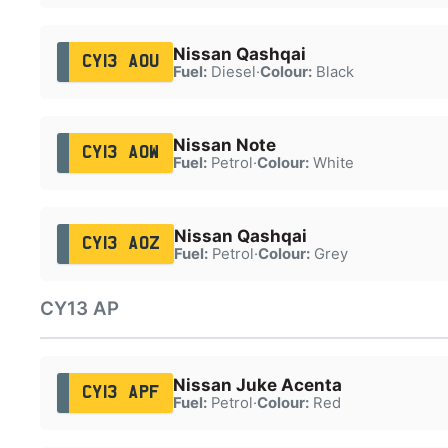
Nissan Qashqai
CY13 AOU
Fuel:
Diesel
·
Colour:
Black
Nissan Note
CY13 AOW
Fuel:
Petrol
·
Colour:
White
Nissan Qashqai
CY13 AOZ
Fuel:
Petrol
·
Colour:
Grey
CY13 AP
Nissan Juke Acenta
CY13 APF
Fuel:
Petrol
·
Colour:
Red