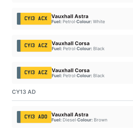
Vauxhall Astra
CY13 ACX
Fuel:
Petrol
·
Colour:
White
Vauxhall Corsa
CY13 ACZ
Fuel:
Petrol
·
Colour:
Black
Vauxhall Corsa
CY13 ACZ
Fuel:
Petrol
·
Colour:
Black
CY13 AD
Vauxhall Astra
CY13 ADO
Fuel:
Diesel
·
Colour:
Brown