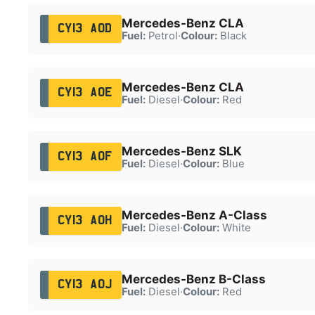
Mercedes-Benz CLA
CY13 AOD
Fuel:
Petrol
·
Colour:
Black
Mercedes-Benz CLA
CY13 AOE
Fuel:
Diesel
·
Colour:
Red
Mercedes-Benz SLK
CY13 AOF
Fuel:
Diesel
·
Colour:
Blue
Mercedes-Benz A-Class
CY13 AOH
Fuel:
Diesel
·
Colour:
White
Mercedes-Benz B-Class
CY13 AOJ
Fuel:
Diesel
·
Colour:
Red