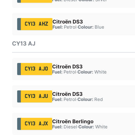
Citroën DS3
CY13 AHZ
Fuel:
Petrol
·
Colour:
Blue
CY13 AJ
Citroën DS3
CY13 AJO
Fuel:
Petrol
·
Colour:
White
Citroën DS3
CY13 AJU
Fuel:
Petrol
·
Colour:
Red
Citroën Berlingo
CY13 AJX
Fuel:
Diesel
·
Colour:
White