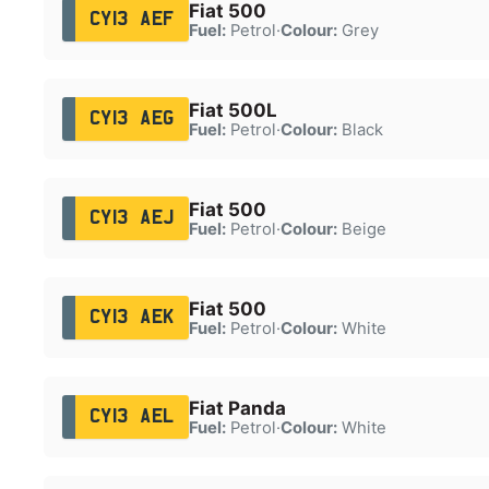
Fiat 500
CY13 AEF
Fuel:
Petrol
·
Colour:
Grey
Fiat 500L
CY13 AEG
Fuel:
Petrol
·
Colour:
Black
Fiat 500
CY13 AEJ
Fuel:
Petrol
·
Colour:
Beige
Fiat 500
CY13 AEK
Fuel:
Petrol
·
Colour:
White
Fiat Panda
CY13 AEL
Fuel:
Petrol
·
Colour:
White