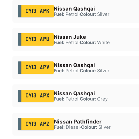
Nissan Qashqai
CY13 APK
Fuel:
Petrol
·
Colour:
Silver
Nissan Juke
CY13 APU
Fuel:
Petrol
·
Colour:
White
Nissan Qashqai
CY13 APV
Fuel:
Petrol
·
Colour:
Silver
Nissan Qashqai
CY13 APX
Fuel:
Petrol
·
Colour:
Grey
Nissan Pathfinder
CY13 APZ
Fuel:
Diesel
·
Colour:
Silver