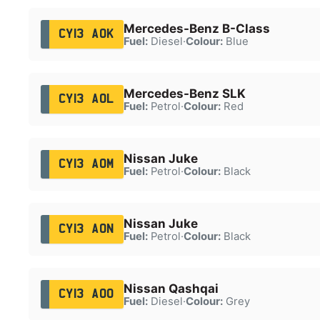
Mercedes-Benz B-Class
CY13 AOK
Fuel:
Diesel
·
Colour:
Blue
Mercedes-Benz SLK
CY13 AOL
Fuel:
Petrol
·
Colour:
Red
Nissan Juke
CY13 AOM
Fuel:
Petrol
·
Colour:
Black
Nissan Juke
CY13 AON
Fuel:
Petrol
·
Colour:
Black
Nissan Qashqai
CY13 AOO
Fuel:
Diesel
·
Colour:
Grey