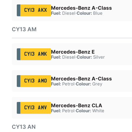
Mercedes-Benz A-Class
CY13 AKX
Fuel:
Diesel
·
Colour:
Blue
CY13 AM
Mercedes-Benz E
CY13 AMK
Fuel:
Diesel
·
Colour:
Silver
Mercedes-Benz A-Class
CY13 AMO
Fuel:
Petrol
·
Colour:
Grey
Mercedes-Benz CLA
CY13 AMV
Fuel:
Petrol
·
Colour:
White
CY13 AN