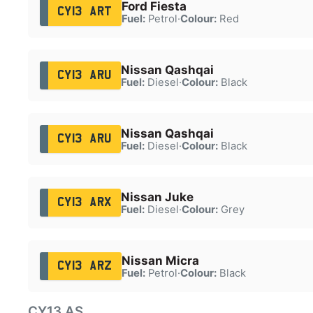
Ford Fiesta
CY13 ART
Fuel:
Petrol
·
Colour:
Red
Nissan Qashqai
CY13 ARU
Fuel:
Diesel
·
Colour:
Black
Nissan Qashqai
CY13 ARU
Fuel:
Diesel
·
Colour:
Black
Nissan Juke
CY13 ARX
Fuel:
Diesel
·
Colour:
Grey
Nissan Micra
CY13 ARZ
Fuel:
Petrol
·
Colour:
Black
CY13 AS