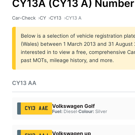
CY13A (CY13 A) Number 
Car-Check
CY
CY13
CY13 A
Below is a selection of vehicle registration plat
(Wales) between 1 March 2013 and 31 August 2
interested in to view a free, comprehensive Car
past MOTs, mileage history, and more.
CY13 AA
Volkswagen Golf
CY13 AAE
Fuel:
Diesel
·
Colour:
Silver
Volkswagen up