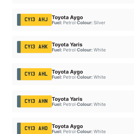
Toyota Aygo
CY13 AHJ
Fuel:
Petrol
·
Colour:
Silver
Toyota Yaris
CY13 AHK
Fuel:
Petrol
·
Colour:
White
Toyota Aygo
CY13 AHL
Fuel:
Petrol
·
Colour:
White
Toyota Yaris
CY13 AHN
Fuel:
Petrol
·
Colour:
White
Toyota Aygo
CY13 AHO
Fuel:
Petrol
·
Colour:
White