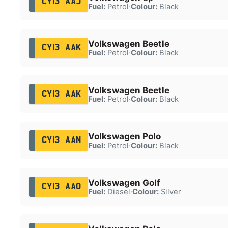
CY13 AAJ
Fuel:
Petrol
·
Colour:
Black
Volkswagen Beetle
CY13 AAK
Fuel:
Petrol
·
Colour:
Black
Volkswagen Beetle
CY13 AAK
Fuel:
Petrol
·
Colour:
Black
Volkswagen Polo
CY13 AAN
Fuel:
Petrol
·
Colour:
Black
Volkswagen Golf
CY13 AAO
Fuel:
Diesel
·
Colour:
Silver