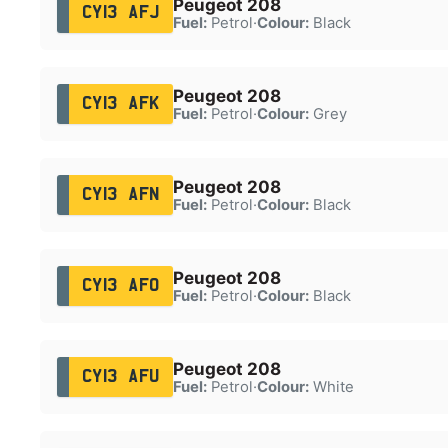
Peugeot 208
CY13 AFJ
Fuel:
Petrol
·
Colour:
Black
Peugeot 208
CY13 AFK
Fuel:
Petrol
·
Colour:
Grey
Peugeot 208
CY13 AFN
Fuel:
Petrol
·
Colour:
Black
Peugeot 208
CY13 AFO
Fuel:
Petrol
·
Colour:
Black
Peugeot 208
CY13 AFU
Fuel:
Petrol
·
Colour:
White