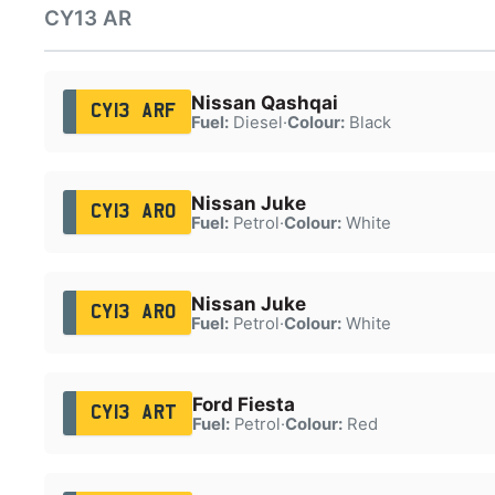
CY13 AR
Nissan Qashqai
CY13 ARF
Fuel:
Diesel
·
Colour:
Black
Nissan Juke
CY13 ARO
Fuel:
Petrol
·
Colour:
White
Nissan Juke
CY13 ARO
Fuel:
Petrol
·
Colour:
White
Ford Fiesta
CY13 ART
Fuel:
Petrol
·
Colour:
Red