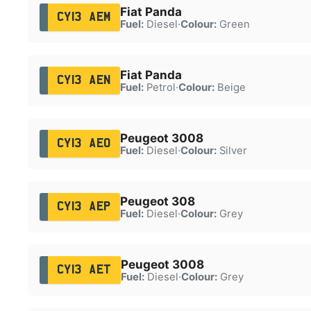
Fiat Panda
CY13 AEM
Fuel:
Diesel
·
Colour:
Green
Fiat Panda
CY13 AEN
Fuel:
Petrol
·
Colour:
Beige
Peugeot 3008
CY13 AEO
Fuel:
Diesel
·
Colour:
Silver
Peugeot 308
CY13 AEP
Fuel:
Diesel
·
Colour:
Grey
Peugeot 3008
CY13 AET
Fuel:
Diesel
·
Colour:
Grey