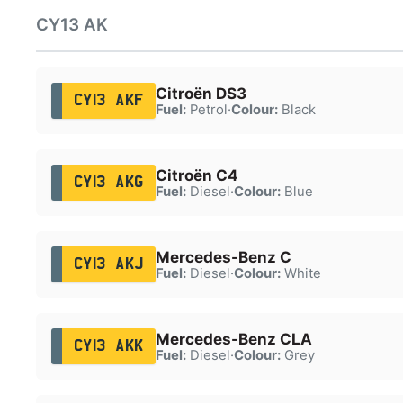
CY13 AK
Citroën DS3
CY13 AKF
Fuel:
Petrol
·
Colour:
Black
Citroën C4
CY13 AKG
Fuel:
Diesel
·
Colour:
Blue
Mercedes-Benz C
CY13 AKJ
Fuel:
Diesel
·
Colour:
White
Mercedes-Benz CLA
CY13 AKK
Fuel:
Diesel
·
Colour:
Grey