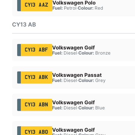
Volkswagen Polo
CY13 AAZ
Fuel:
Petrol
·
Colour:
Red
CY13 AB
Volkswagen Golf
CY13 ABF
Fuel:
Diesel
·
Colour:
Bronze
Volkswagen Passat
CY13 ABK
Fuel:
Diesel
·
Colour:
Grey
Volkswagen Golf
CY13 ABN
Fuel:
Diesel
·
Colour:
Blue
Volkswagen Golf
CY13 ABO