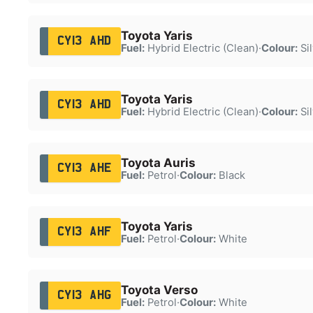
Toyota Yaris
CY13 AHD
Fuel:
Hybrid Electric (Clean)
·
Colour:
Sil
Toyota Yaris
CY13 AHD
Fuel:
Hybrid Electric (Clean)
·
Colour:
Sil
Toyota Auris
CY13 AHE
Fuel:
Petrol
·
Colour:
Black
Toyota Yaris
CY13 AHF
Fuel:
Petrol
·
Colour:
White
Toyota Verso
CY13 AHG
Fuel:
Petrol
·
Colour:
White