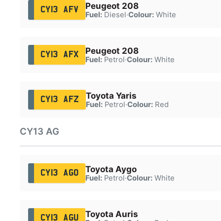
Peugeot 208
CY13 AFV
Fuel:
Diesel
·
Colour:
White
Peugeot 208
CY13 AFX
Fuel:
Petrol
·
Colour:
White
Toyota Yaris
CY13 AFZ
Fuel:
Petrol
·
Colour:
Red
CY13 AG
Toyota Aygo
CY13 AGO
Fuel:
Petrol
·
Colour:
White
Toyota Auris
CY13 AGU