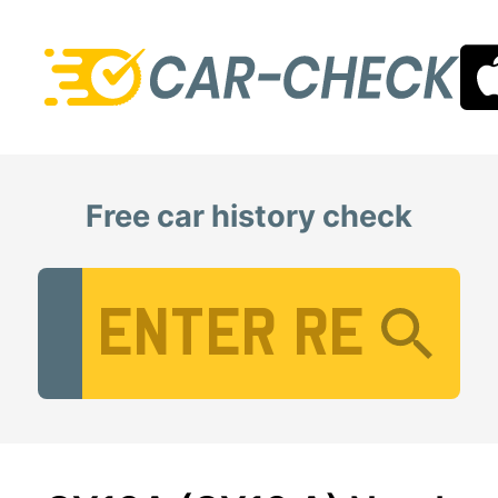
Free car history check
Vehicle Registration Number