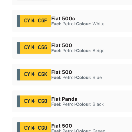
Fiat 500c
CY14 CGF
Fuel:
Petrol
·
Colour:
White
Fiat 500
CY14 CGG
Fuel:
Petrol
·
Colour:
Beige
Fiat 500
CY14 CGK
Fuel:
Petrol
·
Colour:
Blue
Fiat Panda
CY14 CGO
Fuel:
Petrol
·
Colour:
Black
Fiat 500
CY14 CGU
Fuel:
Petrol
·
Colour:
Green