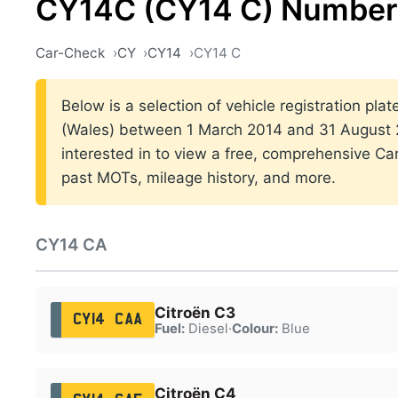
CY14C (CY14 C) Number 
Car-Check
CY
CY14
CY14 C
Below is a selection of vehicle registration plat
(Wales) between 1 March 2014 and 31 August 2
interested in to view a free, comprehensive Car
past MOTs, mileage history, and more.
CY14 CA
Citroën C3
CY14 CAA
Fuel:
Diesel
·
Colour:
Blue
Citroën C4