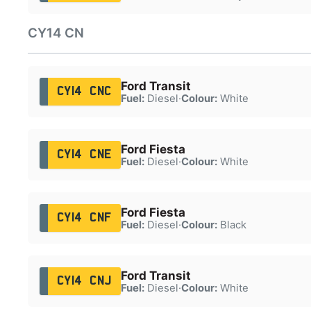
CY14 CN
Ford Transit
CY14 CNC
Fuel:
Diesel
·
Colour:
White
Ford Fiesta
CY14 CNE
Fuel:
Diesel
·
Colour:
White
Ford Fiesta
CY14 CNF
Fuel:
Diesel
·
Colour:
Black
Ford Transit
CY14 CNJ
Fuel:
Diesel
·
Colour:
White