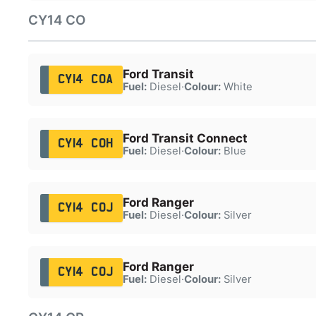
CY14 CO
Ford Transit
CY14 COA
Fuel:
Diesel
·
Colour:
White
Ford Transit Connect
CY14 COH
Fuel:
Diesel
·
Colour:
Blue
Ford Ranger
CY14 COJ
Fuel:
Diesel
·
Colour:
Silver
Ford Ranger
CY14 COJ
Fuel:
Diesel
·
Colour:
Silver