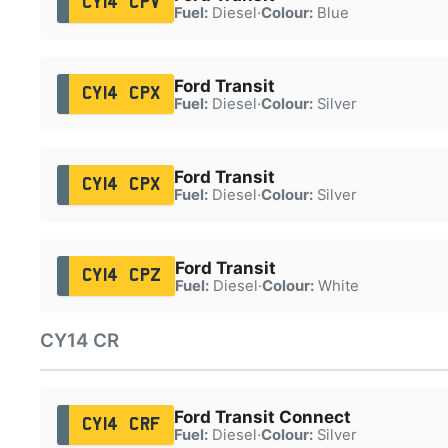
CY14 CPV
Fuel:
Diesel
·
Colour:
Blue
Ford Transit
CY14 CPX
Fuel:
Diesel
·
Colour:
Silver
Ford Transit
CY14 CPX
Fuel:
Diesel
·
Colour:
Silver
Ford Transit
CY14 CPZ
Fuel:
Diesel
·
Colour:
White
CY14 CR
Ford Transit Connect
CY14 CRF
Fuel:
Diesel
·
Colour:
Silver