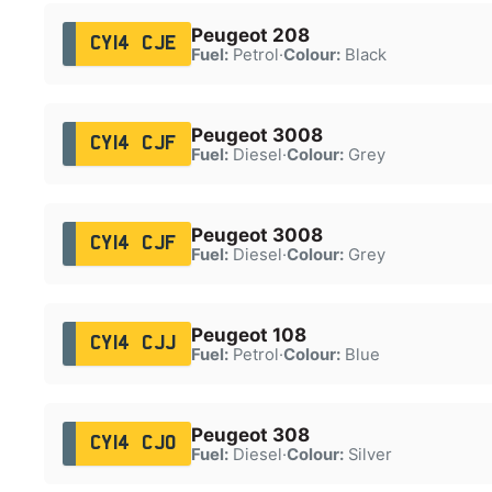
Peugeot 208
CY14 CJE
Fuel:
Petrol
·
Colour:
Black
Peugeot 3008
CY14 CJF
Fuel:
Diesel
·
Colour:
Grey
Peugeot 3008
CY14 CJF
Fuel:
Diesel
·
Colour:
Grey
Peugeot 108
CY14 CJJ
Fuel:
Petrol
·
Colour:
Blue
Peugeot 308
CY14 CJO
Fuel:
Diesel
·
Colour:
Silver