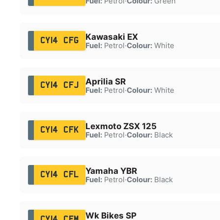
Fuel:
Petrol
·
Colour:
Green
Kawasaki EX
CY14 CFG
Fuel:
Petrol
·
Colour:
White
Aprilia SR
CY14 CFJ
Fuel:
Petrol
·
Colour:
White
Lexmoto ZSX 125
CY14 CFK
Fuel:
Petrol
·
Colour:
Black
Yamaha YBR
CY14 CFL
Fuel:
Petrol
·
Colour:
Black
Wk Bikes SP
CY14 CFM