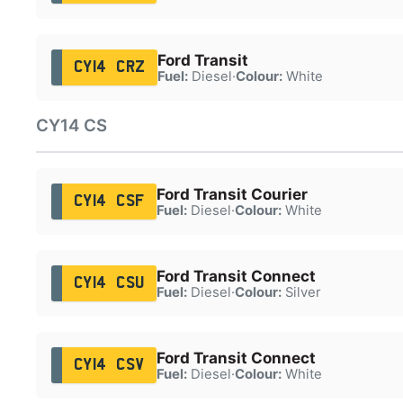
Ford Transit
CY14 CRZ
Fuel:
Diesel
·
Colour:
White
CY14 CS
Ford Transit Courier
CY14 CSF
Fuel:
Diesel
·
Colour:
White
Ford Transit Connect
CY14 CSU
Fuel:
Diesel
·
Colour:
Silver
Ford Transit Connect
CY14 CSV
Fuel:
Diesel
·
Colour:
White