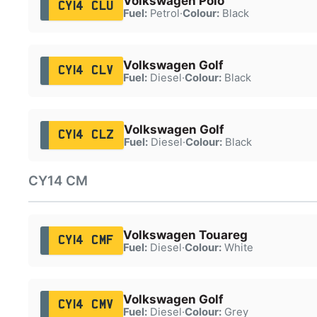
Volkswagen Polo
CY14 CLU
Fuel:
Petrol
·
Colour:
Black
Volkswagen Golf
CY14 CLV
Fuel:
Diesel
·
Colour:
Black
Volkswagen Golf
CY14 CLZ
Fuel:
Diesel
·
Colour:
Black
CY14 CM
Volkswagen Touareg
CY14 CMF
Fuel:
Diesel
·
Colour:
White
Volkswagen Golf
CY14 CMV
Fuel:
Diesel
·
Colour:
Grey