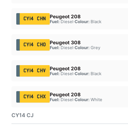
Peugeot 208
CY14 CHN
Fuel:
Diesel
·
Colour:
Black
Peugeot 308
CY14 CHO
Fuel:
Diesel
·
Colour:
Grey
Peugeot 208
CY14 CHV
Fuel:
Diesel
·
Colour:
Black
Peugeot 208
CY14 CHX
Fuel:
Diesel
·
Colour:
White
CY14 CJ