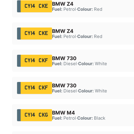
BMW Z4
CY14 CKE
Fuel:
Petrol
·
Colour:
Red
BMW Z4
CY14 CKE
Fuel:
Petrol
·
Colour:
Red
BMW 730
CY14 CKF
Fuel:
Diesel
·
Colour:
White
BMW 730
CY14 CKF
Fuel:
Diesel
·
Colour:
White
BMW M4
CY14 CKG
Fuel:
Petrol
·
Colour:
Black