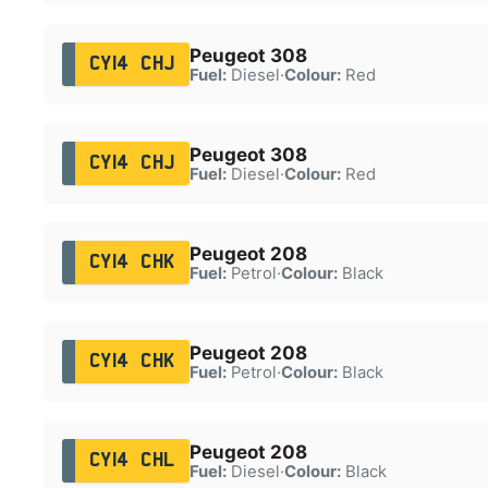
Peugeot 308
CY14 CHJ
Fuel:
Diesel
·
Colour:
Red
Peugeot 308
CY14 CHJ
Fuel:
Diesel
·
Colour:
Red
Peugeot 208
CY14 CHK
Fuel:
Petrol
·
Colour:
Black
Peugeot 208
CY14 CHK
Fuel:
Petrol
·
Colour:
Black
Peugeot 208
CY14 CHL
Fuel:
Diesel
·
Colour:
Black