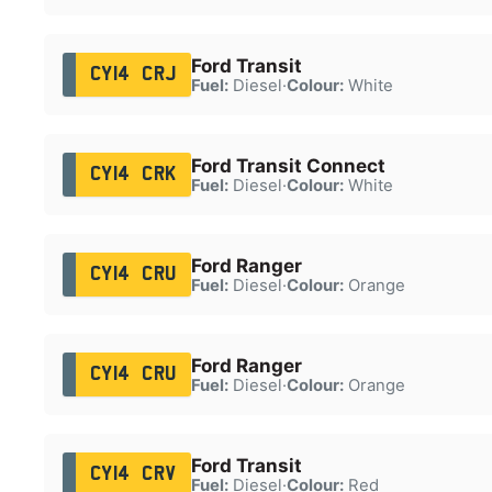
Ford Transit
CY14 CRJ
Fuel:
Diesel
·
Colour:
White
Ford Transit Connect
CY14 CRK
Fuel:
Diesel
·
Colour:
White
Ford Ranger
CY14 CRU
Fuel:
Diesel
·
Colour:
Orange
Ford Ranger
CY14 CRU
Fuel:
Diesel
·
Colour:
Orange
Ford Transit
CY14 CRV
Fuel:
Diesel
·
Colour:
Red