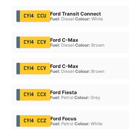
Ford Transit Connect
CY14 CCU
Fuel:
Diesel
·
Colour:
White
Ford C-Max
CY14 CCV
Fuel:
Diesel
·
Colour:
Brown
Ford C-Max
CY14 CCV
Fuel:
Diesel
·
Colour:
Brown
Ford Fiesta
CY14 CCX
Fuel:
Petrol
·
Colour:
Grey
Ford Focus
CY14 CCZ
Fuel:
Petrol
·
Colour:
White