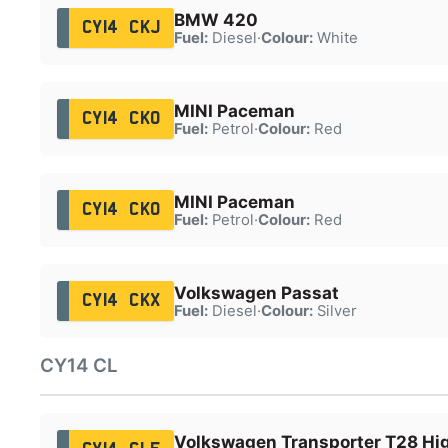
BMW 420
CY14 CKJ
Fuel:
Diesel
·
Colour:
White
MINI Paceman
CY14 CKO
Fuel:
Petrol
·
Colour:
Red
MINI Paceman
CY14 CKO
Fuel:
Petrol
·
Colour:
Red
Volkswagen Passat
CY14 CKX
Fuel:
Diesel
·
Colour:
Silver
CY14 CL
Volkswagen Transporter T28 Hig