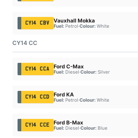
Vauxhall Mokka
CY14 CBV
Fuel:
Petrol
·
Colour:
White
CY14 CC
Ford C-Max
CY14 CCA
Fuel:
Diesel
·
Colour:
Silver
Ford KA
CY14 CCD
Fuel:
Petrol
·
Colour:
White
Ford B-Max
CY14 CCE
Fuel:
Diesel
·
Colour:
Blue