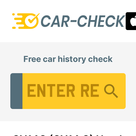
Free car history check
Vehicle Registration Number