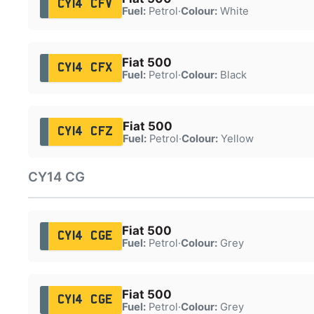
CY14 CFV
Fuel:
Petrol
·
Colour:
White
Fiat 500
CY14 CFX
Fuel:
Petrol
·
Colour:
Black
Fiat 500
CY14 CFZ
Fuel:
Petrol
·
Colour:
Yellow
CY14 CG
Fiat 500
CY14 CGE
Fuel:
Petrol
·
Colour:
Grey
Fiat 500
CY14 CGE
Fuel:
Petrol
·
Colour:
Grey