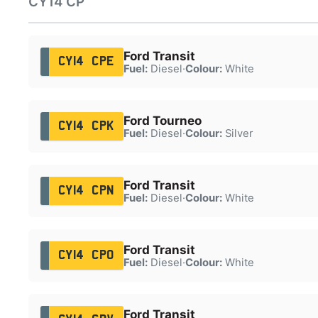
CY14 CP
Ford Transit
CY14 CPE
Fuel:
Diesel
·
Colour:
White
Ford Tourneo
CY14 CPK
Fuel:
Diesel
·
Colour:
Silver
Ford Transit
CY14 CPN
Fuel:
Diesel
·
Colour:
White
Ford Transit
CY14 CPO
Fuel:
Diesel
·
Colour:
White
Ford Transit