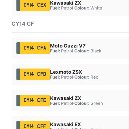
Kawasaki ZX
CY14 CEX
Fuel:
Petrol
·
Colour:
White
CY14 CF
Moto Guzzi V7
CY14 CFA
Fuel:
Petrol
·
Colour:
Black
Lexmoto ZSX
CY14 CFD
Fuel:
Petrol
·
Colour:
Red
Kawasaki ZX
CY14 CFE
Fuel:
Petrol
·
Colour:
Green
Kawasaki EX
CY14 CFF