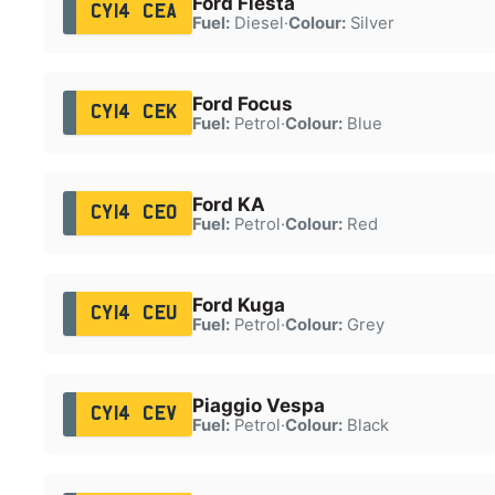
Ford Fiesta
CY14 CEA
Fuel:
Diesel
·
Colour:
Silver
Ford Focus
CY14 CEK
Fuel:
Petrol
·
Colour:
Blue
Ford KA
CY14 CEO
Fuel:
Petrol
·
Colour:
Red
Ford Kuga
CY14 CEU
Fuel:
Petrol
·
Colour:
Grey
Piaggio Vespa
CY14 CEV
Fuel:
Petrol
·
Colour:
Black