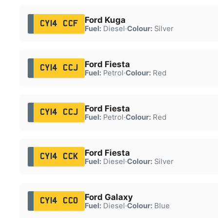
Ford Kuga
CY14 CCF
Fuel:
Diesel
·
Colour:
Silver
Ford Fiesta
CY14 CCJ
Fuel:
Petrol
·
Colour:
Red
Ford Fiesta
CY14 CCJ
Fuel:
Petrol
·
Colour:
Red
Ford Fiesta
CY14 CCK
Fuel:
Diesel
·
Colour:
Silver
Ford Galaxy
CY14 CCO
Fuel:
Diesel
·
Colour:
Blue