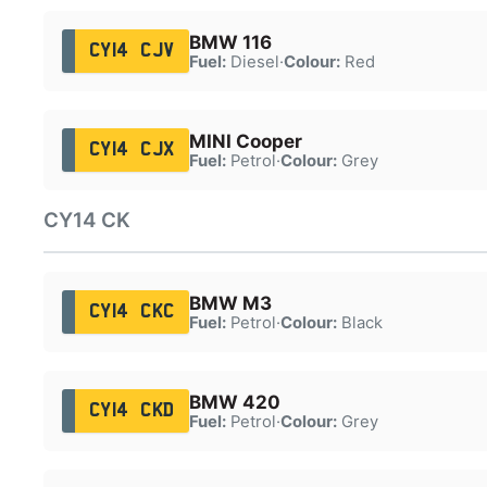
BMW 116
CY14 CJV
Fuel:
Diesel
·
Colour:
Red
MINI Cooper
CY14 CJX
Fuel:
Petrol
·
Colour:
Grey
CY14 CK
BMW M3
CY14 CKC
Fuel:
Petrol
·
Colour:
Black
BMW 420
CY14 CKD
Fuel:
Petrol
·
Colour:
Grey