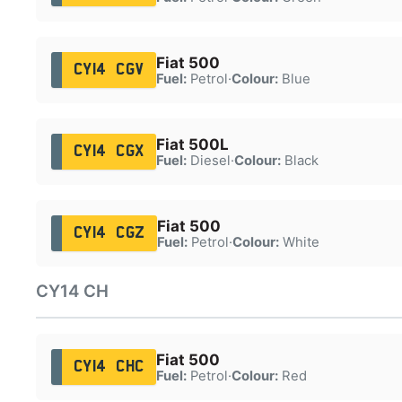
Fiat 500
CY14 CGV
Fuel:
Petrol
·
Colour:
Blue
Fiat 500L
CY14 CGX
Fuel:
Diesel
·
Colour:
Black
Fiat 500
CY14 CGZ
Fuel:
Petrol
·
Colour:
White
CY14 CH
Fiat 500
CY14 CHC
Fuel:
Petrol
·
Colour:
Red