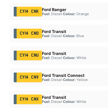
Ford Ranger
CY14 CNK
Fuel:
Diesel
·
Colour:
Orange
Ford Transit
CY14 CNO
Fuel:
Diesel
·
Colour:
Blue
Ford Transit
CY14 CNU
Fuel:
Diesel
·
Colour:
White
Ford Transit Connect
CY14 CNV
Fuel:
Diesel
·
Colour:
Yellow
Ford Transit
CY14 CNX
Fuel:
Diesel
·
Colour:
White