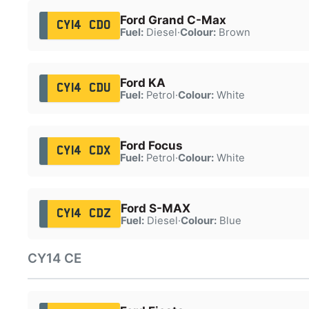
Ford Grand C-Max
CY14 CDO
Fuel:
Diesel
·
Colour:
Brown
Ford KA
CY14 CDU
Fuel:
Petrol
·
Colour:
White
Ford Focus
CY14 CDX
Fuel:
Petrol
·
Colour:
White
Ford S-MAX
CY14 CDZ
Fuel:
Diesel
·
Colour:
Blue
CY14 CE