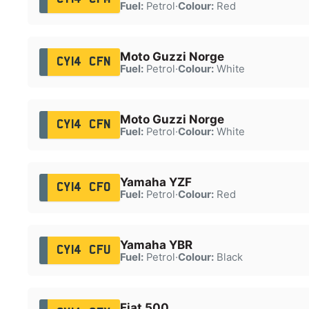
Fuel:
Petrol
·
Colour:
Red
Moto Guzzi Norge
CY14 CFN
Fuel:
Petrol
·
Colour:
White
Moto Guzzi Norge
CY14 CFN
Fuel:
Petrol
·
Colour:
White
Yamaha YZF
CY14 CFO
Fuel:
Petrol
·
Colour:
Red
Yamaha YBR
CY14 CFU
Fuel:
Petrol
·
Colour:
Black
Fiat 500