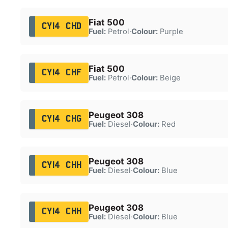
Fiat 500
CY14 CHD
Fuel:
Petrol
·
Colour:
Purple
Fiat 500
CY14 CHF
Fuel:
Petrol
·
Colour:
Beige
Peugeot 308
CY14 CHG
Fuel:
Diesel
·
Colour:
Red
Peugeot 308
CY14 CHH
Fuel:
Diesel
·
Colour:
Blue
Peugeot 308
CY14 CHH
Fuel:
Diesel
·
Colour:
Blue