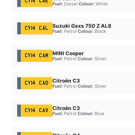
CY14 CAE
Fuel:
Diesel
·
Colour:
White
Suzuki Gsxs 750 Z AL8
CY14 CAL
Fuel:
Petrol
·
Colour:
Black
MINI Cooper
CY14 CAM
Fuel:
Petrol
·
Colour:
Silver
Citroën C3
CY14 CAO
Fuel:
Petrol
·
Colour:
Silver
Citroën C3
CY14 CAV
Fuel:
Petrol
·
Colour:
Blue