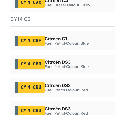
Citroën C4
CY14 CAX
Fuel:
Diesel
·
Colour:
Grey
CY14 CB
Citroën C1
CY14 CBF
Fuel:
Petrol
·
Colour:
Blue
Citroën DS3
CY14 CBO
Fuel:
Petrol
·
Colour:
Blue
Citroën DS3
CY14 CBU
Fuel:
Petrol
·
Colour:
Red
Citroën DS3
CY14 CBU
Fuel:
Petrol
·
Colour:
Red