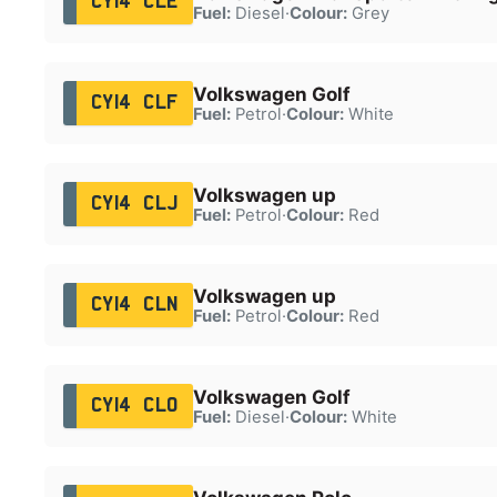
CY14 CLE
Fuel:
Diesel
·
Colour:
Grey
Volkswagen Golf
CY14 CLF
Fuel:
Petrol
·
Colour:
White
Volkswagen up
CY14 CLJ
Fuel:
Petrol
·
Colour:
Red
Volkswagen up
CY14 CLN
Fuel:
Petrol
·
Colour:
Red
Volkswagen Golf
CY14 CLO
Fuel:
Diesel
·
Colour:
White