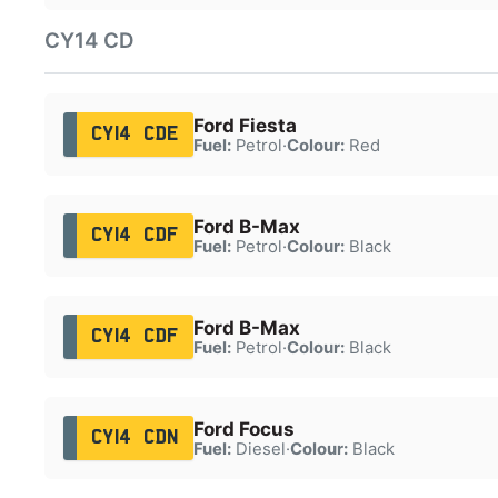
CY14 CD
Ford Fiesta
CY14 CDE
Fuel:
Petrol
·
Colour:
Red
Ford B-Max
CY14 CDF
Fuel:
Petrol
·
Colour:
Black
Ford B-Max
CY14 CDF
Fuel:
Petrol
·
Colour:
Black
Ford Focus
CY14 CDN
Fuel:
Diesel
·
Colour:
Black