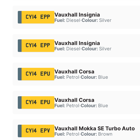
Vauxhall Insignia
CY14 EPP
Fuel:
Diesel
·
Colour:
Silver
Vauxhall Insignia
CY14 EPP
Fuel:
Diesel
·
Colour:
Silver
Vauxhall Corsa
CY14 EPU
Fuel:
Petrol
·
Colour:
Blue
Vauxhall Corsa
CY14 EPU
Fuel:
Petrol
·
Colour:
Blue
Vauxhall Mokka SE Turbo Auto
CY14 EPV
Fuel:
Petrol
·
Colour:
Brown