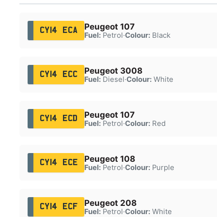
Peugeot 107
CY14 ECA
Fuel:
Petrol
·
Colour:
Black
Peugeot 3008
CY14 ECC
Fuel:
Diesel
·
Colour:
White
Peugeot 107
CY14 ECD
Fuel:
Petrol
·
Colour:
Red
Peugeot 108
CY14 ECE
Fuel:
Petrol
·
Colour:
Purple
Peugeot 208
CY14 ECF
Fuel:
Petrol
·
Colour:
White