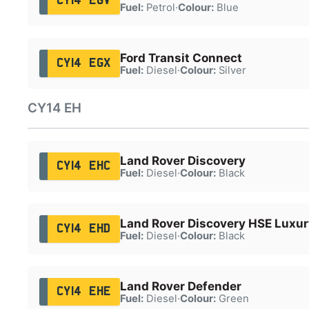
CY14 EGV
Fuel:
Petrol
·
Colour:
Blue
Ford Transit Connect
CY14 EGX
Fuel:
Diesel
·
Colour:
Silver
CY14 EH
Land Rover Discovery
CY14 EHC
Fuel:
Diesel
·
Colour:
Black
Land Rover Discovery HSE Luxu
CY14 EHD
Fuel:
Diesel
·
Colour:
Black
Land Rover Defender
CY14 EHE
Fuel:
Diesel
·
Colour:
Green