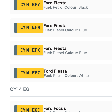
Ford Fiesta
CY14 EFV
Fuel:
Petrol
·
Colour:
Black
Ford Fiesta
CY14 EFW
Fuel:
Diesel
·
Colour:
Blue
Ford Fiesta
CY14 EFX
Fuel:
Diesel
·
Colour:
Blue
Ford Fiesta
CY14 EFZ
Fuel:
Petrol
·
Colour:
White
CY14 EG
Ford Focus
CY14 EGC