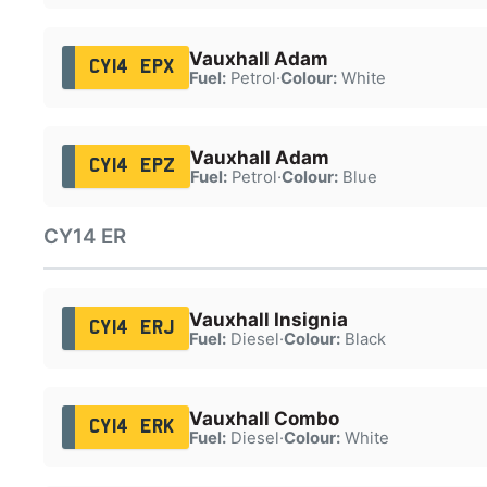
Vauxhall Adam
CY14 EPX
Fuel:
Petrol
·
Colour:
White
Vauxhall Adam
CY14 EPZ
Fuel:
Petrol
·
Colour:
Blue
CY14 ER
Vauxhall Insignia
CY14 ERJ
Fuel:
Diesel
·
Colour:
Black
Vauxhall Combo
CY14 ERK
Fuel:
Diesel
·
Colour:
White