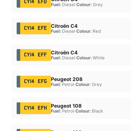
CY14 EFD
Fuel:
Diesel
·
Colour:
Grey
Citroën C4
CY14 EFE
Fuel:
Diesel
·
Colour:
Red
Citroën C4
CY14 EFF
Fuel:
Diesel
·
Colour:
White
Peugeot 208
CY14 EFG
Fuel:
Petrol
·
Colour:
Grey
Peugeot 108
CY14 EFH
Fuel:
Petrol
·
Colour:
Black