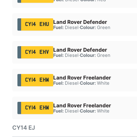
Land Rover Defender
CY14 EHU
Fuel:
Diesel
·
Colour:
Green
Land Rover Defender
CY14 EHV
Fuel:
Diesel
·
Colour:
Green
Land Rover Freelander
CY14 EHW
Fuel:
Diesel
·
Colour:
White
Land Rover Freelander
CY14 EHW
Fuel:
Diesel
·
Colour:
White
CY14 EJ