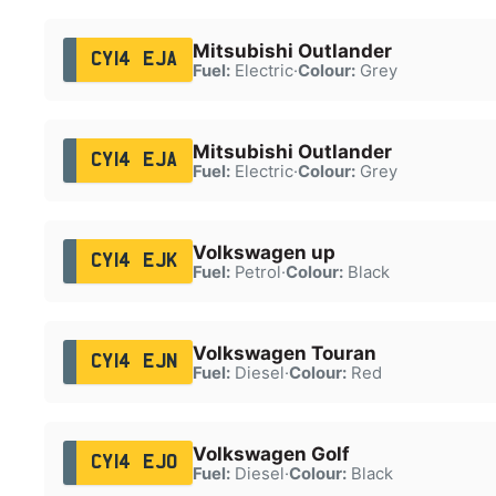
Mitsubishi Outlander
CY14 EJA
Fuel:
Electric
·
Colour:
Grey
Mitsubishi Outlander
CY14 EJA
Fuel:
Electric
·
Colour:
Grey
Volkswagen up
CY14 EJK
Fuel:
Petrol
·
Colour:
Black
Volkswagen Touran
CY14 EJN
Fuel:
Diesel
·
Colour:
Red
Volkswagen Golf
CY14 EJO
Fuel:
Diesel
·
Colour:
Black