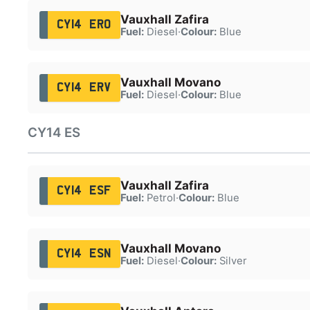
Vauxhall Zafira
CY14 ERO
Fuel:
Diesel
·
Colour:
Blue
Vauxhall Movano
CY14 ERV
Fuel:
Diesel
·
Colour:
Blue
CY14 ES
Vauxhall Zafira
CY14 ESF
Fuel:
Petrol
·
Colour:
Blue
Vauxhall Movano
CY14 ESN
Fuel:
Diesel
·
Colour:
Silver