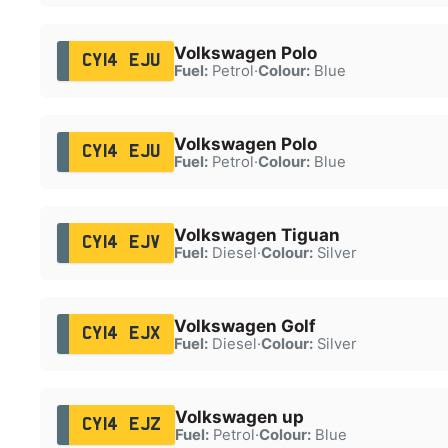
Volkswagen Polo
CY14 EJU
Fuel:
Petrol
·
Colour:
Blue
Volkswagen Polo
CY14 EJU
Fuel:
Petrol
·
Colour:
Blue
Volkswagen Tiguan
CY14 EJV
Fuel:
Diesel
·
Colour:
Silver
Volkswagen Golf
CY14 EJX
Fuel:
Diesel
·
Colour:
Silver
Volkswagen up
CY14 EJZ
Fuel:
Petrol
·
Colour:
Blue