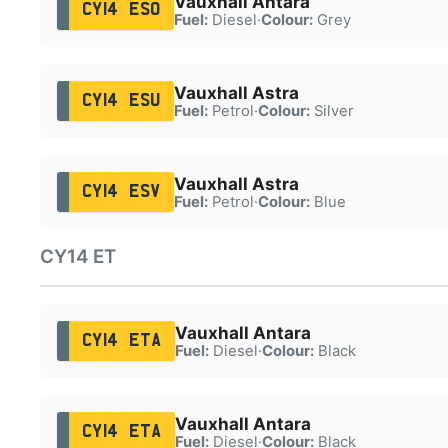
Vauxhall Antara
CY14 ESO
Fuel:
Diesel
·
Colour:
Grey
Vauxhall Astra
CY14 ESU
Fuel:
Petrol
·
Colour:
Silver
Vauxhall Astra
CY14 ESV
Fuel:
Petrol
·
Colour:
Blue
CY14 ET
Vauxhall Antara
CY14 ETA
Fuel:
Diesel
·
Colour:
Black
Vauxhall Antara
CY14 ETA
Fuel:
Diesel
·
Colour:
Black