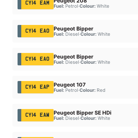
Peugeot 208
CY14 EAM
Fuel:
Petrol
·
Colour:
White
Peugeot Bipper
CY14 EAO
Fuel:
Diesel
·
Colour:
White
Peugeot Bipper
CY14 EAO
Fuel:
Diesel
·
Colour:
White
Peugeot 107
CY14 EAP
Fuel:
Petrol
·
Colour:
Red
Peugeot Bipper SE HDi
CY14 EAW
Fuel:
Diesel
·
Colour:
White