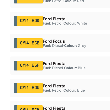
Fuel:
Petrol
·
Colour:
Red
Ford Fiesta
CY14 EGD
Fuel:
Petrol
·
Colour:
White
Ford Focus
CY14 EGE
Fuel:
Diesel
·
Colour:
Grey
Ford Fiesta
CY14 EGF
Fuel:
Diesel
·
Colour:
Blue
Ford Fiesta
CY14 EGU
Fuel:
Petrol
·
Colour:
Blue
Ford Fiesta