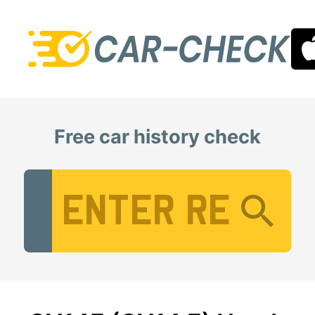
Free car history check
Vehicle Registration Number