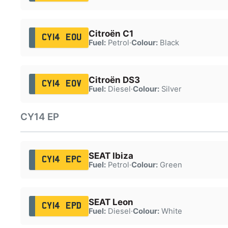
Citroën C1
CY14 EOU
Fuel:
Petrol
·
Colour:
Black
Citroën DS3
CY14 EOV
Fuel:
Diesel
·
Colour:
Silver
CY14 EP
SEAT Ibiza
CY14 EPC
Fuel:
Petrol
·
Colour:
Green
SEAT Leon
CY14 EPD
Fuel:
Diesel
·
Colour:
White