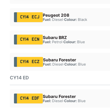
Peugeot 208
CY14 ECJ
Fuel:
Diesel
·
Colour:
Black
Subaru BRZ
CY14 ECN
Fuel:
Petrol
·
Colour:
Blue
Subaru Forester
CY14 ECZ
Fuel:
Diesel
·
Colour:
Blue
CY14 ED
Subaru Forester
CY14 EDF
Fuel:
Diesel
·
Colour:
Blue