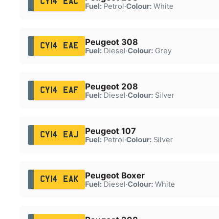
CY14 EAC
Fuel:
Petrol
·
Colour:
White
Peugeot 308
CY14 EAE
Fuel:
Diesel
·
Colour:
Grey
Peugeot 208
CY14 EAF
Fuel:
Diesel
·
Colour:
Silver
Peugeot 107
CY14 EAJ
Fuel:
Petrol
·
Colour:
Silver
Peugeot Boxer
CY14 EAK
Fuel:
Diesel
·
Colour:
White