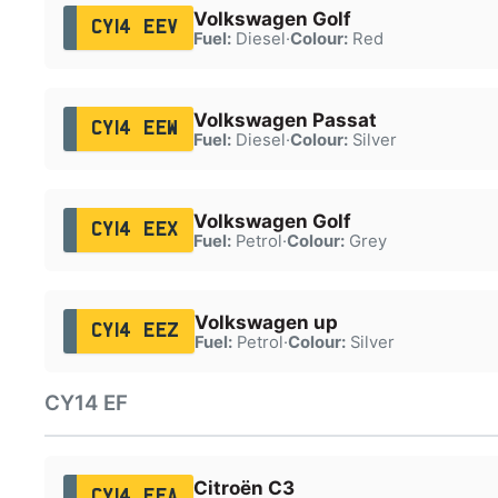
Volkswagen Golf
CY14 EEV
Fuel:
Diesel
·
Colour:
Red
Volkswagen Passat
CY14 EEW
Fuel:
Diesel
·
Colour:
Silver
Volkswagen Golf
CY14 EEX
Fuel:
Petrol
·
Colour:
Grey
Volkswagen up
CY14 EEZ
Fuel:
Petrol
·
Colour:
Silver
CY14 EF
Citroën C3
CY14 EFA