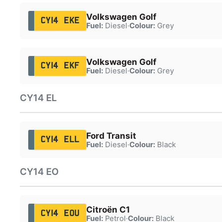
Volkswagen Golf
CY14 EKE
Fuel:
Diesel
·
Colour:
Grey
Volkswagen Golf
CY14 EKF
Fuel:
Diesel
·
Colour:
Grey
CY14 EL
Ford Transit
CY14 ELL
Fuel:
Diesel
·
Colour:
Black
CY14 EO
Citroën C1
CY14 EOU
Fuel:
Petrol
·
Colour:
Black