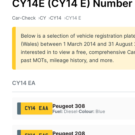
CY14E (CY14 E) Number 
Car-Check
CY
CY14
CY14 E
Below is a selection of vehicle registration plat
(Wales) between 1 March 2014 and 31 August 2
interested in to view a free, comprehensive Car
past MOTs, mileage history, and more.
CY14 EA
Peugeot 308
CY14 EAA
Fuel:
Diesel
·
Colour:
Blue
Peugeot 208