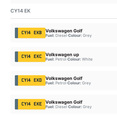
CY14 EK
Volkswagen Golf
CY14 EKB
Fuel:
Diesel
·
Colour:
Grey
Volkswagen up
CY14 EKC
Fuel:
Petrol
·
Colour:
White
Volkswagen Golf
CY14 EKD
Fuel:
Petrol
·
Colour:
Grey
Volkswagen Golf
CY14 EKE
Fuel:
Diesel
·
Colour:
Grey