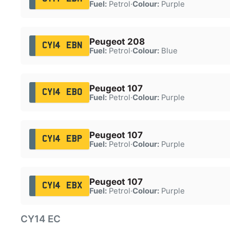
Fuel:
Petrol
·
Colour:
Purple
Peugeot 208
CY14 EBN
Fuel:
Petrol
·
Colour:
Blue
Peugeot 107
CY14 EBO
Fuel:
Petrol
·
Colour:
Purple
Peugeot 107
CY14 EBP
Fuel:
Petrol
·
Colour:
Purple
Peugeot 107
CY14 EBX
Fuel:
Petrol
·
Colour:
Purple
CY14 EC