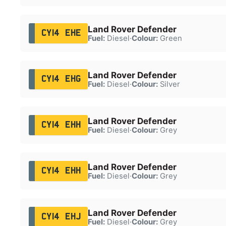
Land Rover Defender
CY14 EHE
Fuel:
Diesel
·
Colour:
Green
Land Rover Defender
CY14 EHG
Fuel:
Diesel
·
Colour:
Silver
Land Rover Defender
CY14 EHH
Fuel:
Diesel
·
Colour:
Grey
Land Rover Defender
CY14 EHH
Fuel:
Diesel
·
Colour:
Grey
Land Rover Defender
CY14 EHJ
Fuel:
Diesel
·
Colour:
Grey