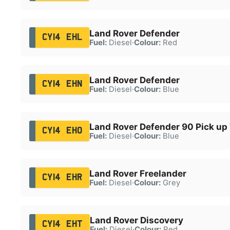
Land Rover Defender
CY14 EHL
Fuel:
Diesel
·
Colour:
Red
Land Rover Defender
CY14 EHN
Fuel:
Diesel
·
Colour:
Blue
Land Rover Defender 90 Pick up
CY14 EHO
Fuel:
Diesel
·
Colour:
Blue
Land Rover Freelander
CY14 EHR
Fuel:
Diesel
·
Colour:
Grey
Land Rover Discovery
CY14 EHT
Fuel:
Diesel
·
Colour:
Red