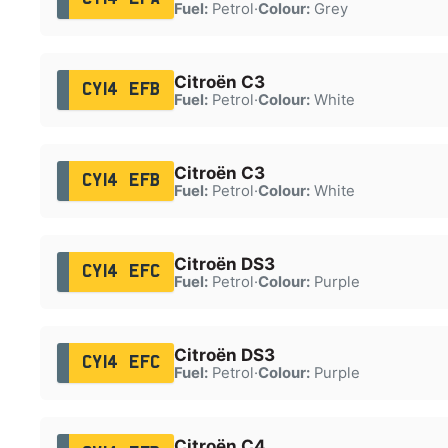
Fuel:
Petrol
·
Colour:
Grey
Citroën C3
CY14 EFB
Fuel:
Petrol
·
Colour:
White
Citroën C3
CY14 EFB
Fuel:
Petrol
·
Colour:
White
Citroën DS3
CY14 EFC
Fuel:
Petrol
·
Colour:
Purple
Citroën DS3
CY14 EFC
Fuel:
Petrol
·
Colour:
Purple
Citroën C4