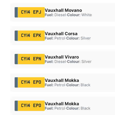
Vauxhall Movano
CY14 EPJ
Fuel:
Diesel
·
Colour:
White
Vauxhall Corsa
CY14 EPK
Fuel:
Petrol
·
Colour:
Silver
Vauxhall Vivaro
CY14 EPN
Fuel:
Diesel
·
Colour:
Silver
Vauxhall Mokka
CY14 EPO
Fuel:
Petrol
·
Colour:
Black
Vauxhall Mokka
CY14 EPO
Fuel:
Petrol
·
Colour:
Black