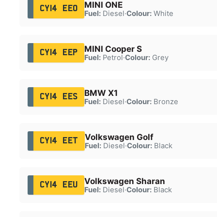
MINI ONE
CY14 EEO
Fuel:
Diesel
·
Colour:
White
MINI Cooper S
CY14 EEP
Fuel:
Petrol
·
Colour:
Grey
BMW X1
CY14 EES
Fuel:
Diesel
·
Colour:
Bronze
Volkswagen Golf
CY14 EET
Fuel:
Diesel
·
Colour:
Black
Volkswagen Sharan
CY14 EEU
Fuel:
Diesel
·
Colour:
Black