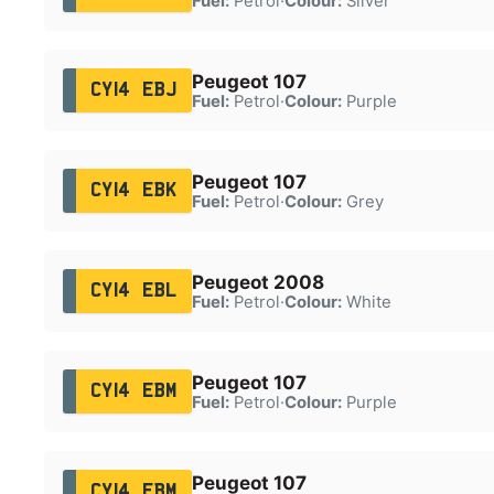
Fuel:
Petrol
·
Colour:
Silver
Peugeot 107
CY14 EBJ
Fuel:
Petrol
·
Colour:
Purple
Peugeot 107
CY14 EBK
Fuel:
Petrol
·
Colour:
Grey
Peugeot 2008
CY14 EBL
Fuel:
Petrol
·
Colour:
White
Peugeot 107
CY14 EBM
Fuel:
Petrol
·
Colour:
Purple
Peugeot 107
CY14 EBM