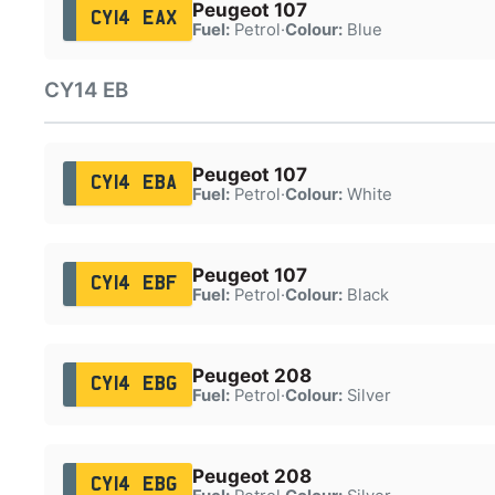
Peugeot 107
CY14 EAX
Fuel:
Petrol
·
Colour:
Blue
CY14 EB
Peugeot 107
CY14 EBA
Fuel:
Petrol
·
Colour:
White
Peugeot 107
CY14 EBF
Fuel:
Petrol
·
Colour:
Black
Peugeot 208
CY14 EBG
Fuel:
Petrol
·
Colour:
Silver
Peugeot 208
CY14 EBG