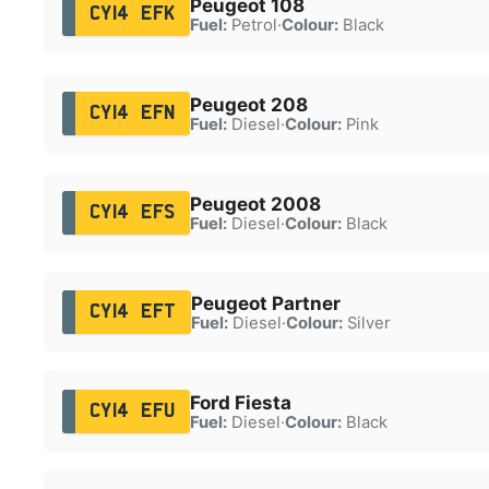
Peugeot 108
CY14 EFK
Fuel:
Petrol
·
Colour:
Black
Peugeot 208
CY14 EFN
Fuel:
Diesel
·
Colour:
Pink
Peugeot 2008
CY14 EFS
Fuel:
Diesel
·
Colour:
Black
Peugeot Partner
CY14 EFT
Fuel:
Diesel
·
Colour:
Silver
Ford Fiesta
CY14 EFU
Fuel:
Diesel
·
Colour:
Black