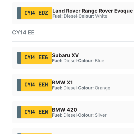
Land Rover Range Rover Evoque
CY14 EDZ
Fuel:
Diesel
·
Colour:
White
CY14 EE
Subaru XV
CY14 EEG
Fuel:
Diesel
·
Colour:
Blue
BMW X1
CY14 EEH
Fuel:
Diesel
·
Colour:
Orange
BMW 420
CY14 EEN
Fuel:
Diesel
·
Colour:
Silver