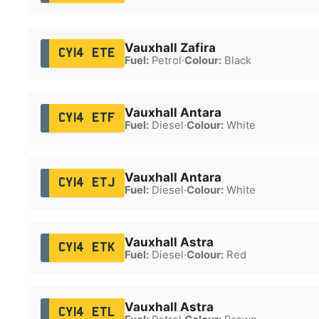
Vauxhall Zafira
CY14 ETE
Fuel:
Petrol
·
Colour:
Black
Vauxhall Antara
CY14 ETF
Fuel:
Diesel
·
Colour:
White
Vauxhall Antara
CY14 ETJ
Fuel:
Diesel
·
Colour:
White
Vauxhall Astra
CY14 ETK
Fuel:
Diesel
·
Colour:
Red
Vauxhall Astra
CY14 ETL