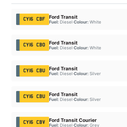
Ford Transit
CY16 CBF
Fuel:
Diesel
·
Colour:
White
Ford Transit
CY16 CBO
Fuel:
Diesel
·
Colour:
White
Ford Transit
CY16 CBU
Fuel:
Diesel
·
Colour:
Silver
Ford Transit
CY16 CBU
Fuel:
Diesel
·
Colour:
Silver
Ford Transit Courier
CY16 CBV
Fuel:
Diesel
·
Colour:
Grey