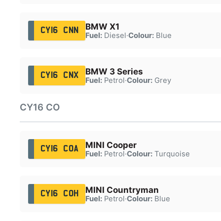
BMW X1
CY16 CNN
Fuel:
Diesel
·
Colour:
Blue
BMW 3 Series
CY16 CNX
Fuel:
Petrol
·
Colour:
Grey
CY16 CO
MINI Cooper
CY16 COA
Fuel:
Petrol
·
Colour:
Turquoise
MINI Countryman
CY16 COH
Fuel:
Petrol
·
Colour:
Blue