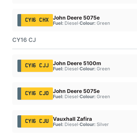
John Deere 5075e
CY16 CHX
Fuel:
Diesel
·
Colour:
Green
CY16 CJ
John Deere 5100m
CY16 CJJ
Fuel:
Diesel
·
Colour:
Green
John Deere 5075e
CY16 CJO
Fuel:
Diesel
·
Colour:
Green
Vauxhall Zafira
CY16 CJU
Fuel:
Diesel
·
Colour:
Silver