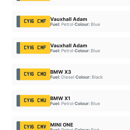
Vauxhall Adam
CY16 CMF
Fuel:
Petrol
·
Colour:
Blue
Vauxhall Adam
CY16 CMF
Fuel:
Petrol
·
Colour:
Blue
BMW X3
CY16 CMO
Fuel:
Diesel
·
Colour:
Black
BMW X1
CY16 CMU
Fuel:
Petrol
·
Colour:
Blue
MINI ONE
CY16 CMV
Fuel:
Petrol
·
Colour:
Red