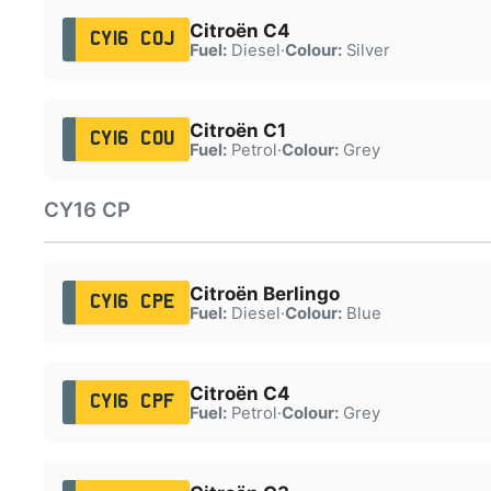
Citroën C4
CY16 COJ
Fuel:
Diesel
·
Colour:
Silver
Citroën C1
CY16 COU
Fuel:
Petrol
·
Colour:
Grey
CY16 CP
Citroën Berlingo
CY16 CPE
Fuel:
Diesel
·
Colour:
Blue
Citroën C4
CY16 CPF
Fuel:
Petrol
·
Colour:
Grey