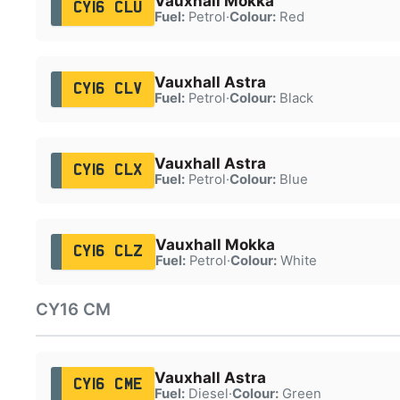
Vauxhall Mokka
CY16 CLU
Fuel:
Petrol
·
Colour:
Red
Vauxhall Astra
CY16 CLV
Fuel:
Petrol
·
Colour:
Black
Vauxhall Astra
CY16 CLX
Fuel:
Petrol
·
Colour:
Blue
Vauxhall Mokka
CY16 CLZ
Fuel:
Petrol
·
Colour:
White
CY16 CM
Vauxhall Astra
CY16 CME
Fuel:
Diesel
·
Colour:
Green