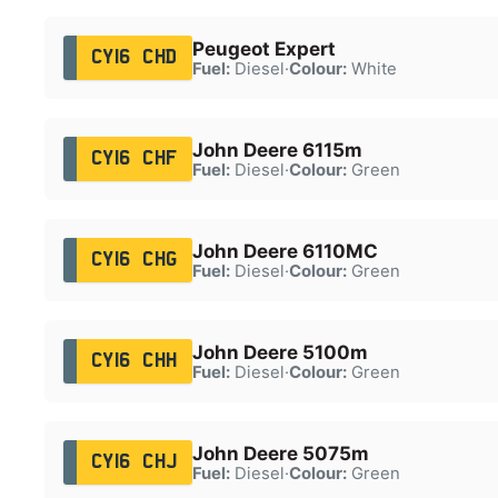
Peugeot Expert
CY16 CHD
Fuel:
Diesel
·
Colour:
White
John Deere 6115m
CY16 CHF
Fuel:
Diesel
·
Colour:
Green
John Deere 6110MC
CY16 CHG
Fuel:
Diesel
·
Colour:
Green
John Deere 5100m
CY16 CHH
Fuel:
Diesel
·
Colour:
Green
John Deere 5075m
CY16 CHJ
Fuel:
Diesel
·
Colour:
Green