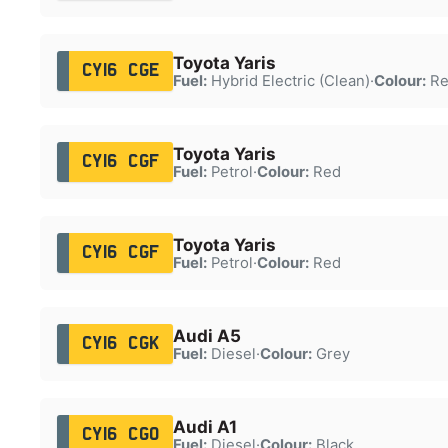
Toyota Yaris
CY16 CGE
Fuel:
Hybrid Electric (Clean)
·
Colour:
Re
Toyota Yaris
CY16 CGF
Fuel:
Petrol
·
Colour:
Red
Toyota Yaris
CY16 CGF
Fuel:
Petrol
·
Colour:
Red
Audi A5
CY16 CGK
Fuel:
Diesel
·
Colour:
Grey
Audi A1
CY16 CGO
Fuel:
Diesel
·
Colour:
Black