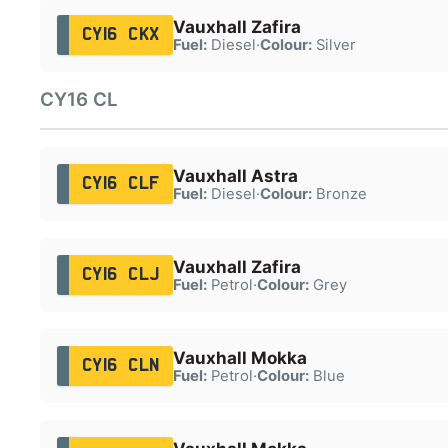
Vauxhall Zafira
CY16 CKX
Fuel:
Diesel
·
Colour:
Silver
CY16 CL
Vauxhall Astra
CY16 CLF
Fuel:
Diesel
·
Colour:
Bronze
Vauxhall Zafira
CY16 CLJ
Fuel:
Petrol
·
Colour:
Grey
Vauxhall Mokka
CY16 CLN
Fuel:
Petrol
·
Colour:
Blue