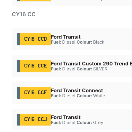
CY16 CC
Ford Transit
CY16 CCD
Fuel:
Diesel
·
Colour:
Black
Ford Transit Custom 290 Trend 
CY16 CCE
Fuel:
Diesel
·
Colour:
SILVER
Ford Transit Connect
CY16 CCF
Fuel:
Diesel
·
Colour:
White
Ford Transit
CY16 CCJ
Fuel:
Diesel
·
Colour:
Grey