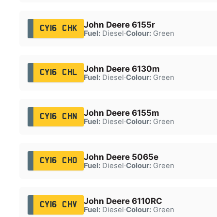
John Deere 6155r
CY16 CHK
Fuel:
Diesel
·
Colour:
Green
John Deere 6130m
CY16 CHL
Fuel:
Diesel
·
Colour:
Green
John Deere 6155m
CY16 CHN
Fuel:
Diesel
·
Colour:
Green
John Deere 5065e
CY16 CHO
Fuel:
Diesel
·
Colour:
Green
John Deere 6110RC
CY16 CHV
Fuel:
Diesel
·
Colour:
Green