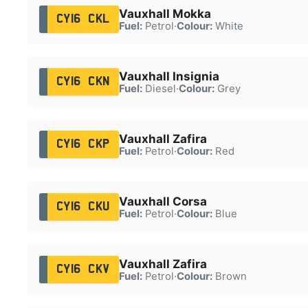
Vauxhall Mokka
CY16 CKL
Fuel:
Petrol
·
Colour:
White
Vauxhall Insignia
CY16 CKN
Fuel:
Diesel
·
Colour:
Grey
Vauxhall Zafira
CY16 CKP
Fuel:
Petrol
·
Colour:
Red
Vauxhall Corsa
CY16 CKU
Fuel:
Petrol
·
Colour:
Blue
Vauxhall Zafira
CY16 CKV
Fuel:
Petrol
·
Colour:
Brown