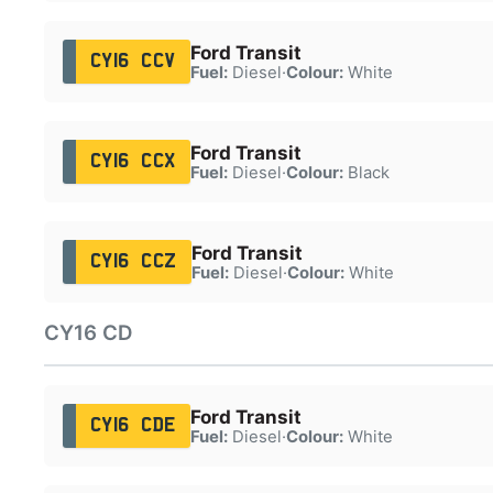
Ford Transit
CY16 CCV
Fuel:
Diesel
·
Colour:
White
Ford Transit
CY16 CCX
Fuel:
Diesel
·
Colour:
Black
Ford Transit
CY16 CCZ
Fuel:
Diesel
·
Colour:
White
CY16 CD
Ford Transit
CY16 CDE
Fuel:
Diesel
·
Colour:
White