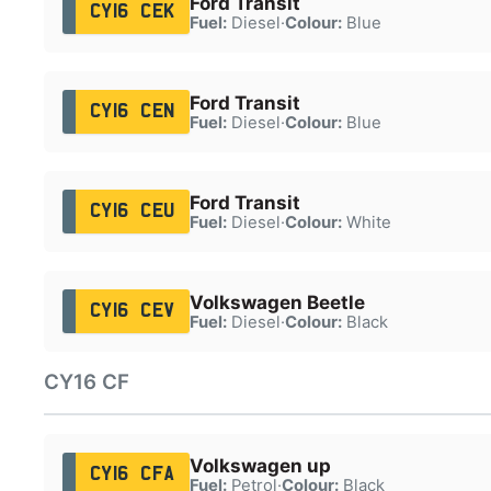
Ford Transit
CY16 CEK
Fuel:
Diesel
·
Colour:
Blue
Ford Transit
CY16 CEN
Fuel:
Diesel
·
Colour:
Blue
Ford Transit
CY16 CEU
Fuel:
Diesel
·
Colour:
White
Volkswagen Beetle
CY16 CEV
Fuel:
Diesel
·
Colour:
Black
CY16 CF
Volkswagen up
CY16 CFA
Fuel:
Petrol
·
Colour:
Black