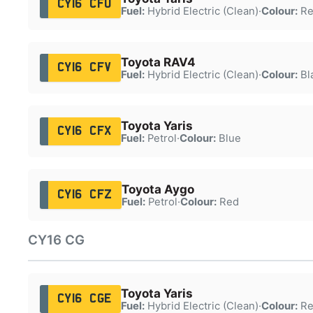
CY16 CFU
Fuel:
Hybrid Electric (Clean)
·
Colour:
Re
Toyota RAV4
CY16 CFV
Fuel:
Hybrid Electric (Clean)
·
Colour:
Bl
Toyota Yaris
CY16 CFX
Fuel:
Petrol
·
Colour:
Blue
Toyota Aygo
CY16 CFZ
Fuel:
Petrol
·
Colour:
Red
CY16 CG
Toyota Yaris
CY16 CGE
Fuel:
Hybrid Electric (Clean)
·
Colour:
Re