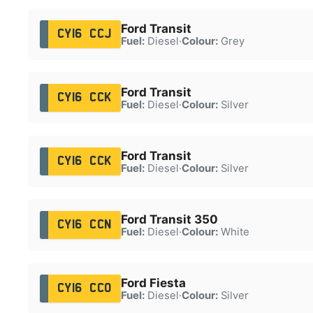
Ford Transit
CY16 CCJ
Fuel:
Diesel
·
Colour:
Grey
Ford Transit
CY16 CCK
Fuel:
Diesel
·
Colour:
Silver
Ford Transit
CY16 CCK
Fuel:
Diesel
·
Colour:
Silver
Ford Transit 350
CY16 CCN
Fuel:
Diesel
·
Colour:
White
Ford Fiesta
CY16 CCO
Fuel:
Diesel
·
Colour:
Silver