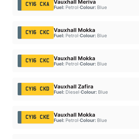
Vauxhall Meriva
CY16 CKA
Fuel:
Petrol
·
Colour:
Blue
Vauxhall Mokka
CY16 CKC
Fuel:
Petrol
·
Colour:
Blue
Vauxhall Mokka
CY16 CKC
Fuel:
Petrol
·
Colour:
Blue
Vauxhall Zafira
CY16 CKD
Fuel:
Diesel
·
Colour:
Blue
Vauxhall Mokka
CY16 CKE
Fuel:
Petrol
·
Colour:
Blue