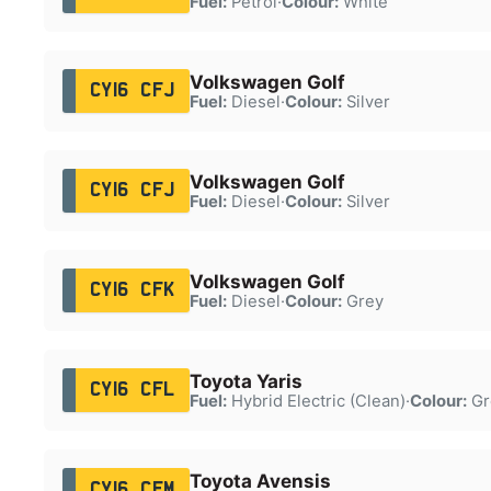
Fuel:
Petrol
·
Colour:
White
Volkswagen Golf
CY16 CFJ
Fuel:
Diesel
·
Colour:
Silver
Volkswagen Golf
CY16 CFJ
Fuel:
Diesel
·
Colour:
Silver
Volkswagen Golf
CY16 CFK
Fuel:
Diesel
·
Colour:
Grey
Toyota Yaris
CY16 CFL
Fuel:
Hybrid Electric (Clean)
·
Colour:
Gr
Toyota Avensis
CY16 CFM