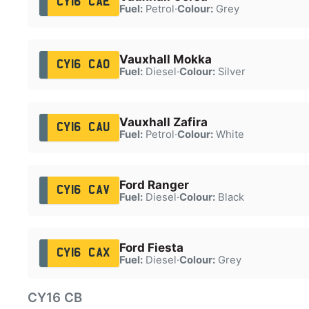
CY16 CAE
Fuel:
Petrol
·
Colour:
Grey
Vauxhall Mokka
CY16 CAO
Fuel:
Diesel
·
Colour:
Silver
Vauxhall Zafira
CY16 CAU
Fuel:
Petrol
·
Colour:
White
Ford Ranger
CY16 CAV
Fuel:
Diesel
·
Colour:
Black
Ford Fiesta
CY16 CAX
Fuel:
Diesel
·
Colour:
Grey
CY16 CB