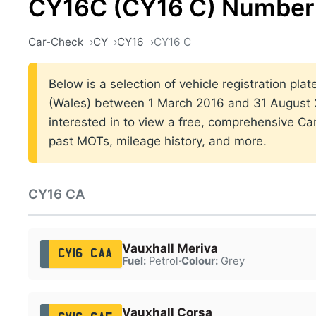
CY16C (CY16 C) Number 
Car-Check
CY
CY16
CY16 C
Below is a selection of vehicle registration plat
(Wales) between 1 March 2016 and 31 August 2
interested in to view a free, comprehensive Car
past MOTs, mileage history, and more.
CY16 CA
Vauxhall Meriva
CY16 CAA
Fuel:
Petrol
·
Colour:
Grey
Vauxhall Corsa