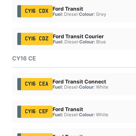
Ford Transit
CY16 CDX
Fuel:
Diesel
·
Colour:
Grey
Ford Transit Courier
CY16 CDZ
Fuel:
Diesel
·
Colour:
Blue
CY16 CE
Ford Transit Connect
CY16 CEA
Fuel:
Diesel
·
Colour:
White
Ford Transit
CY16 CEF
Fuel:
Diesel
·
Colour:
White