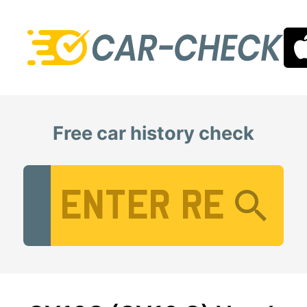
Free car history check
Vehicle Registration Number