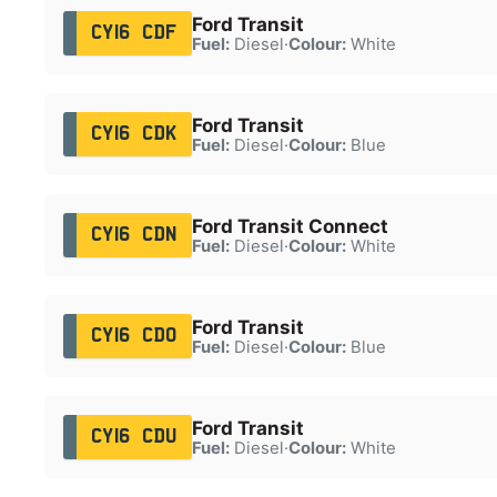
Ford Transit
CY16 CDF
Fuel:
Diesel
·
Colour:
White
Ford Transit
CY16 CDK
Fuel:
Diesel
·
Colour:
Blue
Ford Transit Connect
CY16 CDN
Fuel:
Diesel
·
Colour:
White
Ford Transit
CY16 CDO
Fuel:
Diesel
·
Colour:
Blue
Ford Transit
CY16 CDU
Fuel:
Diesel
·
Colour:
White