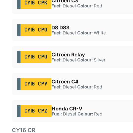
Citroën C3
CY16 CPK
Fuel:
Diesel
·
Colour:
Red
DS DS3
CY16 CPO
Fuel:
Diesel
·
Colour:
White
Citroën Relay
CY16 CPU
Fuel:
Diesel
·
Colour:
Silver
Citroën C4
CY16 CPV
Fuel:
Diesel
·
Colour:
Red
Honda CR-V
CY16 CPZ
Fuel:
Diesel
·
Colour:
Red
CY16 CR