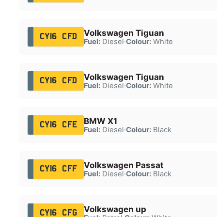
Volkswagen Tiguan
CY16 CFD
Fuel:
Diesel
·
Colour:
White
Volkswagen Tiguan
CY16 CFD
Fuel:
Diesel
·
Colour:
White
BMW X1
CY16 CFE
Fuel:
Diesel
·
Colour:
Black
Volkswagen Passat
CY16 CFF
Fuel:
Diesel
·
Colour:
Black
Volkswagen up
CY16 CFG