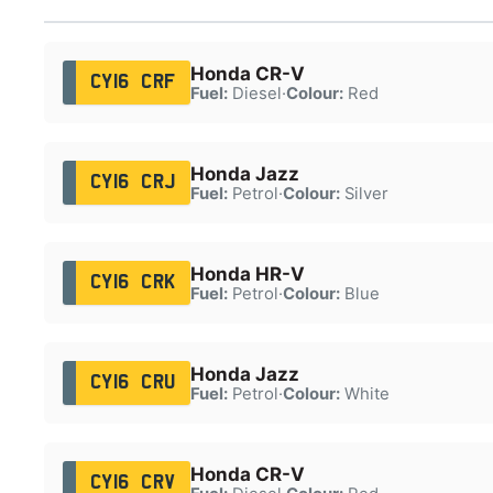
Honda CR-V
CY16 CRF
Fuel:
Diesel
·
Colour:
Red
Honda Jazz
CY16 CRJ
Fuel:
Petrol
·
Colour:
Silver
Honda HR-V
CY16 CRK
Fuel:
Petrol
·
Colour:
Blue
Honda Jazz
CY16 CRU
Fuel:
Petrol
·
Colour:
White
Honda CR-V
CY16 CRV