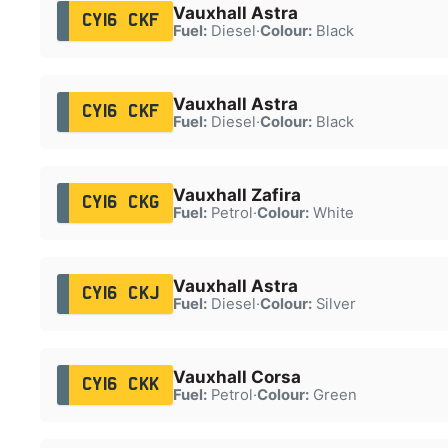
Vauxhall Astra
CY16 CKF
Fuel:
Diesel
·
Colour:
Black
Vauxhall Astra
CY16 CKF
Fuel:
Diesel
·
Colour:
Black
Vauxhall Zafira
CY16 CKG
Fuel:
Petrol
·
Colour:
White
Vauxhall Astra
CY16 CKJ
Fuel:
Diesel
·
Colour:
Silver
Vauxhall Corsa
CY16 CKK
Fuel:
Petrol
·
Colour:
Green