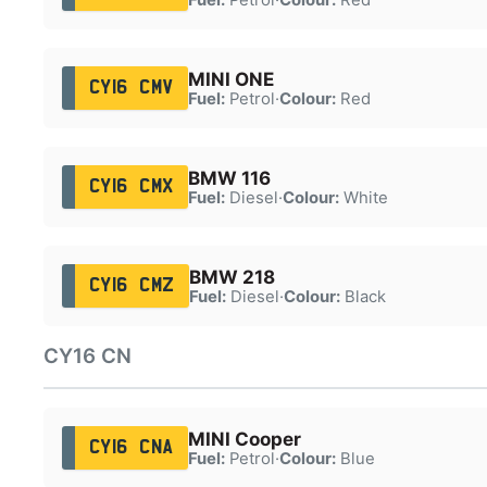
MINI ONE
CY16 CMV
Fuel:
Petrol
·
Colour:
Red
BMW 116
CY16 CMX
Fuel:
Diesel
·
Colour:
White
BMW 218
CY16 CMZ
Fuel:
Diesel
·
Colour:
Black
CY16 CN
MINI Cooper
CY16 CNA
Fuel:
Petrol
·
Colour:
Blue