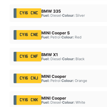
BMW 335
CY16 CNC
Fuel:
Diesel
·
Colour:
Silver
MINI Cooper S
CY16 CNE
Fuel:
Petrol
·
Colour:
Red
BMW X1
CY16 CNF
Fuel:
Diesel
·
Colour:
Black
MINI Cooper
CY16 CNJ
Fuel:
Petrol
·
Colour:
Orange
MINI Cooper
CY16 CNK
Fuel:
Diesel
·
Colour:
White