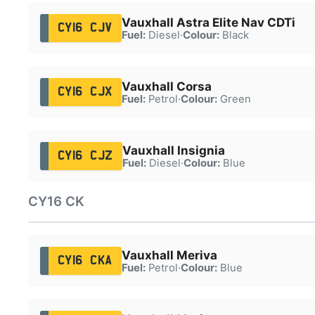
Vauxhall Astra Elite Nav CDTi
CY16 CJV
Fuel:
Diesel
·
Colour:
Black
Vauxhall Corsa
CY16 CJX
Fuel:
Petrol
·
Colour:
Green
Vauxhall Insignia
CY16 CJZ
Fuel:
Diesel
·
Colour:
Blue
CY16 CK
Vauxhall Meriva
CY16 CKA
Fuel:
Petrol
·
Colour:
Blue