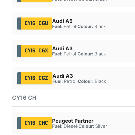
Audi A5
CY16 CGU
Fuel:
Petrol
·
Colour:
Black
Audi A3
CY16 CGX
Fuel:
Petrol
·
Colour:
Black
Audi A3
CY16 CGZ
Fuel:
Petrol
·
Colour:
Black
CY16 CH
Peugeot Partner
CY16 CHC
Fuel:
Diesel
·
Colour:
Silver