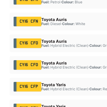
Fuel:
Petrol
·
Colour:
Blue
Toyota Auris
CY16 CFN
Fuel:
Diesel
·
Colour:
White
Toyota Auris
CY16 CFO
Fuel:
Hybrid Electric (Clean)
·
Colour:
Gr
Toyota Auris
CY16 CFO
Fuel:
Hybrid Electric (Clean)
·
Colour:
Gr
Toyota Yaris
CY16 CFP
Fuel:
Hybrid Electric (Clean)
·
Colour:
Re
Toyota Yaris