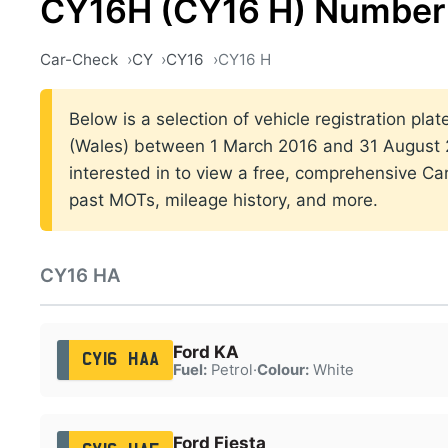
CY16H (CY16 H) Number 
Car-Check
CY
CY16
CY16 H
Below is a selection of vehicle registration plat
(Wales) between 1 March 2016 and 31 August 2
interested in to view a free, comprehensive Car
past MOTs, mileage history, and more.
CY16 HA
Ford KA
CY16 HAA
Fuel:
Petrol
·
Colour:
White
Ford Fiesta