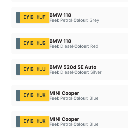
BMW 118
CY16 HJF
Fuel:
Petrol
·
Colour:
Grey
BMW 118
CY16 HJG
Fuel:
Diesel
·
Colour:
Red
BMW 520d SE Auto
CY16 HJJ
Fuel:
Diesel
·
Colour:
Silver
MINI Cooper
CY16 HJK
Fuel:
Petrol
·
Colour:
Blue
MINI Cooper
CY16 HJK
Fuel:
Petrol
·
Colour:
Blue