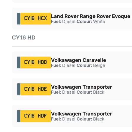
Land Rover Range Rover Evoque
CY16 HCX
Fuel:
Diesel
·
Colour:
White
CY16 HD
Volkswagen Caravelle
CY16 HDD
Fuel:
Diesel
·
Colour:
Beige
Volkswagen Transporter
CY16 HDE
Fuel:
Diesel
·
Colour:
Black
Volkswagen Transporter
CY16 HDF
Fuel:
Diesel
·
Colour:
Black