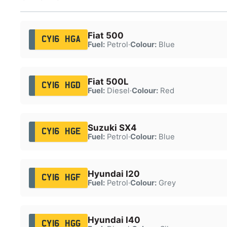
Fiat 500
CY16 HGA
Fuel:
Petrol
·
Colour:
Blue
Fiat 500L
CY16 HGD
Fuel:
Diesel
·
Colour:
Red
Suzuki SX4
CY16 HGE
Fuel:
Petrol
·
Colour:
Blue
Hyundai I20
CY16 HGF
Fuel:
Petrol
·
Colour:
Grey
Hyundai I40
CY16 HGG