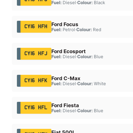
Fuel:
Diesel
·
Colour:
Black
Ford Focus
CY16 HFH
Fuel:
Petrol
·
Colour:
Red
Ford Ecosport
CY16 HFJ
Fuel:
Diesel
·
Colour:
Blue
Ford C-Max
CY16 HFK
Fuel:
Diesel
·
Colour:
White
Ford Fiesta
CY16 HFL
Fuel:
Diesel
·
Colour:
Blue
Fiat 500L