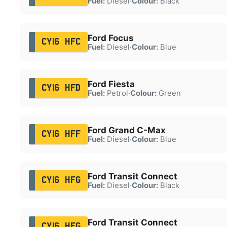
Fuel:
Diesel
·
Colour:
Black
Ford Focus
CY16 HFC
Fuel:
Diesel
·
Colour:
Blue
Ford Fiesta
CY16 HFD
Fuel:
Petrol
·
Colour:
Green
Ford Grand C-Max
CY16 HFF
Fuel:
Diesel
·
Colour:
Blue
Ford Transit Connect
CY16 HFG
Fuel:
Diesel
·
Colour:
Black
Ford Transit Connect
CY16 HFG