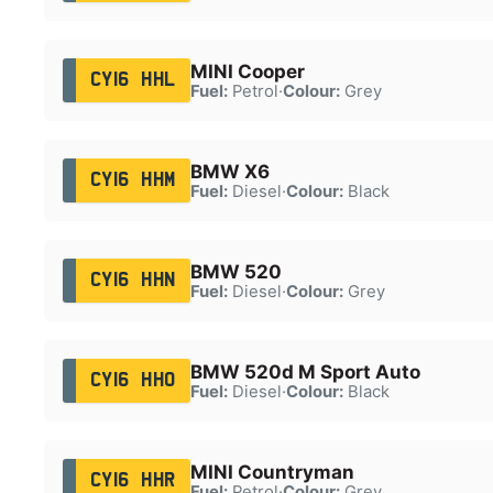
MINI Cooper
CY16 HHL
Fuel:
Petrol
·
Colour:
Grey
BMW X6
CY16 HHM
Fuel:
Diesel
·
Colour:
Black
BMW 520
CY16 HHN
Fuel:
Diesel
·
Colour:
Grey
BMW 520d M Sport Auto
CY16 HHO
Fuel:
Diesel
·
Colour:
Black
MINI Countryman
CY16 HHR
Fuel:
Petrol
·
Colour:
Grey