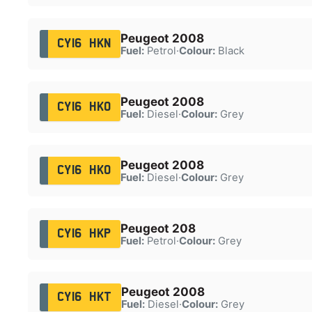
Peugeot 2008
CY16 HKN
Fuel:
Petrol
·
Colour:
Black
Peugeot 2008
CY16 HKO
Fuel:
Diesel
·
Colour:
Grey
Peugeot 2008
CY16 HKO
Fuel:
Diesel
·
Colour:
Grey
Peugeot 208
CY16 HKP
Fuel:
Petrol
·
Colour:
Grey
Peugeot 2008
CY16 HKT
Fuel:
Diesel
·
Colour:
Grey