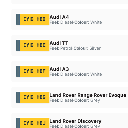
Audi A4
CY16 HBD
Fuel:
Diesel
·
Colour:
White
Audi TT
CY16 HBE
Fuel:
Petrol
·
Colour:
Silver
Audi A3
CY16 HBF
Fuel:
Diesel
·
Colour:
White
Land Rover Range Rover Evoque
CY16 HBG
Fuel:
Diesel
·
Colour:
Grey
Land Rover Discovery
CY16 HBJ
Fuel:
Diesel
·
Colour:
Grey