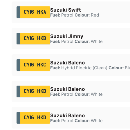
Suzuki Swift
CY16 HKA
Fuel:
Petrol
·
Colour:
Red
Suzuki Jimny
CY16 HKB
Fuel:
Petrol
·
Colour:
White
Suzuki Baleno
CY16 HKC
Fuel:
Hybrid Electric (Clean)
·
Colour:
Bl
Suzuki Baleno
CY16 HKD
Fuel:
Petrol
·
Colour:
White
Suzuki Baleno
CY16 HKD
Fuel:
Petrol
·
Colour:
White