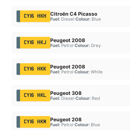
Citroën C4 Picasso
CY16 HKH
Fuel:
Diesel
·
Colour:
Blue
Peugeot 2008
CY16 HKJ
Fuel:
Petrol
·
Colour:
Grey
Peugeot 2008
CY16 HKK
Fuel:
Petrol
·
Colour:
White
Peugeot 308
CY16 HKL
Fuel:
Diesel
·
Colour:
Red
Peugeot 208
CY16 HKM
Fuel:
Petrol
·
Colour:
Blue