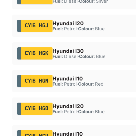
Fuel:
Diesel
·
Colour:
Silver
Hyundai I20
CY16 HGJ
Fuel:
Petrol
·
Colour:
Blue
Hyundai I30
CY16 HGK
Fuel:
Diesel
·
Colour:
Blue
Hyundai I10
CY16 HGN
Fuel:
Petrol
·
Colour:
Red
Hyundai I20
CY16 HGO
Fuel:
Petrol
·
Colour:
Blue
Hyundai I10