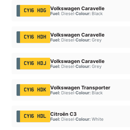
Volkswagen Caravelle
CY16 HDG
Fuel:
Diesel
·
Colour:
Black
Volkswagen Caravelle
CY16 HDH
Fuel:
Diesel
·
Colour:
Grey
Volkswagen Caravelle
CY16 HDJ
Fuel:
Diesel
·
Colour:
Grey
Volkswagen Transporter
CY16 HDK
Fuel:
Diesel
·
Colour:
Black
Citroën C3
CY16 HDL
Fuel:
Diesel
·
Colour:
White