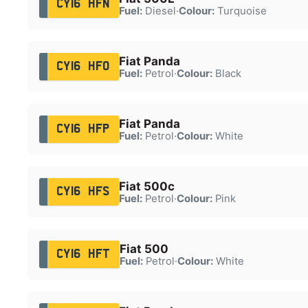
CY16 HFN
Fuel:
Diesel
·
Colour:
Turquoise
Fiat Panda
CY16 HFO
Fuel:
Petrol
·
Colour:
Black
Fiat Panda
CY16 HFP
Fuel:
Petrol
·
Colour:
White
Fiat 500c
CY16 HFS
Fuel:
Petrol
·
Colour:
Pink
Fiat 500
CY16 HFT
Fuel:
Petrol
·
Colour:
White