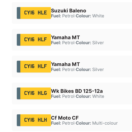
Suzuki Baleno
CY16 HLE
Fuel:
Petrol
·
Colour:
White
Yamaha MT
CY16 HLF
Fuel:
Petrol
·
Colour:
Silver
Yamaha MT
CY16 HLF
Fuel:
Petrol
·
Colour:
Silver
Wk Bikes BD 125-12a
CY16 HLG
Fuel:
Petrol
·
Colour:
White
Cf Moto CF
CY16 HLH
Fuel:
Petrol
·
Colour:
Multi-colour