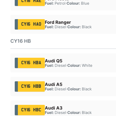
CY16 HAE
Fuel:
Petrol
·
Colour:
Blue
Ford Ranger
CY16 HAO
Fuel:
Diesel
·
Colour:
Black
CY16 HB
Audi Q5
CY16 HBA
Fuel:
Diesel
·
Colour:
White
Audi A5
CY16 HBB
Fuel:
Diesel
·
Colour:
Black
Audi A3
CY16 HBC
Fuel:
Diesel
·
Colour:
Black