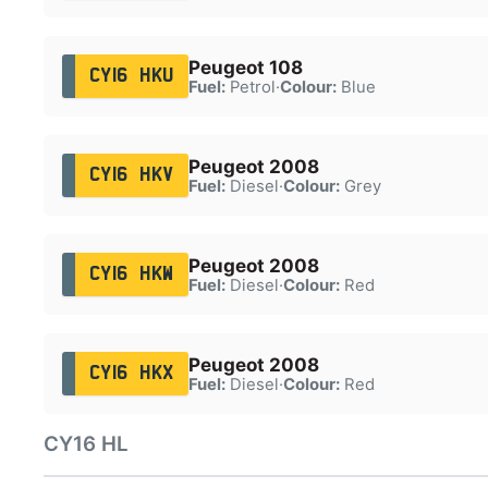
Peugeot 108
CY16 HKU
Fuel:
Petrol
·
Colour:
Blue
Peugeot 2008
CY16 HKV
Fuel:
Diesel
·
Colour:
Grey
Peugeot 2008
CY16 HKW
Fuel:
Diesel
·
Colour:
Red
Peugeot 2008
CY16 HKX
Fuel:
Diesel
·
Colour:
Red
CY16 HL