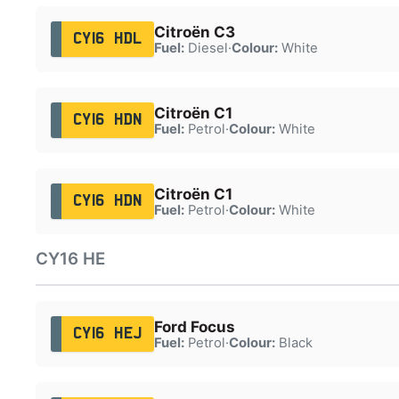
Citroën C3
CY16 HDL
Fuel:
Diesel
·
Colour:
White
Citroën C1
CY16 HDN
Fuel:
Petrol
·
Colour:
White
Citroën C1
CY16 HDN
Fuel:
Petrol
·
Colour:
White
CY16 HE
Ford Focus
CY16 HEJ
Fuel:
Petrol
·
Colour:
Black