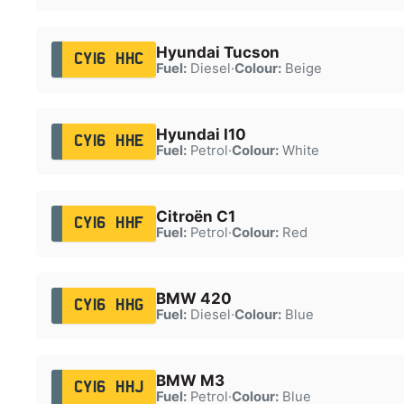
Hyundai Tucson
CY16 HHC
Fuel:
Diesel
·
Colour:
Beige
Hyundai I10
CY16 HHE
Fuel:
Petrol
·
Colour:
White
Citroën C1
CY16 HHF
Fuel:
Petrol
·
Colour:
Red
BMW 420
CY16 HHG
Fuel:
Diesel
·
Colour:
Blue
BMW M3
CY16 HHJ
Fuel:
Petrol
·
Colour:
Blue