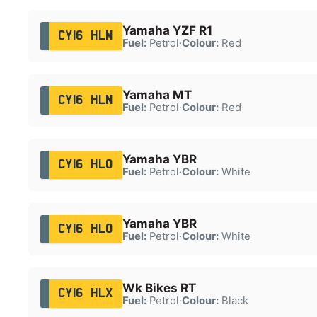
Yamaha YZF R1
CY16 HLM
Fuel:
Petrol
·
Colour:
Red
Yamaha MT
CY16 HLN
Fuel:
Petrol
·
Colour:
Red
Yamaha YBR
CY16 HLO
Fuel:
Petrol
·
Colour:
White
Yamaha YBR
CY16 HLO
Fuel:
Petrol
·
Colour:
White
Wk Bikes RT
CY16 HLX
Fuel:
Petrol
·
Colour:
Black