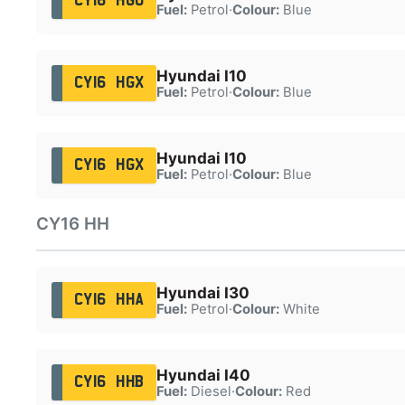
CY16 HGU
Fuel:
Petrol
·
Colour:
Blue
Hyundai I10
CY16 HGX
Fuel:
Petrol
·
Colour:
Blue
Hyundai I10
CY16 HGX
Fuel:
Petrol
·
Colour:
Blue
CY16 HH
Hyundai I30
CY16 HHA
Fuel:
Petrol
·
Colour:
White
Hyundai I40
CY16 HHB
Fuel:
Diesel
·
Colour:
Red