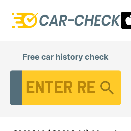
Free car history check
Vehicle Registration Number