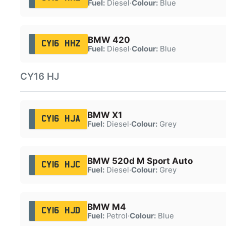
Fuel:
Diesel
·
Colour:
Blue
BMW 420
CY16 HHZ
Fuel:
Diesel
·
Colour:
Blue
CY16 HJ
BMW X1
CY16 HJA
Fuel:
Diesel
·
Colour:
Grey
BMW 520d M Sport Auto
CY16 HJC
Fuel:
Diesel
·
Colour:
Grey
BMW M4
CY16 HJD
Fuel:
Petrol
·
Colour:
Blue