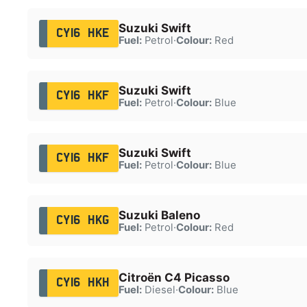
Suzuki Swift
CY16 HKE
Fuel:
Petrol
·
Colour:
Red
Suzuki Swift
CY16 HKF
Fuel:
Petrol
·
Colour:
Blue
Suzuki Swift
CY16 HKF
Fuel:
Petrol
·
Colour:
Blue
Suzuki Baleno
CY16 HKG
Fuel:
Petrol
·
Colour:
Red
Citroën C4 Picasso
CY16 HKH
Fuel:
Diesel
·
Colour:
Blue