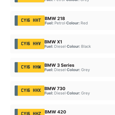
BMW 218
CY16 HHT
Fuel:
Petrol
·
Colour:
Red
BMW X1
CY16 HHV
Fuel:
Diesel
·
Colour:
Black
BMW 3 Series
CY16 HHW
Fuel:
Diesel
·
Colour:
Grey
BMW 730
CY16 HHX
Fuel:
Diesel
·
Colour:
Grey
BMW 420
CY16 HHZ