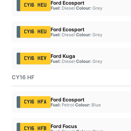
Ford Ecosport
CY16 HEU
Fuel:
Diesel
·
Colour:
Grey
Ford Ecosport
CY16 HEU
Fuel:
Diesel
·
Colour:
Grey
Ford Kuga
CY16 HEV
Fuel:
Diesel
·
Colour:
Grey
CY16 HF
Ford Ecosport
CY16 HFA
Fuel:
Petrol
·
Colour:
Blue
Ford Focus
CY16 HFB