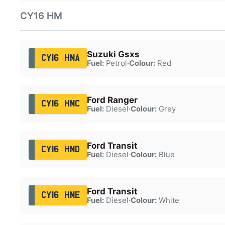
CY16 HM
Suzuki Gsxs
CY16 HMA
Fuel:
Petrol
·
Colour:
Red
Ford Ranger
CY16 HMC
Fuel:
Diesel
·
Colour:
Grey
Ford Transit
CY16 HMD
Fuel:
Diesel
·
Colour:
Blue
Ford Transit
CY16 HME
Fuel:
Diesel
·
Colour:
White