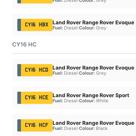
Fuel:
Diesel
·
Colour:
Grey
Land Rover Range Rover Evoque
CY16 HBX
Fuel:
Diesel
·
Colour:
Grey
CY16 HC
Land Rover Range Rover Evoque
CY16 HCD
Fuel:
Diesel
·
Colour:
Grey
Land Rover Range Rover Sport
CY16 HCE
Fuel:
Diesel
·
Colour:
White
Land Rover Range Rover Evoque
CY16 HCF
Fuel:
Diesel
·
Colour:
Black