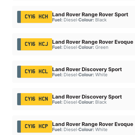
Land Rover Range Rover Sport
CY16 HCH
Fuel:
Diesel
·
Colour:
Black
Land Rover Range Rover Evoque
CY16 HCJ
Fuel:
Diesel
·
Colour:
Green
Land Rover Discovery Sport
CY16 HCL
Fuel:
Diesel
·
Colour:
White
Land Rover Discovery Sport
CY16 HCN
Fuel:
Diesel
·
Colour:
Black
Land Rover Range Rover Evoque
CY16 HCP
Fuel:
Diesel
·
Colour:
White