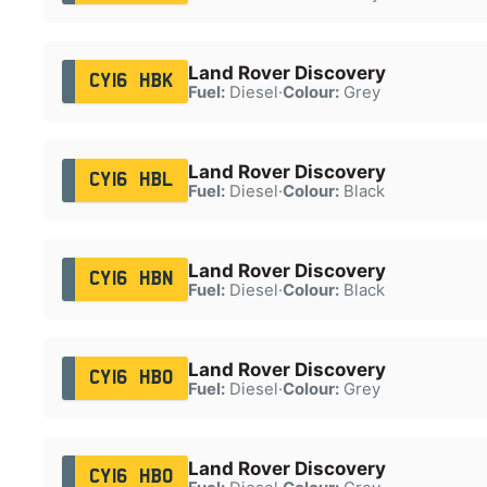
Land Rover Discovery
CY16 HBK
Fuel:
Diesel
·
Colour:
Grey
Land Rover Discovery
CY16 HBL
Fuel:
Diesel
·
Colour:
Black
Land Rover Discovery
CY16 HBN
Fuel:
Diesel
·
Colour:
Black
Land Rover Discovery
CY16 HBO
Fuel:
Diesel
·
Colour:
Grey
Land Rover Discovery
CY16 HBO