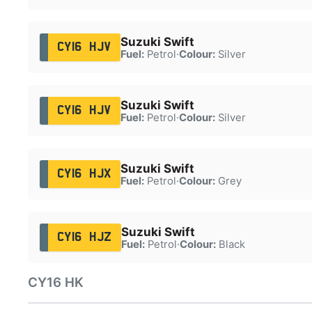
Suzuki Swift
CY16 HJV
Fuel:
Petrol
·
Colour:
Silver
Suzuki Swift
CY16 HJV
Fuel:
Petrol
·
Colour:
Silver
Suzuki Swift
CY16 HJX
Fuel:
Petrol
·
Colour:
Grey
Suzuki Swift
CY16 HJZ
Fuel:
Petrol
·
Colour:
Black
CY16 HK