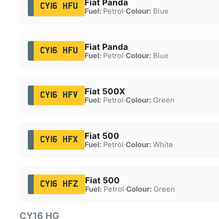
Fiat Panda
CY16 HFU
Fuel:
Petrol
·
Colour:
Blue
Fiat Panda
CY16 HFU
Fuel:
Petrol
·
Colour:
Blue
Fiat 500X
CY16 HFV
Fuel:
Petrol
·
Colour:
Green
Fiat 500
CY16 HFX
Fuel:
Petrol
·
Colour:
White
Fiat 500
CY16 HFZ
Fuel:
Petrol
·
Colour:
Green
CY16 HG