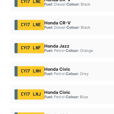
CY17 LNE
Fuel:
Diesel
·
Colour:
Black
Honda CR-V
CY17 LNE
Fuel:
Diesel
·
Colour:
Black
Honda Jazz
CY17 LNF
Fuel:
Petrol
·
Colour:
Orange
Honda Civic
CY17 LNH
Fuel:
Petrol
·
Colour:
Grey
Honda Civic
CY17 LNJ
Fuel:
Petrol
·
Colour:
Blue