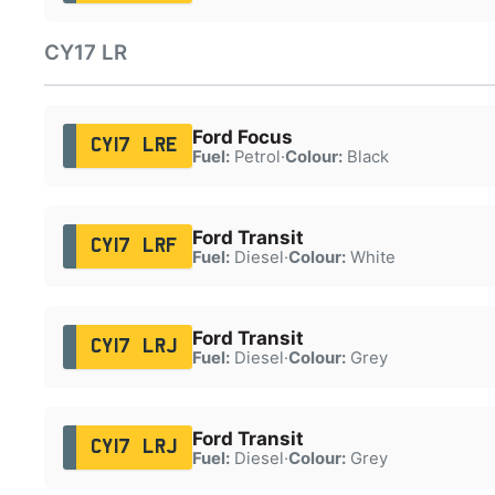
CY17 LR
Ford Focus
CY17 LRE
Fuel:
Petrol
·
Colour:
Black
Ford Transit
CY17 LRF
Fuel:
Diesel
·
Colour:
White
Ford Transit
CY17 LRJ
Fuel:
Diesel
·
Colour:
Grey
Ford Transit
CY17 LRJ
Fuel:
Diesel
·
Colour:
Grey