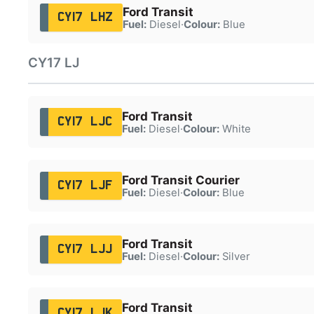
Ford Transit
CY17 LHZ
Fuel:
Diesel
·
Colour:
Blue
CY17 LJ
Ford Transit
CY17 LJC
Fuel:
Diesel
·
Colour:
White
Ford Transit Courier
CY17 LJF
Fuel:
Diesel
·
Colour:
Blue
Ford Transit
CY17 LJJ
Fuel:
Diesel
·
Colour:
Silver
Ford Transit
CY17 LJK