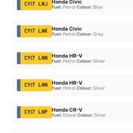
Honda Civic
CY17 LNJ
Fuel:
Petrol
·
Colour:
Blue
Honda Civic
CY17 LNK
Fuel:
Petrol
·
Colour:
Grey
Honda HR-V
CY17 LNN
Fuel:
Petrol
·
Colour:
Silver
Honda HR-V
CY17 LNN
Fuel:
Petrol
·
Colour:
Silver
Honda CR-V
CY17 LNP
Fuel:
Diesel
·
Colour:
Silver