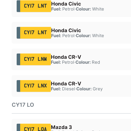
Honda Civic
CY17 LNT
Fuel:
Petrol
·
Colour:
White
Honda Civic
CY17 LNT
Fuel:
Petrol
·
Colour:
White
Honda CR-V
CY17 LNW
Fuel:
Petrol
·
Colour:
Red
Honda CR-V
CY17 LNX
Fuel:
Diesel
·
Colour:
Grey
CY17 LO
Mazda 3
CY17 LOA