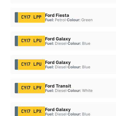
Ford Fiesta
CY17 LPP
Fuel:
Petrol
·
Colour:
Green
Ford Galaxy
CY17 LPU
Fuel:
Diesel
·
Colour:
Blue
Ford Galaxy
CY17 LPU
Fuel:
Diesel
·
Colour:
Blue
Ford Transit
CY17 LPV
Fuel:
Diesel
·
Colour:
White
Ford Galaxy
CY17 LPX
Fuel:
Diesel
·
Colour:
Blue