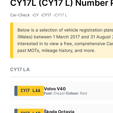
CY17L (CY17 L) Number 
Car-Check
CY
CY17
CY17 L
Below is a selection of vehicle registration plat
(Wales) between 1 March 2017 and 31 August 20
interested in to view a free, comprehensive Car
past MOTs, mileage history, and more.
CY17 LA
Volvo V40
CY17 LAA
Fuel:
Diesel
·
Colour:
Red
Škoda Octavia