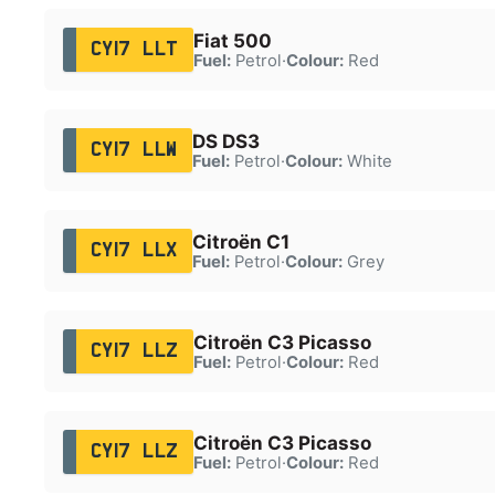
Fiat 500
CY17 LLT
Fuel:
Petrol
·
Colour:
Red
DS DS3
CY17 LLW
Fuel:
Petrol
·
Colour:
White
Citroën C1
CY17 LLX
Fuel:
Petrol
·
Colour:
Grey
Citroën C3 Picasso
CY17 LLZ
Fuel:
Petrol
·
Colour:
Red
Citroën C3 Picasso
CY17 LLZ
Fuel:
Petrol
·
Colour:
Red