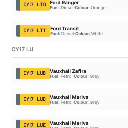
Ford Ranger
CY17 LTO
Fuel:
Diesel
·
Colour:
Orange
Ford Transit
CY17 LTT
Fuel:
Diesel
·
Colour:
White
CY17 LU
Vauxhall Zafira
CY17 LUB
Fuel:
Petrol
·
Colour:
Grey
Vauxhall Meriva
CY17 LUD
Fuel:
Petrol
·
Colour:
Grey
Vauxhall Meriva
CY17 LUE