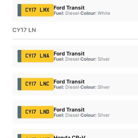
Ford Transit
CY17 LMX
Fuel:
Diesel
·
Colour:
White
CY17 LN
Ford Transit
CY17 LNA
Fuel:
Diesel
·
Colour:
Silver
Ford Transit
CY17 LNC
Fuel:
Diesel
·
Colour:
Silver
Ford Transit
CY17 LND
Fuel:
Diesel
·
Colour:
Silver
Honda CR-V