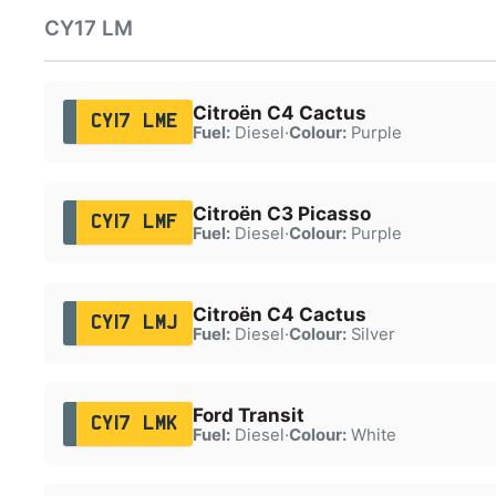
CY17 LM
Citroën C4 Cactus
CY17 LME
Fuel:
Diesel
·
Colour:
Purple
Citroën C3 Picasso
CY17 LMF
Fuel:
Diesel
·
Colour:
Purple
Citroën C4 Cactus
CY17 LMJ
Fuel:
Diesel
·
Colour:
Silver
Ford Transit
CY17 LMK
Fuel:
Diesel
·
Colour:
White