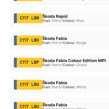
Škoda Rapid
CY17 LBN
Fuel:
Petrol
·
Colour:
Blue
Škoda Fabia
CY17 LBO
Fuel:
Petrol
·
Colour:
Beige
Škoda Fabia Colour Edition MPI
CY17 LBP
Fuel:
Petrol
·
Colour:
Green
Škoda Fabia
CY17 LBU
Fuel:
Petrol
·
Colour:
White
Škoda Fabia
CY17 LBU