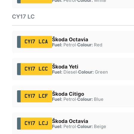
Fuel:
Petrol
·
Colour:
White
CY17 LC
Škoda Octavia
CY17 LCA
Fuel:
Petrol
·
Colour:
Red
Škoda Yeti
CY17 LCC
Fuel:
Diesel
·
Colour:
Green
Škoda Citigo
CY17 LCF
Fuel:
Petrol
·
Colour:
Blue
Škoda Octavia
CY17 LCJ
Fuel:
Petrol
·
Colour:
Beige