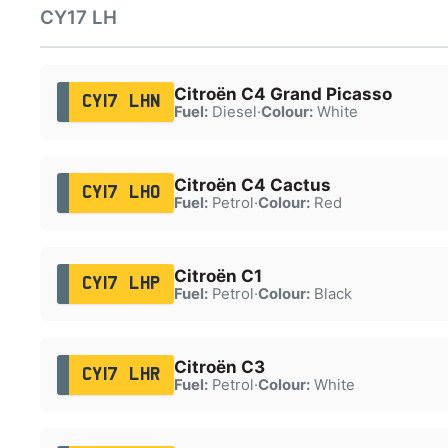
CY17 LH
Citroën C4 Grand Picasso
CY17 LHN
Fuel:
Diesel
·
Colour:
White
Citroën C4 Cactus
CY17 LHO
Fuel:
Petrol
·
Colour:
Red
Citroën C1
CY17 LHP
Fuel:
Petrol
·
Colour:
Black
Citroën C3
CY17 LHR
Fuel:
Petrol
·
Colour:
White