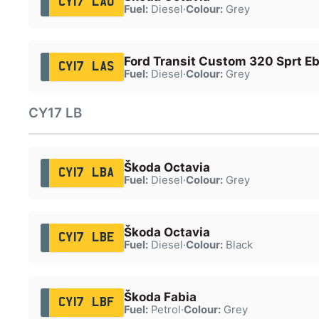
CY17 LAO
Fuel:
Diesel
·
Colour:
Grey
Ford Transit Custom 320 Sprt Eb
CY17 LAS
Fuel:
Diesel
·
Colour:
Grey
CY17 LB
Škoda Octavia
CY17 LBA
Fuel:
Diesel
·
Colour:
Grey
Škoda Octavia
CY17 LBE
Fuel:
Diesel
·
Colour:
Black
Škoda Fabia
CY17 LBF
Fuel:
Petrol
·
Colour:
Grey