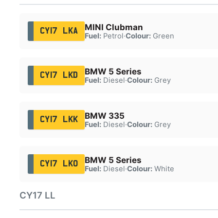
MINI Clubman
CY17 LKA
Fuel:
Petrol
·
Colour:
Green
BMW 5 Series
CY17 LKD
Fuel:
Diesel
·
Colour:
Grey
BMW 335
CY17 LKK
Fuel:
Diesel
·
Colour:
Grey
BMW 5 Series
CY17 LKO
Fuel:
Diesel
·
Colour:
White
CY17 LL