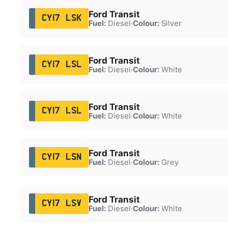
Ford Transit
CY17 LSK
Fuel:
Diesel
·
Colour:
Silver
Ford Transit
CY17 LSL
Fuel:
Diesel
·
Colour:
White
Ford Transit
CY17 LSL
Fuel:
Diesel
·
Colour:
White
Ford Transit
CY17 LSN
Fuel:
Diesel
·
Colour:
Grey
Ford Transit
CY17 LSV
Fuel:
Diesel
·
Colour:
White