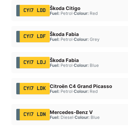
Škoda Citigo
CY17 LDD
Fuel:
Petrol
·
Colour:
Red
Škoda Fabia
CY17 LDF
Fuel:
Petrol
·
Colour:
Grey
Škoda Fabia
CY17 LDJ
Fuel:
Petrol
·
Colour:
Blue
Citroën C4 Grand Picasso
CY17 LDK
Fuel:
Petrol
·
Colour:
Red
Mercedes-Benz V
CY17 LDN
Fuel:
Diesel
·
Colour:
Blue