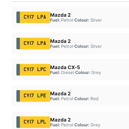
Mazda 2
CY17 LPA
Fuel:
Petrol
·
Colour:
Silver
Mazda 2
CY17 LPA
Fuel:
Petrol
·
Colour:
Silver
Mazda CX-5
CY17 LPC
Fuel:
Diesel
·
Colour:
Grey
Mazda 2
CY17 LPE
Fuel:
Petrol
·
Colour:
Red
Mazda 2
CY17 LPL
Fuel:
Petrol
·
Colour:
Grey