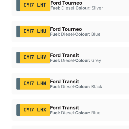
Ford Tourneo
CY17 LHT
Fuel:
Diesel
·
Colour:
Silver
Ford Tourneo
CY17 LHU
Fuel:
Diesel
·
Colour:
Blue
Ford Transit
CY17 LHV
Fuel:
Diesel
·
Colour:
Grey
Ford Transit
CY17 LHW
Fuel:
Diesel
·
Colour:
Black
Ford Transit
CY17 LHX
Fuel:
Diesel
·
Colour:
Blue