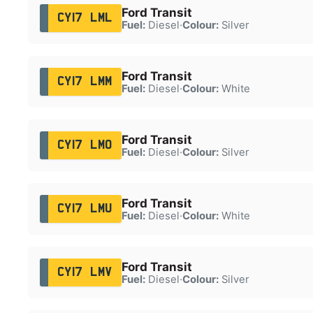
Ford Transit
CY17 LML
Fuel:
Diesel
·
Colour:
Silver
Ford Transit
CY17 LMM
Fuel:
Diesel
·
Colour:
White
Ford Transit
CY17 LMO
Fuel:
Diesel
·
Colour:
Silver
Ford Transit
CY17 LMU
Fuel:
Diesel
·
Colour:
White
Ford Transit
CY17 LMV
Fuel:
Diesel
·
Colour:
Silver