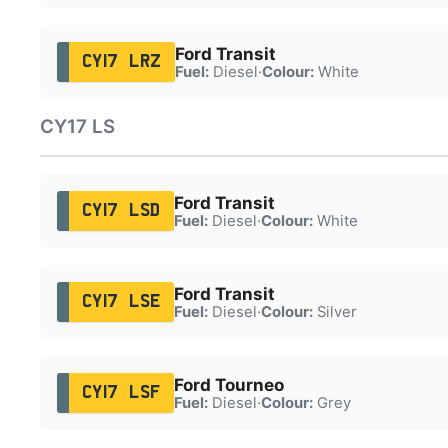
Ford Transit
CY17 LRZ
Fuel:
Diesel
·
Colour:
White
CY17 LS
Ford Transit
CY17 LSD
Fuel:
Diesel
·
Colour:
White
Ford Transit
CY17 LSE
Fuel:
Diesel
·
Colour:
Silver
Ford Tourneo
CY17 LSF
Fuel:
Diesel
·
Colour:
Grey