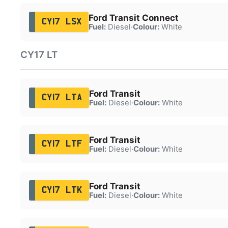
Ford Transit Connect
CY17 LSX
Fuel:
Diesel
·
Colour:
White
CY17 LT
Ford Transit
CY17 LTA
Fuel:
Diesel
·
Colour:
White
Ford Transit
CY17 LTF
Fuel:
Diesel
·
Colour:
White
Ford Transit
CY17 LTK
Fuel:
Diesel
·
Colour:
White