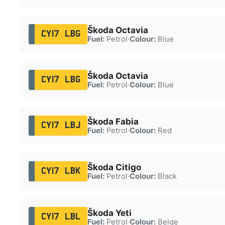
Škoda Octavia
CY17 LBG
Fuel:
Petrol
·
Colour:
Blue
Škoda Octavia
CY17 LBG
Fuel:
Petrol
·
Colour:
Blue
Škoda Fabia
CY17 LBJ
Fuel:
Petrol
·
Colour:
Red
Škoda Citigo
CY17 LBK
Fuel:
Petrol
·
Colour:
Black
Škoda Yeti
CY17 LBL
Fuel:
Petrol
·
Colour:
Beige