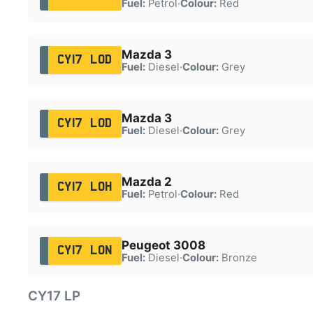
Fuel:
Petrol
·
Colour:
Red
Mazda 3
CY17 LOD
Fuel:
Diesel
·
Colour:
Grey
Mazda 3
CY17 LOD
Fuel:
Diesel
·
Colour:
Grey
Mazda 2
CY17 LOH
Fuel:
Petrol
·
Colour:
Red
Peugeot 3008
CY17 LON
Fuel:
Diesel
·
Colour:
Bronze
CY17 LP