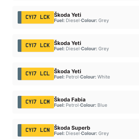
Škoda Yeti
CY17 LCK
Fuel:
Diesel
·
Colour:
Grey
Škoda Yeti
CY17 LCK
Fuel:
Diesel
·
Colour:
Grey
Škoda Yeti
CY17 LCL
Fuel:
Petrol
·
Colour:
White
Škoda Fabia
CY17 LCM
Fuel:
Petrol
·
Colour:
Blue
Škoda Superb
CY17 LCN
Fuel:
Diesel
·
Colour:
Grey