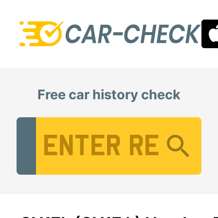
Free car history check
Vehicle Registration Number