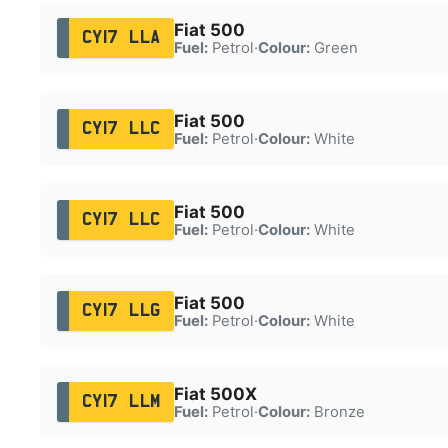
Fiat 500
CY17 LLA
Fuel:
Petrol
·
Colour:
Green
Fiat 500
CY17 LLC
Fuel:
Petrol
·
Colour:
White
Fiat 500
CY17 LLC
Fuel:
Petrol
·
Colour:
White
Fiat 500
CY17 LLG
Fuel:
Petrol
·
Colour:
White
Fiat 500X
CY17 LLM
Fuel:
Petrol
·
Colour:
Bronze