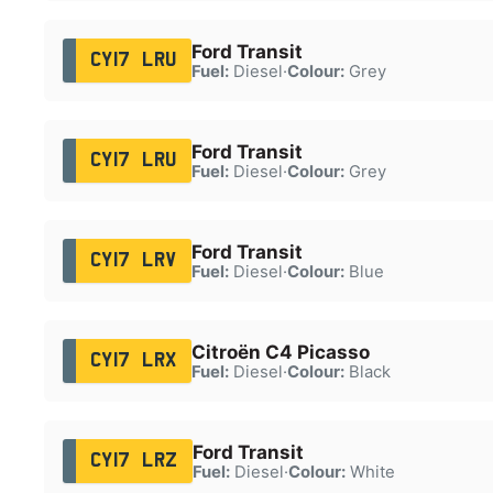
Ford Transit
CY17 LRU
Fuel:
Diesel
·
Colour:
Grey
Ford Transit
CY17 LRU
Fuel:
Diesel
·
Colour:
Grey
Ford Transit
CY17 LRV
Fuel:
Diesel
·
Colour:
Blue
Citroën C4 Picasso
CY17 LRX
Fuel:
Diesel
·
Colour:
Black
Ford Transit
CY17 LRZ
Fuel:
Diesel
·
Colour:
White