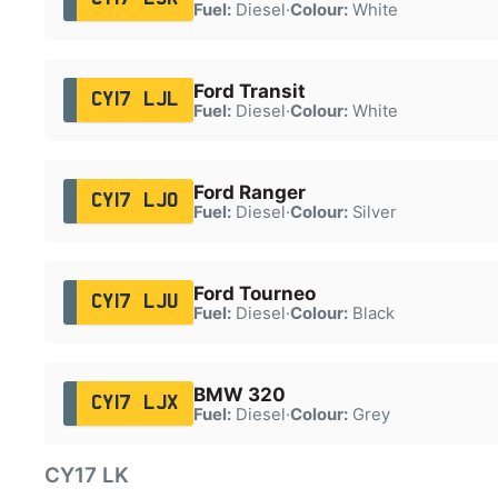
Fuel:
Diesel
·
Colour:
White
Ford Transit
CY17 LJL
Fuel:
Diesel
·
Colour:
White
Ford Ranger
CY17 LJO
Fuel:
Diesel
·
Colour:
Silver
Ford Tourneo
CY17 LJU
Fuel:
Diesel
·
Colour:
Black
BMW 320
CY17 LJX
Fuel:
Diesel
·
Colour:
Grey
CY17 LK