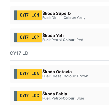
Škoda Superb
CY17 LCN
Fuel:
Diesel
·
Colour:
Grey
Škoda Yeti
CY17 LCP
Fuel:
Petrol
·
Colour:
Red
CY17 LD
Škoda Octavia
CY17 LDA
Fuel:
Diesel
·
Colour:
Brown
Škoda Fabia
CY17 LDC
Fuel:
Petrol
·
Colour:
Blue