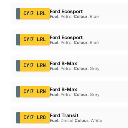
Ford Ecosport
CY17 LRL
Fuel:
Petrol
·
Colour:
Blue
Ford Ecosport
CY17 LRL
Fuel:
Petrol
·
Colour:
Blue
Ford B-Max
CY17 LRN
Fuel:
Petrol
·
Colour:
Grey
Ford B-Max
CY17 LRN
Fuel:
Petrol
·
Colour:
Grey
Ford Transit
CY17 LRO
Fuel:
Diesel
·
Colour:
White