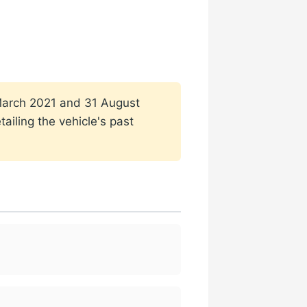
1 March 2021 and 31 August
ailing the vehicle's past