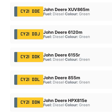
John Deere XUV865m
CY21 DDE
Fuel:
Diesel
·
Colour:
Green
John Deere 6120m
CY21 DDJ
Fuel:
Diesel
·
Colour:
Green
John Deere 6155r
CY21 DDK
Fuel:
Diesel
·
Colour:
Green
John Deere 855m
CY21 DDL
Fuel:
Diesel
·
Colour:
Green
John Deere HPX815e
CY21 DDN
Fuel:
Diesel
·
Colour:
Green