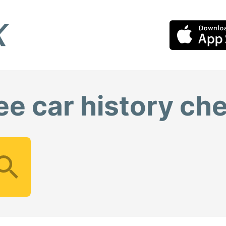
ee car history ch