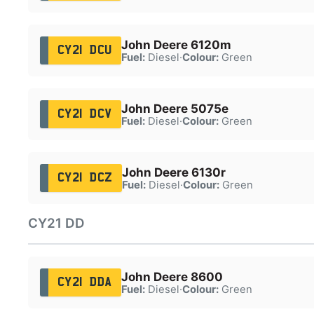
John Deere 6120m
CY21 DCU
Fuel:
Diesel
·
Colour:
Green
John Deere 5075e
CY21 DCV
Fuel:
Diesel
·
Colour:
Green
John Deere 6130r
CY21 DCZ
Fuel:
Diesel
·
Colour:
Green
CY21 DD
John Deere 8600
CY21 DDA
Fuel:
Diesel
·
Colour:
Green