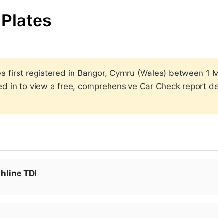
Plates
ates first registered in Bangor, Cymru (Wales) between 
ed in to view a free, comprehensive Car Check report det
hline TDI