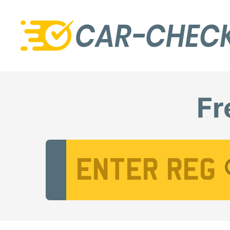
Fr
Vehicle Registration Number