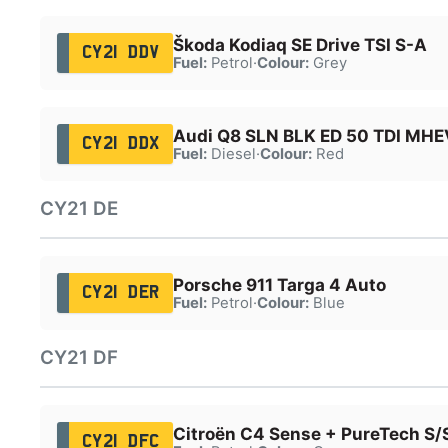
Škoda Kodiaq SE Drive TSI S-A
CY21 DDV
Fuel:
Petrol
·
Colour:
Grey
Audi Q8 SLN BLK ED 50 TDI MHE
CY21 DDX
Fuel:
Diesel
·
Colour:
Red
CY21 DE
Porsche 911 Targa 4 Auto
CY21 DER
Fuel:
Petrol
·
Colour:
Blue
CY21 DF
Citroën C4 Sense + PureTech S/
CY21 DFC