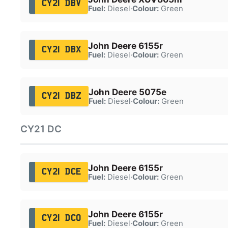
CY21 DBV
Fuel:
Diesel
·
Colour:
Green
John Deere 6155r
CY21 DBX
Fuel:
Diesel
·
Colour:
Green
John Deere 5075e
CY21 DBZ
Fuel:
Diesel
·
Colour:
Green
CY21 DC
John Deere 6155r
CY21 DCE
Fuel:
Diesel
·
Colour:
Green
John Deere 6155r
CY21 DCO
Fuel:
Diesel
·
Colour:
Green