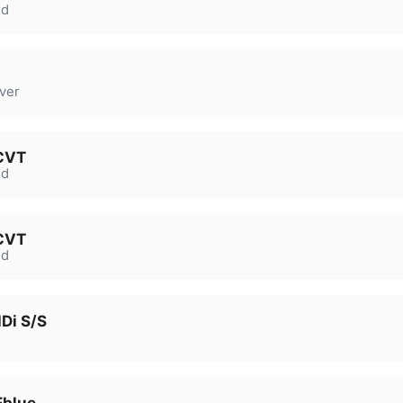
d
ver
 CVT
d
 CVT
d
Di S/S
Eblue