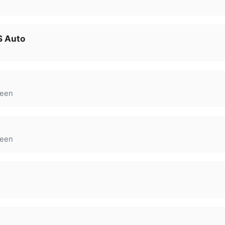
S Auto
een
een