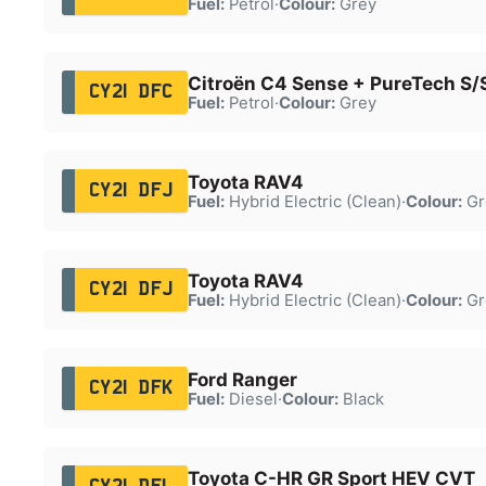
Fuel:
Petrol
·
Colour:
Grey
Citroën C4 Sense + PureTech S/
CY21 DFC
Fuel:
Petrol
·
Colour:
Grey
Toyota RAV4
CY21 DFJ
Fuel:
Hybrid Electric (Clean)
·
Colour:
Gr
Toyota RAV4
CY21 DFJ
Fuel:
Hybrid Electric (Clean)
·
Colour:
Gr
Ford Ranger
CY21 DFK
Fuel:
Diesel
·
Colour:
Black
Toyota C-HR GR Sport HEV CVT