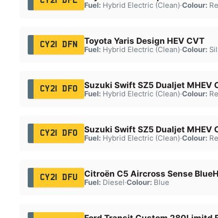
CY21 DFL
Fuel:
Hybrid Electric (Clean)
·
Colour:
Re
Toyota Yaris Design HEV CVT
CY21 DFN
Fuel:
Hybrid Electric (Clean)
·
Colour:
Sil
Suzuki Swift SZ5 Dualjet MHEV
CY21 DFO
Fuel:
Hybrid Electric (Clean)
·
Colour:
Re
Suzuki Swift SZ5 Dualjet MHEV
CY21 DFO
Fuel:
Hybrid Electric (Clean)
·
Colour:
Re
Citroën C5 Aircross Sense BlueH
CY21 DFU
Fuel:
Diesel
·
Colour:
Blue
Ford Transit Custom 280Limitd 