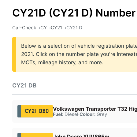
CY21D (CY21 D) Number 
Car-Check
CY
CY21
CY21 D
Below is a selection of vehicle registration pl
2021. Click on the number plate you're interest
MOTs, mileage history, and more.
CY21 DB
Volkswagen Transporter T32 Hig
CY21 DBO
Fuel:
Diesel
·
Colour:
Grey
John Deere XUV865m