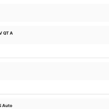
V QT A
S Auto