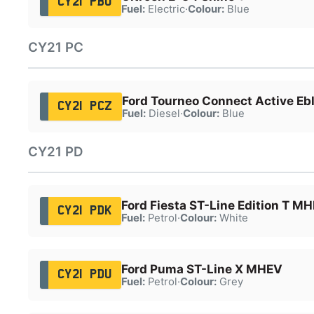
CY21 PBU
Fuel:
Electric
·
Colour:
Blue
CY21 PC
Ford Tourneo Connect Active Eb
CY21 PCZ
Fuel:
Diesel
·
Colour:
Blue
CY21 PD
Ford Fiesta ST-Line Edition T M
CY21 PDK
Fuel:
Petrol
·
Colour:
White
Ford Puma ST-Line X MHEV
CY21 PDU
Fuel:
Petrol
·
Colour:
Grey