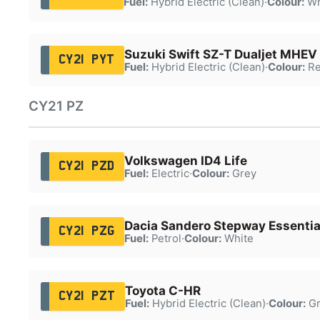
Fuel:
Hybrid Electric (Clean)
·
Colour:
Wh
Suzuki Swift SZ-T Dualjet MHEV
CY21 PYT
Fuel:
Hybrid Electric (Clean)
·
Colour:
Re
CY21 PZ
Volkswagen ID4 Life
CY21 PZD
Fuel:
Electric
·
Colour:
Grey
Dacia Sandero Stepway Essentia
CY21 PZG
Fuel:
Petrol
·
Colour:
White
Toyota C-HR
CY21 PZT
Fuel:
Hybrid Electric (Clean)
·
Colour:
Gr