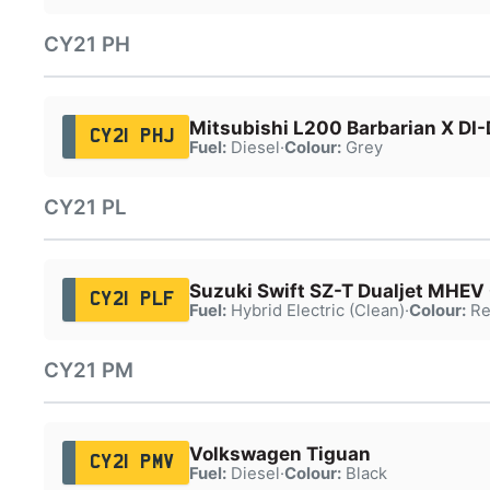
CY21 PH
Mitsubishi L200 Barbarian X DI-
CY21 PHJ
Fuel:
Diesel
·
Colour:
Grey
CY21 PL
Suzuki Swift SZ-T Dualjet MHEV
CY21 PLF
Fuel:
Hybrid Electric (Clean)
·
Colour:
Re
CY21 PM
Volkswagen Tiguan
CY21 PMV
Fuel:
Diesel
·
Colour:
Black