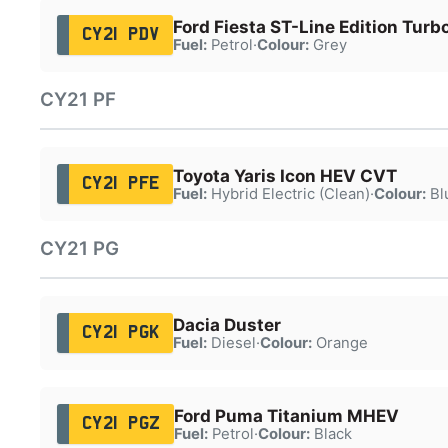
Ford Fiesta ST-Line Edition Turb
CY21 PDV
Fuel:
Petrol
·
Colour:
Grey
CY21 PF
Toyota Yaris Icon HEV CVT
CY21 PFE
Fuel:
Hybrid Electric (Clean)
·
Colour:
Bl
CY21 PG
Dacia Duster
CY21 PGK
Fuel:
Diesel
·
Colour:
Orange
Ford Puma Titanium MHEV
CY21 PGZ
Fuel:
Petrol
·
Colour:
Black