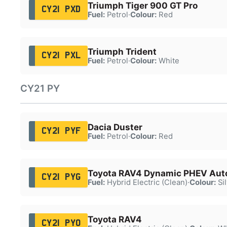
Triumph Tiger 900 GT Pro
CY21 PXD
Fuel:
Petrol
·
Colour:
Red
Triumph Trident
CY21 PXL
Fuel:
Petrol
·
Colour:
White
CY21 PY
Dacia Duster
CY21 PYF
Fuel:
Petrol
·
Colour:
Red
Toyota RAV4 Dynamic PHEV Aut
CY21 PYG
Fuel:
Hybrid Electric (Clean)
·
Colour:
Sil
Toyota RAV4
CY21 PYO