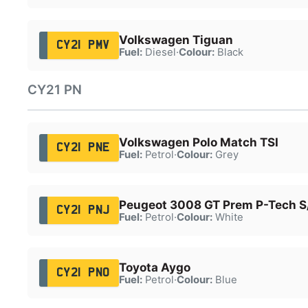
Volkswagen Tiguan
CY21 PMV
Fuel:
Diesel
·
Colour:
Black
CY21 PN
Volkswagen Polo Match TSI
CY21 PNE
Fuel:
Petrol
·
Colour:
Grey
Peugeot 3008 GT Prem P-Tech S
CY21 PNJ
Fuel:
Petrol
·
Colour:
White
Toyota Aygo
CY21 PNO
Fuel:
Petrol
·
Colour:
Blue