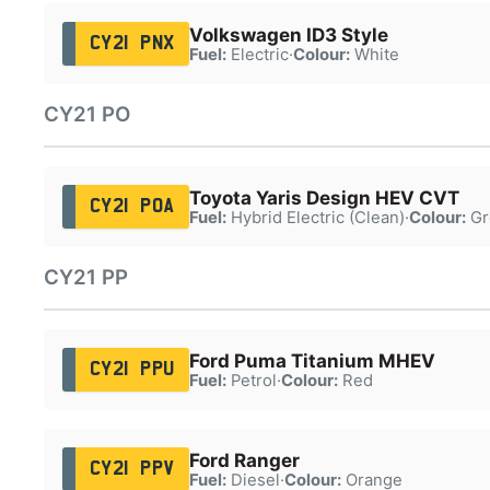
Volkswagen ID3 Style
CY21 PNX
Fuel:
Electric
·
Colour:
White
CY21 PO
Toyota Yaris Design HEV CVT
CY21 POA
Fuel:
Hybrid Electric (Clean)
·
Colour:
Gr
CY21 PP
Ford Puma Titanium MHEV
CY21 PPU
Fuel:
Petrol
·
Colour:
Red
Ford Ranger
CY21 PPV
Fuel:
Diesel
·
Colour:
Orange