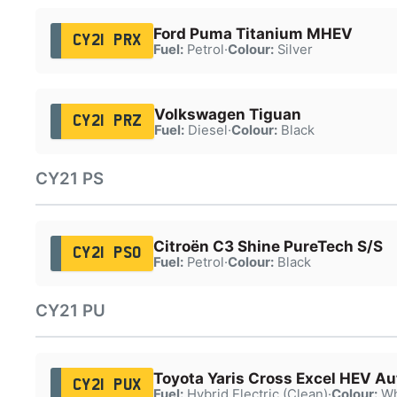
Ford Puma Titanium MHEV
CY21 PRX
Fuel:
Petrol
·
Colour:
Silver
Volkswagen Tiguan
CY21 PRZ
Fuel:
Diesel
·
Colour:
Black
CY21 PS
Citroën C3 Shine PureTech S/S
CY21 PSO
Fuel:
Petrol
·
Colour:
Black
CY21 PU
Toyota Yaris Cross Excel HEV Au
CY21 PUX
Fuel:
Hybrid Electric (Clean)
·
Colour:
Wh