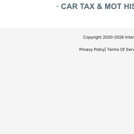
Copyright 2020-2026 Inter
Privacy Policy
Terms Of Serv