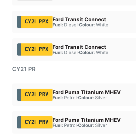
Ford Transit Connect
CY21 PPX
Fuel:
Diesel
·
Colour:
White
Ford Transit Connect
CY21 PPX
Fuel:
Diesel
·
Colour:
White
CY21 PR
Ford Puma Titanium MHEV
CY21 PRV
Fuel:
Petrol
·
Colour:
Silver
Ford Puma Titanium MHEV
CY21 PRV
Fuel:
Petrol
·
Colour:
Silver