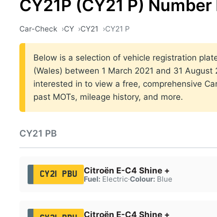
CY21P (CY21 P) Number 
Car-Check
CY
CY21
CY21 P
Below is a selection of vehicle registration plat
(Wales) between 1 March 2021 and 31 August 2
interested in to view a free, comprehensive Car
past MOTs, mileage history, and more.
CY21 PB
Citroën E-C4 Shine +
CY21 PBU
Fuel:
Electric
·
Colour:
Blue
Citroën E-C4 Shine +