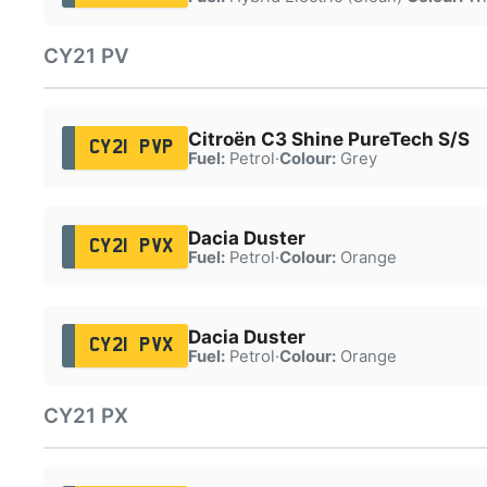
CY21 PV
Citroën C3 Shine PureTech S/S
CY21 PVP
Fuel:
Petrol
·
Colour:
Grey
Dacia Duster
CY21 PVX
Fuel:
Petrol
·
Colour:
Orange
Dacia Duster
CY21 PVX
Fuel:
Petrol
·
Colour:
Orange
CY21 PX