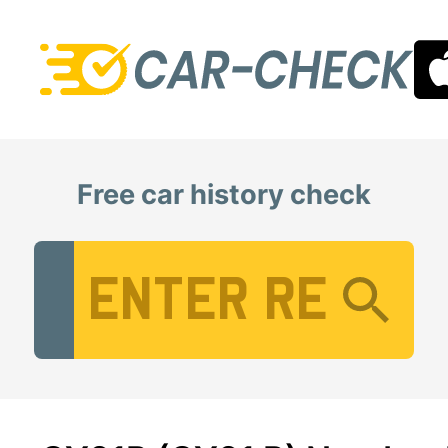
Free car history check
Vehicle Registration Number