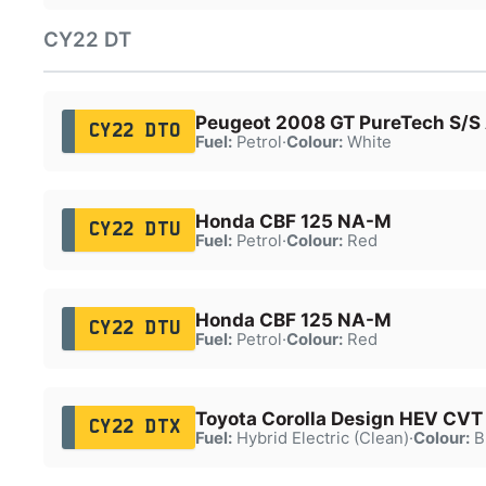
CY22 DT
Peugeot 2008 GT PureTech S/S
CY22 DTO
Fuel:
Petrol
·
Colour:
White
Honda CBF 125 NA-M
CY22 DTU
Fuel:
Petrol
·
Colour:
Red
Honda CBF 125 NA-M
CY22 DTU
Fuel:
Petrol
·
Colour:
Red
Toyota Corolla Design HEV CVT
CY22 DTX
Fuel:
Hybrid Electric (Clean)
·
Colour:
B