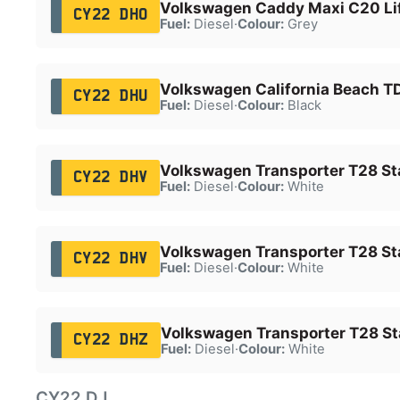
Volkswagen Caddy Maxi C20 Lif
CY22 DHO
Fuel:
Diesel
·
Colour:
Grey
Volkswagen California Beach TD
CY22 DHU
Fuel:
Diesel
·
Colour:
Black
Volkswagen Transporter T28 Sta
CY22 DHV
Fuel:
Diesel
·
Colour:
White
Volkswagen Transporter T28 Sta
CY22 DHV
Fuel:
Diesel
·
Colour:
White
Volkswagen Transporter T28 Sta
CY22 DHZ
Fuel:
Diesel
·
Colour:
White
CY22 DJ