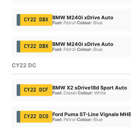
BMW M240i xDrive Auto
CY22 DBX
Fuel:
Petrol
·
Colour:
Blue
BMW M240i xDrive Auto
CY22 DBX
Fuel:
Petrol
·
Colour:
Blue
CY22 DC
BMW X2 sDrive18d Sport Auto
CY22 DCF
Fuel:
Diesel
·
Colour:
White
Ford Puma ST-Line Vignale MH
CY22 DCO
Fuel:
Petrol
·
Colour:
Blue