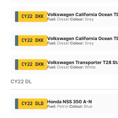
Volkswagen California Ocean T
CY22 DKK
Fuel:
Diesel
·
Colour:
Grey
Volkswagen California Ocean T
CY22 DKK
Fuel:
Diesel
·
Colour:
Grey
Volkswagen Transporter T28 Sta
CY22 DKN
Fuel:
Diesel
·
Colour:
White
CY22 DL
Honda NSS 350 A-N
CY22 DLD
Fuel:
Petrol
·
Colour:
Blue