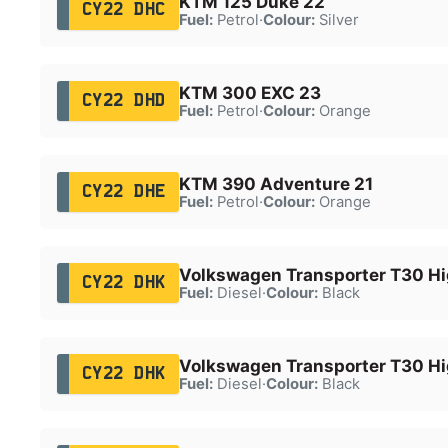
KTM 125 Duke 22
CY22 DHC
Fuel:
Petrol
·
Colour:
Silver
KTM 300 EXC 23
CY22 DHD
Fuel:
Petrol
·
Colour:
Orange
KTM 390 Adventure 21
CY22 DHE
Fuel:
Petrol
·
Colour:
Orange
Volkswagen Transporter T30 Hi
CY22 DHK
Fuel:
Diesel
·
Colour:
Black
Volkswagen Transporter T30 Hi
CY22 DHK
Fuel:
Diesel
·
Colour:
Black