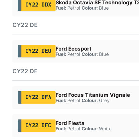
Škoda Octavia SE Technology T
CY22 DDX
Fuel:
Petrol
·
Colour:
Blue
CY22 DE
Ford Ecosport
CY22 DEU
Fuel:
Petrol
·
Colour:
Blue
CY22 DF
Ford Focus Titanium Vignale
CY22 DFA
Fuel:
Petrol
·
Colour:
Grey
Ford Fiesta
CY22 DFC
Fuel:
Petrol
·
Colour:
White