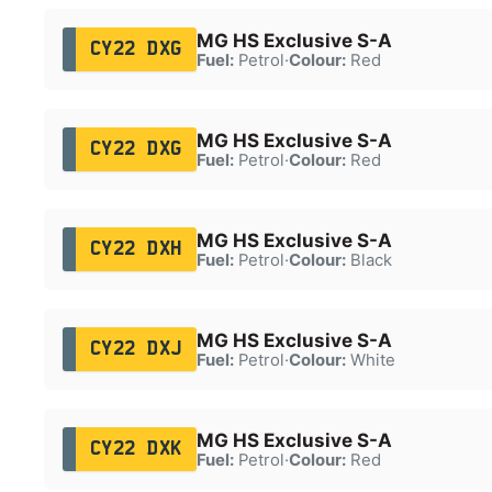
MG HS Exclusive S-A
CY22 DXG
Fuel:
Petrol
·
Colour:
Red
MG HS Exclusive S-A
CY22 DXG
Fuel:
Petrol
·
Colour:
Red
MG HS Exclusive S-A
CY22 DXH
Fuel:
Petrol
·
Colour:
Black
MG HS Exclusive S-A
CY22 DXJ
Fuel:
Petrol
·
Colour:
White
MG HS Exclusive S-A
CY22 DXK
Fuel:
Petrol
·
Colour:
Red