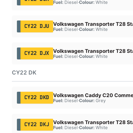
Fuel:
Diesel
·
Colour:
White
Volkswagen Transporter T28 Sta
CY22 DJU
Fuel:
Diesel
·
Colour:
White
Volkswagen Transporter T28 Sta
CY22 DJX
Fuel:
Diesel
·
Colour:
White
CY22 DK
Volkswagen Caddy C20 Comme
CY22 DKD
Fuel:
Diesel
·
Colour:
Grey
Volkswagen Transporter T28 Sta
CY22 DKJ
Fuel:
Diesel
·
Colour:
White