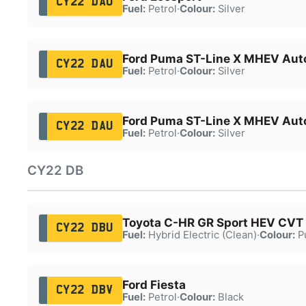
CY22 DAO
Fuel:
Petrol
·
Colour:
Silver
Ford Puma ST-Line X MHEV Aut
CY22 DAU
Fuel:
Petrol
·
Colour:
Silver
Ford Puma ST-Line X MHEV Aut
CY22 DAU
Fuel:
Petrol
·
Colour:
Silver
CY22 DB
Toyota C-HR GR Sport HEV CVT
CY22 DBU
Fuel:
Hybrid Electric (Clean)
·
Colour:
P
Ford Fiesta
CY22 DBV
Fuel:
Petrol
·
Colour:
Black