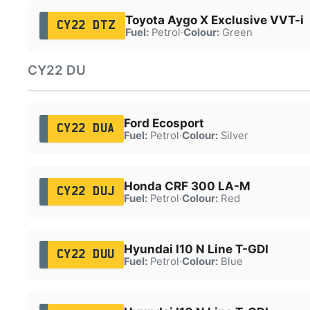
Toyota Aygo X Exclusive VVT-i
CY22 DTZ
Fuel:
Petrol
·
Colour:
Green
CY22 DU
Ford Ecosport
CY22 DUA
Fuel:
Petrol
·
Colour:
Silver
Honda CRF 300 LA-M
CY22 DUJ
Fuel:
Petrol
·
Colour:
Red
Hyundai I10 N Line T-GDI
CY22 DUU
Fuel:
Petrol
·
Colour:
Blue