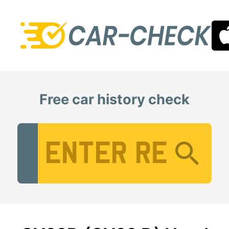
Free car history check
Vehicle Registration Number