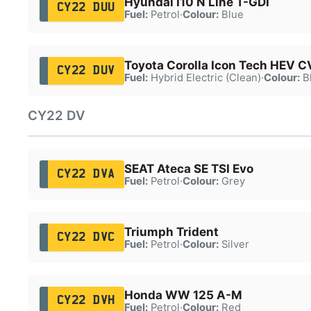
Hyundai I10 N Line T-GDI
CY22 DUU
Fuel:
Petrol
·
Colour:
Blue
Toyota Corolla Icon Tech HEV C
CY22 DUV
Fuel:
Hybrid Electric (Clean)
·
Colour:
B
CY22 DV
SEAT Ateca SE TSI Evo
CY22 DVA
Fuel:
Petrol
·
Colour:
Grey
Triumph Trident
CY22 DVC
Fuel:
Petrol
·
Colour:
Silver
Honda WW 125 A-M
CY22 DVH
Fuel:
Petrol
·
Colour:
Red