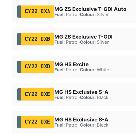
MG ZS Exclusive T-GDI Auto
CY22 DXA
Fuel:
Petrol
·
Colour:
Silver
MG ZS Exclusive T-GDI
CY22 DXB
Fuel:
Petrol
·
Colour:
Silver
MG HS Excite
CY22 DXD
Fuel:
Petrol
·
Colour:
White
MG HS Exclusive S-A
CY22 DXE
Fuel:
Petrol
·
Colour:
Black
MG HS Exclusive S-A
CY22 DXE
Fuel:
Petrol
·
Colour:
Black