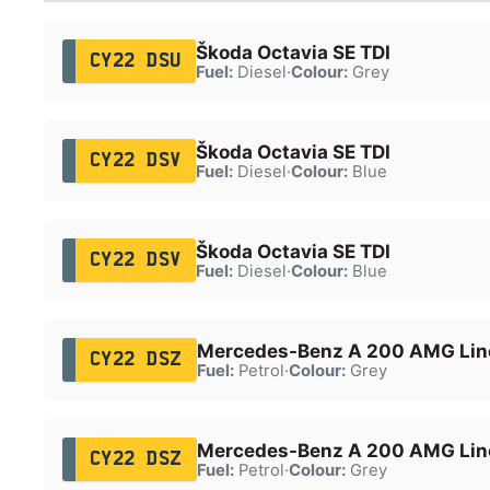
Škoda Octavia SE TDI
CY22 DSU
Fuel:
Diesel
·
Colour:
Grey
Škoda Octavia SE TDI
CY22 DSV
Fuel:
Diesel
·
Colour:
Blue
Škoda Octavia SE TDI
CY22 DSV
Fuel:
Diesel
·
Colour:
Blue
Mercedes-Benz A 200 AMG Line
CY22 DSZ
Fuel:
Petrol
·
Colour:
Grey
Mercedes-Benz A 200 AMG Line
CY22 DSZ
Fuel:
Petrol
·
Colour:
Grey