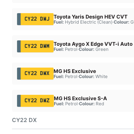
Toyota Yaris Design HEV CVT
CY22 DWJ
Fuel:
Hybrid Electric (Clean)
·
Colour:
G
Toyota Aygo X Edge VVT-i Auto
CY22 DWM
Fuel:
Petrol
·
Colour:
Green
MG HS Exclusive
CY22 DWX
Fuel:
Petrol
·
Colour:
White
MG HS Exclusive S-A
CY22 DWZ
Fuel:
Petrol
·
Colour:
Red
CY22 DX