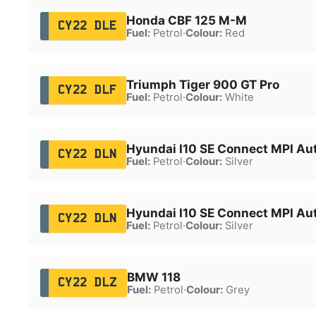
Honda CBF 125 M-M
CY22 DLE
Fuel:
Petrol
·
Colour:
Red
Triumph Tiger 900 GT Pro
CY22 DLF
Fuel:
Petrol
·
Colour:
White
Hyundai I10 SE Connect MPI Au
CY22 DLN
Fuel:
Petrol
·
Colour:
Silver
Hyundai I10 SE Connect MPI Au
CY22 DLN
Fuel:
Petrol
·
Colour:
Silver
BMW 118
CY22 DLZ
Fuel:
Petrol
·
Colour:
Grey