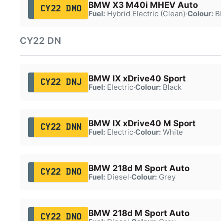
BMW X3 M40i MHEV Auto
CY22 DMO
Fuel:
Hybrid Electric (Clean)
·
Colour:
B
CY22 DN
BMW IX xDrive40 Sport
CY22 DNJ
Fuel:
Electric
·
Colour:
Black
BMW IX xDrive40 M Sport
CY22 DNN
Fuel:
Electric
·
Colour:
White
BMW 218d M Sport Auto
CY22 DNO
Fuel:
Diesel
·
Colour:
Grey
BMW 218d M Sport Auto
CY22 DNO