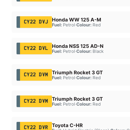
Honda WW 125 A-M
CY22 DVJ
Fuel:
Petrol
·
Colour:
Red
Honda NSS 125 AD-N
CY22 DVL
Fuel:
Petrol
·
Colour:
Black
Triumph Rocket 3 GT
CY22 DVM
Fuel:
Petrol
·
Colour:
Red
Triumph Rocket 3 GT
CY22 DVM
Fuel:
Petrol
·
Colour:
Red
Toyota C-HR
CY22 DVR