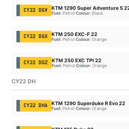
KTM 1290 Super Adventure S 2
CY22 DGV
Fuel:
Petrol
·
Colour:
Black
KTM 250 EXC-F 22
CY22 DGX
Fuel:
Petrol
·
Colour:
Orange
KTM 250 EXC TPI 22
CY22 DGZ
Fuel:
Petrol
·
Colour:
Orange
CY22 DH
KTM 1290 Superduke R Evo 22
CY22 DHA
Fuel:
Petrol
·
Colour:
Orange