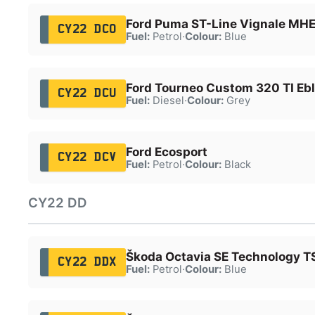
Ford Puma ST-Line Vignale MH
CY22 DCO
Fuel:
Petrol
·
Colour:
Blue
Ford Tourneo Custom 320 TI Eb
CY22 DCU
Fuel:
Diesel
·
Colour:
Grey
Ford Ecosport
CY22 DCV
Fuel:
Petrol
·
Colour:
Black
CY22 DD
Škoda Octavia SE Technology T
CY22 DDX
Fuel:
Petrol
·
Colour:
Blue