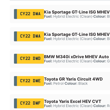
Kia Sportage GT-Line ISG MHEV
CY22 DWA
Fuel:
Hybrid Electric (Clean)
·
Colour:
B
Kia Sportage GT-Line ISG MHEV
CY22 DWA
Fuel:
Hybrid Electric (Clean)
·
Colour:
B
BMW M340i xDrive MHEV Auto
CY22 DWD
Fuel:
Hybrid Electric (Clean)
·
Colour:
G
Toyota GR Yaris Circuit 4WD
CY22 DWE
Fuel:
Petrol
·
Colour:
Black
Toyota Yaris Excel HEV CVT
CY22 DWF
Fuel:
Hybrid Electric (Clean)
·
Colour:
R