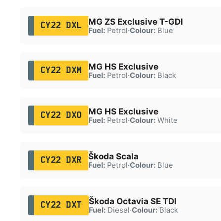
MG ZS Exclusive T-GDI
CY22 DXL
Fuel:
Petrol
·
Colour:
Blue
MG HS Exclusive
CY22 DXM
Fuel:
Petrol
·
Colour:
Black
MG HS Exclusive
CY22 DXO
Fuel:
Petrol
·
Colour:
White
Škoda Scala
CY22 DXR
Fuel:
Petrol
·
Colour:
Blue
Škoda Octavia SE TDI
CY22 DXT
Fuel:
Diesel
·
Colour:
Black