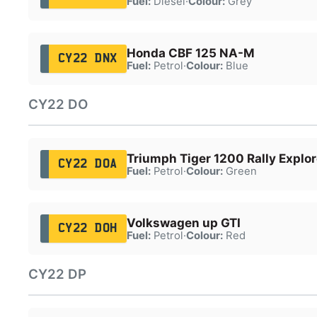
Fuel:
Diesel
·
Colour:
Grey
Honda CBF 125 NA-M
CY22 DNX
Fuel:
Petrol
·
Colour:
Blue
CY22 DO
Triumph Tiger 1200 Rally Explor
CY22 DOA
Fuel:
Petrol
·
Colour:
Green
Volkswagen up GTI
CY22 DOH
Fuel:
Petrol
·
Colour:
Red
CY22 DP