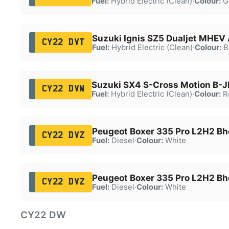
Fuel:
Hybrid Electric (Clean)
·
Colour:
G
Suzuki Ignis SZ5 Dualjet MHEV
CY22 DVT
Fuel:
Hybrid Electric (Clean)
·
Colour:
B
Suzuki SX4 S-Cross Motion B-
CY22 DVW
Fuel:
Hybrid Electric (Clean)
·
Colour:
R
Peugeot Boxer 335 Pro L2H2 Bh
CY22 DVZ
Fuel:
Diesel
·
Colour:
White
Peugeot Boxer 335 Pro L2H2 Bh
CY22 DVZ
Fuel:
Diesel
·
Colour:
White
CY22 DW