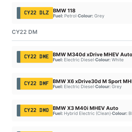
BMW 118
CY22 DLZ
Fuel:
Petrol
·
Colour:
Grey
CY22 DM
BMW M340d xDrive MHEV Aut
CY22 DME
Fuel:
Electric Diesel
·
Colour:
White
BMW X6 xDrive30d M Sport MH
CY22 DMF
Fuel:
Electric Diesel
·
Colour:
Grey
BMW X3 M40i MHEV Auto
CY22 DMO
Fuel:
Hybrid Electric (Clean)
·
Colour:
B