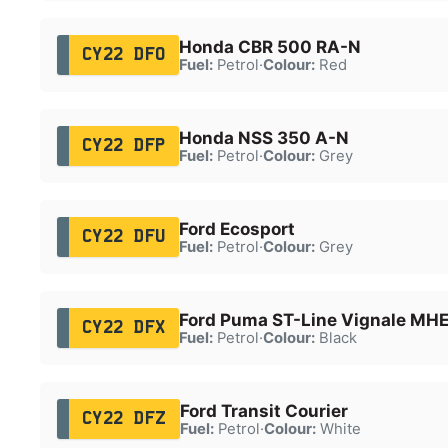
Honda CBR 500 RA-N
CY22 DFO
Fuel:
Petrol
·
Colour:
Red
Honda NSS 350 A-N
CY22 DFP
Fuel:
Petrol
·
Colour:
Grey
Ford Ecosport
CY22 DFU
Fuel:
Petrol
·
Colour:
Grey
Ford Puma ST-Line Vignale MH
CY22 DFX
Fuel:
Petrol
·
Colour:
Black
Ford Transit Courier
CY22 DFZ
Fuel:
Petrol
·
Colour:
White