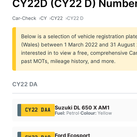
CY22D (CY22 D) Number
Car-Check
CY
CY22
CY22 D
Below is a selection of vehicle registration plat
(Wales) between 1 March 2022 and 31 August 2
interested in to view a free, comprehensive Car
past MOTs, mileage history, and more.
CY22 DA
Suzuki DL 650 X AM1
CY22 DAA
Fuel:
Petrol
·
Colour:
Yellow
Ford Ecosport