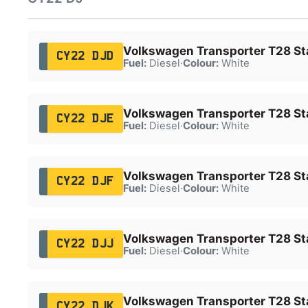
Volkswagen Transporter T28 Sta
CY22 DJD
Fuel:
Diesel
·
Colour:
White
Volkswagen Transporter T28 Sta
CY22 DJE
Fuel:
Diesel
·
Colour:
White
Volkswagen Transporter T28 Sta
CY22 DJF
Fuel:
Diesel
·
Colour:
White
Volkswagen Transporter T28 Sta
CY22 DJJ
Fuel:
Diesel
·
Colour:
White
Volkswagen Transporter T28 Sta
CY22 DJK