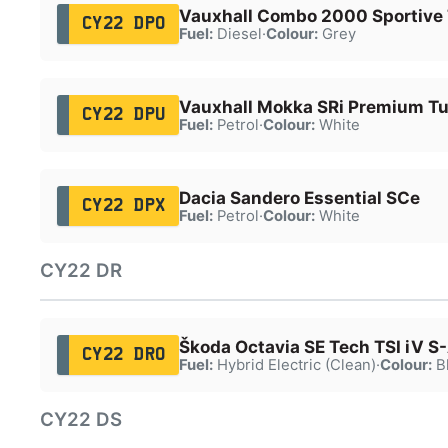
Vauxhall Combo 2000 Sportive
CY22 DPO
Fuel:
Diesel
·
Colour:
Grey
Vauxhall Mokka SRi Premium T
CY22 DPU
Fuel:
Petrol
·
Colour:
White
Dacia Sandero Essential SCe
CY22 DPX
Fuel:
Petrol
·
Colour:
White
CY22 DR
Škoda Octavia SE Tech TSI iV S
CY22 DRO
Fuel:
Hybrid Electric (Clean)
·
Colour:
B
CY22 DS