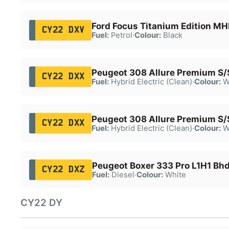
Ford Focus Titanium Edition M
CY22 DXV
Fuel:
Petrol
·
Colour:
Black
Peugeot 308 Allure Premium S
CY22 DXX
Fuel:
Hybrid Electric (Clean)
·
Colour:
W
Peugeot 308 Allure Premium S
CY22 DXX
Fuel:
Hybrid Electric (Clean)
·
Colour:
W
Peugeot Boxer 333 Pro L1H1 Bhd
CY22 DXZ
Fuel:
Diesel
·
Colour:
White
CY22 DY