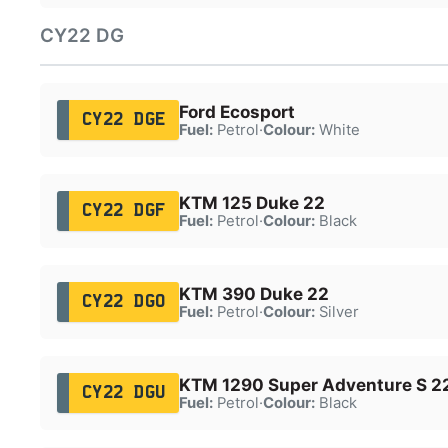
CY22 DG
Ford Ecosport
CY22 DGE
Fuel:
Petrol
·
Colour:
White
KTM 125 Duke 22
CY22 DGF
Fuel:
Petrol
·
Colour:
Black
KTM 390 Duke 22
CY22 DGO
Fuel:
Petrol
·
Colour:
Silver
KTM 1290 Super Adventure S 2
CY22 DGU
Fuel:
Petrol
·
Colour:
Black