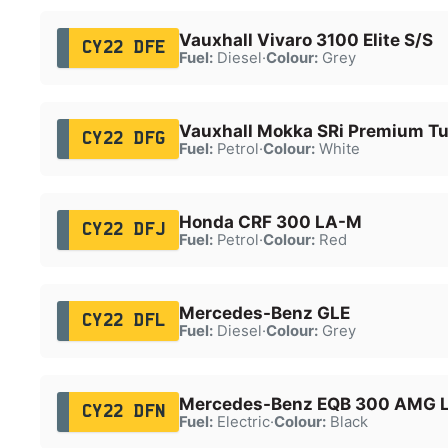
Vauxhall Vivaro 3100 Elite S/S
CY22 DFE
Fuel:
Diesel
·
Colour:
Grey
Vauxhall Mokka SRi Premium T
CY22 DFG
Fuel:
Petrol
·
Colour:
White
Honda CRF 300 LA-M
CY22 DFJ
Fuel:
Petrol
·
Colour:
Red
Mercedes-Benz GLE
CY22 DFL
Fuel:
Diesel
·
Colour:
Grey
Mercedes-Benz EQB 300 AMG 
CY22 DFN
Fuel:
Electric
·
Colour:
Black