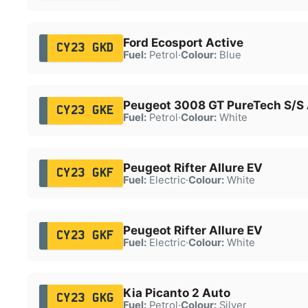
Ford Ecosport Active
CY23 GKD
Fuel:
Petrol
·
Colour:
Blue
Peugeot 3008 GT PureTech S/S
CY23 GKE
Fuel:
Petrol
·
Colour:
White
Peugeot Rifter Allure EV
CY23 GKF
Fuel:
Electric
·
Colour:
White
Peugeot Rifter Allure EV
CY23 GKF
Fuel:
Electric
·
Colour:
White
Kia Picanto 2 Auto
CY23 GKG
Fuel:
Petrol
·
Colour:
Silver