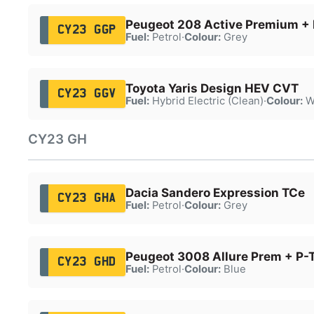
Peugeot 208 Active Premium + 
CY23 GGP
Fuel:
Petrol
·
Colour:
Grey
Toyota Yaris Design HEV CVT
CY23 GGV
Fuel:
Hybrid Electric (Clean)
·
Colour:
W
CY23 GH
Dacia Sandero Expression TCe
CY23 GHA
Fuel:
Petrol
·
Colour:
Grey
Peugeot 3008 Allure Prem + P-
CY23 GHD
Fuel:
Petrol
·
Colour:
Blue