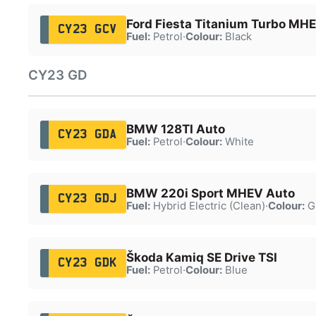
Ford Fiesta Titanium Turbo MH
CY23 GCV
Fuel:
Petrol
·
Colour:
Black
CY23 GD
BMW 128TI Auto
CY23 GDA
Fuel:
Petrol
·
Colour:
White
BMW 220i Sport MHEV Auto
CY23 GDJ
Fuel:
Hybrid Electric (Clean)
·
Colour:
G
Škoda Kamiq SE Drive TSI
CY23 GDK
Fuel:
Petrol
·
Colour:
Blue