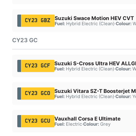
Suzuki Swace Motion HEV CVT
CY23 GBZ
Fuel:
Hybrid Electric (Clean)
·
Colour:
W
CY23 GC
Suzuki S-Cross Ultra HEV ALLG
CY23 GCF
Fuel:
Hybrid Electric (Clean)
·
Colour:
W
Suzuki Vitara SZ-T Boosterjet 
CY23 GCO
Fuel:
Hybrid Electric (Clean)
·
Colour:
Y
Vauxhall Corsa E Ultimate
CY23 GCU
Fuel:
Electric
·
Colour:
Grey