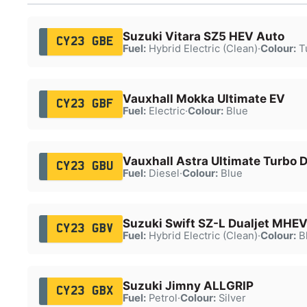
Suzuki Vitara SZ5 HEV Auto
CY23 GBE
Fuel:
Hybrid Electric (Clean)
·
Colour:
T
Vauxhall Mokka Ultimate EV
CY23 GBF
Fuel:
Electric
·
Colour:
Blue
Vauxhall Astra Ultimate Turbo 
CY23 GBU
Fuel:
Diesel
·
Colour:
Blue
Suzuki Swift SZ-L Dualjet MHE
CY23 GBV
Fuel:
Hybrid Electric (Clean)
·
Colour:
B
Suzuki Jimny ALLGRIP
CY23 GBX
Fuel:
Petrol
·
Colour:
Silver