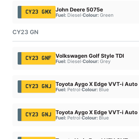
John Deere 5075e
CY23 GMX
Fuel:
Diesel
·
Colour:
Green
CY23 GN
Volkswagen Golf Style TDI
CY23 GNF
Fuel:
Diesel
·
Colour:
Grey
Toyota Aygo X Edge VVT-i Auto
CY23 GNJ
Fuel:
Petrol
·
Colour:
Blue
Toyota Aygo X Edge VVT-i Auto
CY23 GNJ
Fuel:
Petrol
·
Colour:
Blue