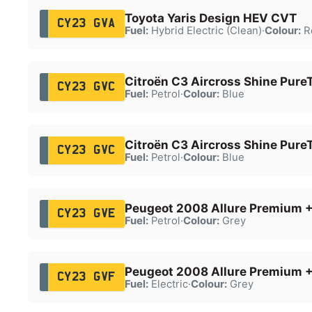
Toyota Yaris Design HEV CVT
CY23 GVA
Fuel:
Hybrid Electric (Clean)
·
Colour:
R
Citroën C3 Aircross Shine Pure
CY23 GVC
Fuel:
Petrol
·
Colour:
Blue
Citroën C3 Aircross Shine Pure
CY23 GVC
Fuel:
Petrol
·
Colour:
Blue
Peugeot 2008 Allure Premium +
CY23 GVE
Fuel:
Petrol
·
Colour:
Grey
Peugeot 2008 Allure Premium 
CY23 GVF
Fuel:
Electric
·
Colour:
Grey