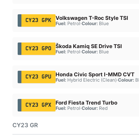
Volkswagen T-Roc Style TSI
CY23 GPK
Fuel:
Petrol
·
Colour:
Blue
Škoda Kamiq SE Drive TSI
CY23 GPO
Fuel:
Petrol
·
Colour:
Blue
Honda Civic Sport I-MMD CVT
CY23 GPU
Fuel:
Hybrid Electric (Clean)
·
Colour:
B
Ford Fiesta Trend Turbo
CY23 GPX
Fuel:
Petrol
·
Colour:
Red
CY23 GR