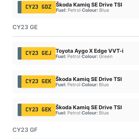
Škoda Kamiq SE Drive TSI
CY23 GDZ
Fuel:
Petrol
·
Colour:
Blue
CY23 GE
Toyota Aygo X Edge VVT-i
CY23 GEJ
Fuel:
Petrol
·
Colour:
Green
Škoda Kamiq SE Drive TSI
CY23 GEK
Fuel:
Petrol
·
Colour:
Blue
Škoda Kamiq SE Drive TSI
CY23 GEK
Fuel:
Petrol
·
Colour:
Blue
CY23 GF