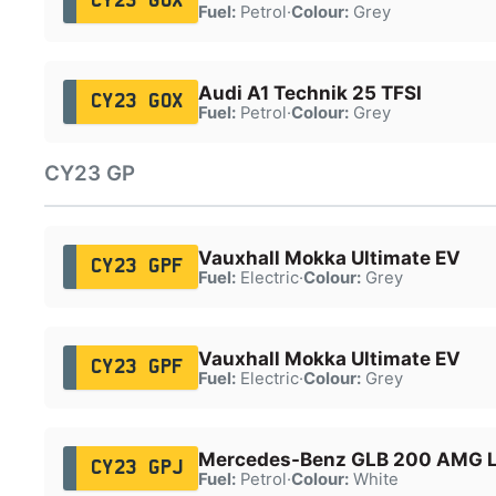
CY23 GOX
Fuel:
Petrol
·
Colour:
Grey
Audi A1 Technik 25 TFSI
CY23 GOX
Fuel:
Petrol
·
Colour:
Grey
CY23 GP
Vauxhall Mokka Ultimate EV
CY23 GPF
Fuel:
Electric
·
Colour:
Grey
Vauxhall Mokka Ultimate EV
CY23 GPF
Fuel:
Electric
·
Colour:
Grey
Mercedes-Benz GLB 200 AMG L
CY23 GPJ
Fuel:
Petrol
·
Colour:
White