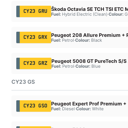
Škoda Octavia SE TCH TSI ETC
CY23 GRU
Fuel:
Hybrid Electric (Clean)
·
Colour:
G
Peugeot 208 Allure Premium + 
CY23 GRX
Fuel:
Petrol
·
Colour:
Black
Peugeot 5008 GT PureTech S/S
CY23 GRZ
Fuel:
Petrol
·
Colour:
Blue
CY23 GS
Peugeot Expert Prof Premium + 
CY23 GSO
Fuel:
Diesel
·
Colour:
White