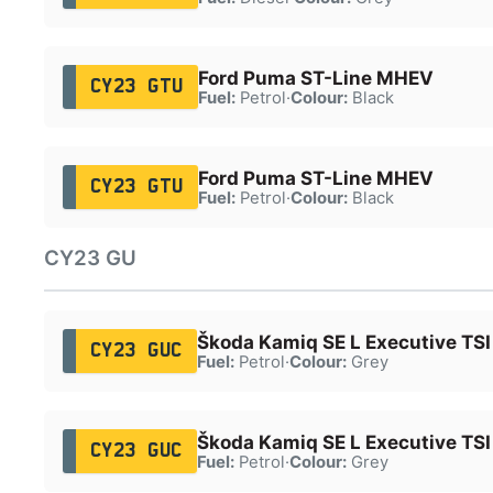
Ford Puma ST-Line MHEV
CY23 GTU
Fuel:
Petrol
·
Colour:
Black
Ford Puma ST-Line MHEV
CY23 GTU
Fuel:
Petrol
·
Colour:
Black
CY23 GU
Škoda Kamiq SE L Executive TSI
CY23 GUC
Fuel:
Petrol
·
Colour:
Grey
Škoda Kamiq SE L Executive TSI
CY23 GUC
Fuel:
Petrol
·
Colour:
Grey