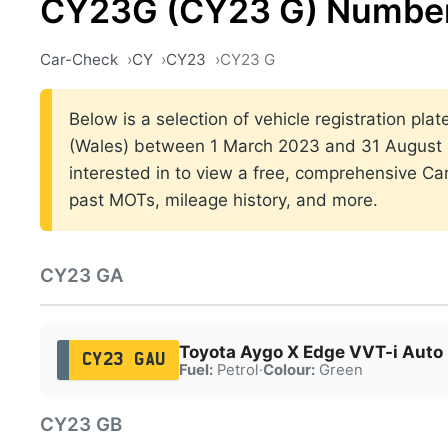
CY23G (CY23 G) Number
Car-Check
CY
CY23
CY23 G
Below is a selection of vehicle registration plat
(Wales) between 1 March 2023 and 31 August 2
interested in to view a free, comprehensive Car
past MOTs, mileage history, and more.
CY23 GA
Toyota Aygo X Edge VVT-i Auto
CY23 GAU
Fuel:
Petrol
·
Colour:
Green
CY23 GB