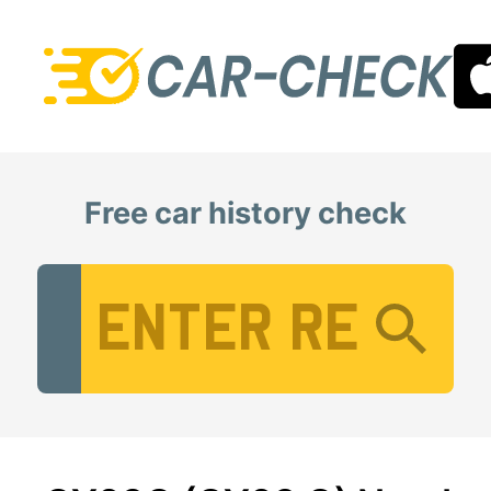
Free car history check
Vehicle Registration Number