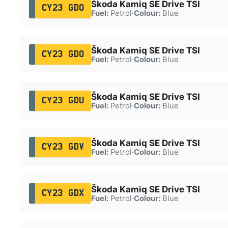
Škoda Kamiq SE Drive TSI
CY23 GDO
Fuel:
Petrol
·
Colour:
Blue
Škoda Kamiq SE Drive TSI
CY23 GDO
Fuel:
Petrol
·
Colour:
Blue
Škoda Kamiq SE Drive TSI
CY23 GDU
Fuel:
Petrol
·
Colour:
Blue
Škoda Kamiq SE Drive TSI
CY23 GDV
Fuel:
Petrol
·
Colour:
Blue
Škoda Kamiq SE Drive TSI
CY23 GDX
Fuel:
Petrol
·
Colour:
Blue