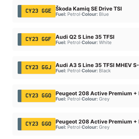
Škoda Kamiq SE Drive TSI
CY23 GGE
Fuel:
Petrol
·
Colour:
Blue
Audi Q2 S Line 35 TFSI
CY23 GGF
Fuel:
Petrol
·
Colour:
White
Audi A3 S Line 35 TFSI MHEV S
CY23 GGJ
Fuel:
Petrol
·
Colour:
Black
Peugeot 208 Active Premium + 
CY23 GGO
Fuel:
Petrol
·
Colour:
Grey
Peugeot 208 Active Premium + 
CY23 GGO
Fuel:
Petrol
·
Colour:
Grey