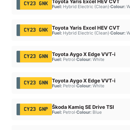
Toyota Yaris Excel HEV CVT
CY23 GNK
Fuel:
Hybrid Electric (Clean)
·
Colour:
W
Toyota Yaris Excel HEV CVT
CY23 GNK
Fuel:
Hybrid Electric (Clean)
·
Colour:
W
Toyota Aygo X Edge VVT-i
CY23 GNN
Fuel:
Petrol
·
Colour:
White
Toyota Aygo X Edge VVT-i
CY23 GNN
Fuel:
Petrol
·
Colour:
White
Škoda Kamiq SE Drive TSI
CY23 GNP
Fuel:
Petrol
·
Colour:
Blue