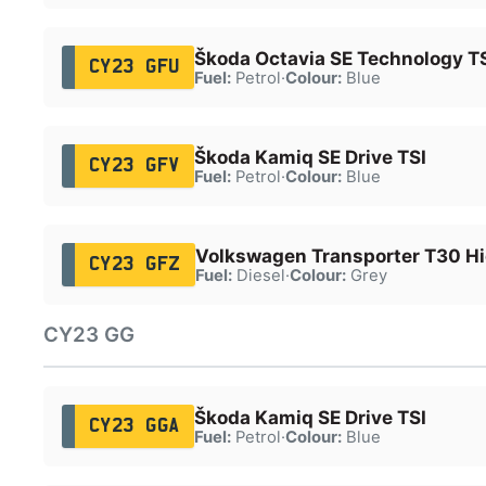
Škoda Octavia SE Technology T
CY23 GFU
Fuel:
Petrol
·
Colour:
Blue
Škoda Kamiq SE Drive TSI
CY23 GFV
Fuel:
Petrol
·
Colour:
Blue
Volkswagen Transporter T30 Hi
CY23 GFZ
Fuel:
Diesel
·
Colour:
Grey
CY23 GG
Škoda Kamiq SE Drive TSI
CY23 GGA
Fuel:
Petrol
·
Colour:
Blue