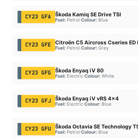
Škoda Kamiq SE Drive TSI
CY23 GFA
Fuel:
Petrol
·
Colour:
Blue
Citroën C5 Aircross Cseries ED
CY23 GFE
Fuel:
Petrol
·
Colour:
Grey
Škoda Enyaq iV 80
CY23 GFG
Fuel:
Electric
·
Colour:
White
Škoda Enyaq iV vRS 4x4
CY23 GFJ
Fuel:
Electric
·
Colour:
Blue
Škoda Octavia SE Technology T
CY23 GFU
Fuel:
Petrol
·
Colour:
Blue