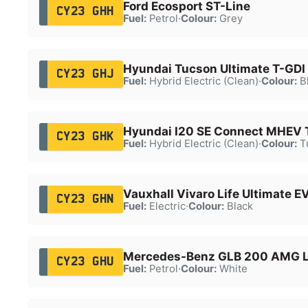
Ford Ecosport ST-Line
CY23 GHH
Fuel:
Petrol
·
Colour:
Grey
Hyundai Tucson Ultimate T-GDI
CY23 GHJ
Fuel:
Hybrid Electric (Clean)
·
Colour:
B
Hyundai I20 SE Connect MHEV 
CY23 GHK
Fuel:
Hybrid Electric (Clean)
·
Colour:
T
Vauxhall Vivaro Life Ultimate E
CY23 GHN
Fuel:
Electric
·
Colour:
Black
Mercedes-Benz GLB 200 AMG Li
CY23 GHU
Fuel:
Petrol
·
Colour:
White