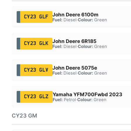
John Deere 6100m
CY23 GLF
Fuel:
Diesel
·
Colour:
Green
John Deere 6R185
CY23 GLK
Fuel:
Diesel
·
Colour:
Green
John Deere 5075e
CY23 GLV
Fuel:
Diesel
·
Colour:
Green
Yamaha YFM700Fwbd 2023
CY23 GLZ
Fuel:
Petrol
·
Colour:
Green
CY23 GM