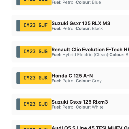
Fuel:
Petrol
·
Colour:
Blue
Suzuki Gsxr 125 RLX M3
CY23 GJF
Fuel:
Petrol
·
Colour:
Black
Renault Clio Evolution E-Tech 
CY23 GJG
Fuel:
Hybrid Electric (Clean)
·
Colour:
B
Honda C 125 A-N
CY23 GJK
Fuel:
Petrol
·
Colour:
Grey
Suzuki Gsxs 125 Rlxm3
CY23 GJO
Fuel:
Petrol
·
Colour:
White
Audi Q5 S Line 45 TFSI MHEV Q