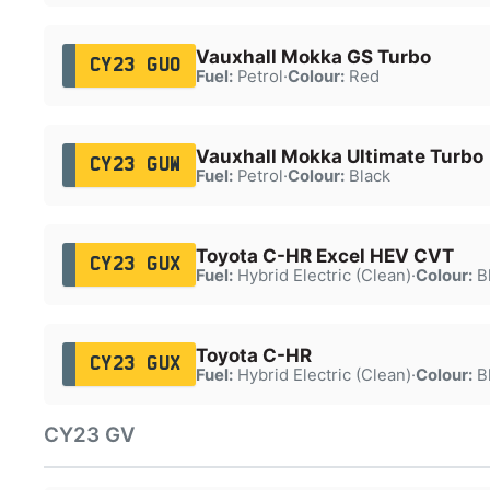
Vauxhall Mokka GS Turbo
CY23 GUO
Fuel:
Petrol
·
Colour:
Red
Vauxhall Mokka Ultimate Turbo
CY23 GUW
Fuel:
Petrol
·
Colour:
Black
Toyota C-HR Excel HEV CVT
CY23 GUX
Fuel:
Hybrid Electric (Clean)
·
Colour:
B
Toyota C-HR
CY23 GUX
Fuel:
Hybrid Electric (Clean)
·
Colour:
B
CY23 GV