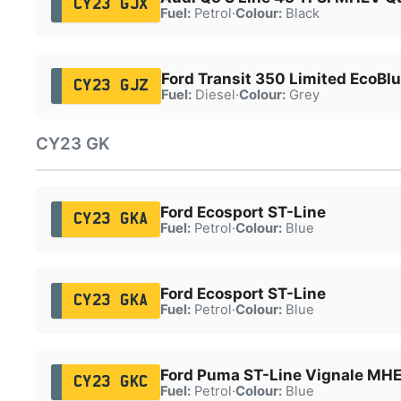
CY23 GJX
Fuel:
Petrol
·
Colour:
Black
Ford Transit 350 Limited EcoBl
CY23 GJZ
Fuel:
Diesel
·
Colour:
Grey
CY23 GK
Ford Ecosport ST-Line
CY23 GKA
Fuel:
Petrol
·
Colour:
Blue
Ford Ecosport ST-Line
CY23 GKA
Fuel:
Petrol
·
Colour:
Blue
Ford Puma ST-Line Vignale MH
CY23 GKC
Fuel:
Petrol
·
Colour:
Blue