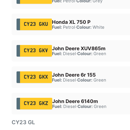
Fuel:
Petrol
·
Colour:
Grey
Honda XL 750 P
CY23 GKU
Fuel:
Petrol
·
Colour:
White
John Deere XUV865m
CY23 GKV
Fuel:
Diesel
·
Colour:
Green
John Deere 6r 155
CY23 GKX
Fuel:
Diesel
·
Colour:
Green
John Deere 6140m
CY23 GKZ
Fuel:
Diesel
·
Colour:
Green
CY23 GL