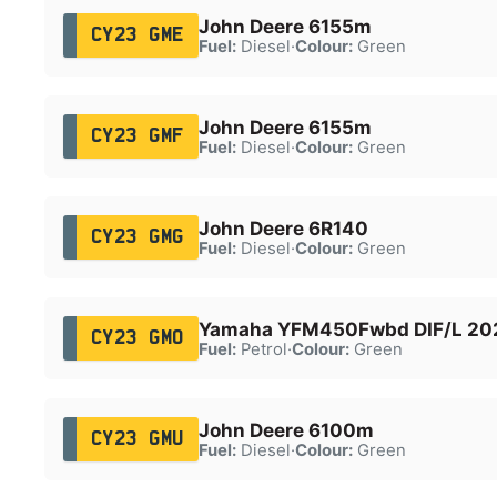
John Deere 6155m
CY23 GME
Fuel:
Diesel
·
Colour:
Green
John Deere 6155m
CY23 GMF
Fuel:
Diesel
·
Colour:
Green
John Deere 6R140
CY23 GMG
Fuel:
Diesel
·
Colour:
Green
Yamaha YFM450Fwbd DIF/L 20
CY23 GMO
Fuel:
Petrol
·
Colour:
Green
John Deere 6100m
CY23 GMU
Fuel:
Diesel
·
Colour:
Green