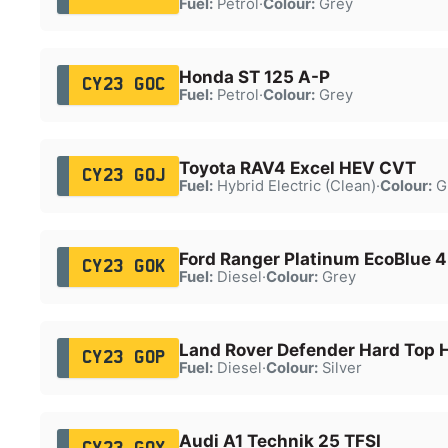
Fuel:
Petrol
·
Colour:
Grey
Honda ST 125 A-P
CY23 GOC
Fuel:
Petrol
·
Colour:
Grey
Toyota RAV4 Excel HEV CVT
CY23 GOJ
Fuel:
Hybrid Electric (Clean)
·
Colour:
G
Ford Ranger Platinum EcoBlue 
CY23 GOK
Fuel:
Diesel
·
Colour:
Grey
Land Rover Defender Hard Top
CY23 GOP
Fuel:
Diesel
·
Colour:
Silver
Audi A1 Technik 25 TFSI