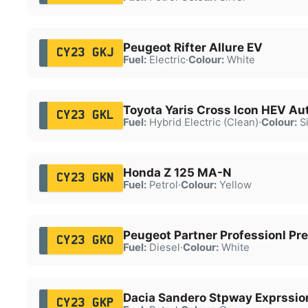
Peugeot Rifter Allure EV
CY23 GKJ
Fuel:
Electric
·
Colour:
White
Toyota Yaris Cross Icon HEV Au
CY23 GKL
Fuel:
Hybrid Electric (Clean)
·
Colour:
Si
Honda Z 125 MA-N
CY23 GKN
Fuel:
Petrol
·
Colour:
Yellow
Peugeot Partner Professionl Pr
CY23 GKO
Fuel:
Diesel
·
Colour:
White
Dacia Sandero Stpway Exprssio
CY23 GKP