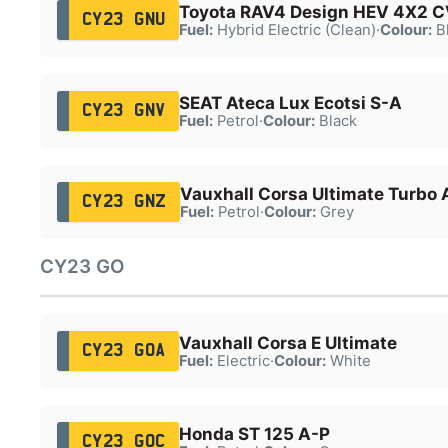
Toyota RAV4 Design HEV 4X2 
CY23 GNU
Fuel:
Hybrid Electric (Clean)
·
Colour:
B
SEAT Ateca Lux Ecotsi S-A
CY23 GNV
Fuel:
Petrol
·
Colour:
Black
Vauxhall Corsa Ultimate Turbo 
CY23 GNZ
Fuel:
Petrol
·
Colour:
Grey
CY23 GO
Vauxhall Corsa E Ultimate
CY23 GOA
Fuel:
Electric
·
Colour:
White
Honda ST 125 A-P
CY23 GOC