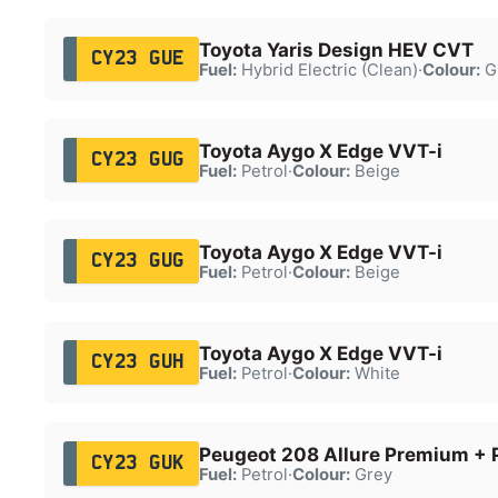
Toyota Yaris Design HEV CVT
CY23 GUE
Fuel:
Hybrid Electric (Clean)
·
Colour:
G
Toyota Aygo X Edge VVT-i
CY23 GUG
Fuel:
Petrol
·
Colour:
Beige
Toyota Aygo X Edge VVT-i
CY23 GUG
Fuel:
Petrol
·
Colour:
Beige
Toyota Aygo X Edge VVT-i
CY23 GUH
Fuel:
Petrol
·
Colour:
White
Peugeot 208 Allure Premium + 
CY23 GUK
Fuel:
Petrol
·
Colour:
Grey