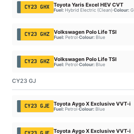
Toyota Yaris Excel HEV CVT
CY23 GHX
Fuel:
Hybrid Electric (Clean)
·
Colour:
G
Volkswagen Polo Life TSI
CY23 GHZ
Fuel:
Petrol
·
Colour:
Blue
Volkswagen Polo Life TSI
CY23 GHZ
Fuel:
Petrol
·
Colour:
Blue
CY23 GJ
Toyota Aygo X Exclusive VVT-i
CY23 GJE
Fuel:
Petrol
·
Colour:
Blue
Toyota Aygo X Exclusive VVT-i
CY23 GJE