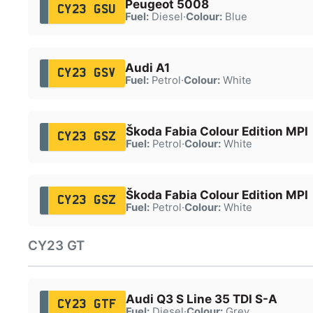
Peugeot 5008
CY23 GSU
Fuel:
Diesel
·
Colour:
Blue
Audi A1
CY23 GSV
Fuel:
Petrol
·
Colour:
White
Škoda Fabia Colour Edition MPI
CY23 GSZ
Fuel:
Petrol
·
Colour:
White
Škoda Fabia Colour Edition MPI
CY23 GSZ
Fuel:
Petrol
·
Colour:
White
CY23 GT
Audi Q3 S Line 35 TDI S-A
CY23 GTF
Fuel:
Diesel
·
Colour:
Grey