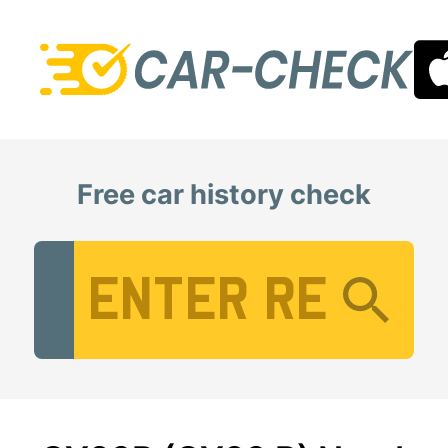
Free car history check
Vehicle Registration Number