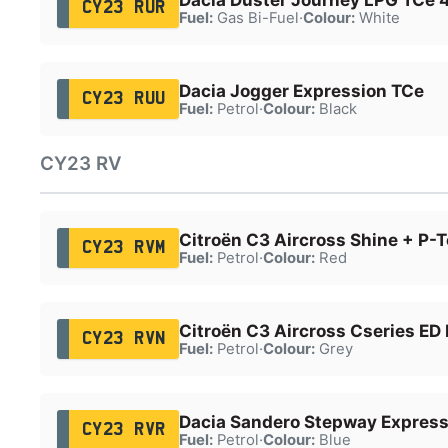
CY23 RUR
Fuel:
Gas Bi-Fuel
·
Colour:
White
Dacia Jogger Expression TCe
CY23 RUU
Fuel:
Petrol
·
Colour:
Black
CY23 RV
Citroën C3 Aircross Shine + P-
CY23 RVM
Fuel:
Petrol
·
Colour:
Red
Citroën C3 Aircross Cseries ED
CY23 RVN
Fuel:
Petrol
·
Colour:
Grey
Dacia Sandero Stepway Express
CY23 RVR
Fuel:
Petrol
·
Colour:
Blue