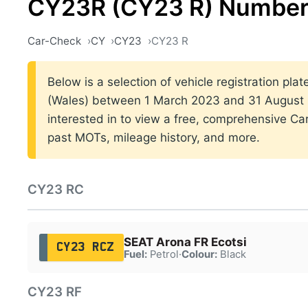
CY23R (CY23 R) Number
Car-Check
CY
CY23
CY23 R
Below is a selection of vehicle registration plat
(Wales) between 1 March 2023 and 31 August 2
interested in to view a free, comprehensive Car
past MOTs, mileage history, and more.
CY23 RC
SEAT Arona FR Ecotsi
CY23 RCZ
Fuel:
Petrol
·
Colour:
Black
CY23 RF