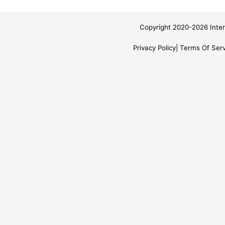
Copyright 2020-2026 Inter
Privacy Policy
Terms Of Serv