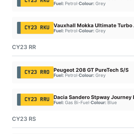
CY23 RKU
Fuel:
Petrol
·
Colour:
Grey
Vauxhall Mokka Ultimate Turbo
CY23 RKU
Fuel:
Petrol
·
Colour:
Grey
CY23 RR
Peugeot 208 GT PureTech S/S
CY23 RRO
Fuel:
Petrol
·
Colour:
Grey
Dacia Sandero Stpway Journey
CY23 RRU
Fuel:
Gas Bi-Fuel
·
Colour:
Blue
CY23 RS