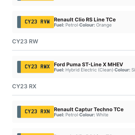
Renault Clio RS Line TCe
CY23 RVW
Fuel:
Petrol
·
Colour:
Orange
CY23 RW
Ford Puma ST-Line X MHEV
CY23 RWX
Fuel:
Hybrid Electric (Clean)
·
Colour:
Si
CY23 RX
Renault Captur Techno TCe
CY23 RXN
Fuel:
Petrol
·
Colour:
White