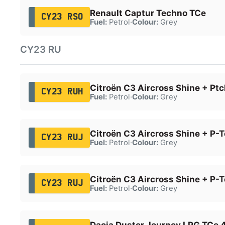
Renault Captur Techno TCe
CY23 RSO
Fuel:
Petrol
·
Colour:
Grey
CY23 RU
Citroën C3 Aircross Shine + Ptc
CY23 RUH
Fuel:
Petrol
·
Colour:
Grey
Citroën C3 Aircross Shine + P-
CY23 RUJ
Fuel:
Petrol
·
Colour:
Grey
Citroën C3 Aircross Shine + P-
CY23 RUJ
Fuel:
Petrol
·
Colour:
Grey
Dacia Duster Journey LPG TCe 