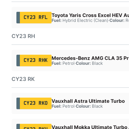
Toyota Yaris Cross Excel HEV A
CY23 RFL
Fuel:
Hybrid Electric (Clean)
·
Colour:
R
CY23 RH
Mercedes-Benz AMG CLA 35 P
CY23 RHK
Fuel:
Petrol
·
Colour:
Black
CY23 RK
Vauxhall Astra Ultimate Turbo
CY23 RKO
Fuel:
Petrol
·
Colour:
Black
Vauxhall Mokka Ultimate Turbo