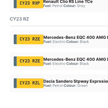
Renault Clio RS Line TCe
CY23 RXP
Fuel:
Petrol
·
Colour:
Grey
CY23 RZ
Mercedes-Benz EQC 400 AMG 
CY23 RZE
Fuel:
Electric
·
Colour:
Black
Mercedes-Benz EQC 400 AMG 
CY23 RZE
Fuel:
Electric
·
Colour:
Black
Dacia Sandero Stpway Exprssio
CY23 RZL
Fuel:
Petrol
·
Colour:
Green