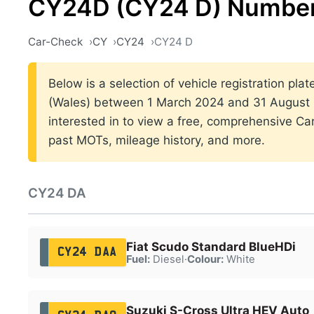
CY24D (CY24 D) Number
Car-Check
CY
CY24
CY24 D
Below is a selection of vehicle registration plat
(Wales) between 1 March 2024 and 31 August 2
interested in to view a free, comprehensive Car
past MOTs, mileage history, and more.
CY24 DA
Fiat Scudo Standard BlueHDi
CY24 DAA
Fuel:
Diesel
·
Colour:
White
Suzuki S-Cross Ultra HEV Auto