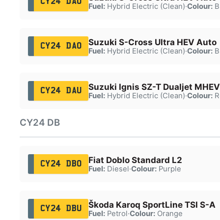
CY24 DAO
Fuel:
Hybrid Electric (Clean)
·
Colour:
B
Suzuki S-Cross Ultra HEV Auto
CY24 DAO
Fuel:
Hybrid Electric (Clean)
·
Colour:
B
Suzuki Ignis SZ-T Dualjet MHEV
CY24 DAU
Fuel:
Hybrid Electric (Clean)
·
Colour:
R
CY24 DB
Fiat Doblo Standard L2
CY24 DBO
Fuel:
Diesel
·
Colour:
Purple
Škoda Karoq SportLine TSI S-A
CY24 DBU
Fuel:
Petrol
·
Colour:
Orange