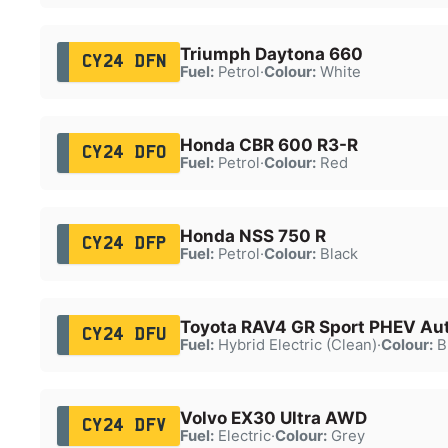
Triumph Daytona 660
CY24 DFN
Fuel:
Petrol
·
Colour:
White
Honda CBR 600 R3-R
CY24 DFO
Fuel:
Petrol
·
Colour:
Red
Honda NSS 750 R
CY24 DFP
Fuel:
Petrol
·
Colour:
Black
Toyota RAV4 GR Sport PHEV Au
CY24 DFU
Fuel:
Hybrid Electric (Clean)
·
Colour:
B
Volvo EX30 Ultra AWD
CY24 DFV
Fuel:
Electric
·
Colour:
Grey