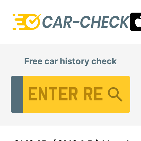
Free car history check
Vehicle Registration Number