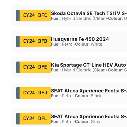
Škoda Octavia SE Tech TSI iV S
CY24 DFC
Fuel:
Hybrid Electric (Clean)
·
Colour:
G
Husqvarna Fe 450 2024
CY24 DFD
Fuel:
Petrol
·
Colour:
White
Kia Sportage GT-Line HEV Auto
CY24 DFE
Fuel:
Hybrid Electric (Clean)
·
Colour:
G
SEAT Ateca Xperience Ecotsi S
CY24 DFJ
Fuel:
Petrol
·
Colour:
Black
SEAT Ateca Xperience Ecotsi S
CY24 DFL
Fuel:
Petrol
·
Colour:
Grey