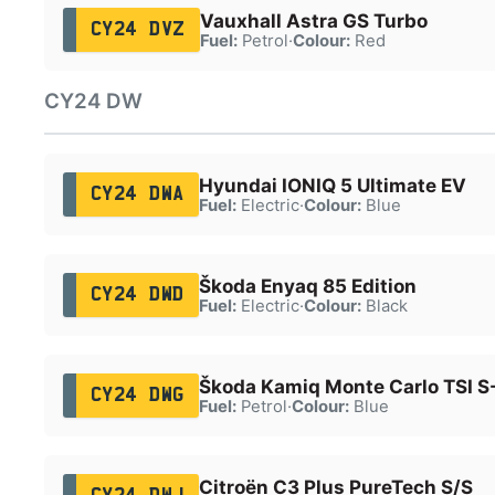
Vauxhall Astra GS Turbo
CY24 DVZ
Fuel:
Petrol
·
Colour:
Red
CY24 DW
Hyundai IONIQ 5 Ultimate EV
CY24 DWA
Fuel:
Electric
·
Colour:
Blue
Škoda Enyaq 85 Edition
CY24 DWD
Fuel:
Electric
·
Colour:
Black
Škoda Kamiq Monte Carlo TSI S
CY24 DWG
Fuel:
Petrol
·
Colour:
Blue
Citroën C3 Plus PureTech S/S