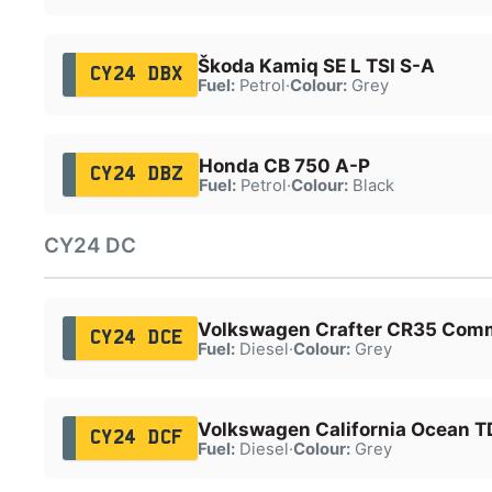
Škoda Kamiq SE L TSI S-A
CY24 DBX
Fuel:
Petrol
·
Colour:
Grey
Honda CB 750 A-P
CY24 DBZ
Fuel:
Petrol
·
Colour:
Black
CY24 DC
Volkswagen Crafter CR35 Comm
CY24 DCE
Fuel:
Diesel
·
Colour:
Grey
Volkswagen California Ocean T
CY24 DCF
Fuel:
Diesel
·
Colour:
Grey