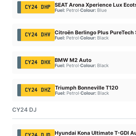
SEAT Arona Xperience Lux Ecot
CY24 DHP
Fuel:
Petrol
·
Colour:
Blue
Citroën Berlingo Plus PureTech 
CY24 DHV
Fuel:
Petrol
·
Colour:
Black
BMW M2 Auto
CY24 DHX
Fuel:
Petrol
·
Colour:
Black
Triumph Bonneville T120
CY24 DHZ
Fuel:
Petrol
·
Colour:
Black
CY24 DJ
Hyundai Kona Ultimate T-GDI A
CY24 DJD