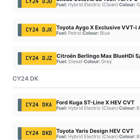
CY24 DJU
Fuel:
Hybrid Electric (Clean)
·
Colour:
G
Toyota Aygo X Exclusive VVT-i 
CY24 DJX
Fuel:
Petrol
·
Colour:
Blue
Citroën Berlingo Max BlueHDi S
CY24 DJZ
Fuel:
Diesel
·
Colour:
Grey
CY24 DK
Ford Kuga ST-Line X HEV CVT
CY24 DKA
Fuel:
Hybrid Electric (Clean)
·
Colour:
B
Toyota Yaris Design HEV CVT
CY24 DKD
Fuel:
Hybrid Electric (Clean)
·
Colour:
B