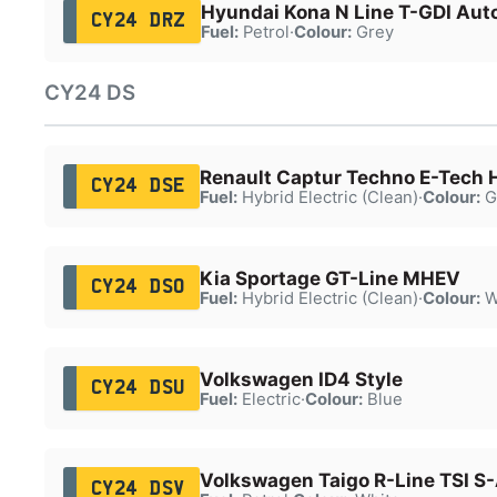
Hyundai Kona N Line T-GDI Aut
CY24 DRZ
Fuel:
Petrol
·
Colour:
Grey
CY24 DS
Renault Captur Techno E-Tech 
CY24 DSE
Fuel:
Hybrid Electric (Clean)
·
Colour:
G
Kia Sportage GT-Line MHEV
CY24 DSO
Fuel:
Hybrid Electric (Clean)
·
Colour:
W
Volkswagen ID4 Style
CY24 DSU
Fuel:
Electric
·
Colour:
Blue
Volkswagen Taigo R-Line TSI S
CY24 DSV