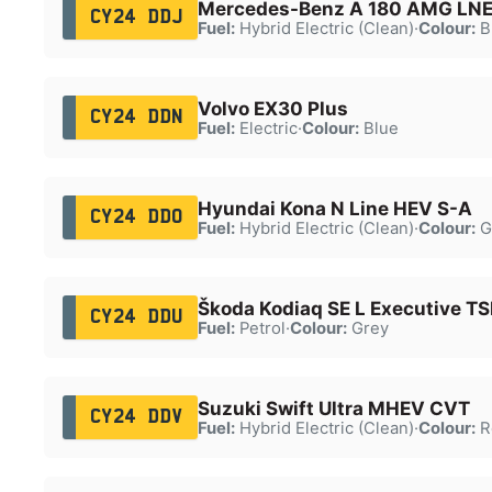
Mercedes-Benz A 180 AMG LNE
CY24 DDJ
Fuel:
Hybrid Electric (Clean)
·
Colour:
B
Volvo EX30 Plus
CY24 DDN
Fuel:
Electric
·
Colour:
Blue
Hyundai Kona N Line HEV S-A
CY24 DDO
Fuel:
Hybrid Electric (Clean)
·
Colour:
G
Škoda Kodiaq SE L Executive TS
CY24 DDU
Fuel:
Petrol
·
Colour:
Grey
Suzuki Swift Ultra MHEV CVT
CY24 DDV
Fuel:
Hybrid Electric (Clean)
·
Colour:
R