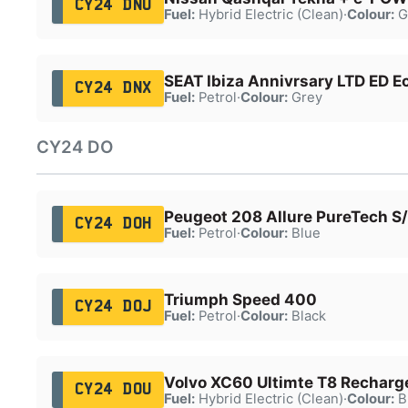
CY24 DNU
Fuel:
Hybrid Electric (Clean)
·
Colour:
G
SEAT Ibiza Annivrsary LTD ED Ec
CY24 DNX
Fuel:
Petrol
·
Colour:
Grey
CY24 DO
Peugeot 208 Allure PureTech S
CY24 DOH
Fuel:
Petrol
·
Colour:
Blue
Triumph Speed 400
CY24 DOJ
Fuel:
Petrol
·
Colour:
Black
Volvo XC60 Ultimte T8 Rechar
CY24 DOU
Fuel:
Hybrid Electric (Clean)
·
Colour:
B