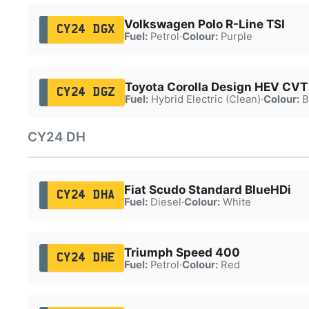
Volkswagen Polo R-Line TSI
CY24 DGX
Fuel:
Petrol
·
Colour:
Purple
Toyota Corolla Design HEV CVT
CY24 DGZ
Fuel:
Hybrid Electric (Clean)
·
Colour:
B
CY24 DH
Fiat Scudo Standard BlueHDi
CY24 DHA
Fuel:
Diesel
·
Colour:
White
Triumph Speed 400
CY24 DHE
Fuel:
Petrol
·
Colour:
Red