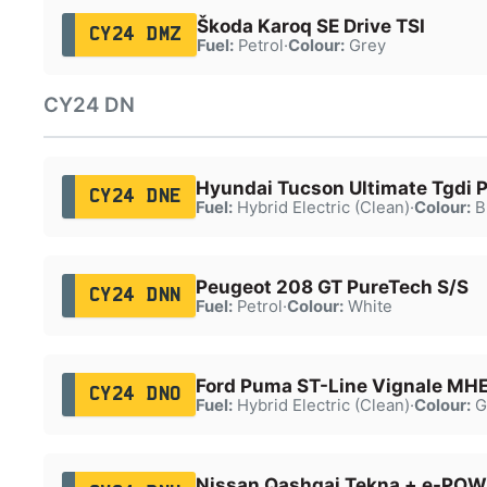
Škoda Karoq SE Drive TSI
CY24 DMZ
Fuel:
Petrol
·
Colour:
Grey
CY24 DN
Hyundai Tucson Ultimate Tgdi
CY24 DNE
Fuel:
Hybrid Electric (Clean)
·
Colour:
B
Peugeot 208 GT PureTech S/S
CY24 DNN
Fuel:
Petrol
·
Colour:
White
Ford Puma ST-Line Vignale MH
CY24 DNO
Fuel:
Hybrid Electric (Clean)
·
Colour:
G
Nissan Qashqai Tekna + e-POW