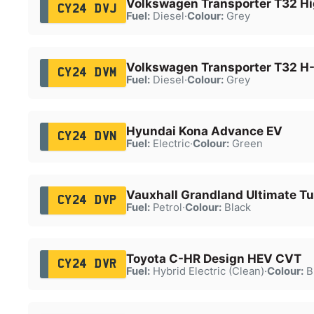
Volkswagen Transporter T32 Hi
CY24 DVJ
Fuel:
Diesel
·
Colour:
Grey
Volkswagen Transporter T32 H-
CY24 DVM
Fuel:
Diesel
·
Colour:
Grey
Hyundai Kona Advance EV
CY24 DVN
Fuel:
Electric
·
Colour:
Green
Vauxhall Grandland Ultimate T
CY24 DVP
Fuel:
Petrol
·
Colour:
Black
Toyota C-HR Design HEV CVT
CY24 DVR
Fuel:
Hybrid Electric (Clean)
·
Colour:
B