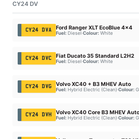
CY24 DV
Ford Ranger XLT EcoBlue 4x4
CY24 DVA
Fuel:
Diesel
·
Colour:
White
Fiat Ducato 35 Standard L2H2
CY24 DVC
Fuel:
Diesel
·
Colour:
White
Volvo XC40 + B3 MHEV Auto
CY24 DVG
Fuel:
Hybrid Electric (Clean)
·
Colour:
G
Volvo XC40 Core B3 MHEV Aut
CY24 DVH
Fuel:
Hybrid Electric (Clean)
·
Colour:
G