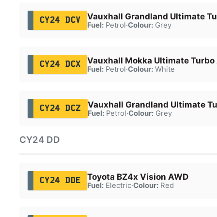
Vauxhall Grandland Ultimate T
CY24 DCV
Fuel:
Petrol
·
Colour:
Grey
Vauxhall Mokka Ultimate Turbo
CY24 DCX
Fuel:
Petrol
·
Colour:
White
Vauxhall Grandland Ultimate T
CY24 DCZ
Fuel:
Petrol
·
Colour:
Grey
CY24 DD
Toyota BZ4x Vision AWD
CY24 DDE
Fuel:
Electric
·
Colour:
Red