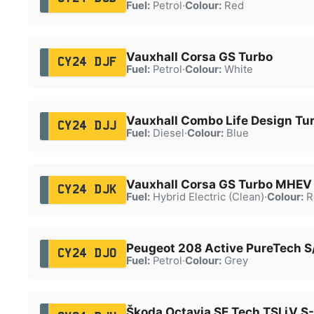
Fuel:
Petrol
·
Colour:
Red
Vauxhall Corsa GS Turbo
CY24 DJF
Fuel:
Petrol
·
Colour:
White
Vauxhall Combo Life Design Tur
CY24 DJJ
Fuel:
Diesel
·
Colour:
Blue
Vauxhall Corsa GS Turbo MHEV
CY24 DJK
Fuel:
Hybrid Electric (Clean)
·
Colour:
R
Peugeot 208 Active PureTech S
CY24 DJO
Fuel:
Petrol
·
Colour:
Grey
Škoda Octavia SE Tech TSI iV S