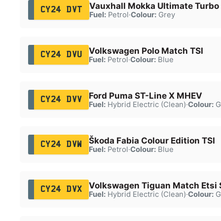
Vauxhall Mokka Ultimate Turbo
CY24 DVT
Fuel:
Petrol
·
Colour:
Grey
Volkswagen Polo Match TSI
CY24 DVU
Fuel:
Petrol
·
Colour:
Blue
Ford Puma ST-Line X MHEV
CY24 DVV
Fuel:
Hybrid Electric (Clean)
·
Colour:
G
Škoda Fabia Colour Edition TSI
CY24 DVW
Fuel:
Petrol
·
Colour:
Blue
Volkswagen Tiguan Match Etsi 
CY24 DVX
Fuel:
Hybrid Electric (Clean)
·
Colour:
G