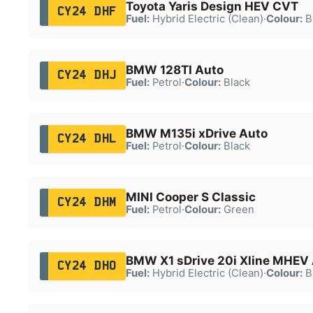
Toyota Yaris Design HEV CVT
CY24 DHF
Fuel:
Hybrid Electric (Clean)
·
Colour:
B
BMW 128TI Auto
CY24 DHJ
Fuel:
Petrol
·
Colour:
Black
BMW M135i xDrive Auto
CY24 DHL
Fuel:
Petrol
·
Colour:
Black
MINI Cooper S Classic
CY24 DHM
Fuel:
Petrol
·
Colour:
Green
BMW X1 sDrive 20i Xline MHEV
CY24 DHO
Fuel:
Hybrid Electric (Clean)
·
Colour:
B