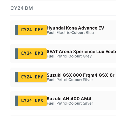
CY24 DM
Hyundai Kona Advance EV
CY24 DMF
Fuel:
Electric
·
Colour:
Blue
SEAT Arona Xperience Lux Ecot
CY24 DMO
Fuel:
Petrol
·
Colour:
Grey
Suzuki GSX 800 Frqm4 GSX-8r
CY24 DMV
Fuel:
Petrol
·
Colour:
Silver
Suzuki AN 400 AM4
CY24 DMX
Fuel:
Petrol
·
Colour:
Silver