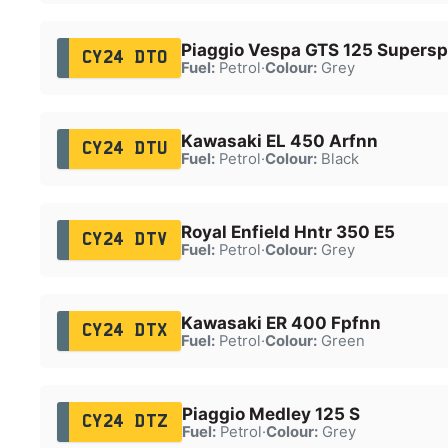
Piaggio Vespa GTS 125 Supersp
CY24 DTO
Fuel:
Petrol
·
Colour:
Grey
Kawasaki EL 450 Arfnn
CY24 DTU
Fuel:
Petrol
·
Colour:
Black
Royal Enfield Hntr 350 E5
CY24 DTV
Fuel:
Petrol
·
Colour:
Grey
Kawasaki ER 400 Fpfnn
CY24 DTX
Fuel:
Petrol
·
Colour:
Green
Piaggio Medley 125 S
CY24 DTZ
Fuel:
Petrol
·
Colour:
Grey