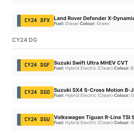
Land Rover Defender X-Dynami
CY24 DFX
Fuel:
Diesel
·
Colour:
Green
CY24 DG
Suzuki Swift Ultra MHEV CVT
CY24 DGF
Fuel:
Hybrid Electric (Clean)
·
Colour:
B
Suzuki SX4 S-Cross Motion B-
CY24 DGO
Fuel:
Hybrid Electric (Clean)
·
Colour:
G
Volkswagen Tiguan R-Line TSI 
CY24 DGU
Fuel:
Hybrid Electric (Clean)
·
Colour:
G