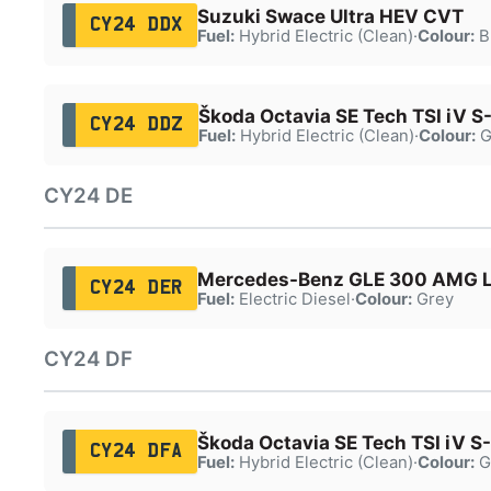
Suzuki Swace Ultra HEV CVT
CY24 DDX
Fuel:
Hybrid Electric (Clean)
·
Colour:
B
Škoda Octavia SE Tech TSI iV S
CY24 DDZ
Fuel:
Hybrid Electric (Clean)
·
Colour:
G
CY24 DE
Mercedes-Benz GLE 300 AMG 
CY24 DER
Fuel:
Electric Diesel
·
Colour:
Grey
CY24 DF
Škoda Octavia SE Tech TSI iV S
CY24 DFA
Fuel:
Hybrid Electric (Clean)
·
Colour:
G