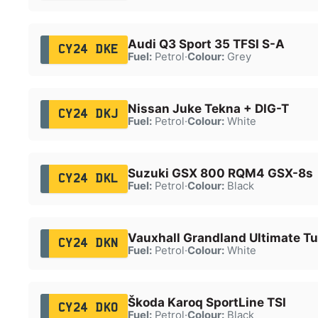
Audi Q3 Sport 35 TFSI S-A
CY24 DKE
Fuel:
Petrol
·
Colour:
Grey
Nissan Juke Tekna + DIG-T
CY24 DKJ
Fuel:
Petrol
·
Colour:
White
Suzuki GSX 800 RQM4 GSX-8s
CY24 DKL
Fuel:
Petrol
·
Colour:
Black
Vauxhall Grandland Ultimate T
CY24 DKN
Fuel:
Petrol
·
Colour:
White
Škoda Karoq SportLine TSI
CY24 DKO
Fuel:
Petrol
·
Colour:
Black