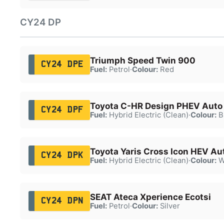
CY24 DP
Triumph Speed Twin 900
CY24 DPE
Fuel:
Petrol
·
Colour:
Red
Toyota C-HR Design PHEV Auto
CY24 DPF
Fuel:
Hybrid Electric (Clean)
·
Colour:
B
Toyota Yaris Cross Icon HEV Au
CY24 DPK
Fuel:
Hybrid Electric (Clean)
·
Colour:
W
SEAT Ateca Xperience Ecotsi
CY24 DPN
Fuel:
Petrol
·
Colour:
Silver