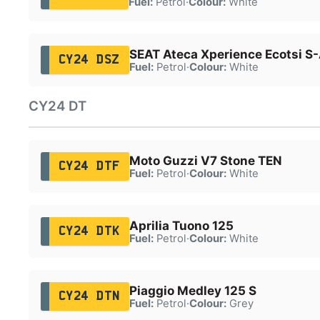
Fuel:
Petrol
·
Colour:
White
SEAT Ateca Xperience Ecotsi S
CY24 DSZ
Fuel:
Petrol
·
Colour:
White
CY24 DT
Moto Guzzi V7 Stone TEN
CY24 DTF
Fuel:
Petrol
·
Colour:
White
Aprilia Tuono 125
CY24 DTK
Fuel:
Petrol
·
Colour:
White
Piaggio Medley 125 S
CY24 DTN
Fuel:
Petrol
·
Colour:
Grey