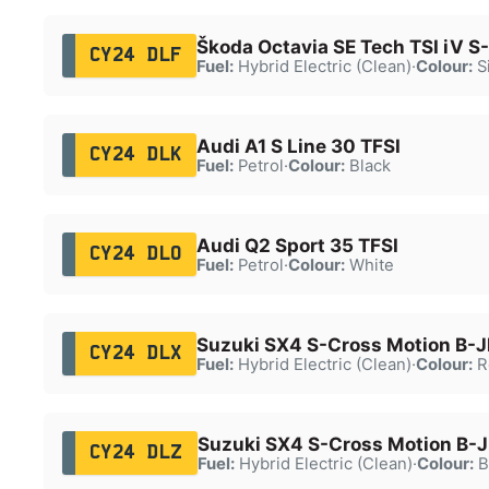
Škoda Octavia SE Tech TSI iV S
CY24 DLF
Fuel:
Hybrid Electric (Clean)
·
Colour:
Si
Audi A1 S Line 30 TFSI
CY24 DLK
Fuel:
Petrol
·
Colour:
Black
Audi Q2 Sport 35 TFSI
CY24 DLO
Fuel:
Petrol
·
Colour:
White
Suzuki SX4 S-Cross Motion B-
CY24 DLX
Fuel:
Hybrid Electric (Clean)
·
Colour:
R
Suzuki SX4 S-Cross Motion B-
CY24 DLZ
Fuel:
Hybrid Electric (Clean)
·
Colour:
B