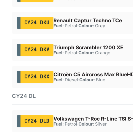
Renault Captur Techno TCe
CY24 DKU
Fuel:
Petrol
·
Colour:
Grey
Triumph Scrambler 1200 XE
CY24 DKV
Fuel:
Petrol
·
Colour:
Orange
Citroën C5 Aircross Max BlueHD
CY24 DKX
Fuel:
Diesel
·
Colour:
Blue
CY24 DL
Volkswagen T-Roc R-Line TSI S
CY24 DLD
Fuel:
Petrol
·
Colour:
Silver