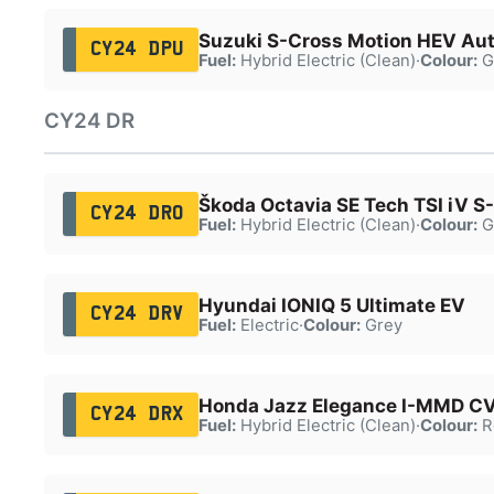
Suzuki S-Cross Motion HEV Au
CY24 DPU
Fuel:
Hybrid Electric (Clean)
·
Colour:
G
CY24 DR
Škoda Octavia SE Tech TSI iV S
CY24 DRO
Fuel:
Hybrid Electric (Clean)
·
Colour:
G
Hyundai IONIQ 5 Ultimate EV
CY24 DRV
Fuel:
Electric
·
Colour:
Grey
Honda Jazz Elegance I-MMD C
CY24 DRX
Fuel:
Hybrid Electric (Clean)
·
Colour:
R