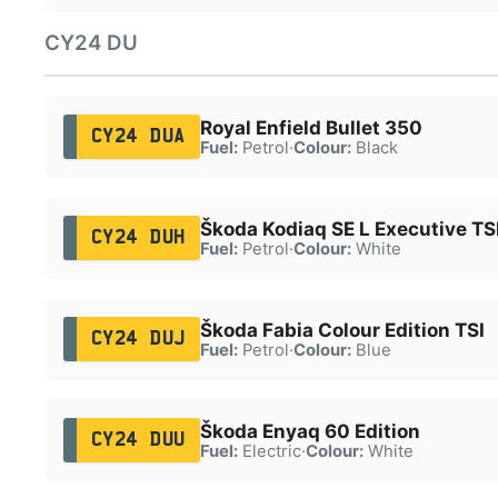
CY24 DU
Royal Enfield Bullet 350
CY24 DUA
Fuel:
Petrol
·
Colour:
Black
Škoda Kodiaq SE L Executive TS
CY24 DUH
Fuel:
Petrol
·
Colour:
White
Škoda Fabia Colour Edition TSI
CY24 DUJ
Fuel:
Petrol
·
Colour:
Blue
Škoda Enyaq 60 Edition
CY24 DUU
Fuel:
Electric
·
Colour:
White