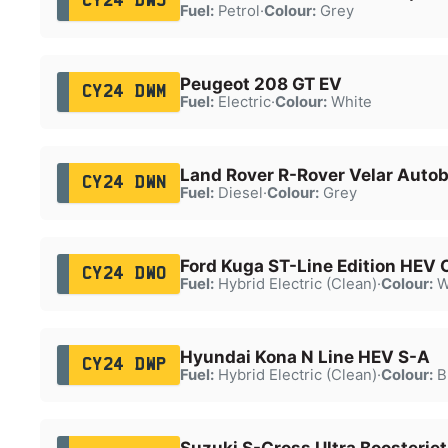
CY24 DWJ
Fuel:
Petrol
·
Colour:
Grey
Peugeot 208 GT EV
CY24 DWM
Fuel:
Electric
·
Colour:
White
Land Rover R-Rover Velar Auto
CY24 DWN
Fuel:
Diesel
·
Colour:
Grey
Ford Kuga ST-Line Edition HEV
CY24 DWO
Fuel:
Hybrid Electric (Clean)
·
Colour:
W
Hyundai Kona N Line HEV S-A
CY24 DWP
Fuel:
Hybrid Electric (Clean)
·
Colour:
B
Suzuki S-Cross Ultra Boosterj