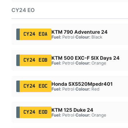
CY24 EO
KTM 790 Adventure 24
CY24 EOA
Fuel:
Petrol
·
Colour:
Black
KTM 500 EXC-F SIX Days 24
CY24 EOB
Fuel:
Petrol
·
Colour:
Orange
Honda SXS520Mpedr401
CY24 EOC
Fuel:
Petrol
·
Colour:
Red
KTM 125 Duke 24
CY24 EOD
Fuel:
Petrol
·
Colour:
Orange