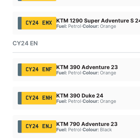
KTM 1290 Super Adventure S 2
CY24 EMX
Fuel:
Petrol
·
Colour:
Orange
CY24 EN
KTM 390 Adventure 23
CY24 ENF
Fuel:
Petrol
·
Colour:
Orange
KTM 390 Duke 24
CY24 ENH
Fuel:
Petrol
·
Colour:
Orange
KTM 790 Adventure 23
CY24 ENJ
Fuel:
Petrol
·
Colour:
Black