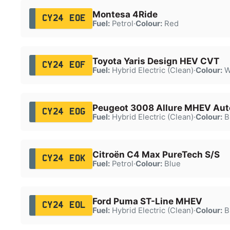
Montesa 4Ride
CY24 EOE
Fuel:
Petrol
·
Colour:
Red
Toyota Yaris Design HEV CVT
CY24 EOF
Fuel:
Hybrid Electric (Clean)
·
Colour:
W
Peugeot 3008 Allure MHEV Aut
CY24 EOG
Fuel:
Hybrid Electric (Clean)
·
Colour:
B
Citroën C4 Max PureTech S/S
CY24 EOK
Fuel:
Petrol
·
Colour:
Blue
Ford Puma ST-Line MHEV
CY24 EOL
Fuel:
Hybrid Electric (Clean)
·
Colour:
B