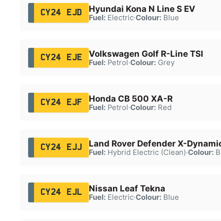
Hyundai Kona N Line S EV
CY24 EJD
Fuel:
Electric
·
Colour:
Blue
Volkswagen Golf R-Line TSI
CY24 EJE
Fuel:
Petrol
·
Colour:
Grey
Honda CB 500 XA-R
CY24 EJF
Fuel:
Petrol
·
Colour:
Red
Land Rover Defender X-Dynami
CY24 EJJ
Fuel:
Hybrid Electric (Clean)
·
Colour:
B
Nissan Leaf Tekna
CY24 EJL
Fuel:
Electric
·
Colour:
Blue