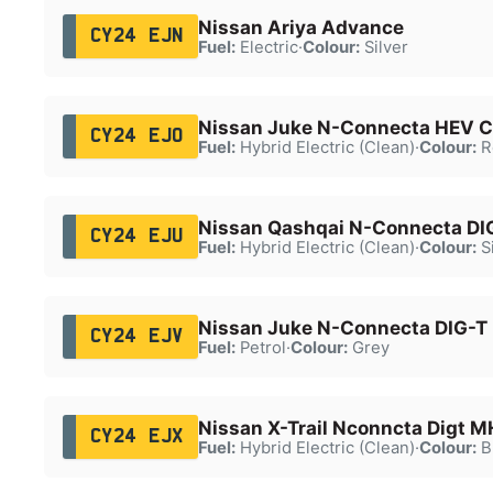
Nissan Ariya Advance
CY24 EJN
Fuel:
Electric
·
Colour:
Silver
Nissan Juke N-Connecta HEV 
CY24 EJO
Fuel:
Hybrid Electric (Clean)
·
Colour:
R
Nissan Qashqai N-Connecta D
CY24 EJU
Fuel:
Hybrid Electric (Clean)
·
Colour:
Si
Nissan Juke N-Connecta DIG-T
CY24 EJV
Fuel:
Petrol
·
Colour:
Grey
Nissan X-Trail Nconncta Digt 
CY24 EJX
Fuel:
Hybrid Electric (Clean)
·
Colour:
B