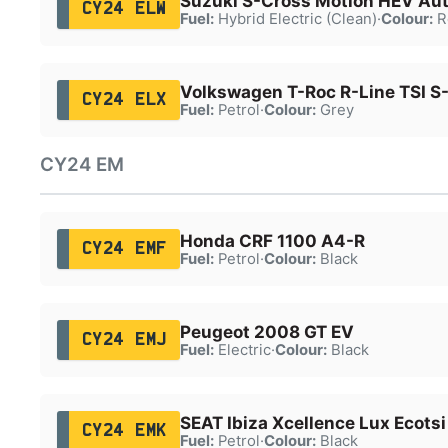
Suzuki S-Cross Motion HEV Au
CY24 ELW
Fuel:
Hybrid Electric (Clean)
·
Colour:
R
Volkswagen T-Roc R-Line TSI S
CY24 ELX
Fuel:
Petrol
·
Colour:
Grey
CY24 EM
Honda CRF 1100 A4-R
CY24 EMF
Fuel:
Petrol
·
Colour:
Black
Peugeot 2008 GT EV
CY24 EMJ
Fuel:
Electric
·
Colour:
Black
SEAT Ibiza Xcellence Lux Ecotsi
CY24 EMK
Fuel:
Petrol
·
Colour:
Black