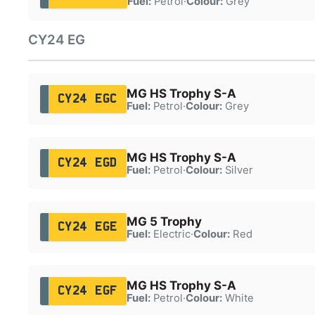
Fuel:
Petrol
·
Colour:
Grey
CY24 EG
MG HS Trophy S-A
CY24 EGC
Fuel:
Petrol
·
Colour:
Grey
MG HS Trophy S-A
CY24 EGD
Fuel:
Petrol
·
Colour:
Silver
MG 5 Trophy
CY24 EGE
Fuel:
Electric
·
Colour:
Red
MG HS Trophy S-A
CY24 EGF
Fuel:
Petrol
·
Colour:
White