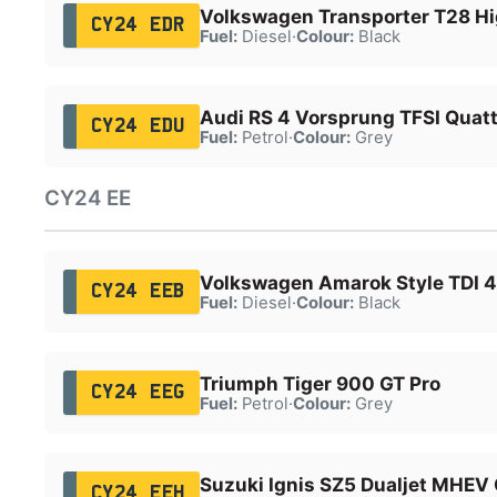
Volkswagen Transporter T28 Hi
CY24 EDR
Fuel:
Diesel
·
Colour:
Black
Audi RS 4 Vorsprung TFSI Quatt
CY24 EDU
Fuel:
Petrol
·
Colour:
Grey
CY24 EE
Volkswagen Amarok Style TDI 
CY24 EEB
Fuel:
Diesel
·
Colour:
Black
Triumph Tiger 900 GT Pro
CY24 EEG
Fuel:
Petrol
·
Colour:
Grey
Suzuki Ignis SZ5 Dualjet MHEV
CY24 EEH