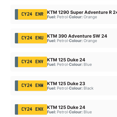
KTM 1290 Super Adventure R 2
CY24 ENR
Fuel:
Petrol
·
Colour:
Orange
KTM 390 Adventure SW 24
CY24 ENU
Fuel:
Petrol
·
Colour:
Orange
KTM 125 Duke 24
CY24 ENV
Fuel:
Petrol
·
Colour:
Blue
KTM 125 Duke 23
CY24 ENW
Fuel:
Petrol
·
Colour:
Black
KTM 125 Duke 24
CY24 ENX
Fuel:
Petrol
·
Colour:
Blue