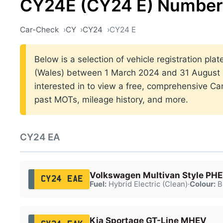
CY24E (CY24 E) Number 
Car-Check
CY
CY24
CY24 E
Below is a selection of vehicle registration plat
(Wales) between 1 March 2024 and 31 August 2
interested in to view a free, comprehensive Car
past MOTs, mileage history, and more.
CY24 EA
Volkswagen Multivan Style PH
CY24 EAE
Fuel:
Hybrid Electric (Clean)
·
Colour:
B
Kia Sportage GT-Line MHEV