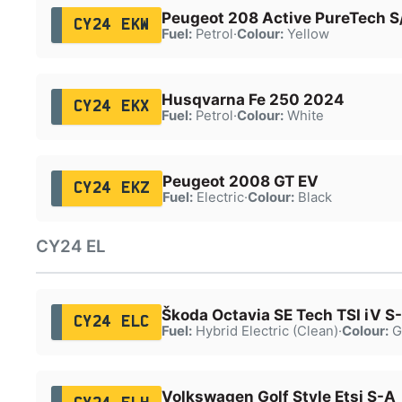
Peugeot 208 Active PureTech S
CY24 EKW
Fuel:
Petrol
·
Colour:
Yellow
Husqvarna Fe 250 2024
CY24 EKX
Fuel:
Petrol
·
Colour:
White
Peugeot 2008 GT EV
CY24 EKZ
Fuel:
Electric
·
Colour:
Black
CY24 EL
Škoda Octavia SE Tech TSI iV S
CY24 ELC
Fuel:
Hybrid Electric (Clean)
·
Colour:
G
Volkswagen Golf Style Etsi S-A