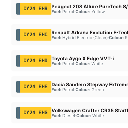
Peugeot 208 Allure PureTech S
CY24 EHB
Fuel:
Petrol
·
Colour:
Yellow
Renault Arkana Evolution E-Te
CY24 EHC
Fuel:
Hybrid Electric (Clean)
·
Colour:
R
Toyota Aygo X Edge VVT-i
CY24 EHD
Fuel:
Petrol
·
Colour:
White
Dacia Sandero Stepway Extrem
CY24 EHE
Fuel:
Petrol
·
Colour:
Green
Volkswagen Crafter CR35 Startl
CY24 EHG
Fuel:
Diesel
·
Colour:
White