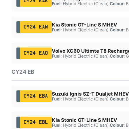
CY24 EAK
Fuel:
Hybrid Electric (Clean)
·
Colour:
B
Kia Stonic GT-Line S MHEV
CY24 EAM
Fuel:
Hybrid Electric (Clean)
·
Colour:
B
Volvo XC60 Ultimte T8 Rechar
CY24 EAO
Fuel:
Hybrid Electric (Clean)
·
Colour:
G
CY24 EB
Suzuki Ignis SZ-T Dualjet MHEV
CY24 EBA
Fuel:
Hybrid Electric (Clean)
·
Colour:
B
Kia Stonic GT-Line S MHEV
CY24 EBL
Fuel:
Hybrid Electric (Clean)
·
Colour:
B