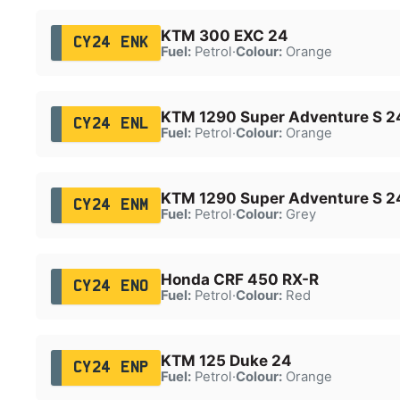
KTM 300 EXC 24
CY24 ENK
Fuel:
Petrol
·
Colour:
Orange
KTM 1290 Super Adventure S 2
CY24 ENL
Fuel:
Petrol
·
Colour:
Orange
KTM 1290 Super Adventure S 2
CY24 ENM
Fuel:
Petrol
·
Colour:
Grey
Honda CRF 450 RX-R
CY24 ENO
Fuel:
Petrol
·
Colour:
Red
KTM 125 Duke 24
CY24 ENP
Fuel:
Petrol
·
Colour:
Orange