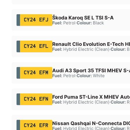
Škoda Karoq SE L TSI S-A
CY24 EFJ
Fuel:
Petrol
·
Colour:
Black
Renault Clio Evolution E-Tech 
CY24 EFL
Fuel:
Hybrid Electric (Clean)
·
Colour:
B
Audi A3 Sport 35 TFSI MHEV S-
CY24 EFM
Fuel:
Petrol
·
Colour:
White
Ford Puma ST-Line X MHEV Aut
CY24 EFN
Fuel:
Hybrid Electric (Clean)
·
Colour:
R
Nissan Qashqai N-Connecta D
CY24 EFR
Fuel:
Hybrid Electric (Clean)
·
Colour:
R