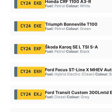
Honda CRF 1100 A3-R
CY24 EKD
Fuel:
Petrol
·
Colour:
White
Triumph Bonneville T100
CY24 EKE
Fuel:
Petrol
·
Colour:
Green
Škoda Karoq SE L TSI S-A
CY24 EKF
Fuel:
Petrol
·
Colour:
Black
Ford Focus ST-Line X MHEV Aut
CY24 EKH
Fuel:
Hybrid Electric (Clean)
·
Colour:
B
Ford Transit Custom 300Lmtd E
CY24 EKJ
Fuel:
Diesel
·
Colour:
Grey