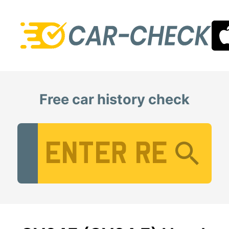
Free car history check
Vehicle Registration Number