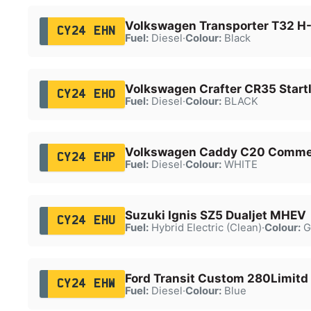
Volkswagen Transporter T32 H-
CY24 EHN
Fuel:
Diesel
·
Colour:
Black
Volkswagen Crafter CR35 Startl
CY24 EHO
Fuel:
Diesel
·
Colour:
BLACK
Volkswagen Caddy C20 Commer
CY24 EHP
Fuel:
Diesel
·
Colour:
WHITE
Suzuki Ignis SZ5 Dualjet MHEV
CY24 EHU
Fuel:
Hybrid Electric (Clean)
·
Colour:
G
Ford Transit Custom 280Limitd
CY24 EHW
Fuel:
Diesel
·
Colour:
Blue