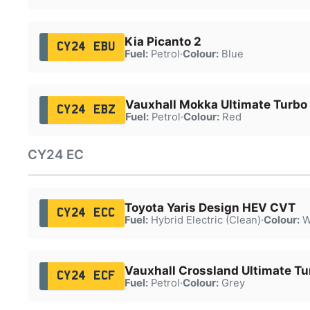
Kia Picanto 2
CY24 EBU
Fuel:
Petrol
·
Colour:
Blue
Vauxhall Mokka Ultimate Turbo
CY24 EBZ
Fuel:
Petrol
·
Colour:
Red
CY24 EC
Toyota Yaris Design HEV CVT
CY24 ECC
Fuel:
Hybrid Electric (Clean)
·
Colour:
W
Vauxhall Crossland Ultimate Tu
CY24 ECF
Fuel:
Petrol
·
Colour:
Grey