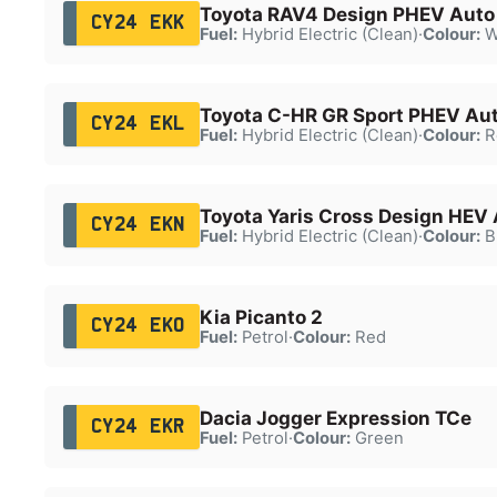
Toyota RAV4 Design PHEV Auto
CY24 EKK
Fuel:
Hybrid Electric (Clean)
·
Colour:
W
Toyota C-HR GR Sport PHEV Au
CY24 EKL
Fuel:
Hybrid Electric (Clean)
·
Colour:
R
Toyota Yaris Cross Design HEV
CY24 EKN
Fuel:
Hybrid Electric (Clean)
·
Colour:
B
Kia Picanto 2
CY24 EKO
Fuel:
Petrol
·
Colour:
Red
Dacia Jogger Expression TCe
CY24 EKR
Fuel:
Petrol
·
Colour:
Green