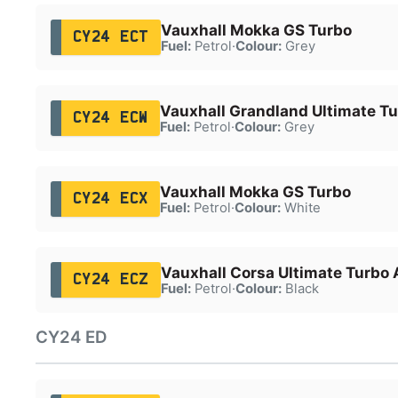
Vauxhall Mokka GS Turbo
CY24 ECT
Fuel:
Petrol
·
Colour:
Grey
Vauxhall Grandland Ultimate T
CY24 ECW
Fuel:
Petrol
·
Colour:
Grey
Vauxhall Mokka GS Turbo
CY24 ECX
Fuel:
Petrol
·
Colour:
White
Vauxhall Corsa Ultimate Turbo 
CY24 ECZ
Fuel:
Petrol
·
Colour:
Black
CY24 ED