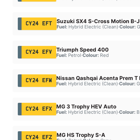
Suzuki SX4 S-Cross Motion B-
CY24 EFT
Fuel:
Hybrid Electric (Clean)
·
Colour:
G
Triumph Speed 400
CY24 EFV
Fuel:
Petrol
·
Colour:
Red
Nissan Qashqai Acenta Prem 
CY24 EFW
Fuel:
Hybrid Electric (Clean)
·
Colour:
G
MG 3 Trophy HEV Auto
CY24 EFX
Fuel:
Hybrid Electric (Clean)
·
Colour:
B
MG HS Trophy S-A
CY24 EFZ