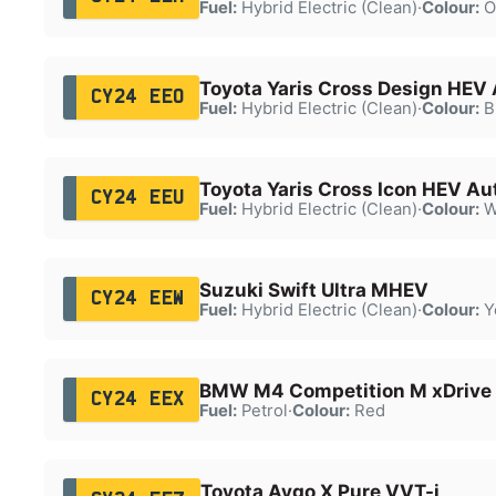
Fuel:
Hybrid Electric (Clean)
·
Colour:
O
Toyota Yaris Cross Design HEV
CY24 EEO
Fuel:
Hybrid Electric (Clean)
·
Colour:
B
Toyota Yaris Cross Icon HEV Au
CY24 EEU
Fuel:
Hybrid Electric (Clean)
·
Colour:
W
Suzuki Swift Ultra MHEV
CY24 EEW
Fuel:
Hybrid Electric (Clean)
·
Colour:
Y
BMW M4 Competition M xDrive
CY24 EEX
Fuel:
Petrol
·
Colour:
Red
Toyota Aygo X Pure VVT-i