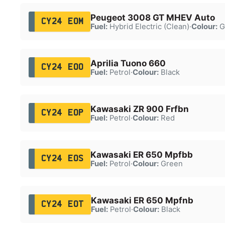
Peugeot 3008 GT MHEV Auto
CY24 EOM
Fuel:
Hybrid Electric (Clean)
·
Colour:
G
Aprilia Tuono 660
CY24 EOO
Fuel:
Petrol
·
Colour:
Black
Kawasaki ZR 900 Frfbn
CY24 EOP
Fuel:
Petrol
·
Colour:
Red
Kawasaki ER 650 Mpfbb
CY24 EOS
Fuel:
Petrol
·
Colour:
Green
Kawasaki ER 650 Mpfnb
CY24 EOT
Fuel:
Petrol
·
Colour:
Black