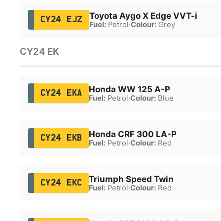
Toyota Aygo X Edge VVT-i
CY24 EJZ
Fuel:
Petrol
·
Colour:
Grey
CY24 EK
Honda WW 125 A-P
CY24 EKA
Fuel:
Petrol
·
Colour:
Blue
Honda CRF 300 LA-P
CY24 EKB
Fuel:
Petrol
·
Colour:
Red
Triumph Speed Twin
CY24 EKC
Fuel:
Petrol
·
Colour:
Red