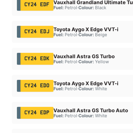
Vauxhall Grandland Ultimate T
CY24 EDF
Fuel:
Petrol
·
Colour:
Black
Toyota Aygo X Edge VVT-i
CY24 EDJ
Fuel:
Petrol
·
Colour:
Beige
Vauxhall Astra GS Turbo
CY24 EDK
Fuel:
Petrol
·
Colour:
Yellow
Toyota Aygo X Edge VVT-i
CY24 EDO
Fuel:
Petrol
·
Colour:
White
Vauxhall Astra GS Turbo Auto
CY24 EDP
Fuel:
Petrol
·
Colour:
White