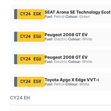
SEAT Arona SE Technology Ecot
CY24 EGK
Fuel:
Petrol
·
Colour:
Green
Peugeot 2008 GT EV
CY24 EGU
Fuel:
Electric
·
Colour:
White
Peugeot 2008 GT EV
CY24 EGU
Fuel:
Electric
·
Colour:
White
Toyota Aygo X Edge VVT-i
CY24 EGV
Fuel:
Petrol
·
Colour:
White
CY24 EH