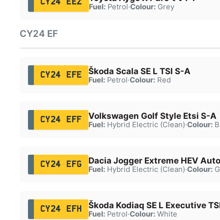
CY24 EEZ
Fuel:
Petrol
·
Colour:
Grey
CY24 EF
Škoda Scala SE L TSI S-A
CY24 EFE
Fuel:
Petrol
·
Colour:
Red
Volkswagen Golf Style Etsi S-A
CY24 EFF
Fuel:
Hybrid Electric (Clean)
·
Colour:
B
Dacia Jogger Extreme HEV Aut
CY24 EFG
Fuel:
Hybrid Electric (Clean)
·
Colour:
G
Škoda Kodiaq SE L Executive TS
CY24 EFH
Fuel:
Petrol
·
Colour:
White