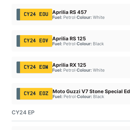
Aprilia RS 457
CY24 EOU
Fuel:
Petrol
·
Colour:
White
Aprilia RS 125
CY24 EOV
Fuel:
Petrol
·
Colour:
Black
Aprilia RX 125
CY24 EOW
Fuel:
Petrol
·
Colour:
White
Moto Guzzi V7 Stone Special Ed
CY24 EOZ
Fuel:
Petrol
·
Colour:
Black
CY24 EP