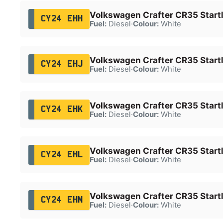
Volkswagen Crafter CR35 Startl
CY24 EHH
Fuel:
Diesel
·
Colour:
White
Volkswagen Crafter CR35 Startl
CY24 EHJ
Fuel:
Diesel
·
Colour:
White
Volkswagen Crafter CR35 Startl
CY24 EHK
Fuel:
Diesel
·
Colour:
White
Volkswagen Crafter CR35 Startl
CY24 EHL
Fuel:
Diesel
·
Colour:
White
Volkswagen Crafter CR35 Startl
CY24 EHM
Fuel:
Diesel
·
Colour:
White