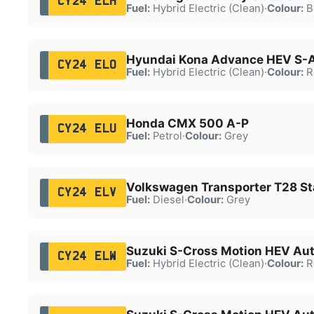
CY24 ELH
Fuel:
Hybrid Electric (Clean)
·
Colour:
B
Hyundai Kona Advance HEV S-
CY24 ELO
Fuel:
Hybrid Electric (Clean)
·
Colour:
R
Honda CMX 500 A-P
CY24 ELU
Fuel:
Petrol
·
Colour:
Grey
Volkswagen Transporter T28 Sta
CY24 ELV
Fuel:
Diesel
·
Colour:
Grey
Suzuki S-Cross Motion HEV Au
CY24 ELW
Fuel:
Hybrid Electric (Clean)
·
Colour:
R