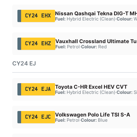
Nissan Qashqai Tekna DIG-T M
CY24 EHX
Fuel:
Hybrid Electric (Clean)
·
Colour:
W
Vauxhall Crossland Ultimate Tu
CY24 EHZ
Fuel:
Petrol
·
Colour:
Red
CY24 EJ
Toyota C-HR Excel HEV CVT
CY24 EJA
Fuel:
Hybrid Electric (Clean)
·
Colour:
Si
Volkswagen Polo Life TSI S-A
CY24 EJC
Fuel:
Petrol
·
Colour:
Blue